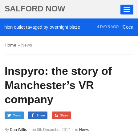
SALFORD NOW
on outlet ravaged by overnight blaze
‘Cocaine arti
4 DAYS AGO
Home
»
News
Inspyro: the story of
Manchester’s VR
company
Tweet
Share
Share
By
Dan Willis
on
5th December 2017
in
News