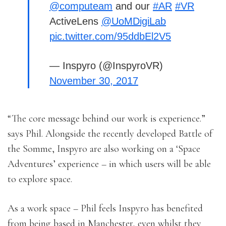
@computeam
and our
#AR
#VR
ActiveLens
@UoMDigiLab
pic.twitter.com/95ddbEl2V5
— Inspyro (@InspyroVR)
November 30, 2017
“The core message behind our work is experience.”
says Phil. Alongside the recently developed Battle of
the Somme, Inspyro are also working on a ‘Space
Adventures’ experience – in which users will be able
to explore space.
As a work space – Phil feels Inspyro has benefited
from being based in Manchester, even whilst they