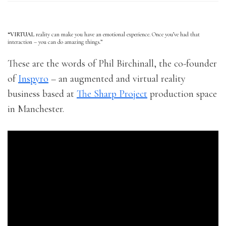
“VIRTUAL
reality can make you have an emotional experience. Once you’ve had that
interaction – you can do amazing things.”
These are the words of Phil Birchinall, the co-founder
of
Inspyro
– an augmented and virtual reality
business based at
The Sharp Project
production space
in Manchester.