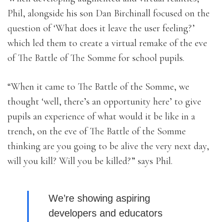
Phil, alongside his son Dan Birchinall focused on the
question of ‘What does it leave the user feeling?’
which led them to create a virtual remake of the eve
of The Battle of The Somme for school pupils.
“When it came to The Battle of the Somme, we
thought ‘well, there’s an opportunity here’ to give
pupils an experience of what would it be like in a
trench, on the eve of The Battle of the Somme
thinking are you going to be alive the very next day,
will you kill? Will you be killed?” says Phil.
We’re showing aspiring
developers and educators