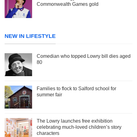
Commonwealth Games gold
NEW IN LIFESTYLE
Comedian who topped Lowry bill dies aged
80
Families to flock to Salford school for
summer fair
The Lowry launches free exhibition
celebrating much-loved children’s story
characters