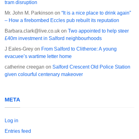
tram disruption
Mr. John M. Parkinson
on
“It is a nice place to drink again”
– How a firebombed Eccles pub rebuilt its reputation
Barbara.clark@live.co.uk
on
Two appointed to help steer
£40m investment in Salford neighbourhoods
J Eales-Grey
on
From Salford to Clitheroe: A young
evacuee’s wartime letter home
catherine creegan
on
Salford Crescent Old Police Station
given colourful centenary makeover
META
Log in
Entries feed