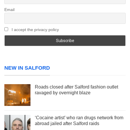
Email
I accept the privacy policy
NEW IN SALFORD
Roads closed after Salford fashion outlet
ravaged by overnight blaze
‘Cocaine artist’ who ran drugs network from
abroad jailed after Salford raids