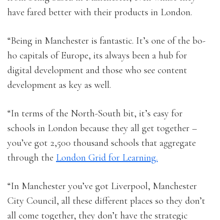
have fared better with their products in London.
“Being in Manchester is fantastic. It’s one of the bo-
ho capitals of Europe, its always been a hub for
digital development and those who see content
development as key as well.
“In terms of the North-South bit, it’s easy for
schools in London because they all get together –
you’ve got 2,500 thousand schools that aggregate
through the
London Grid for Learning.
“In Manchester you’ve got Liverpool, Manchester
City Council, all these different places so they don’t
all come together, they don’t have the strategic