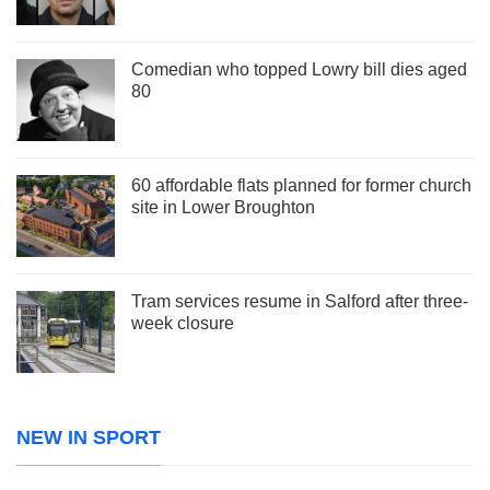
Comedian who topped Lowry bill dies aged
80
60 affordable flats planned for former church
site in Lower Broughton
Tram services resume in Salford after three-
week closure
NEW IN SPORT