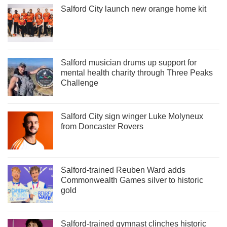
Salford City launch new orange home kit
Salford musician drums up support for
mental health charity through Three Peaks
Challenge
Salford City sign winger Luke Molyneux
from Doncaster Rovers
Salford-trained Reuben Ward adds
Commonwealth Games silver to historic
gold
Salford-trained gymnast clinches historic