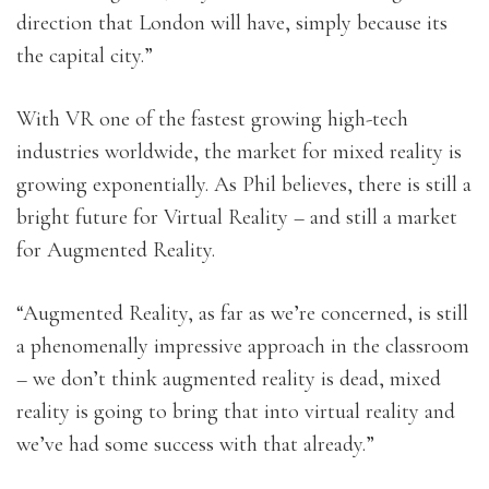
direction that London will have, simply because its
the capital city.”
With VR one of the fastest growing high-tech
industries worldwide, the market for mixed reality is
growing exponentially. As Phil believes, there is still a
bright future for Virtual Reality – and still a market
for Augmented Reality.
“Augmented Reality, as far as we’re concerned, is still
a phenomenally impressive approach in the classroom
– we don’t think augmented reality is dead, mixed
reality is going to bring that into virtual reality and
we’ve had some success with that already.”