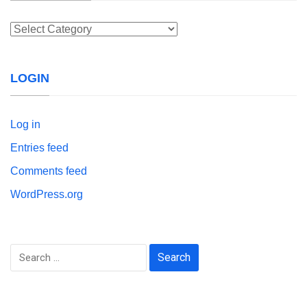
Categories
LOGIN
Log in
Entries feed
Comments feed
WordPress.org
Search
for: