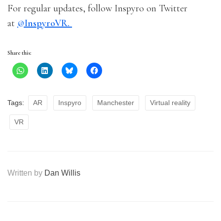
For regular updates, follow Inspyro on Twitter
at
@
InspyroVR.
Share this:
Tags:
AR
Inspyro
Manchester
Virtual reality
VR
Written by
Dan Willis