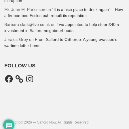
disruption
Mr. John M. Parkinson
on
“It is a nice place to drink again” – How
a firebombed Eccles pub rebuilt its reputation
Barbara.clark@live.co.uk
on
Two appointed to help steer £40m
investment in Salford neighbourhoods
J Eales-Grey
on
From Salford to Clitheroe: A young evacuee’s
wartime letter home
FOLLOW US
Facebook
Instagram
Copyright © 2026 — Salford Now. All Rights Reserved