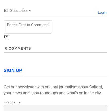
Subscribe
Login
0
COMMENTS
SIGN UP
Get our newsletter with original journalism about Salford,
your news and sport round-ups and what's on in the city.
First name