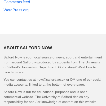
Comments feed
WordPress.org
ABOUT SALFORD NOW
Salford Now is your local source of news, sport and entertainment
from around Salford – produced by students from The University
of Salford’s Journalism Department. Got a story? We’d love to
hear from you.
You can contact us at now@salford.ac.uk or DM one of our social
media accounts, linked to at the bottom of every page.
Salford Now is run for educational purposes and is not a
commercial website. The University of Salford denies any
responsibility for and / or knowledge of content on this website.