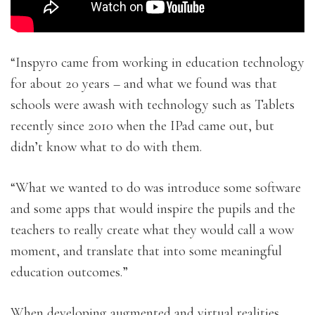
“Inspyro came from working in education technology
for about 20 years – and what we found was that
schools were awash with technology such as Tablets
recently since 2010 when the IPad came out, but
didn’t know what to do with them.
“What we wanted to do was introduce some software
and some apps that would inspire the pupils and the
teachers to really create what they would call a wow
moment, and translate that into some meaningful
education outcomes.”
When developing augmented and virtual realities,