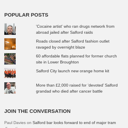
POPULAR POSTS
'Cocaine artist' who ran drugs network from
abroad jailed after Salford raids
Roads closed after Salford fashion outlet
ravaged by overnight blaze
60 affordable flats planned for former church
site in Lower Broughton
Salford City launch new orange home kit
More than £2,000 raised for ‘devoted’ Salford
grandad who died after cancer battle
JOIN THE CONVERSATION
Paul Davies
on
Salford bar looks forward to end of major tram