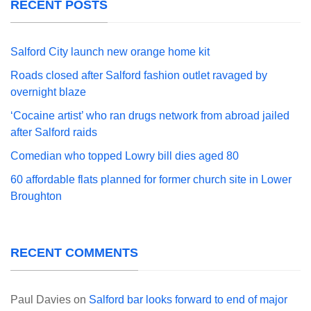
RECENT POSTS
Salford City launch new orange home kit
Roads closed after Salford fashion outlet ravaged by
overnight blaze
‘Cocaine artist’ who ran drugs network from abroad jailed
after Salford raids
Comedian who topped Lowry bill dies aged 80
60 affordable flats planned for former church site in Lower
Broughton
RECENT COMMENTS
Paul Davies
on
Salford bar looks forward to end of major