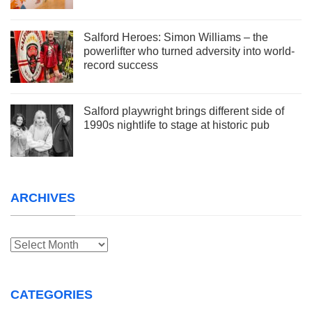
Salford Heroes: Simon Williams – the
powerlifter who turned adversity into world-
record success
Salford playwright brings different side of
1990s nightlife to stage at historic pub
ARCHIVES
Archives
CATEGORIES