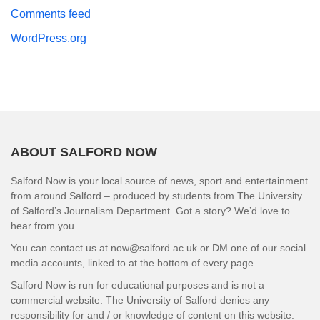
Comments feed
WordPress.org
ABOUT SALFORD NOW
Salford Now is your local source of news, sport and entertainment
from around Salford – produced by students from The University
of Salford’s Journalism Department. Got a story? We’d love to
hear from you.
You can contact us at now@salford.ac.uk or DM one of our social
media accounts, linked to at the bottom of every page.
Salford Now is run for educational purposes and is not a
commercial website. The University of Salford denies any
responsibility for and / or knowledge of content on this website.