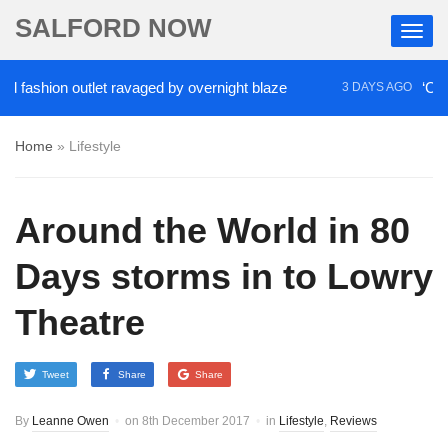
SALFORD NOW
ashion outlet ravaged by overnight blaze
‘Cocaine 
3 DAYS AGO
Home
»
Lifestyle
Around the World in 80
Days storms in to Lowry
Theatre
Tweet
Share
Share
By
Leanne Owen
on
8th December 2017
in
Lifestyle
,
Reviews