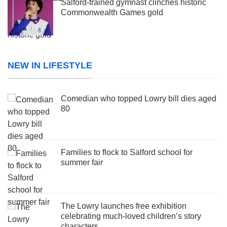
Salford-trained gymnast clinches historic
Commonwealth Games gold
NEW IN LIFESTYLE
Comedian who topped Lowry bill dies aged
80
Families to flock to Salford school for
summer fair
The Lowry launches free exhibition
celebrating much-loved children’s story
characters