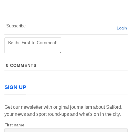
Subscribe
Login
0
COMMENTS
SIGN UP
Get our newsletter with original journalism about Salford,
your news and sport round-ups and what's on in the city.
First name