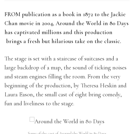
FROM publication as a book in 1872 to the Jackie
Chan movie in 2004, Around the World in 80 Days
has captivated millions and this production
brings a fresh but hilarious take on the classic.
The stage is set with a staircase of suitcases and a
large backdrop of a map, the sound of ticking noises
and steam engines filling the room. From the very
beginning of the production, by Theresa Heskin and
Laura Eason,
the small cast of eight bring comedy,
fun and liveliness to the stage.
Some of the cast of Around the World in 80 Days