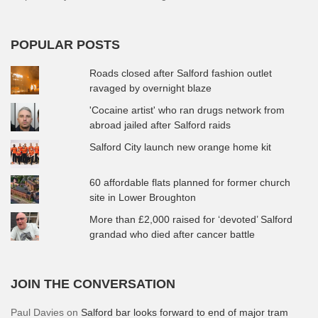
POPULAR POSTS
Roads closed after Salford fashion outlet
ravaged by overnight blaze
'Cocaine artist' who ran drugs network from
abroad jailed after Salford raids
Salford City launch new orange home kit
60 affordable flats planned for former church
site in Lower Broughton
More than £2,000 raised for ‘devoted’ Salford
grandad who died after cancer battle
JOIN THE CONVERSATION
Paul Davies
on
Salford bar looks forward to end of major tram