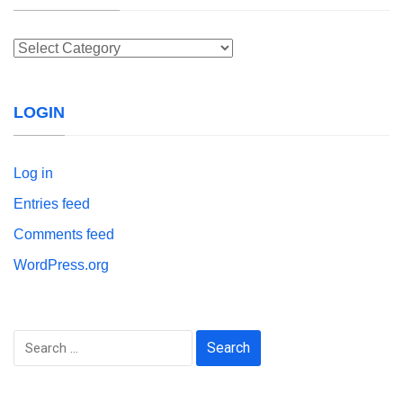
Categories
LOGIN
Log in
Entries feed
Comments feed
WordPress.org
Search
for: