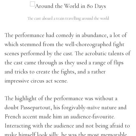
The cast aboard a train travelling around the world
The performance had comedy in abundance, a lot of
which stemmed from the well-choreographed fight
scenes performed by the cast. The acrobatic talents of
the cast came through as they used a range of flips
and tricks to create the fights, and a rather
impressive circus act scene.
The highlight of the performance was without a
doubt Passepartout, his forgivably-naïve nature and
French accent made him an audience-favourite.
Interacting with the audience and not being afraid to
make himself look silly, he was the most memorable