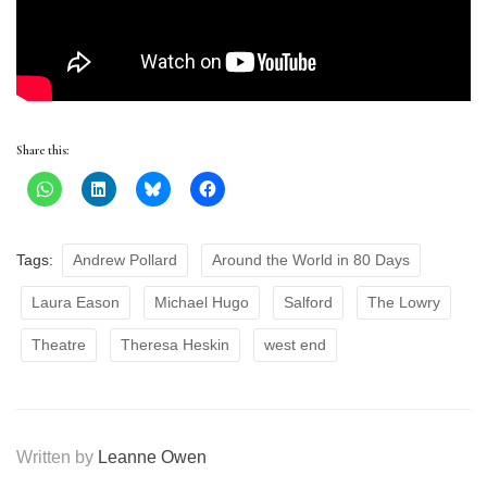
Share this:
Tags:
Andrew Pollard
Around the World in 80 Days
Laura Eason
Michael Hugo
Salford
The Lowry
Theatre
Theresa Heskin
west end
Written by
Leanne Owen