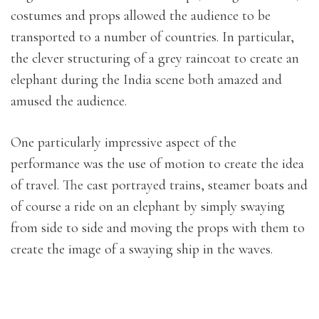
costumes and props allowed the audience to be
transported to a number of countries. In particular,
the clever structuring of a grey raincoat to create an
elephant during the India scene both amazed and
amused the audience.
One particularly impressive aspect of the
performance was the use of motion to create the idea
of travel. The cast portrayed trains, steamer boats and
of course a ride on an elephant by simply swaying
from side to side and moving the props with them to
create the image of a swaying ship in the waves.