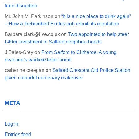
tram disruption
Mr. John M. Parkinson
on
“It is a nice place to drink again”
– How a firebombed Eccles pub rebuilt its reputation
Barbara.clark@live.co.uk
on
Two appointed to help steer
£40m investment in Salford neighbourhoods
J Eales-Grey
on
From Salford to Clitheroe: A young
evacuee’s wartime letter home
catherine creegan
on
Salford Crescent Old Police Station
given colourful centenary makeover
META
Log in
Entries feed