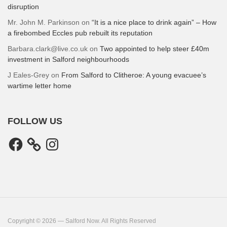
disruption
Mr. John M. Parkinson
on
“It is a nice place to drink again” – How
a firebombed Eccles pub rebuilt its reputation
Barbara.clark@live.co.uk
on
Two appointed to help steer £40m
investment in Salford neighbourhoods
J Eales-Grey
on
From Salford to Clitheroe: A young evacuee’s
wartime letter home
FOLLOW US
Facebook
Instagram
Copyright © 2026 — Salford Now. All Rights Reserved