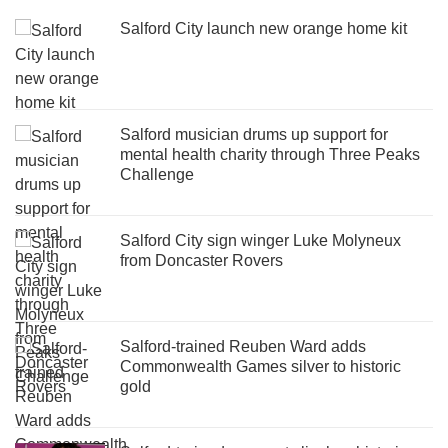
Salford City launch new orange home kit
Salford musician drums up support for
mental health charity through Three Peaks
Challenge
Salford City sign winger Luke Molyneux
from Doncaster Rovers
Salford-trained Reuben Ward adds
Commonwealth Games silver to historic
gold