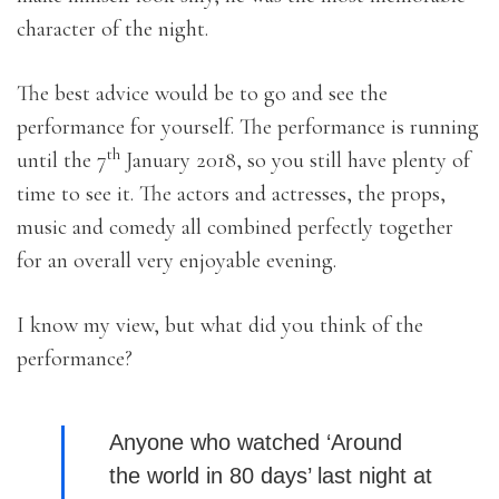
character of the night.
The best advice would be to go and see the
performance for yourself. The performance is running
th
until the 7
January 2018, so you still have plenty of
time to see it. The actors and actresses, the props,
music and comedy all combined perfectly together
for an overall very enjoyable evening.
I know my view, but what did you think of the
performance?
Anyone who watched ‘Around
the world in 80 days’ last night at