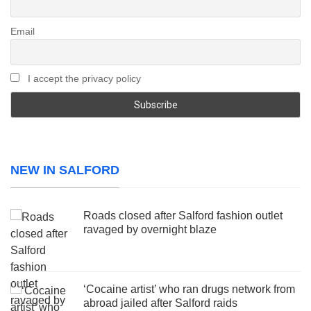
Email
I accept the privacy policy
NEW IN SALFORD
Roads closed after Salford fashion outlet
ravaged by overnight blaze
‘Cocaine artist’ who ran drugs network from
abroad jailed after Salford raids