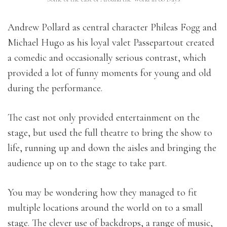
Andrew Pollard as central character Phileas Fogg and
Michael Hugo as his loyal valet Passepartout created
a comedic and occasionally serious contrast, which
provided a lot of funny moments for young and old
during the performance.
The cast not only provided entertainment on the
stage, but used the full theatre to bring the show to
life, running up and down the aisles and bringing the
audience up on to the stage to take part.
You may be wondering how they managed to fit
multiple locations around the world on to a small
stage. The clever use of backdrops, a range of music,