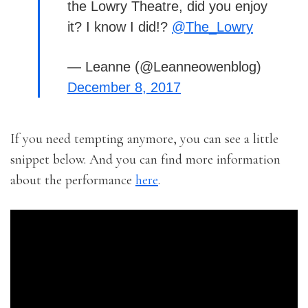
the Lowry Theatre, did you enjoy
it? I know I did!?
@The_Lowry
— Leanne (@Leanneowenblog)
December 8, 2017
If you need tempting anymore, you can see a little
snippet below. And you can find more information
about the performance
here
.