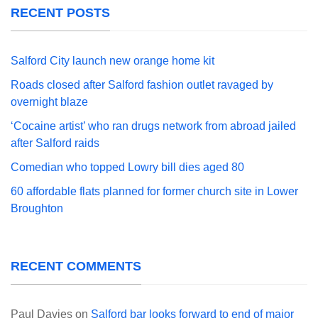
RECENT POSTS
Salford City launch new orange home kit
Roads closed after Salford fashion outlet ravaged by
overnight blaze
‘Cocaine artist’ who ran drugs network from abroad jailed
after Salford raids
Comedian who topped Lowry bill dies aged 80
60 affordable flats planned for former church site in Lower
Broughton
RECENT COMMENTS
Paul Davies
on
Salford bar looks forward to end of major