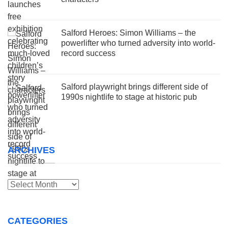
Salford Heroes: Simon Williams – the
powerlifter who turned adversity into world-
record success
Salford playwright brings different side of
1990s nightlife to stage at historic pub
ARCHIVES
Archives
CATEGORIES