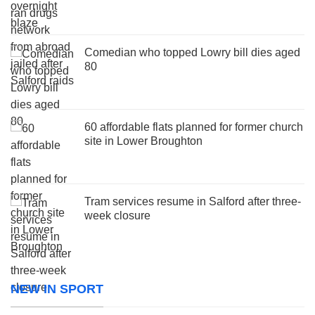
Comedian who topped Lowry bill dies aged
80
60 affordable flats planned for former church
site in Lower Broughton
Tram services resume in Salford after three-
week closure
NEW IN SPORT