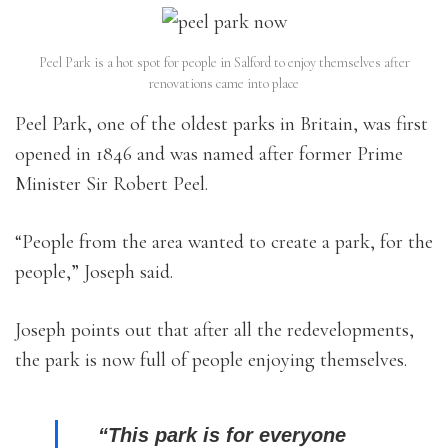
Peel Park is a hot spot for people in Salford to enjoy themselves after
renovations came into place
Peel Park, one of the oldest parks in Britain, was first
opened in 1846 and was named after former Prime
Minister Sir Robert Peel.
“People from the area wanted to create a park, for the
people,” Joseph said.
Joseph points out that after all the redevelopments,
the park is now full of people enjoying themselves.
“This park is for everyone