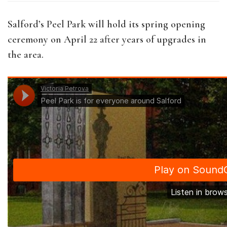
Salford’s Peel Park will hold its spring opening
ceremony on April 22 after years of upgrades in
the area.