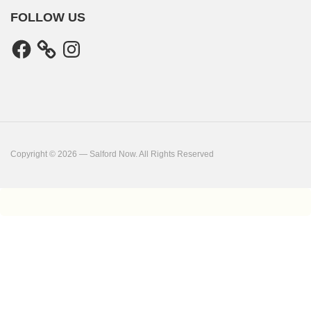
FOLLOW US
Facebook
Instagram
Copyright © 2026 — Salford Now. All Rights Reserved