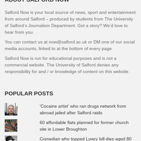
Salford Now is your local source of news, sport and entertainment
from around Salford – produced by students from The University
of Salford’s Journalism Department. Got a story? We’d love to
hear from you.
You can contact us at now@salford.ac.uk or DM one of our social
media accounts, linked to at the bottom of every page.
Salford Now is run for educational purposes and is not a
commercial website. The University of Salford denies any
responsibility for and / or knowledge of content on this website.
POPULAR POSTS
'Cocaine artist' who ran drugs network from
abroad jailed after Salford raids
60 affordable flats planned for former church
site in Lower Broughton
Comedian who topped Lowry bill dies aged 80