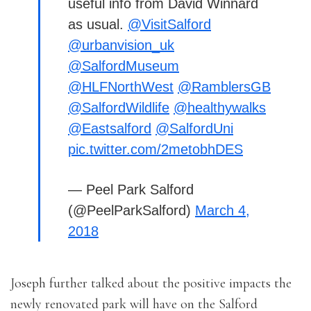
useful info from David Winnard
as usual.
@VisitSalford
@urbanvision_uk
@SalfordMuseum
@HLFNorthWest
@RamblersGB
@SalfordWildlife
@healthywalks
@Eastsalford
@SalfordUni
pic.twitter.com/2metobhDES
— Peel Park Salford
(@PeelParkSalford)
March 4,
2018
Joseph further talked about the positive impacts the
newly renovated park will have on the Salford