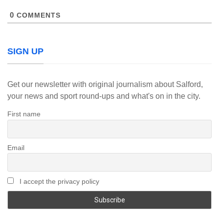
0
COMMENTS
SIGN UP
Get our newsletter with original journalism about Salford,
your news and sport round-ups and what's on in the city.
First name
Email
I accept the privacy policy