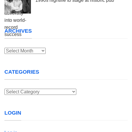
1990s nightlife to stage at historic pub
ARCHIVES
Archives
CATEGORIES
Categories
LOGIN