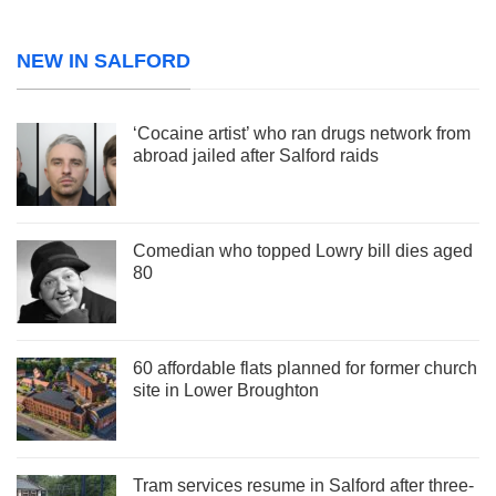
NEW IN SALFORD
‘Cocaine artist’ who ran drugs network from
abroad jailed after Salford raids
Comedian who topped Lowry bill dies aged
80
60 affordable flats planned for former church
site in Lower Broughton
Tram services resume in Salford after three-