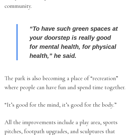
community.
“To have such green spaces at
your doorstep is really good
for mental health, for physical
health,” he said.
The park is also becoming a place of “recreation”
where people can have fun and spend time together.
“It’s good for the mind, it’s good for the body.”
All the improvements include a play area, sports
pitches, footpath upgrades, and sculptures that