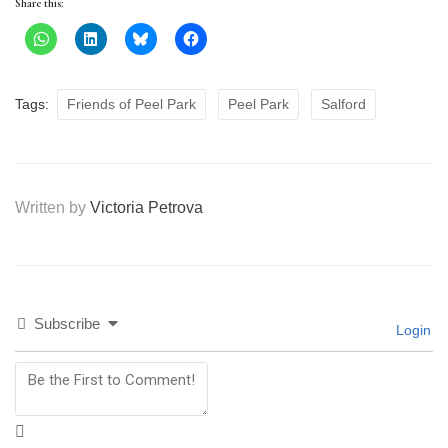
Share this:
Tags:
Friends of Peel Park
Peel Park
Salford
Written by
Victoria Petrova
Subscribe
Login