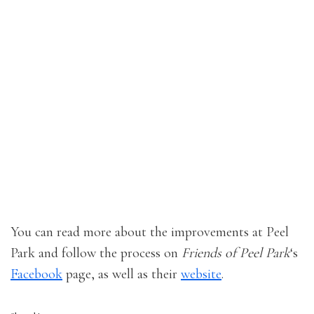
You can read more about the improvements at Peel
Park and follow the process on
Friends of Peel Park
‘s
Facebook
page, as well as their
website
.