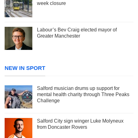
week closure
Labour’s Bev Craig elected mayor of
Greater Manchester
NEW IN SPORT
Salford musician drums up support for
mental health charity through Three Peaks
Challenge
Salford City sign winger Luke Molyneux
from Doncaster Rovers