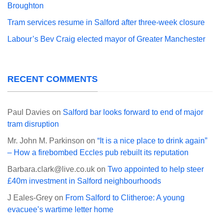
Broughton
Tram services resume in Salford after three-week closure
Labour’s Bev Craig elected mayor of Greater Manchester
RECENT COMMENTS
Paul Davies
on
Salford bar looks forward to end of major
tram disruption
Mr. John M. Parkinson
on
“It is a nice place to drink again”
– How a firebombed Eccles pub rebuilt its reputation
Barbara.clark@live.co.uk
on
Two appointed to help steer
£40m investment in Salford neighbourhoods
J Eales-Grey
on
From Salford to Clitheroe: A young
evacuee’s wartime letter home