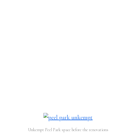
Unkempt Peel Park space before the renovations