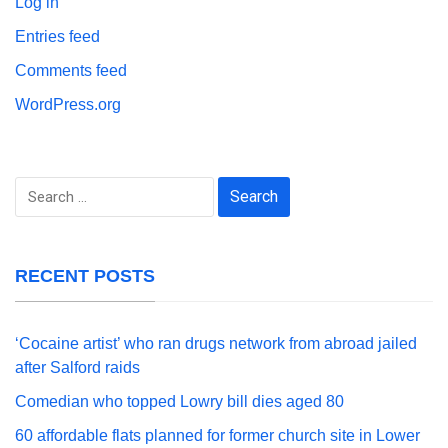
Log in
Entries feed
Comments feed
WordPress.org
Search
for:
RECENT POSTS
‘Cocaine artist’ who ran drugs network from abroad jailed
after Salford raids
Comedian who topped Lowry bill dies aged 80
60 affordable flats planned for former church site in Lower