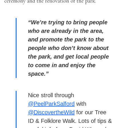
ceremony and the renovation of the park.
“We’re trying to bring people
who are already in the area,
and promote the park to the
people who don’t know about
the park, and get local people
to come in and enjoy the
space.”
Nice stroll through
@PeelParkSalford
with
@DiscovertheWild
for our Tree
ID & Folklore Walk. Lots of tips &