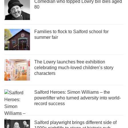
Comedian who topped Lowry bill dies aged
80
Families to flock to Salford school for
summer fair
The Lowry launches free exhibition
celebrating much-loved children’s story
characters
Salford Heroes: Simon Williams – the
powerlifter who turned adversity into world-
record success
Salford playwright brings different side of