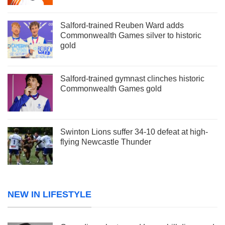
Salford-trained Reuben Ward adds
Commonwealth Games silver to historic
gold
Salford-trained gymnast clinches historic
Commonwealth Games gold
Swinton Lions suffer 34-10 defeat at high-
flying Newcastle Thunder
NEW IN LIFESTYLE