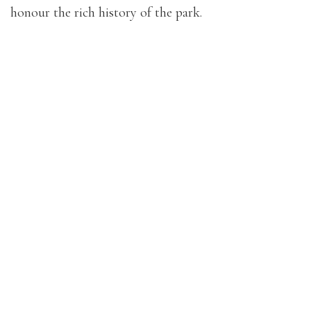
honour the rich history of the park.