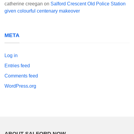
catherine creegan
on
Salford Crescent Old Police Station
given colourful centenary makeover
META
Log in
Entries feed
Comments feed
WordPress.org
ABOUT SALFORD NOW