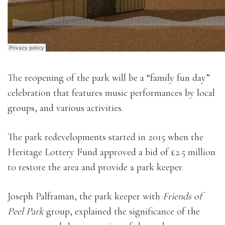
The reopening of the park will be a “family fun day”
celebration that features music performances by local
groups, and various activities.
The park redevelopments started in 2015 when the
Heritage Lottery Fund approved a bid of £2.5 million
to restore the area and provide a park keeper.
Joseph Palframan, the park keeper with
Friends of
Peel Park
group, explained the significance of the