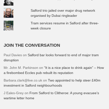
Salford trio jailed over major drug network
organised by Dubai ringleader
Tram services resume in Salford after three-
week closure
JOIN THE CONVERSATION
Paul Davies
on
Salford bar looks forward to end of major tram
disruption
Mr. John M. Parkinson
on
“It is a nice place to drink again” – How
a firebombed Eccles pub rebuilt its reputation
Barbara.clark@live.co.uk
on
Two appointed to help steer £40m
investment in Salford neighbourhoods
J Eales-Grey
on
From Salford to Clitheroe: A young evacuee’s
wartime letter home