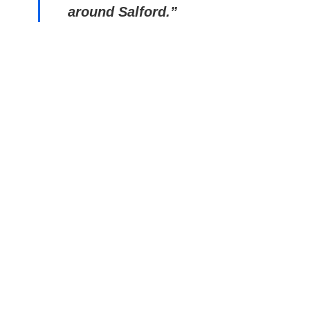
around Salford.”