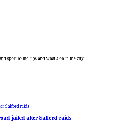
and sport round-ups and what's on in the city.
ad jailed after Salford raids