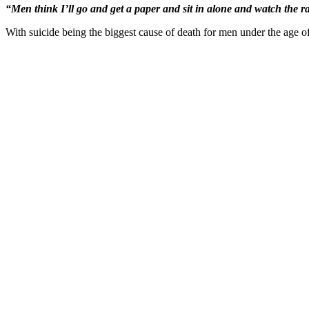
“Men think I’ll go and get a paper and sit in alone and watch the rac
With suicide being the biggest cause of death for men under the age o