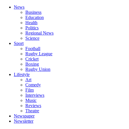
News
Business
Education
Health
Politics
Regional News
Science
Sport
Football
Rugby League
Cricket
Boxing
Rugby Union
Lifestyle
Art
Comedy
Film
Interviews
Music
Reviews
Theatre
Newspaper
Newsletter