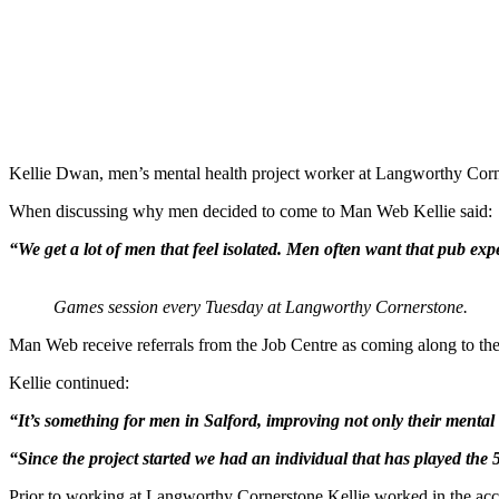
Kellie Dwan, men’s mental health project worker at Langworthy Corne
When discussing why men decided to come to Man Web Kellie said:
“We get a lot of men that feel isolated. Men often want that pub exp
Games session every Tuesday at Langworthy Cornerstone.
Man Web receive referrals from the Job Centre as coming along to the
Kellie continued:
“It’s something for men in Salford, improving not only their mental 
“Since the project started we had an individual that has played th
Prior to working at Langworthy Cornerstone Kellie worked in the acc