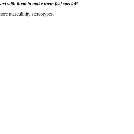
ntact with them to make them feel special”
nore masculinity stereotypes.