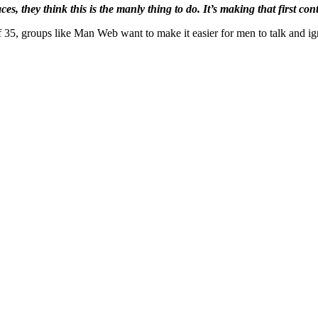
es, they think this is the manly thing to do. It’s making that first co
f 35, groups like Man Web want to make it easier for men to talk and ig