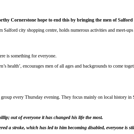
orthy Cornerstone hope to end this by bringing the men of Salfor
m Salford city shopping centre, holds numerous activities and meet-up
here is something for everyone.
s health’, encourages men of all ages and backgrounds to come togethe
group every Thursday evening. They focus mainly on local history in S
lip; out of everyone it has changed his life the most.
ed a stroke, which has led to him becoming disabled, everyone is still