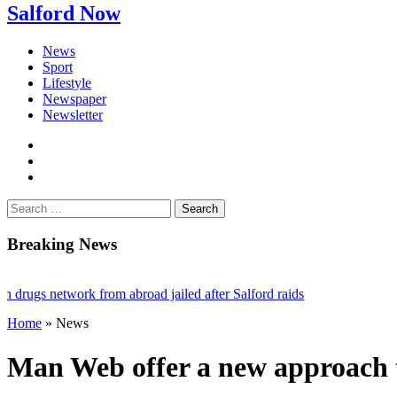
Salford Now
News
Sport
Lifestyle
Newspaper
Newsletter
facebook
twitter
instagram
Search
for:
Breaking News
gs network from abroad jailed after Salford raids
Home
»
News
 bill dies aged 80
 mayor of Greater Manchester
Man Web offer a new approach t