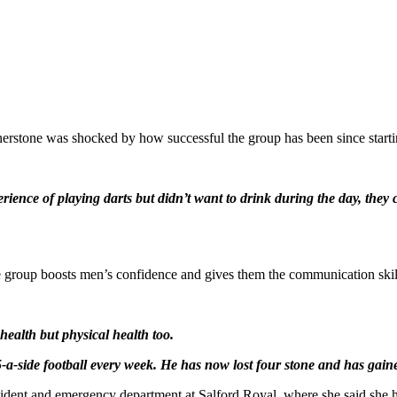
rstone was shocked by how successful the group has been since starti
erience of playing darts but didn’t want to drink during the day, they
 group boosts men’s confidence and gives them the communication skills
health but physical health too.
e 5-a-side football every week. He has now lost four stone and has ga
ident and emergency department at Salford Royal, where she said she 