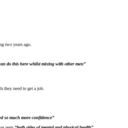
ng two years ago.
 can do this here whilst mixing with other men”
 they need to get a job.
ined so much more confidence”
has seen
“both sides of mental and physical health”
.