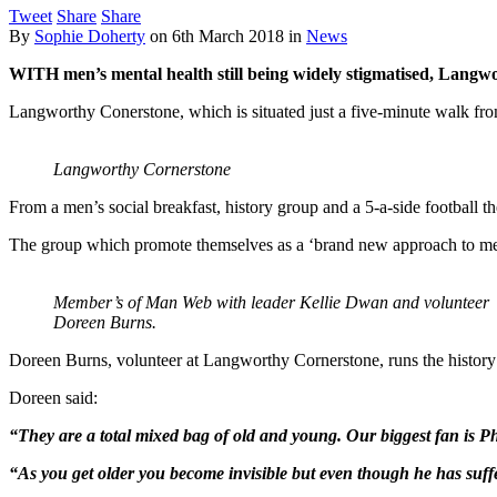
Tweet
Share
Share
By
Sophie Doherty
on
6th March 2018
in
News
WITH men’s mental health still being widely stigmatised, Langw
Langworthy Conerstone, which is situated just a five-minute walk fro
Langworthy Cornerstone
From a men’s social breakfast, history group and a 5-a-side football t
The group which promote themselves as a ‘brand new approach to men’
Member’s of Man Web with leader Kellie Dwan and volunteer
Doreen Burns.
Doreen Burns, volunteer at Langworthy Cornerstone, runs the history 
Doreen said:
“They are a total mixed bag of old and young. Our biggest fan is Phil
“As you get older you become invisible but even though he has suffer