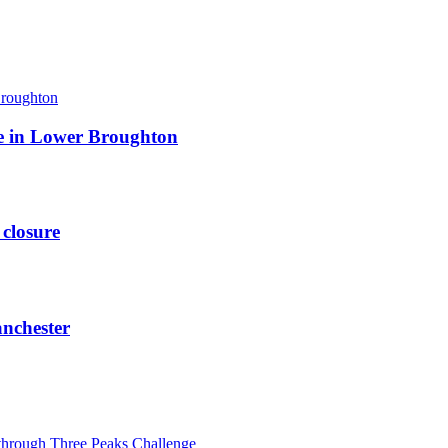
ite in Lower Broughton
 closure
anchester