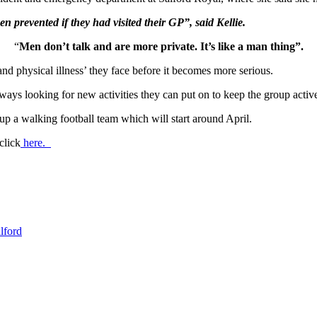
prevented if they had visited their GP”, said Kellie.
“
Men don’t talk and are more private. It’s like a man thing”.
d physical illness’ they face before it becomes more serious.
ays looking for new activities they can put on to keep the group activ
up a walking football team which will start around April.
click
here.
lford