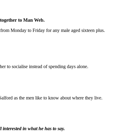
d together to Man Web.
s from Monday to Friday for any male aged sixteen plus.
r to socialise instead of spending days alone.
alford as the men like to know about where they live.
 interested in what he has to say.