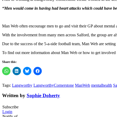
“Men would come in having had heart attacks which could have been 
Man Web often encourage men to go and visit their GP about mental an
With the involvement from many men across Salford, the group are alw
Due to the success of the 5-a-side football team, Man Web are setting 
To find out more information about Man Web or how to get involved 
Share this:
Tags:
Langworthy
LangworthyCornerstone
ManWeb
mentalhealth
Sa
Written by
Sophie Doherty
Subscribe
Login
Notify of