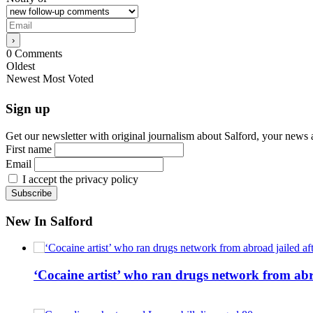
0
Comments
Oldest
Newest
Most Voted
Sign up
Get our newsletter with original journalism about Salford, your news 
First name
Email
I accept the privacy policy
New In Salford
‘Cocaine artist’ who ran drugs network from abro