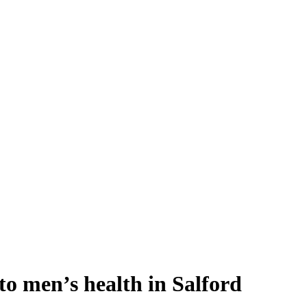
o men’s health in Salford