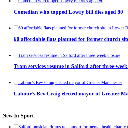
Comedian who topped Lowry bill dies aged 80
60 affordable flats planned for former church s
Tram services resume in Salford after three-week
Labour’s Bev Craig elected mayor of Greater M
New In Sport