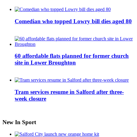
Comedian who topped Lowry bill dies aged 80
60 affordable flats planned for former church
site in Lower Broughton
Tram services resume in Salford after three-
week closure
New In Sport