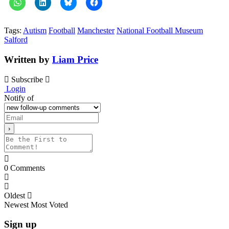
Tags:
Autism
Football
Manchester
National Football Museum
Salford
Written by
Liam Price
Subscribe
Login
Notify of
0
Comments
Oldest
Newest
Most Voted
Sign up