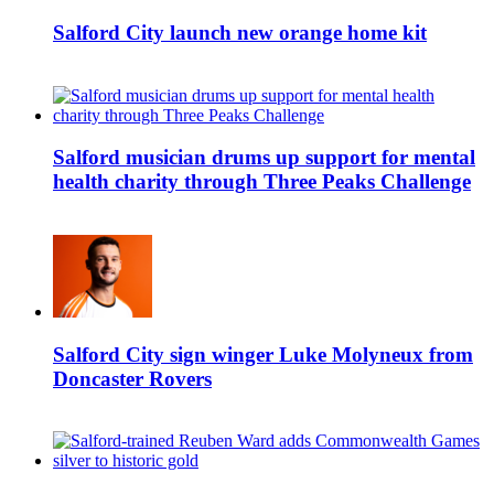
Salford City launch new orange home kit
Salford musician drums up support for mental
health charity through Three Peaks Challenge
Salford City sign winger Luke Molyneux from
Doncaster Rovers