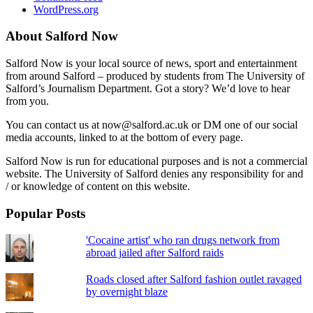
WordPress.org
About Salford Now
Salford Now is your local source of news, sport and entertainment
from around Salford – produced by students from The University of
Salford’s Journalism Department. Got a story? We’d love to hear
from you.
You can contact us at now@salford.ac.uk or DM one of our social
media accounts, linked to at the bottom of every page.
Salford Now is run for educational purposes and is not a commercial
website. The University of Salford denies any responsibility for and
/ or knowledge of content on this website.
Popular Posts
'Cocaine artist' who ran drugs network from
abroad jailed after Salford raids
Roads closed after Salford fashion outlet ravaged
by overnight blaze