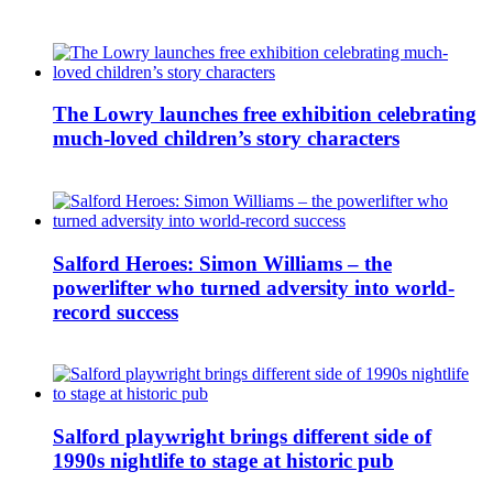
The Lowry launches free exhibition celebrating
much-loved children’s story characters
Salford Heroes: Simon Williams – the
powerlifter who turned adversity into world-
record success
Salford playwright brings different side of
1990s nightlife to stage at historic pub