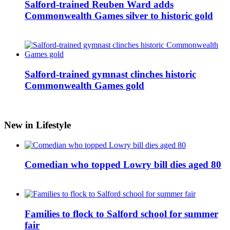
Salford-trained Reuben Ward adds
Commonwealth Games silver to historic gold
Salford-trained gymnast clinches historic
Commonwealth Games gold
New in Lifestyle
Comedian who topped Lowry bill dies aged 80
Families to flock to Salford school for summer
fair