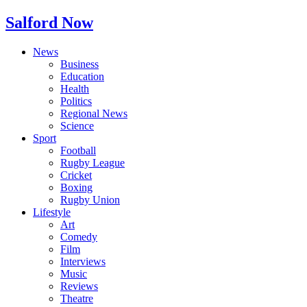
Salford Now
News
Business
Education
Health
Politics
Regional News
Science
Sport
Football
Rugby League
Cricket
Boxing
Rugby Union
Lifestyle
Art
Comedy
Film
Interviews
Music
Reviews
Theatre