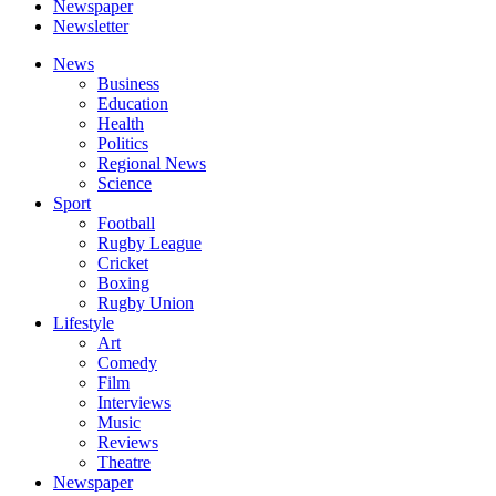
Newspaper
Newsletter
News
Business
Education
Health
Politics
Regional News
Science
Sport
Football
Rugby League
Cricket
Boxing
Rugby Union
Lifestyle
Art
Comedy
Film
Interviews
Music
Reviews
Theatre
Newspaper