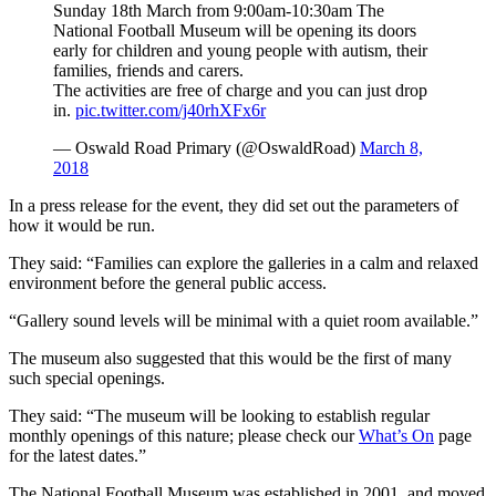
Sunday 18th March from 9:00am-10:30am The
National Football Museum will be opening its doors
early for children and young people with autism, their
families, friends and carers.
The activities are free of charge and you can just drop
in.
pic.twitter.com/j40rhXFx6r
— Oswald Road Primary (@OswaldRoad)
March 8,
2018
In a press release for the event, they did set out the parameters of
how it would be run.
They said: “Families can explore the galleries in a calm and relaxed
environment before the general public access.
“Gallery sound levels will be minimal with a quiet room available.”
The museum also suggested that this would be the first of many
such special openings.
They said: “The museum will be looking to establish regular
monthly openings of this nature; please check our
What’s On
page
for the latest dates.”
The National Football Museum was established in 2001, and moved