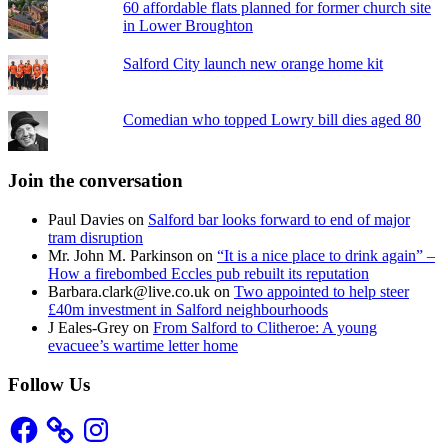
60 affordable flats planned for former church site
in Lower Broughton
Salford City launch new orange home kit
Comedian who topped Lowry bill dies aged 80
Join the conversation
Paul Davies
on
Salford bar looks forward to end of major
tram disruption
Mr. John M. Parkinson
on
“It is a nice place to drink again” –
How a firebombed Eccles pub rebuilt its reputation
Barbara.clark@live.co.uk
on
Two appointed to help steer
£40m investment in Salford neighbourhoods
J Eales-Grey
on
From Salford to Clitheroe: A young
evacuee’s wartime letter home
Follow Us
Facebook
Instagram