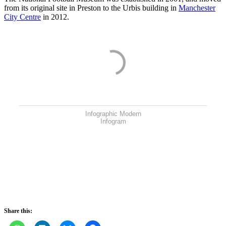
from its original site in Preston to the Urbis building in
Manchester
City Centre
in 2012.
Infographic Modern
Infogram
Share this: