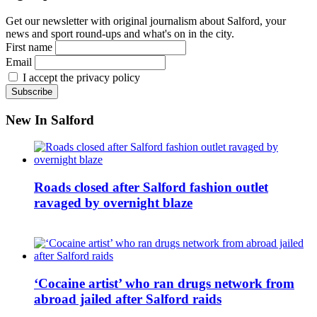
Get our newsletter with original journalism about Salford, your
news and sport round-ups and what's on in the city.
First name
Email
I accept the privacy policy
New In Salford
Roads closed after Salford fashion outlet
ravaged by overnight blaze
‘Cocaine artist’ who ran drugs network from
abroad jailed after Salford raids