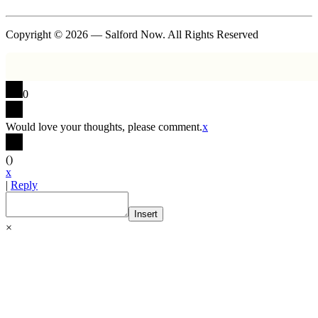
Copyright © 2026 — Salford Now. All Rights Reserved
0
Would love your thoughts, please comment.
x
(
)
x
|
Reply
Insert
×