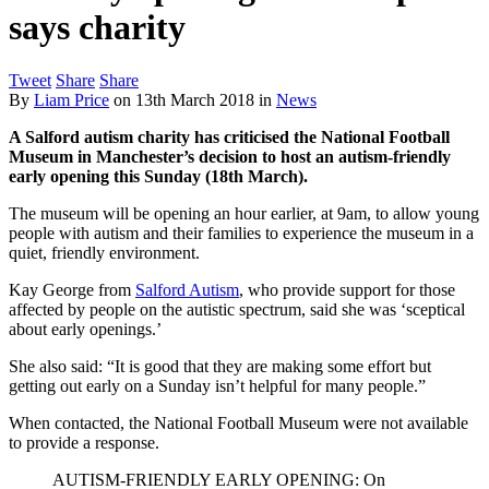
says charity
Tweet
Share
Share
By
Liam Price
on
13th March 2018
in
News
A Salford autism charity has criticised the National Football
Museum in Manchester’s decision to host an autism-friendly
early opening this Sunday (18th March).
The museum will be opening an hour earlier, at 9am, to allow young
people with autism and their families to experience the museum in a
quiet, friendly environment.
Kay George from
Salford Autism
, who provide support for those
affected by people on the autistic spectrum, said she was ‘sceptical
about early openings.’
She also said: “It is good that they are making some effort but
getting out early on a Sunday isn’t helpful for many people.”
When contacted, the National Football Museum were not available
to provide a response.
AUTISM-FRIENDLY EARLY OPENING: On