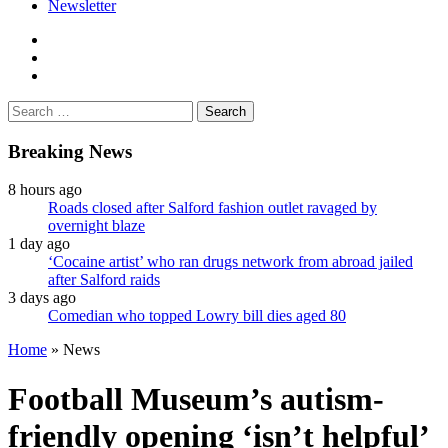
Newsletter
facebook
twitter
instagram
Search
for:
Breaking News
8 hours ago
Roads closed after Salford fashion outlet ravaged by
overnight blaze
1 day ago
‘Cocaine artist’ who ran drugs network from abroad jailed
after Salford raids
3 days ago
Comedian who topped Lowry bill dies aged 80
Home
»
News
Football Museum’s autism-
friendly opening ‘isn’t helpful’