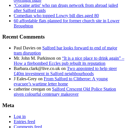
overnight blaze
‘Cocaine artist’ who ran drugs network from abroad jailed
after Salford raids
Comedian who topped Lowry bill dies aged 80
60 affordable flats planned for former church site in Lower
Broughton
Recent Comments
Paul Davies
on
Salford bar looks forward to end of major
tram disruption
Mr. John M. Parkinson
on
“It is a nice place to drink again” –
How a firebombed Eccles pub rebuilt its reputation
Barbara.clark@live.co.uk
on
Two appointed to help steer
£40m investment in Salford neighbourhoods
J Eales-Grey
on
From Salford to Clitheroe: A young
evacuee’s wartime letter home
catherine creegan
on
Salford Crescent Old Police Station
given colourful centenary makeover
Meta
Log in
Entries feed
Comments feed