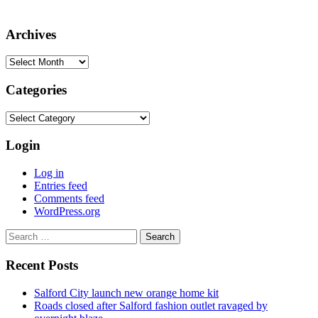
Archives
Archives
Categories
Categories
Login
Log in
Entries feed
Comments feed
WordPress.org
Search
for:
Recent Posts
Salford City launch new orange home kit
Roads closed after Salford fashion outlet ravaged by