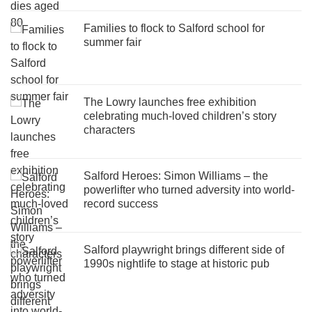
Families to flock to Salford school for
summer fair
The Lowry launches free exhibition
celebrating much-loved children’s story
characters
Salford Heroes: Simon Williams – the
powerlifter who turned adversity into world-
record success
Salford playwright brings different side of
1990s nightlife to stage at historic pub