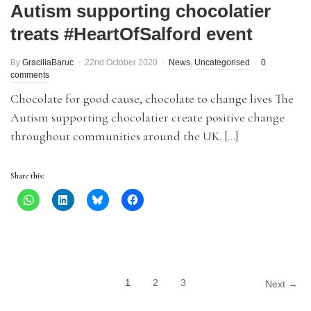
Autism supporting chocolatier
treats #HeartOfSalford event
By
GraciliaBaruc
22nd October 2020
News
,
Uncategorised
0
comments
Chocolate for good cause, chocolate to change lives The
Autism supporting chocolatier create positive change
throughout communities around the UK. […]
Share this:
1
2
3
Next →