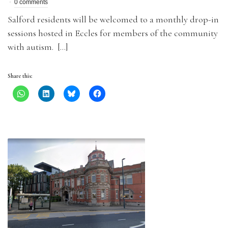
0 comments
Salford residents will be welcomed to a monthly drop-in
sessions hosted in Eccles for members of the community
with autism. […]
Share this: