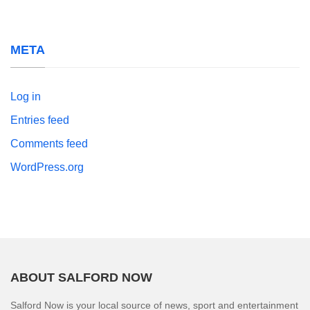
META
Log in
Entries feed
Comments feed
WordPress.org
ABOUT SALFORD NOW
Salford Now is your local source of news, sport and entertainment