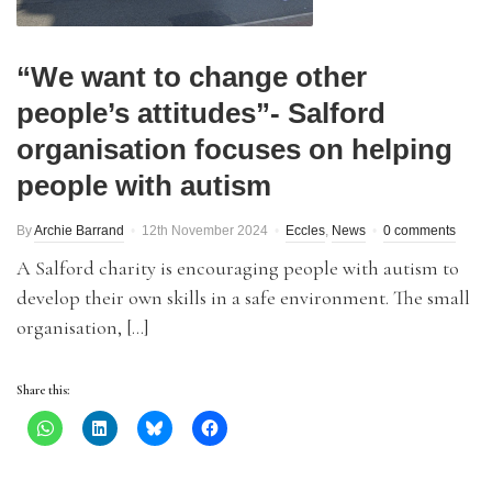
“We want to change other
people’s attitudes”- Salford
organisation focuses on helping
people with autism
By
Archie Barrand
12th November 2024
Eccles
,
News
0 comments
A Salford charity is encouraging people with autism to
develop their own skills in a safe environment. The small
organisation, […]
Share this: