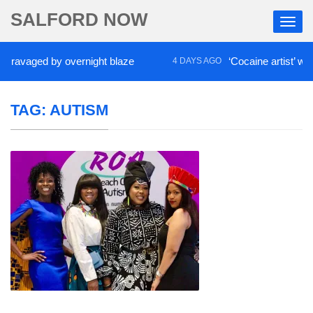
SALFORD NOW
ged by overnight blaze
‘Cocaine artist’ who ran d
4 DAYS AGO
TAG:
AUTISM