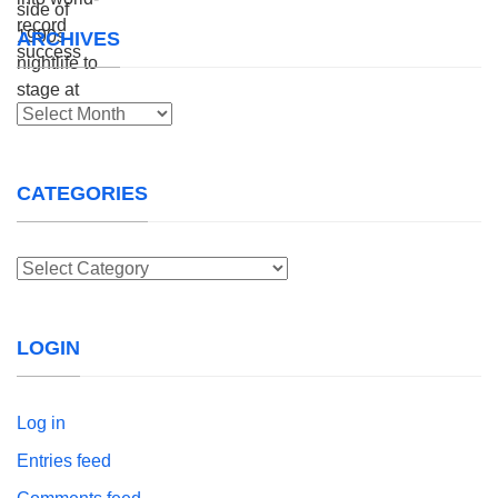
ARCHIVES
Archives
CATEGORIES
Categories
LOGIN
Log in
Entries feed