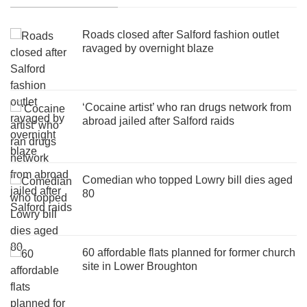
Roads closed after Salford fashion outlet
ravaged by overnight blaze
‘Cocaine artist’ who ran drugs network from
abroad jailed after Salford raids
Comedian who topped Lowry bill dies aged
80
60 affordable flats planned for former church
site in Lower Broughton