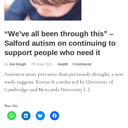
“We’ve all been through this” –
Salford autism on continuing to
support people who need it
By
Joe Hough
7th June 2021
Health
0 comments
Autism is more pervasive than previously thought, a new
study suggests. Research conducted by University of
Cambridge and Newcastle University […]
Share this: