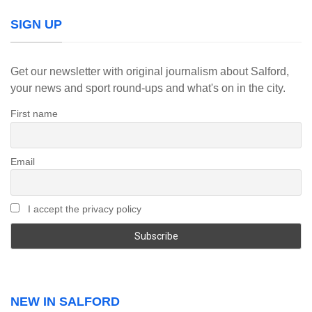
SIGN UP
Get our newsletter with original journalism about Salford,
your news and sport round-ups and what's on in the city.
First name
Email
I accept the privacy policy
NEW IN SALFORD