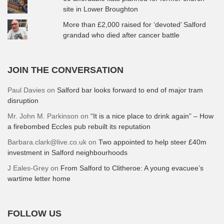
site in Lower Broughton
More than £2,000 raised for ‘devoted’ Salford
grandad who died after cancer battle
JOIN THE CONVERSATION
Paul Davies
on
Salford bar looks forward to end of major tram
disruption
Mr. John M. Parkinson
on
“It is a nice place to drink again” – How
a firebombed Eccles pub rebuilt its reputation
Barbara.clark@live.co.uk
on
Two appointed to help steer £40m
investment in Salford neighbourhoods
J Eales-Grey
on
From Salford to Clitheroe: A young evacuee’s
wartime letter home
FOLLOW US