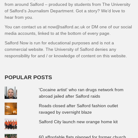
from around Salford – produced by students from The University
of Salford’s Journalism Department. Got a story? We’d love to
hear from you.
You can contact us at now@salford.ac.uk or DM one of our social
media accounts, linked to at the bottom of every page.
Salford Now is run for educational purposes and is not a
commercial website. The University of Salford denies any
responsibility for and / or knowledge of content on this website.
POPULAR POSTS
'Cocaine artist' who ran drugs network from
abroad jailed after Salford raids
Roads closed after Salford fashion outlet
ravaged by overnight blaze
Salford City launch new orange home kit
60 affordable flats planned for former church