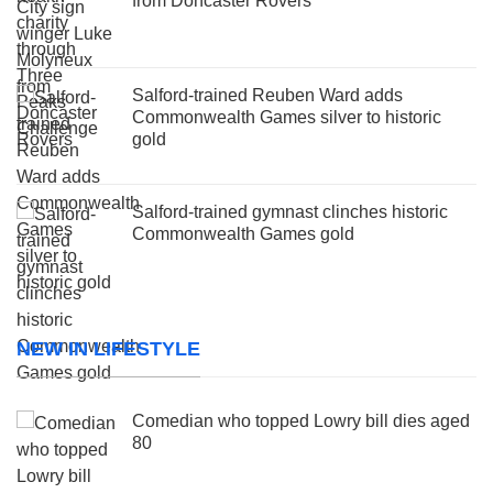
from Doncaster Rovers
Salford-trained Reuben Ward adds
Commonwealth Games silver to historic
gold
Salford-trained gymnast clinches historic
Commonwealth Games gold
NEW IN LIFESTYLE
Comedian who topped Lowry bill dies aged
80