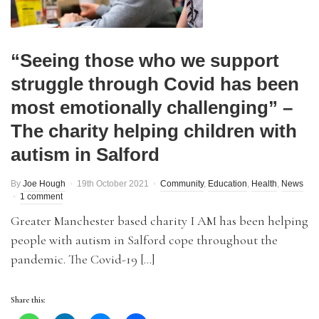
“Seeing those who we support
struggle through Covid has been
most emotionally challenging” –
The charity helping children with
autism in Salford
By
Joe Hough
19th October 2021
Community
,
Education
,
Health
,
News
1 comment
Greater Manchester based charity I AM has been helping
people with autism in Salford cope throughout the
pandemic. The Covid-19 […]
Share this: