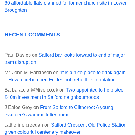
60 affordable flats planned for former church site in Lower
Broughton
RECENT COMMENTS
Paul Davies
on
Salford bar looks forward to end of major
tram disruption
Mr. John M. Parkinson
on
“It is a nice place to drink again”
– How a firebombed Eccles pub rebuilt its reputation
Barbara.clark@live.co.uk
on
Two appointed to help steer
£40m investment in Salford neighbourhoods
J Eales-Grey
on
From Salford to Clitheroe: A young
evacuee’s wartime letter home
catherine creegan
on
Salford Crescent Old Police Station
given colourful centenary makeover