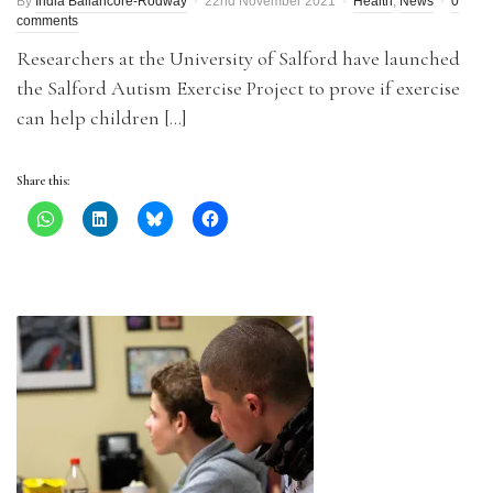
By
India Ballancore-Rodway
22nd November 2021
Health
,
News
0
comments
Researchers at the University of Salford have launched
the Salford Autism Exercise Project to prove if exercise
can help children […]
Share this: