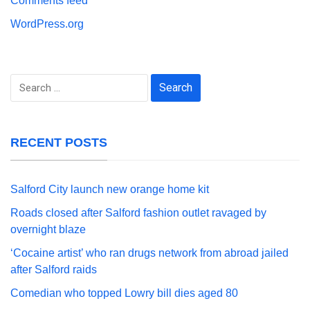
Comments feed
WordPress.org
Search
for:
RECENT POSTS
Salford City launch new orange home kit
Roads closed after Salford fashion outlet ravaged by
overnight blaze
‘Cocaine artist’ who ran drugs network from abroad jailed
after Salford raids
Comedian who topped Lowry bill dies aged 80