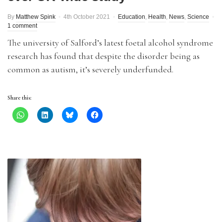
By
Matthew Spink
4th October 2021
Education
,
Health
,
News
,
Science
1 comment
The university of Salford’s latest foetal alcohol syndrome
research has found that despite the disorder being as
common as autism, it’s severely underfunded.
Share this: