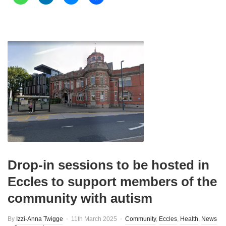
Drop-in sessions to be hosted in
Eccles to support members of the
community with autism
By
Izzi-Anna Twigge
11th March 2025
Community
,
Eccles
,
Health
,
News