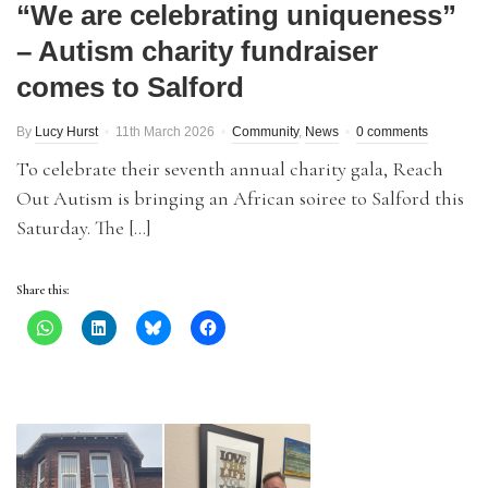
“We are celebrating uniqueness”
– Autism charity fundraiser
comes to Salford
By
Lucy Hurst
11th March 2026
Community
,
News
0 comments
To celebrate their seventh annual charity gala, Reach
Out Autism is bringing an African soiree to Salford this
Saturday. The […]
Share this: