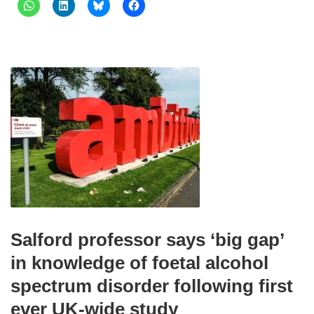
Salford professor says ‘big gap’
in knowledge of foetal alcohol
spectrum disorder following first
ever UK-wide study