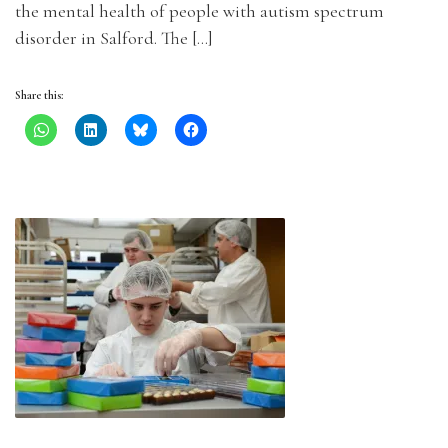
the mental health of people with autism spectrum
disorder in Salford. The […]
Share this: