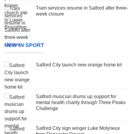
Tram services resume in Salford after three-
week closure
NEW IN SPORT
Salford City launch new orange home kit
Salford musician drums up support for
mental health charity through Three Peaks
Challenge
Salford City sign winger Luke Molyneux