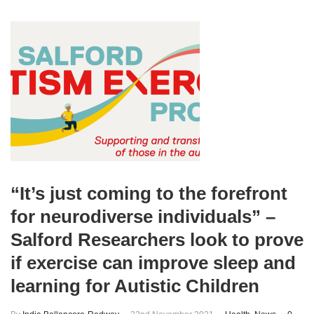
“It’s just coming to the forefront
for neurodiverse individuals” –
Salford Researchers look to prove
if exercise can improve sleep and
learning for Autistic Children