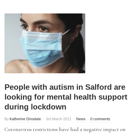
People with autism in Salford are
looking for mental health support
during lockdown
By
Katherine Dinsdale
3rd March 2021
News
0 comments
Coronavirus restrictions have had a negative impact on