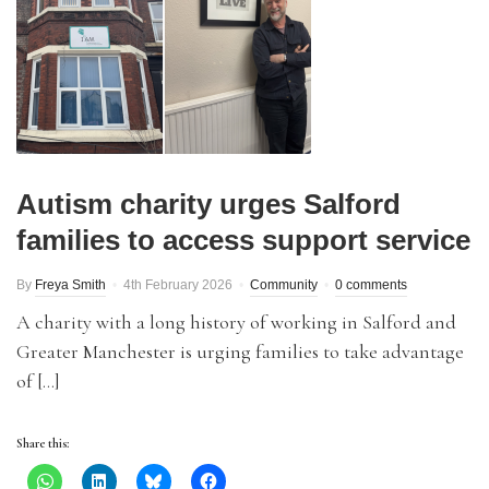
Autism charity urges Salford
families to access support service
By
Freya Smith
4th February 2026
Community
0 comments
A charity with a long history of working in Salford and
Greater Manchester is urging families to take advantage
of […]
Share this: