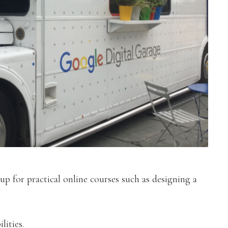
 up for practical online courses such as designing a
lities.