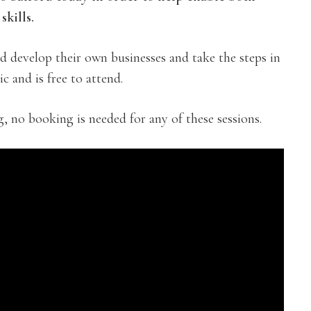
skills.
nd develop their own businesses and take the steps in
c and is free to attend.
g, no booking is needed for any of these sessions.