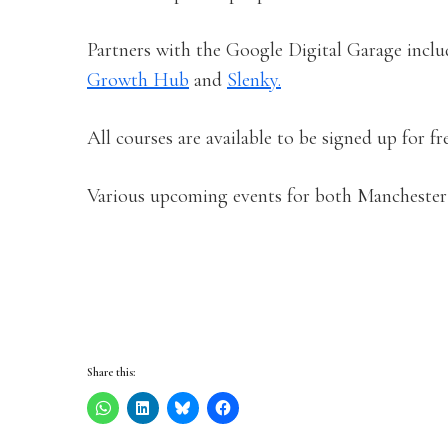
Partners with the Google Digital Garage inclu
Growth Hub
and
Slenky.
All courses are available to be signed up for f
Various upcoming events for both Manchest
Share this: