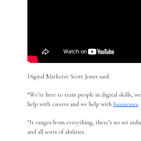
Digital Marketer Scott Jones said:
“We’re here to train people in digital skills, we
help with careers and we help with
businesses
.
“It ranges from everything, there’s no set indus
and all sorts of abilities.