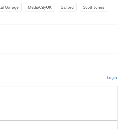
tal Garage
MediaCityUK
Salford
Scott Jones
Login