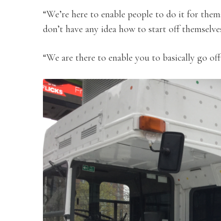
“We’re here to enable people to do it for thems
don’t have any idea how to start off themselve
“We are there to enable you to basically go off