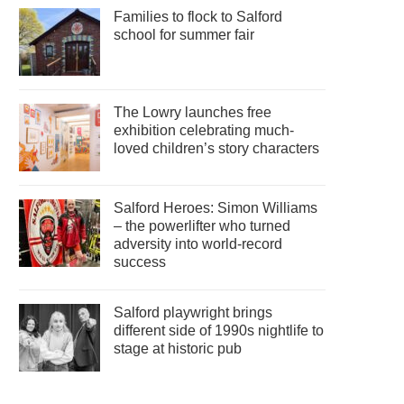
Families to flock to Salford
school for summer fair
The Lowry launches free
exhibition celebrating much-
loved children’s story characters
Salford Heroes: Simon Williams
– the powerlifter who turned
adversity into world-record
success
Salford playwright brings
different side of 1990s nightlife to
stage at historic pub