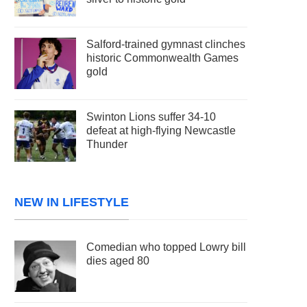
Salford-trained gymnast clinches
historic Commonwealth Games
gold
Swinton Lions suffer 34-10
defeat at high-flying Newcastle
Thunder
NEW IN LIFESTYLE
Comedian who topped Lowry bill
dies aged 80