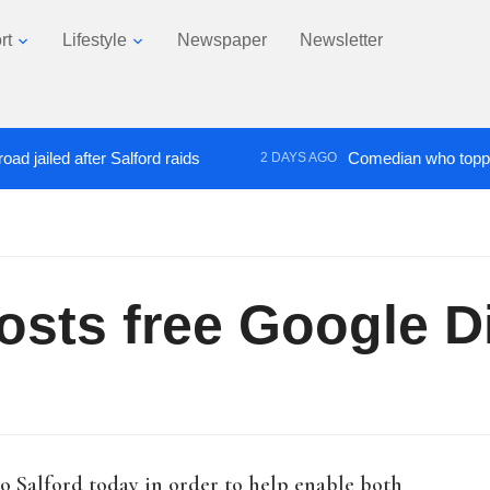
rt
Lifestyle
Newspaper
Newsletter
 after Salford raids
Comedian who topped Lowry b
2 DAYS AGO
sts free Google Di
o Salford today in order to help enable both