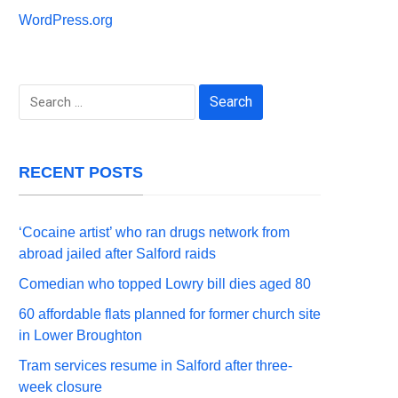
WordPress.org
Search
for:
RECENT POSTS
‘Cocaine artist’ who ran drugs network from
abroad jailed after Salford raids
Comedian who topped Lowry bill dies aged 80
60 affordable flats planned for former church site
in Lower Broughton
Tram services resume in Salford after three-
week closure