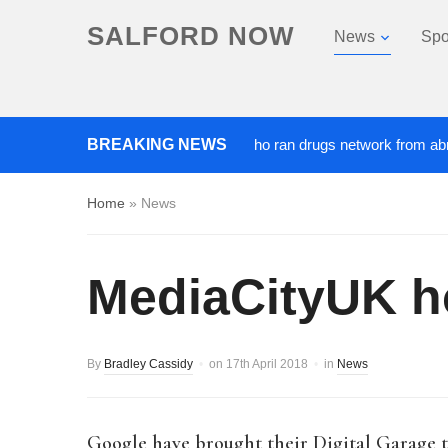
SALFORD NOW
News
Spo
‘Cocaine artist’ who ran drugs network from abroad jailed
BREAKING NEWS
Home
»
News
MediaCityUK ho
By
Bradley Cassidy
on
17th April 2018
in
News
Google have brought their Digital Garage t