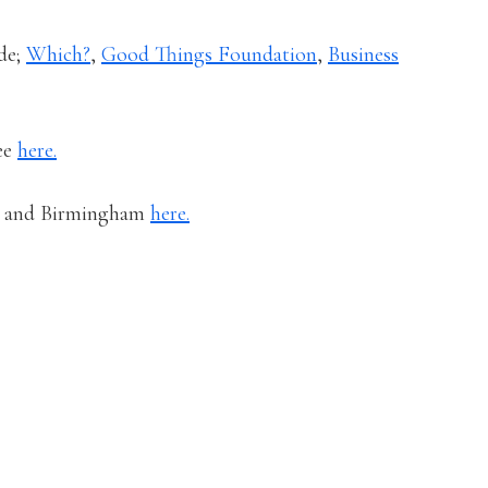
de;
Which?
,
Good Things Foundation
,
Business
ree
here.
er and Birmingham
here.