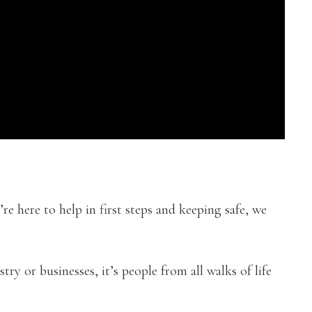
’re here to help in first steps and keeping safe, we
try or businesses, it’s people from all walks of life