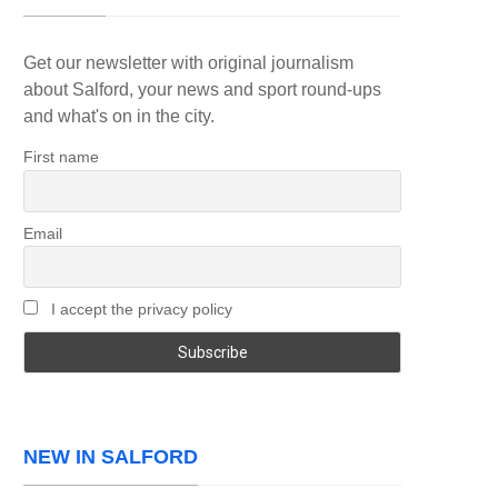
Get our newsletter with original journalism
about Salford, your news and sport round-ups
and what's on in the city.
First name
Email
I accept the privacy policy
NEW IN SALFORD