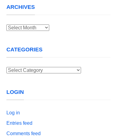
ARCHIVES
Archives
CATEGORIES
Categories
LOGIN
Log in
Entries feed
Comments feed