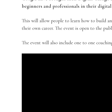
beginners and professionals in their digital 
This will allow people to learn how to build a
their own career. The event is open to the publi
The event will also include one to one coachin