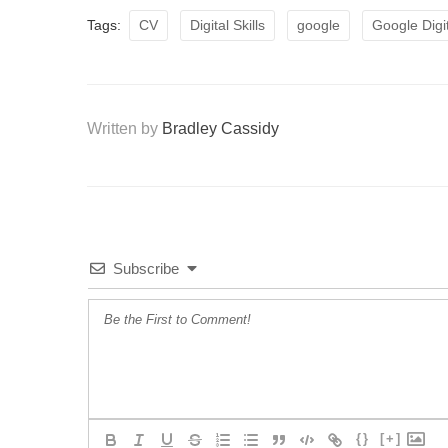
Tags:
CV
Digital Skills
google
Google Digi
Written by
Bradley Cassidy
Subscribe
{}
[+]