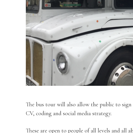
The bus tour will also allow the public to sign
CV, coding and social media strategy.
These are open to people of all levels and all abi