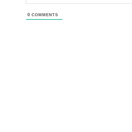
0
COMMENTS