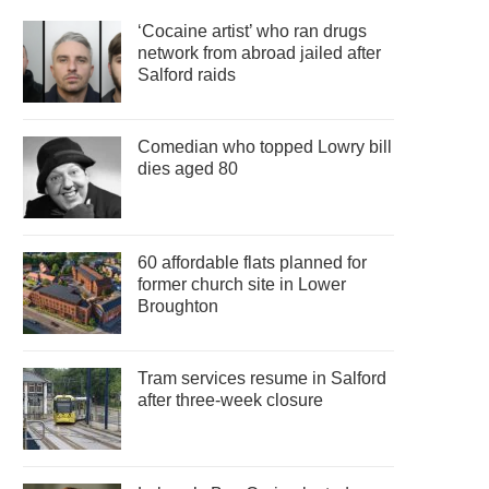
‘Cocaine artist’ who ran drugs
network from abroad jailed after
Salford raids
Comedian who topped Lowry bill
dies aged 80
60 affordable flats planned for
former church site in Lower
Broughton
Tram services resume in Salford
after three-week closure