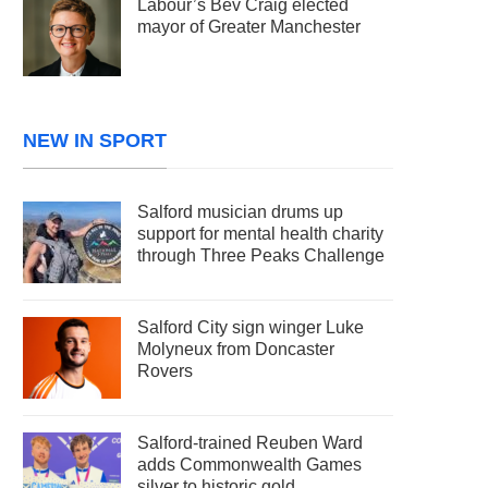
Labour’s Bev Craig elected
mayor of Greater Manchester
NEW IN SPORT
Salford musician drums up
support for mental health charity
through Three Peaks Challenge
Salford City sign winger Luke
Molyneux from Doncaster
Rovers
Salford-trained Reuben Ward
adds Commonwealth Games
silver to historic gold