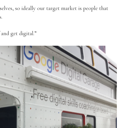
elves, so ideally our target market is people that
s.
 and get digital.”