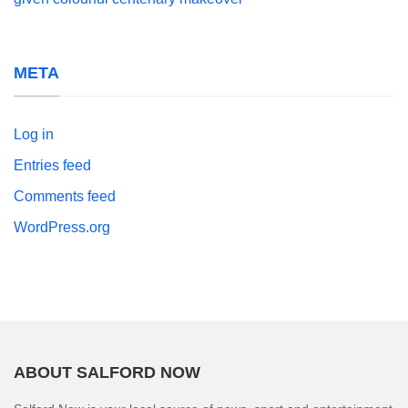
META
Log in
Entries feed
Comments feed
WordPress.org
ABOUT SALFORD NOW