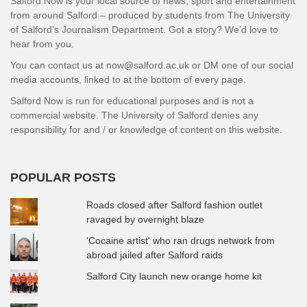
Salford Now is your local source of news, sport and entertainment
from around Salford – produced by students from The University
of Salford’s Journalism Department. Got a story? We’d love to
hear from you.
You can contact us at now@salford.ac.uk or DM one of our social
media accounts, linked to at the bottom of every page.
Salford Now is run for educational purposes and is not a
commercial website. The University of Salford denies any
responsibility for and / or knowledge of content on this website.
POPULAR POSTS
Roads closed after Salford fashion outlet
ravaged by overnight blaze
'Cocaine artist' who ran drugs network from
abroad jailed after Salford raids
Salford City launch new orange home kit