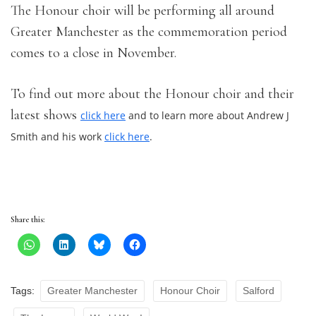
The Honour choir will be performing all around
Greater Manchester as the commemoration period
comes to a close in November.
To find out more about the Honour choir and their
latest shows
click here
and to learn more about Andrew J
Smith and his work
click here
.
Share this:
Tags:
Greater Manchester
Honour Choir
Salford