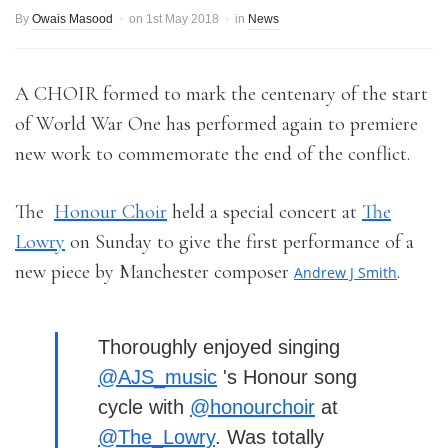
By
Owais Masood
on
1st May 2018
in
News
A CHOIR formed to mark the centenary of the start
of World War One has performed again to premiere
new work to commemorate the end of the conflict.
The
Honour Choir
held a special concert at
The
Lowry
on Sunday to give the first performance of a
new piece by Manchester composer
.
Andrew J Smith
Thoroughly enjoyed singing
@AJS_music
's Honour song
cycle with
@honourchoir
at
@The_Lowry
. Was totally