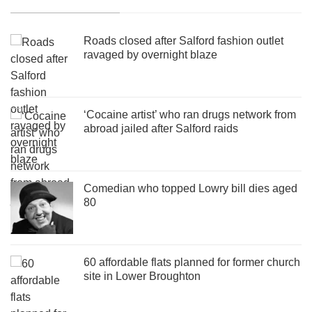
Roads closed after Salford fashion outlet
ravaged by overnight blaze
‘Cocaine artist’ who ran drugs network from
abroad jailed after Salford raids
Comedian who topped Lowry bill dies aged
80
60 affordable flats planned for former church
site in Lower Broughton