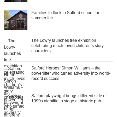
Families to flock to Salford school for
summer fair
The Lowry launches free exhibition
celebrating much-loved children’s story
characters
Salford Heroes: Simon Williams – the
powerlifter who turned adversity into world-
record success
Salford playwright brings different side of
1990s nightlife to stage at historic pub