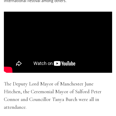
International Festival among others.
The Deputy Lord Mayor of Manchester June
Hitchen, the Ceremonial Mayor of Salford Peter
Connor and Councillor Tanya Burch were all in
attendance.