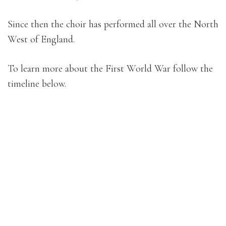
Since then the choir has performed all over the North
West of England.
To learn more about the First World War follow the
timeline below.