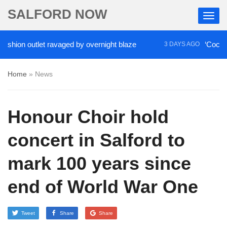
SALFORD NOW
ion outlet ravaged by overnight blaze
‘Cocaine ar
3 DAYS AGO
Home
»
News
Honour Choir hold
concert in Salford to
mark 100 years since
end of World War One
Tweet
Share
Share