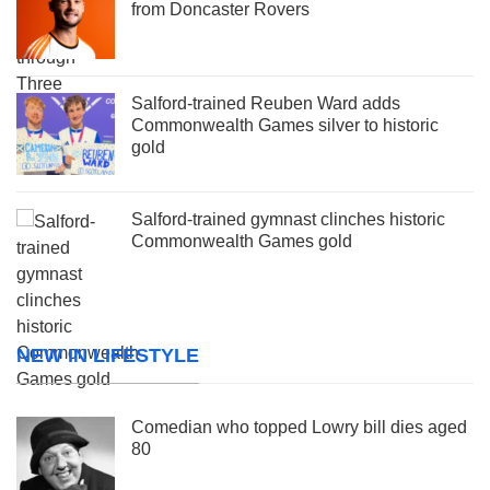
from Doncaster Rovers
Salford-trained Reuben Ward adds
Commonwealth Games silver to historic
gold
Salford-trained gymnast clinches historic
Commonwealth Games gold
NEW IN LIFESTYLE
Comedian who topped Lowry bill dies aged
80