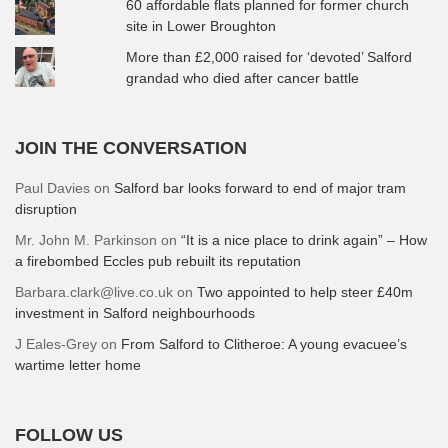
60 affordable flats planned for former church
site in Lower Broughton
More than £2,000 raised for ‘devoted’ Salford
grandad who died after cancer battle
JOIN THE CONVERSATION
Paul Davies
on
Salford bar looks forward to end of major tram
disruption
Mr. John M. Parkinson
on
“It is a nice place to drink again” – How
a firebombed Eccles pub rebuilt its reputation
Barbara.clark@live.co.uk
on
Two appointed to help steer £40m
investment in Salford neighbourhoods
J Eales-Grey
on
From Salford to Clitheroe: A young evacuee’s
wartime letter home
FOLLOW US