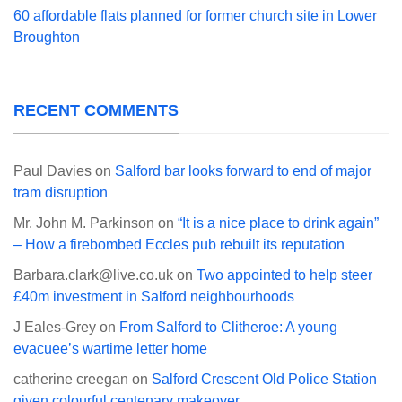
60 affordable flats planned for former church site in Lower
Broughton
RECENT COMMENTS
Paul Davies
on
Salford bar looks forward to end of major
tram disruption
Mr. John M. Parkinson
on
“It is a nice place to drink again”
– How a firebombed Eccles pub rebuilt its reputation
Barbara.clark@live.co.uk
on
Two appointed to help steer
£40m investment in Salford neighbourhoods
J Eales-Grey
on
From Salford to Clitheroe: A young
evacuee’s wartime letter home
catherine creegan
on
Salford Crescent Old Police Station
given colourful centenary makeover