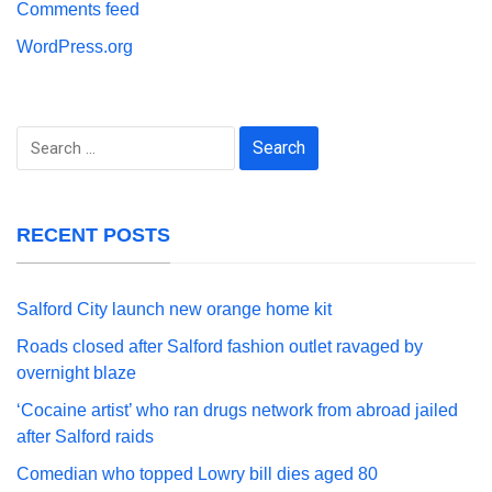
Comments feed
WordPress.org
Search
for:
RECENT POSTS
Salford City launch new orange home kit
Roads closed after Salford fashion outlet ravaged by
overnight blaze
‘Cocaine artist’ who ran drugs network from abroad jailed
after Salford raids
Comedian who topped Lowry bill dies aged 80