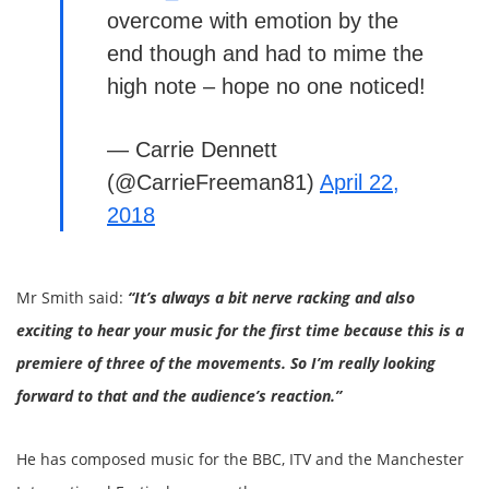
overcome with emotion by the
end though and had to mime the
high note – hope no one noticed!
— Carrie Dennett
(@CarrieFreeman81)
April 22,
2018
Mr Smith said:
“It’s always a bit nerve racking and also
exciting to hear your music for the first time because this is a
premiere of three of the movements. So I’m really looking
forward to that and the audience’s reaction.”
He has composed music for the BBC, ITV and the Manchester