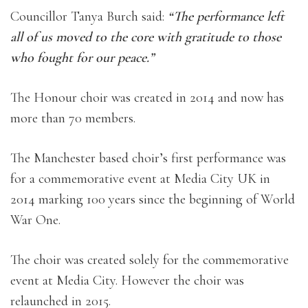
Councillor Tanya Burch said:
“The performance left
all of us moved to the core with gratitude to those
who fought for our peace.”
The Honour choir was created in 2014 and now has
more than 70 members.
The Manchester based choir’s first performance was
for a commemorative event at Media City UK in
2014 marking 100 years since the beginning of World
War One.
The choir was created solely for the commemorative
event at Media City. However the choir was
relaunched in 2015.