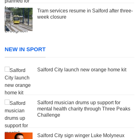
Tram services resume in Salford after three-
week closure
NEW IN SPORT
Salford City launch new orange home kit
Salford musician drums up support for
mental health charity through Three Peaks
Challenge
Salford City sign winger Luke Molyneux