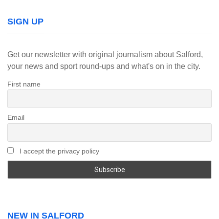
SIGN UP
Get our newsletter with original journalism about Salford,
your news and sport round-ups and what's on in the city.
First name
Email
I accept the privacy policy
NEW IN SALFORD