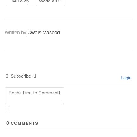
The Lowry
World War I
Written by
Owais Masood
Subscribe
Login
0
COMMENTS