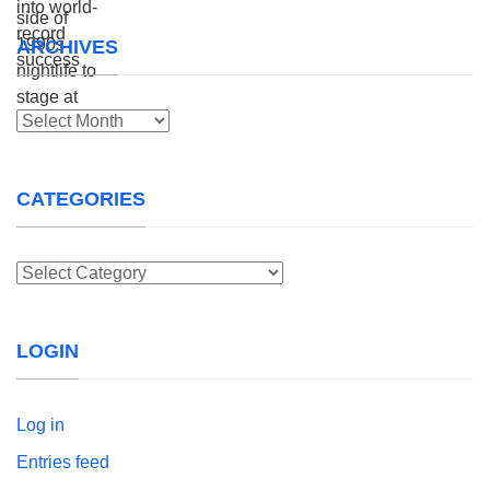
ARCHIVES
Archives
CATEGORIES
Categories
LOGIN
Log in
Entries feed