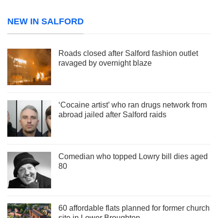
NEW IN SALFORD
Roads closed after Salford fashion outlet
ravaged by overnight blaze
‘Cocaine artist’ who ran drugs network from
abroad jailed after Salford raids
Comedian who topped Lowry bill dies aged
80
60 affordable flats planned for former church
site in Lower Broughton