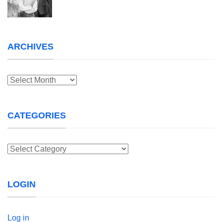
ARCHIVES
Archives
CATEGORIES
Categories
LOGIN
Log in