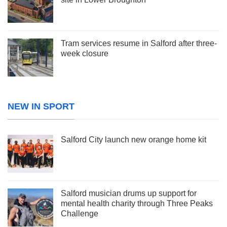
Tram services resume in Salford after three-
week closure
NEW IN SPORT
Salford City launch new orange home kit
Salford musician drums up support for
mental health charity through Three Peaks
Challenge