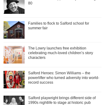
80
Families to flock to Salford school for
summer fair
The Lowry launches free exhibition
celebrating much-loved children’s story
characters
Salford Heroes: Simon Williams – the
powerlifter who turned adversity into world-
record success
Salford playwright brings different side of
1990s nightlife to stage at historic pub