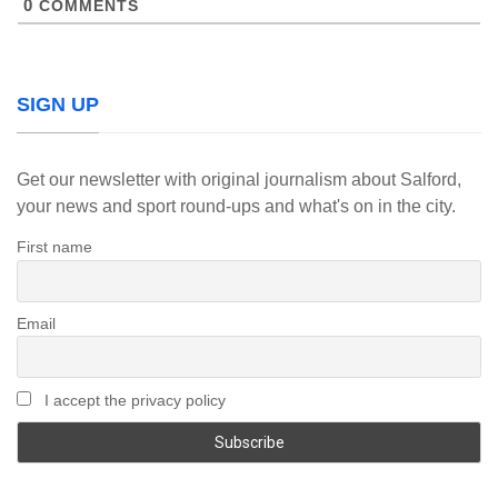
0
COMMENTS
SIGN UP
Get our newsletter with original journalism about Salford,
your news and sport round-ups and what's on in the city.
First name
Email
I accept the privacy policy