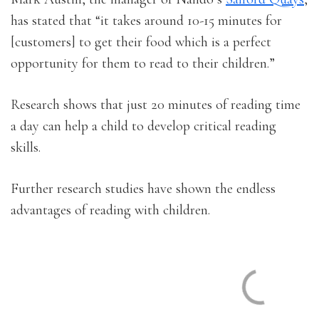
has stated that “it takes around 10-15 minutes for
[customers] to get their food which is a perfect
opportunity for them to read to their children.”
Research shows that just 20 minutes of reading time
a day can help a child to develop critical reading
skills.
Further research studies have shown the endless
advantages of reading with children.