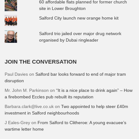
60 affordable flats planned for former church
site in Lower Broughton
Salford City launch new orange home kit
Salford trio jailed over major drug network
organised by Dubai ringleader
JOIN THE CONVERSATION
Paul Davies
on
Salford bar looks forward to end of major tram
disruption
Mr. John M. Parkinson
on
“It is a nice place to drink again” – How
a firebombed Eccles pub rebuilt its reputation
Barbara.clark@live.co.uk
on
Two appointed to help steer £40m
investment in Salford neighbourhoods
J Eales-Grey
on
From Salford to Clitheroe: A young evacuee’s
wartime letter home