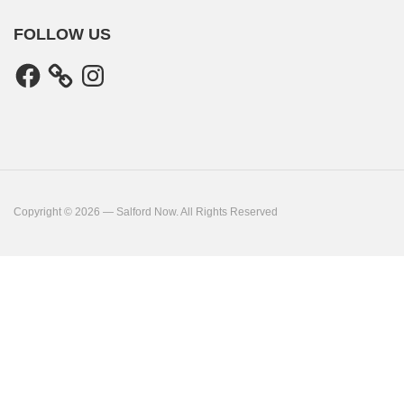
FOLLOW US
Facebook
Instagram
Copyright © 2026 — Salford Now. All Rights Reserved