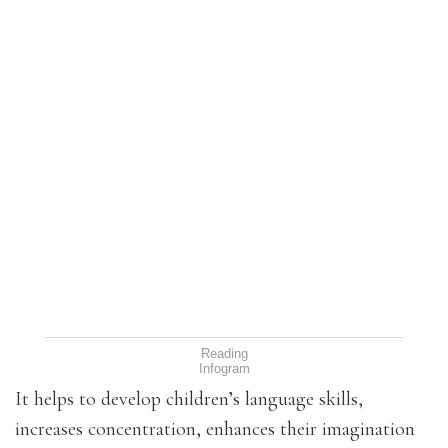
Reading
Infogram
It helps to develop children’s language skills,
increases concentration, enhances their imagination