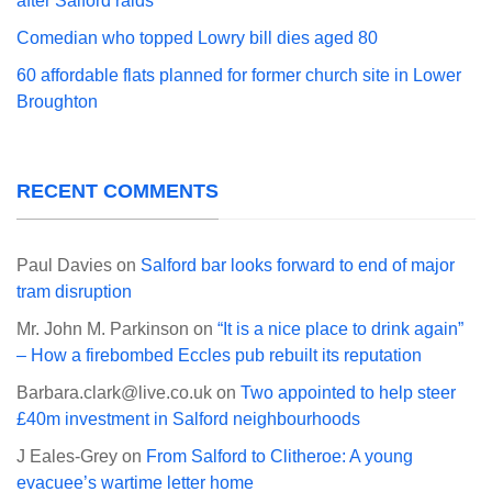
after Salford raids
Comedian who topped Lowry bill dies aged 80
60 affordable flats planned for former church site in Lower
Broughton
RECENT COMMENTS
Paul Davies
on
Salford bar looks forward to end of major
tram disruption
Mr. John M. Parkinson
on
“It is a nice place to drink again”
– How a firebombed Eccles pub rebuilt its reputation
Barbara.clark@live.co.uk
on
Two appointed to help steer
£40m investment in Salford neighbourhoods
J Eales-Grey
on
From Salford to Clitheroe: A young
evacuee’s wartime letter home