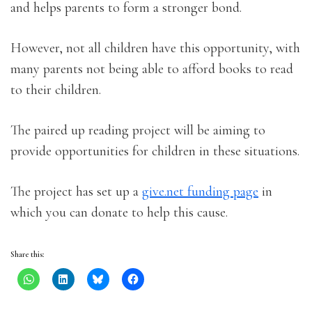
and helps parents to form a stronger bond.
However, not all children have this opportunity, with
many parents not being able to afford books to read
to their children.
The paired up reading project will be aiming to
provide opportunities for children in these situations.
The project has set up a
give.net funding page
in
which you can donate to help this cause.
Share this: