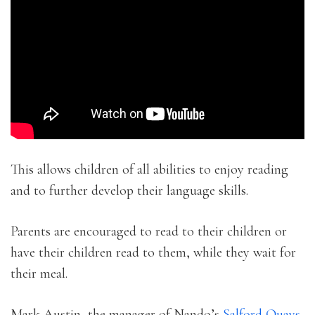
This allows children of all abilities to enjoy reading
and to further develop their language skills.
Parents are encouraged to read to their children or
have their children read to them, while they wait for
their meal.
Mark Austin, the manager of Nando’s
Salford Quays
,