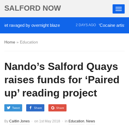
SALFORD NOW
avaged by overnight blaze
‘Cocaine artist’ who ra
2 DAYS AGO
Home
»
Education
Nando’s Salford Quays
raises funds for ‘Paired
up’ reading project
Tweet
Share
Share
By
Caitlin Jones
on
1st May 2018
in
Education
,
News