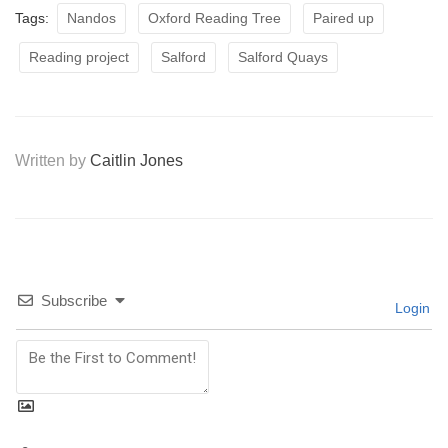
Tags:
Nandos
Oxford Reading Tree
Paired up
Reading project
Salford
Salford Quays
Written by
Caitlin Jones
Subscribe
Login