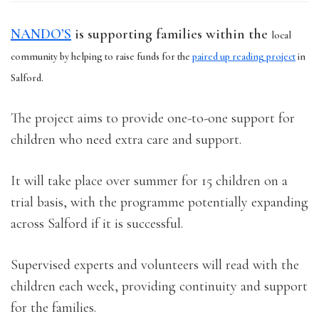
NANDO’S
is supporting families within the
local
community by helping to raise funds for the
paired up reading project
in
Salford.
The project aims to provide one-to-one support for
children who need extra care and support.
It will take place over summer for 15 children on a
trial basis, with the programme potentially expanding
across Salford if it is successful.
Supervised experts and volunteers will read with the
children each week, providing continuity and support
for the families.