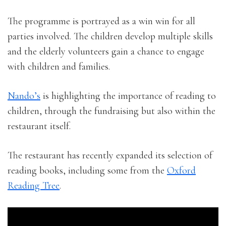
The programme is portrayed as a win win for all
parties involved. The children develop multiple skills
and the elderly volunteers gain a chance to engage
with children and families.
Nando’s
is highlighting the importance of reading to
children, through the fundraising but also within the
restaurant itself.
The restaurant has recently expanded its selection of
reading books, including some from the
Oxford
Reading Tree
.