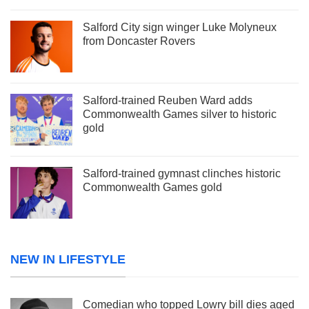
Salford City sign winger Luke Molyneux
from Doncaster Rovers
Salford-trained Reuben Ward adds
Commonwealth Games silver to historic
gold
Salford-trained gymnast clinches historic
Commonwealth Games gold
NEW IN LIFESTYLE
Comedian who topped Lowry bill dies aged