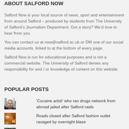
ABOUT SALFORD NOW
Salford Now is your local source of news, sport and entertainment
from around Salford – produced by students from The University
of Salford’s Journalism Department. Got a story? We’d love to
hear from you.
You can contact us at now@salford.ac.uk or DM one of our social
media accounts, linked to at the bottom of every page.
Salford Now is run for educational purposes and is not a
commercial website. The University of Salford denies any
responsibility for and / or knowledge of content on this website.
POPULAR POSTS
'Cocaine artist' who ran drugs network from
abroad jailed after Salford raids
Roads closed after Salford fashion outlet
ravaged by overnight blaze