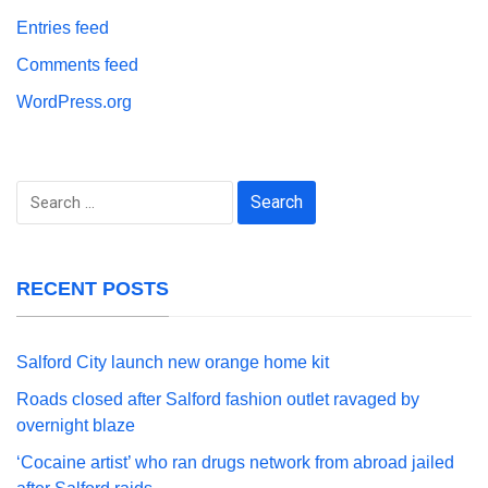
Entries feed
Comments feed
WordPress.org
Search
for:
RECENT POSTS
Salford City launch new orange home kit
Roads closed after Salford fashion outlet ravaged by
overnight blaze
‘Cocaine artist’ who ran drugs network from abroad jailed