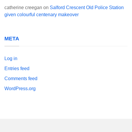
catherine creegan
on
Salford Crescent Old Police Station
given colourful centenary makeover
META
Log in
Entries feed
Comments feed
WordPress.org