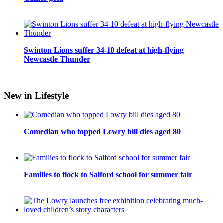
Swinton Lions suffer 34-10 defeat at high-flying
Newcastle Thunder
New in Lifestyle
Comedian who topped Lowry bill dies aged 80
Families to flock to Salford school for summer fair