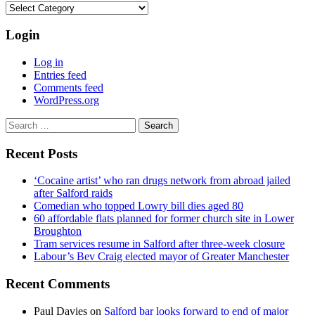
Categories
Login
Log in
Entries feed
Comments feed
WordPress.org
Search
for:
Recent Posts
‘Cocaine artist’ who ran drugs network from abroad jailed
after Salford raids
Comedian who topped Lowry bill dies aged 80
60 affordable flats planned for former church site in Lower
Broughton
Tram services resume in Salford after three-week closure
Labour’s Bev Craig elected mayor of Greater Manchester
Recent Comments
Paul Davies
on
Salford bar looks forward to end of major