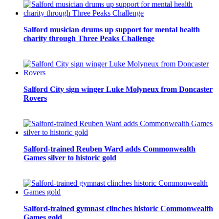
Salford musician drums up support for mental health
charity through Three Peaks Challenge
Salford City sign winger Luke Molyneux from Doncaster
Rovers
Salford-trained Reuben Ward adds Commonwealth
Games silver to historic gold
Salford-trained gymnast clinches historic Commonwealth
Games gold