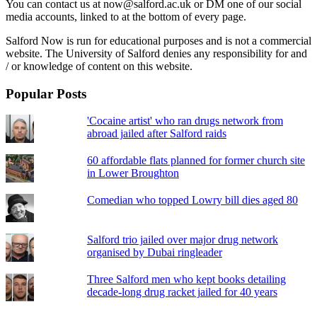
You can contact us at now@salford.ac.uk or DM one of our social
media accounts, linked to at the bottom of every page.
Salford Now is run for educational purposes and is not a commercial
website. The University of Salford denies any responsibility for and
/ or knowledge of content on this website.
Popular Posts
'Cocaine artist' who ran drugs network from
abroad jailed after Salford raids
60 affordable flats planned for former church site
in Lower Broughton
Comedian who topped Lowry bill dies aged 80
Salford trio jailed over major drug network
organised by Dubai ringleader
Three Salford men who kept books detailing
decade-long drug racket jailed for 40 years