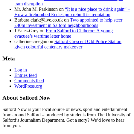
tram disruption
Mr. John M. Parkinson
on
“It is a nice place to drink again” –
How a firebombed Eccles pub rebuilt its reputation
Barbara.clark@live.co.uk
on
Two appointed to help steer
£40m investment in Salford neighbourhoods
J Eales-Grey
on
From Salford to Clitheroe: A young
evacuee’s wartime letter home
catherine creegan
on
Salford Crescent Old Police Station
given colourful centenary makeover
Meta
Log in
Entries feed
Comments feed
WordPress.org
About Salford Now
Salford Now is your local source of news, sport and entertainment
from around Salford – produced by students from The University of
Salford’s Journalism Department. Got a story? We’d love to hear
from you.