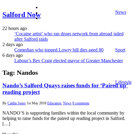
facebook
News
twitter
Salford Now
instagram
22 hours ago
‘Cocaine artist’ who ran drugs network from abroad jailed
after Salford raids
2 days ago
Comedian who topped Lowry bill dies aged 80
Sport
6 days ago
Labour’s Bev Craig elected mayor of Greater Manchester
Tag:
Nandos
Lifestyle
Nando’s Salford Quays raises funds for ‘Paired up’
reading project
By
Caitlin Jones
1st May 2018
Education
,
News
0 comments
NANDO’S is supporting families within the local community by
helping to raise funds for the paired up reading project in Salford.
[…]