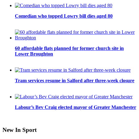
Comedian who topped Lowry bill dies aged 80
60 affordable flats planned for former church site in
Lower Broughton
Tram services resume in Salford after three-week closure
Labour’s Bev Craig elected mayor of Greater Manchester
New In Sport