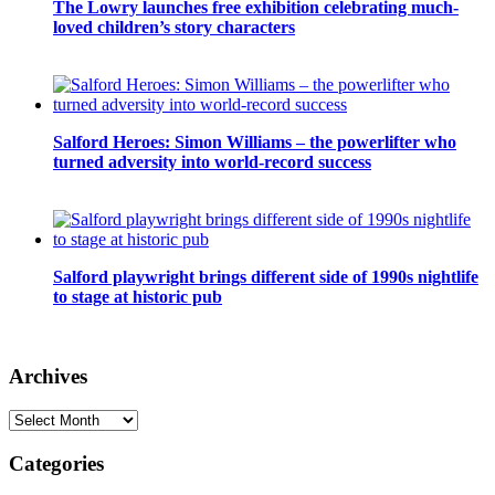
The Lowry launches free exhibition celebrating much-
loved children’s story characters
Salford Heroes: Simon Williams – the powerlifter who
turned adversity into world-record success
Salford playwright brings different side of 1990s nightlife
to stage at historic pub
Archives
Archives
Categories