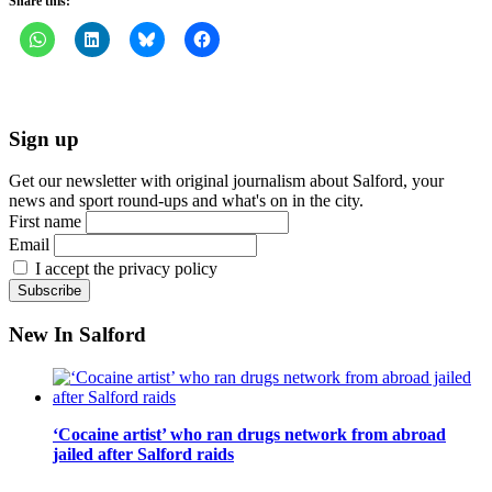
Share this:
Sign up
Get our newsletter with original journalism about Salford, your
news and sport round-ups and what's on in the city.
First name
Email
I accept the privacy policy
New In Salford
‘Cocaine artist’ who ran drugs network from abroad
jailed after Salford raids