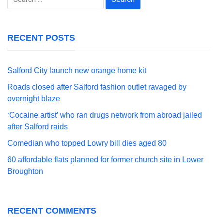
for:
RECENT POSTS
Salford City launch new orange home kit
Roads closed after Salford fashion outlet ravaged by
overnight blaze
‘Cocaine artist’ who ran drugs network from abroad jailed
after Salford raids
Comedian who topped Lowry bill dies aged 80
60 affordable flats planned for former church site in Lower
Broughton
RECENT COMMENTS