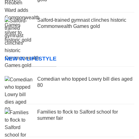
Salford-trained gymnast clinches historic
Commonwealth Games gold
NEW IN LIFESTYLE
Comedian who topped Lowry bill dies aged
80
Families to flock to Salford school for
summer fair