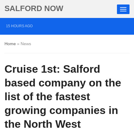
SALFORD NOW
15 HOURS AGO
Roads closed after Salford fashion outlet ravaged by
Home
»
News
overnight blaze
2 DAYS AGO
Cruise 1st: Salford
‘Cocaine artist’ who ran drugs network from abroad
jailed after Salford raids
based company on the
3 DAYS AGO
list of the fastest
Comedian who topped Lowry bill dies aged 80
growing companies in
the North West