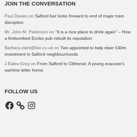
JOIN THE CONVERSATION
Paul Davies
on
Salford bar looks forward to end of major tram
disruption
Mr. John M. Parkinson
on
“It is a nice place to drink again” – How
a firebombed Eccles pub rebuilt its reputation
Barbara.clark@live.co.uk
on
Two appointed to help steer £40m
investment in Salford neighbourhoods
J Eales-Grey
on
From Salford to Clitheroe: A young evacuee’s
wartime letter home
FOLLOW US
Facebook
Instagram