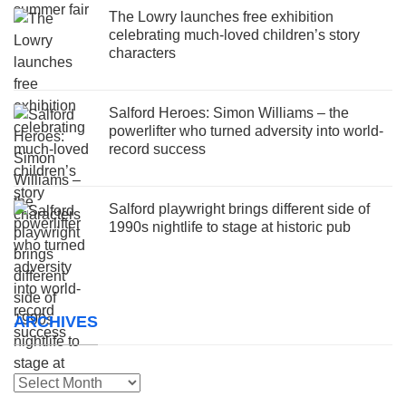
The Lowry launches free exhibition
celebrating much-loved children’s story
characters
Salford Heroes: Simon Williams – the
powerlifter who turned adversity into world-
record success
Salford playwright brings different side of
1990s nightlife to stage at historic pub
ARCHIVES
Archives