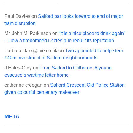
Paul Davies
on
Salford bar looks forward to end of major
tram disruption
Mr. John M. Parkinson
on
“It is a nice place to drink again”
– How a firebombed Eccles pub rebuilt its reputation
Barbara.clark@live.co.uk
on
Two appointed to help steer
£40m investment in Salford neighbourhoods
J Eales-Grey
on
From Salford to Clitheroe: A young
evacuee’s wartime letter home
catherine creegan
on
Salford Crescent Old Police Station
given colourful centenary makeover
META