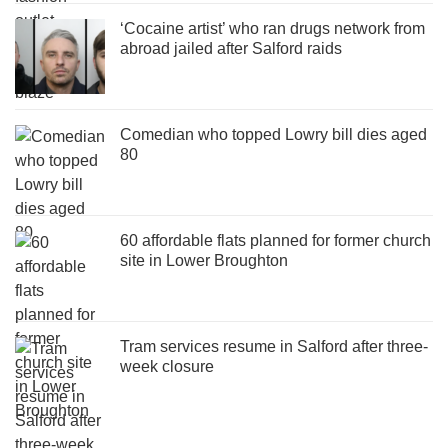
‘Cocaine artist’ who ran drugs network from
abroad jailed after Salford raids
Comedian who topped Lowry bill dies aged
80
60 affordable flats planned for former church
site in Lower Broughton
Tram services resume in Salford after three-
week closure