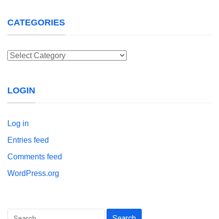
CATEGORIES
Categories
LOGIN
Log in
Entries feed
Comments feed
WordPress.org
Search