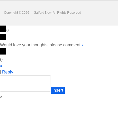
Copyright © 2026 — Salford Now. All Rights Reserved
0
Would love your thoughts, please comment.
x
(
)
x
|
Reply
Insert
×