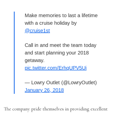
Make memories to last a lifetime
with a cruise holiday by
@cruise1st
Call in and meet the team today
and start planning your 2018
getaway.
pic.twitter.com/ErhqUPV5Ui
— Lowry Outlet (@LowryOutlet)
January 26, 2018
The company pride themselves in providing excellent