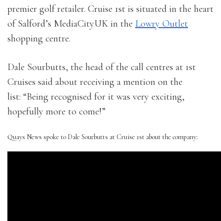
premier golf retailer. Cruise 1st is situated in the heart
of Salford’s MediaCityUK in the
Lowry Outlet
shopping centre.
Dale Sourbutts, the head of the call centres at 1st
Cruises said about receiving a mention on the
list: “Being recognised for it was very exciting,
hopefully more to come!”
Quays News spoke to Dale Sourbutts at Cruise 1st about the company: