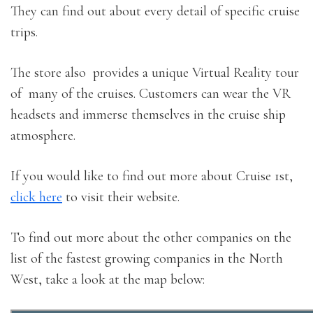
They can find out about every detail of specific cruise
trips.
The store also provides a unique Virtual Reality tour
of many of the cruises. Customers can wear the VR
headsets and immerse themselves in the cruise ship
atmosphere.
If you would like to find out more about Cruise 1st,
click here
to visit their website.
To find out more about the other companies on the
list of the fastest growing companies in the North
West, take a look at the map below: