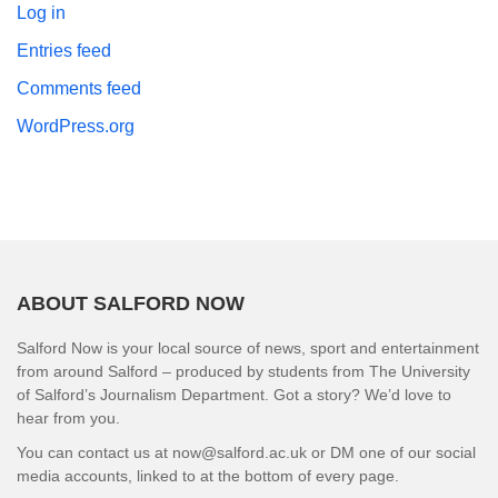
Log in
Entries feed
Comments feed
WordPress.org
ABOUT SALFORD NOW
Salford Now is your local source of news, sport and entertainment
from around Salford – produced by students from The University
of Salford’s Journalism Department. Got a story? We’d love to
hear from you.
You can contact us at now@salford.ac.uk or DM one of our social
media accounts, linked to at the bottom of every page.