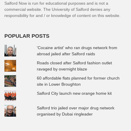
Salford Now is run for educational purposes and is not a
commercial website. The University of Salford denies any
responsibility for and / or knowledge of content on this website.
POPULAR POSTS
'Cocaine artist' who ran drugs network from
abroad jailed after Salford raids
Roads closed after Salford fashion outlet
ravaged by overnight blaze
60 affordable flats planned for former church
site in Lower Broughton
Salford City launch new orange home kit
Salford trio jailed over major drug network
organised by Dubai ringleader