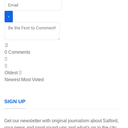
0
Comments
Oldest
Newest
Most Voted
SIGN UP
Get our newsletter with original journalism about Salford,
your news and sport round-ups and what's on in the city.