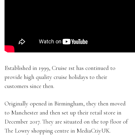
Established in 1999, Cruise 1st has continued to
provide high quality cruise holidays to their
customers since then.
Originally opened in Birmingham, they then moved
to Manchester and then set up their retail store in
December 2017. They are situated on the top floor of
The Lowry shopping centre in MediaCtiyUK.