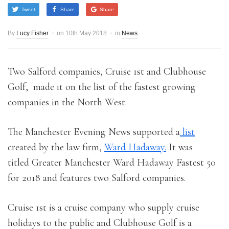
Tweet
Share
Share
By
Lucy Fisher
on
10th May 2018
in
News
Two Salford companies, Cruise 1st and Clubhouse
Golf, made it on the list of the fastest growing
companies in the North West.
The Manchester Evening News supported a
list
created by the law firm,
Ward Hadaway.
It was
titled Greater Manchester Ward Hadaway Fastest 50
for 2018 and features two Salford companies.
Cruise 1st is a cruise company who supply cruise
holidays to the public and Clubhouse Golf is a