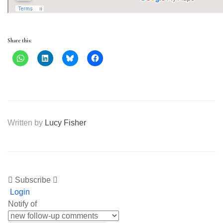
Share this:
Written by
Lucy Fisher
Subscribe
Login
Notify of