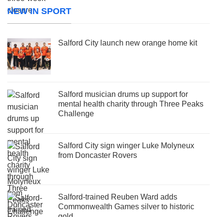
NEW IN SPORT
Salford City launch new orange home kit
Salford musician drums up support for
mental health charity through Three Peaks
Challenge
Salford City sign winger Luke Molyneux
from Doncaster Rovers
Salford-trained Reuben Ward adds
Commonwealth Games silver to historic
gold