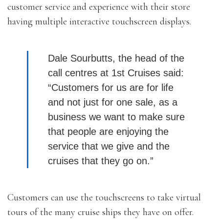
customer service and experience with their store
having multiple interactive touchscreen displays.
Dale Sourbutts, the head of the
call centres at 1st Cruises said:
“Customers for us are for life
and not just for one sale, as a
business we want to make sure
that people are enjoying the
service that we give and the
cruises that they go on.”
Customers can use the touchscreens to take virtual
tours of the many cruise ships they have on offer.