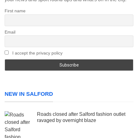
First name
Email
I accept the privacy policy
NEW IN SALFORD
Roads closed after Salford fashion outlet
ravaged by overnight blaze