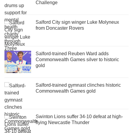
Challenge
Salford City sign winger Luke Molyneux
from Doncaster Rovers
Salford-trained Reuben Ward adds
Commonwealth Games silver to historic
gold
Salford-trained gymnast clinches historic
Commonwealth Games gold
Swinton Lions suffer 34-10 defeat at high-
flying Newcastle Thunder