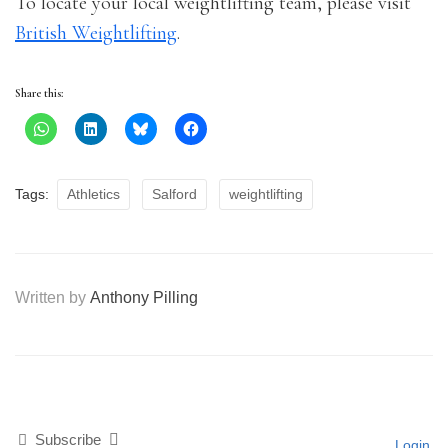
To locate your local weightlifting team, please visit
British Weightlifting
.
Share this:
Tags:
Athletics
Salford
weightlifting
Written by
Anthony Pilling
Subscribe
Login