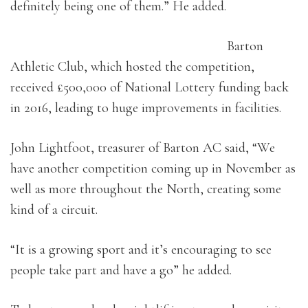
definitely being one of them.” He added.
Barton
Athletic Club, which hosted the competition,
received £500,000 of National Lottery funding back
in 2016, leading to huge improvements in facilities.
John Lightfoot, treasurer of Barton AC said, “We
have another competition coming up in November as
well as more throughout the North, creating some
kind of a circuit.
“It is a growing sport and it’s encouraging to see
people take part and have a go” he added.