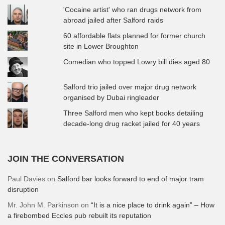
'Cocaine artist' who ran drugs network from
abroad jailed after Salford raids
60 affordable flats planned for former church
site in Lower Broughton
Comedian who topped Lowry bill dies aged 80
Salford trio jailed over major drug network
organised by Dubai ringleader
Three Salford men who kept books detailing
decade-long drug racket jailed for 40 years
JOIN THE CONVERSATION
Paul Davies
on
Salford bar looks forward to end of major tram
disruption
Mr. John M. Parkinson
on
“It is a nice place to drink again” – How
a firebombed Eccles pub rebuilt its reputation