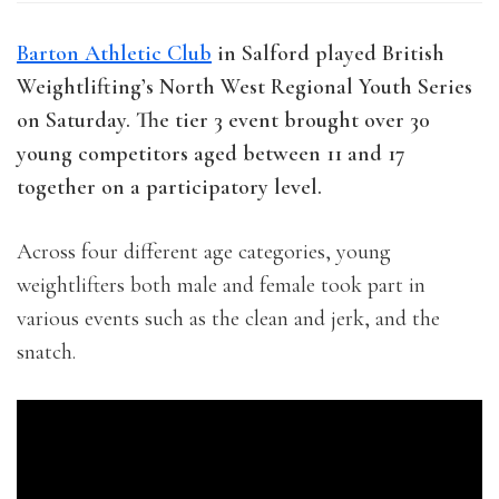
Barton Athletic Club
in Salford played British
Weightlifting’s North West Regional Youth Series
on Saturday. The tier 3 event brought over 30
young competitors aged between 11 and 17
together on a participatory level.
Across four different age categories, young
weightlifters both male and female took part in
various events such as the clean and jerk, and the
snatch.