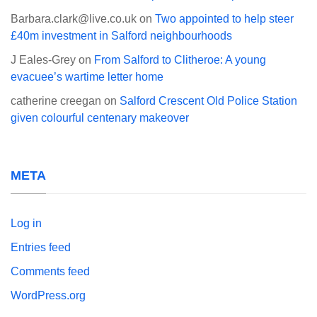
Barbara.clark@live.co.uk
on
Two appointed to help steer
£40m investment in Salford neighbourhoods
J Eales-Grey
on
From Salford to Clitheroe: A young
evacuee’s wartime letter home
catherine creegan
on
Salford Crescent Old Police Station
given colourful centenary makeover
META
Log in
Entries feed
Comments feed
WordPress.org