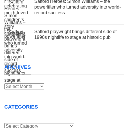
Salford Heroes: Simon Williams – the
powerlifter who turned adversity into world-
record success
Salford playwright brings different side of
1990s nightlife to stage at historic pub
ARCHIVES
Archives
CATEGORIES
Categories