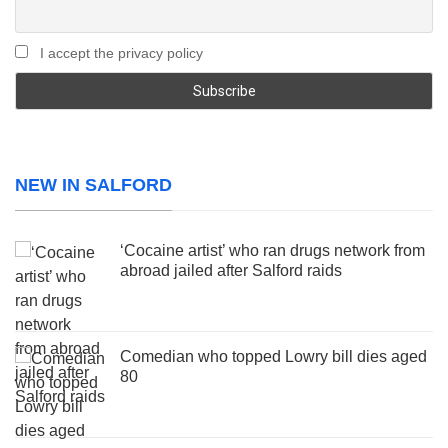
I accept the privacy policy
NEW IN SALFORD
‘Cocaine artist’ who ran drugs network from
abroad jailed after Salford raids
Comedian who topped Lowry bill dies aged
80