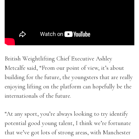
British Weightlifting Chief Executive Ashley
Metcalfe said, “From our point of view, it’s about
building for the future, the youngsters that are really
enjoying lifting on the platform can hopefully be the
internationals of the future.
“At any sport, you’re always looking to try identify
potential good young talent, I think we’re fortunate
that we’ve got lots of strong areas, with Manchester