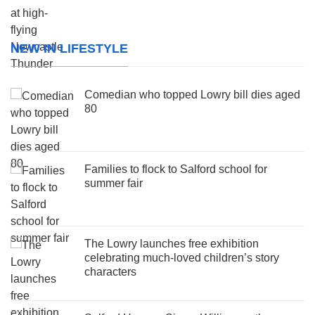
NEW IN LIFESTYLE
Comedian who topped Lowry bill dies aged
80
Families to flock to Salford school for
summer fair
The Lowry launches free exhibition
celebrating much-loved children’s story
characters