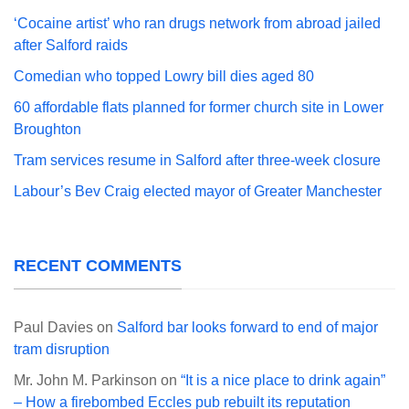
‘Cocaine artist’ who ran drugs network from abroad jailed
after Salford raids
Comedian who topped Lowry bill dies aged 80
60 affordable flats planned for former church site in Lower
Broughton
Tram services resume in Salford after three-week closure
Labour’s Bev Craig elected mayor of Greater Manchester
RECENT COMMENTS
Paul Davies
on
Salford bar looks forward to end of major
tram disruption
Mr. John M. Parkinson
on
“It is a nice place to drink again”
– How a firebombed Eccles pub rebuilt its reputation