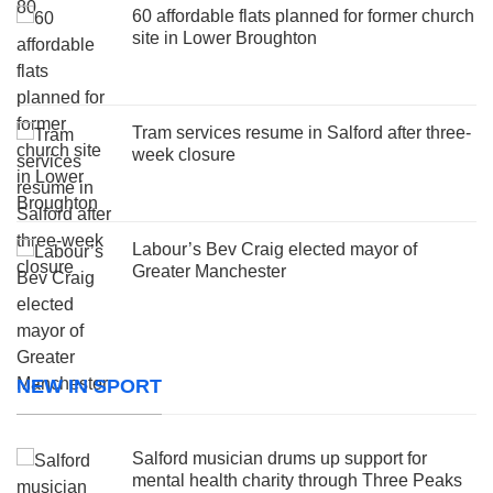
60 affordable flats planned for former church
site in Lower Broughton
Tram services resume in Salford after three-
week closure
Labour’s Bev Craig elected mayor of
Greater Manchester
NEW IN SPORT
Salford musician drums up support for
mental health charity through Three Peaks