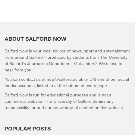
ABOUT SALFORD NOW
Salford Now is your local source of news, sport and entertainment
from around Salford – produced by students from The University
of Salford’s Journalism Department. Got a story? We’d love to
hear from you.
You can contact us at now@salford.ac.uk or DM one of our social
media accounts, linked to at the bottom of every page.
Salford Now is run for educational purposes and is not a
commercial website. The University of Salford denies any
responsibility for and / or knowledge of content on this website.
POPULAR POSTS