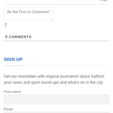
0
COMMENTS
SIGN UP
Get our newsletter with original journalism about Salford,
your news and sport round-ups and what's on in the city.
First name
Email