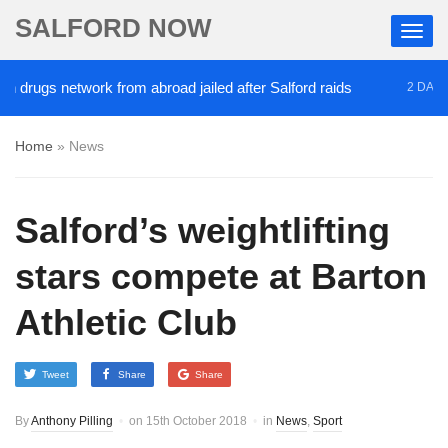
SALFORD NOW
drugs network from abroad jailed after Salford raids
2 DAYS AG
Home
»
News
Salford’s weightlifting
stars compete at Barton
Athletic Club
Tweet
Share
Share
By
Anthony Pilling
on
15th October 2018
in
News
,
Sport