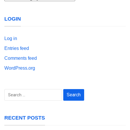
LOGIN
Log in
Entries feed
Comments feed
WordPress.org
Search
for:
RECENT POSTS