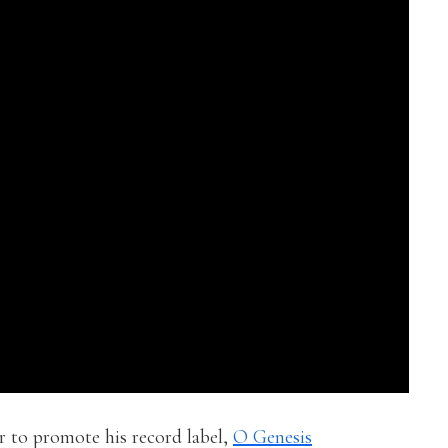
ir to promote his record label,
O Genesis