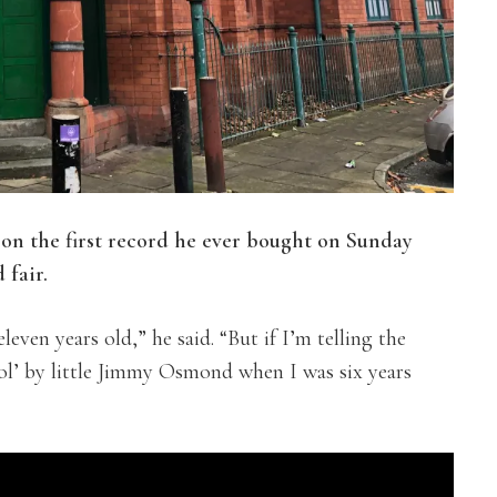
on the first record he ever bought on Sunday
 fair.
ven years old,” he said. “But if I’m telling the
ol’ by little Jimmy Osmond when I was six years