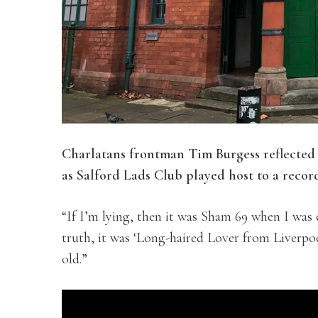
Charlatans frontman Tim Burgess reflected 
as
Salford Lads Club played host to a record
“If I’m lying,
then it was Sham 69 when I was ele
truth, it was ‘Long-haired Lover from Liverpo
old.”