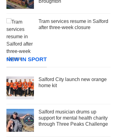
Broughton
Tram services resume in Salford
after three-week closure
NEW IN SPORT
Salford City launch new orange
home kit
Salford musician drums up
support for mental health charity
through Three Peaks Challenge