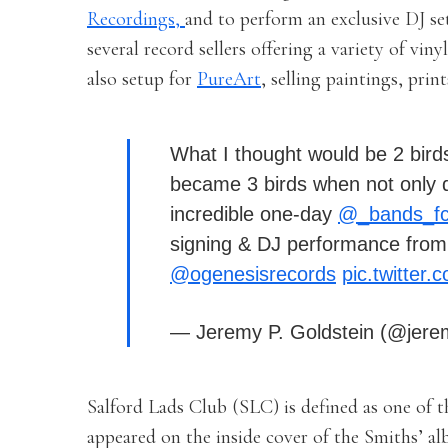
Recordings,
and to perform an exclusive DJ se
several record sellers offering a variety of viny
also setup for
PureArt
, selling paintings, pri
What I thought would be 2 bird
became 3 birds when not only d
incredible one-day
@_bands_f
signing & DJ performance from
@ogenesisrecords
pic.twitte
— Jeremy P. Goldstein (@jer
Salford Lads Club (SLC) is defined as one of 
appeared on the inside cover of the Smiths’ al