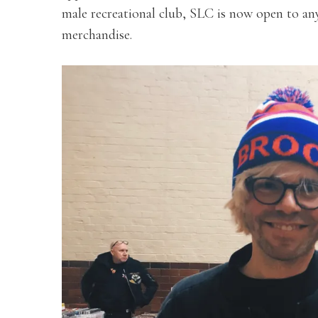
male recreational club, SLC is now open to anyo
merchandise.