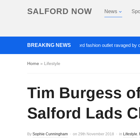
SALFORD NOW
News
Spo
Roads closed after Salford fashion outlet ravaged by overnight 
BREAKING NEWS
Home
»
Lifestyle
Tim Burgess of
Salford Lads Cl
By
Sophie Cunningham
on
29th November 2018
in
Lifestyle
,