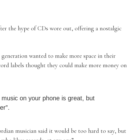
ter the hype of CDs wore out, offering a nostalgic
r generation wanted to make more space in their
record labels thought they could make more money on
o music on your phone is great, but
er”.
ordian musician said it would be too hard to say, but