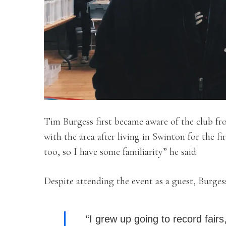
Tim Burgess first became aware of the club f
with the area after living in Swinton for the fir
too, so I have some familiarity” he said.
Despite attending the event as a guest, Burgess 
“I
grew up going to record fairs,