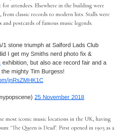
t for attendees. Elsewhere in the building were
l, from classic records to modern hits. Stalls were
nts and postcards of famous music legends.
s/1 stone triumph at Salford Lads Club
id I get my Smiths nerd photo fix &
c
exhibition, but also ace record fair and a
 the mighty Tim Burgess!
r.com/jnRsZMHK1C
emypopscene)
25 November 2018
the most iconic music locations in the UK, having
bum: ‘The Queen is Dead’. First opened in 1903 as a