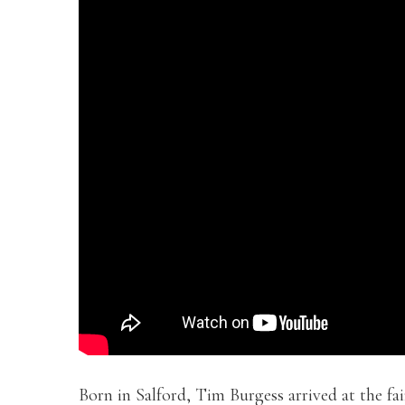
Born in Salford, Tim Burgess arrived at the fa