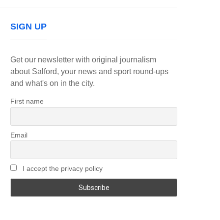
SIGN UP
Get our newsletter with original journalism
about Salford, your news and sport round-ups
and what's on in the city.
First name
Email
I accept the privacy policy