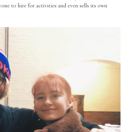
ne to hire for activities and even sells its own