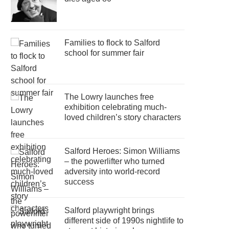
Families to flock to Salford
school for summer fair
The Lowry launches free
exhibition celebrating much-
loved children’s story characters
Salford Heroes: Simon Williams
– the powerlifter who turned
adversity into world-record
success
Salford playwright brings
different side of 1990s nightlife to