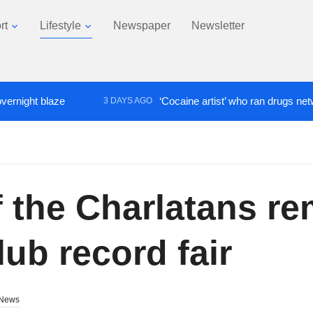
rt
Lifestyle
Newspaper
Newsletter
blaze
‘Cocaine artist’ who ran drugs network from 
3 DAYS AGO
 the Charlatans re
ub record fair
News