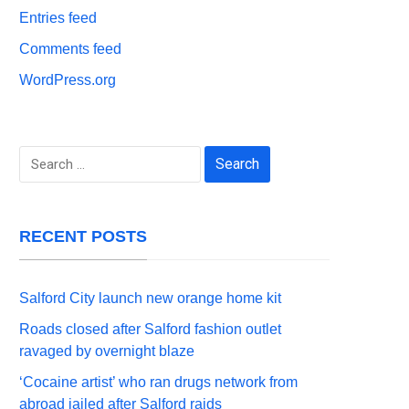
Entries feed
Comments feed
WordPress.org
Search
for:
RECENT POSTS
Salford City launch new orange home kit
Roads closed after Salford fashion outlet
ravaged by overnight blaze
‘Cocaine artist’ who ran drugs network from
abroad jailed after Salford raids