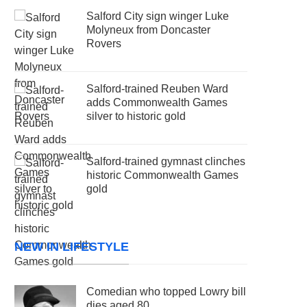
Salford City sign winger Luke
Molyneux from Doncaster
Rovers
Salford-trained Reuben Ward
adds Commonwealth Games
silver to historic gold
Salford-trained gymnast clinches
historic Commonwealth Games
gold
NEW IN LIFESTYLE
Comedian who topped Lowry bill
dies aged 80