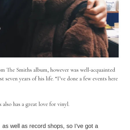
rom The Smiths album, however was well-acquainted
st seven years of his life. “I’ve done a few events here
also has a great love for vinyl.
 as well as record shops, so I’ve got a