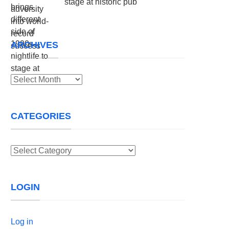
stage at historic pub
ARCHIVES
Archives
CATEGORIES
Categories
LOGIN
Log in