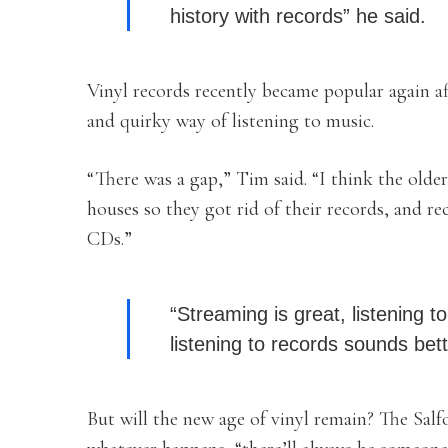
history with records” he said.
Vinyl records recently became popular again af
and quirky way of listening to music.
“There was a gap,” Tim said. “I
think the olde
houses so they got rid of their records, and 
CDs.”
“Streaming is great, listening t
listening to records sounds bett
But will the new age of vinyl remain? The Salf