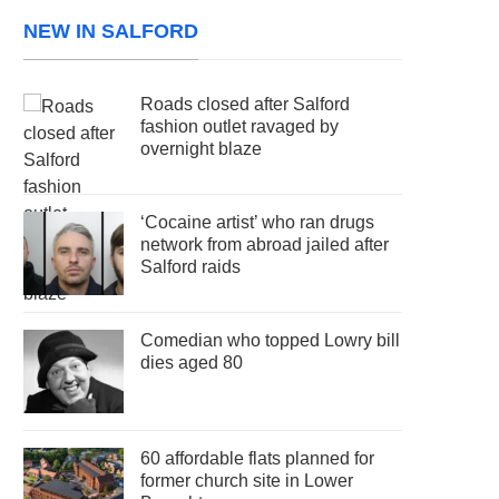
NEW IN SALFORD
Roads closed after Salford
fashion outlet ravaged by
overnight blaze
‘Cocaine artist’ who ran drugs
network from abroad jailed after
Salford raids
Comedian who topped Lowry bill
dies aged 80
60 affordable flats planned for
former church site in Lower