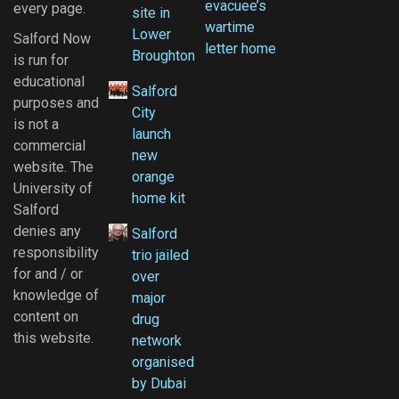
evacuee’s
every page.
site in
wartime
Lower
Salford Now
letter home
Broughton
is run for
educational
Salford
purposes and
City
is not a
launch
commercial
new
website. The
orange
University of
home kit
Salford
denies any
Salford
responsibility
trio jailed
for and / or
over
knowledge of
major
content on
drug
this website.
network
organised
by Dubai