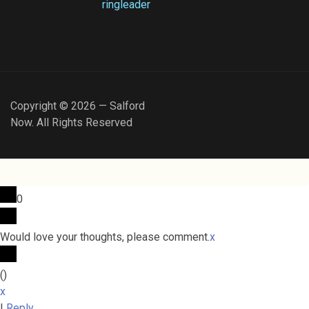
ringleader
Copyright © 2026 — Salford
Now. All Rights Reserved
0
Would love your thoughts, please comment.
x
(
)
x
|
Reply