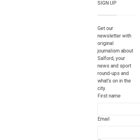
SIGN UP
Get our
newsletter with
original
journalism about
Salford, your
news and sport
round-ups and
what's on in the
city.
First name
Email