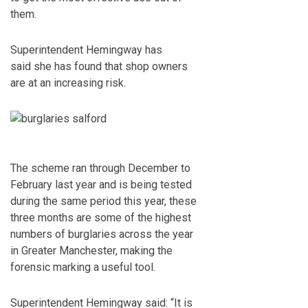
them.
Superintendent Hemingway has
said she has found that shop owners
are at an increasing risk.
The scheme ran through December to
February last year and is being tested
during the same period this year, these
three months are some of the highest
numbers of burglaries across the year
in Greater Manchester, making the
forensic marking a useful tool.
Superintendent Hemingway said: “It is