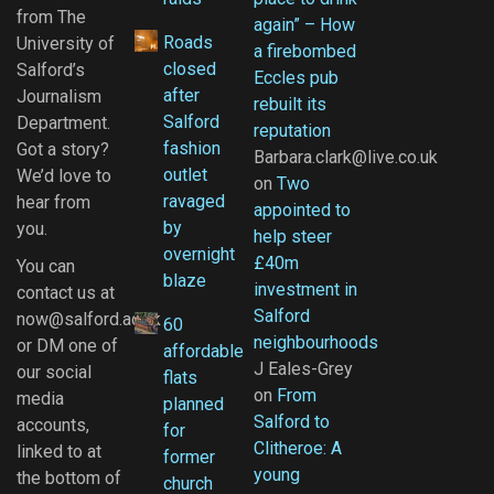
from The
again” – How
Roads
University of
a firebombed
closed
Salford’s
Eccles pub
after
Journalism
rebuilt its
Salford
Department.
reputation
fashion
Got a story?
Barbara.clark@live.co.uk
outlet
We’d love to
on
Two
ravaged
hear from
appointed to
by
you.
help steer
overnight
£40m
You can
blaze
investment in
contact us at
Salford
now@salford.ac.uk
60
neighbourhoods
or DM one of
affordable
J Eales-Grey
our social
flats
on
From
media
planned
Salford to
accounts,
for
Clitheroe: A
linked to at
former
young
the bottom of
church