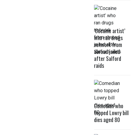
‘Cocaine artist’
who ran drugs
network from
abroad jailed
after Salford
raids
Comedian who
topped Lowry bill
dies aged 80