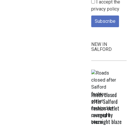
I accept the
privacy policy
NEW IN
SALFORD
Roads closed
after Salford
fashion outlet
ravaged by
overnight blaze