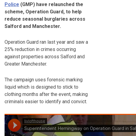
Police
(GMP) have relaunched the
scheme, Operation Guard, to help
reduce seasonal burglaries across
Salford and Manchester.
Operation Guard ran last year and saw a
25% reduction in crimes occurring
against properties across Salford and
Greater Manchester.
The campaign uses forensic marking
liquid which is designed to stick to
clothing months after the event, making
criminals easier to identify and convict.