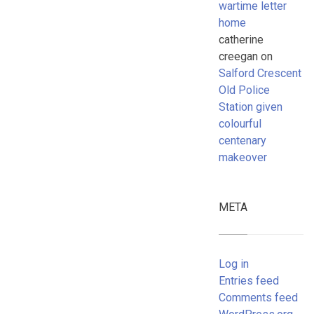
wartime letter
home
catherine
creegan
on
Salford Crescent
Old Police
Station given
colourful
centenary
makeover
META
Log in
Entries feed
Comments feed