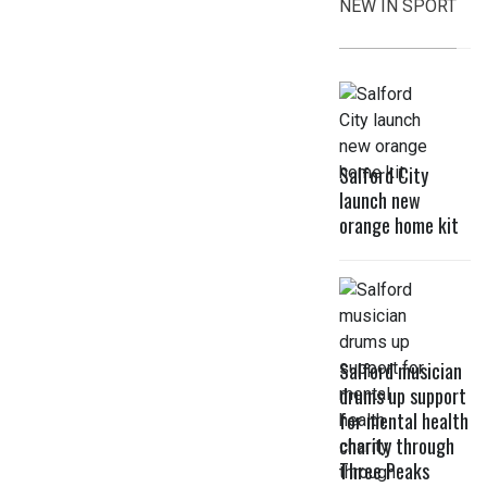
NEW IN SPORT
Salford City
launch new
orange home kit
Salford musician
drums up support
for mental health
charity through
Three Peaks