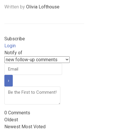
Written by
Olivia Lofthouse
Subscribe
Login
Notify of
0
Comments
Oldest
Newest
Most Voted