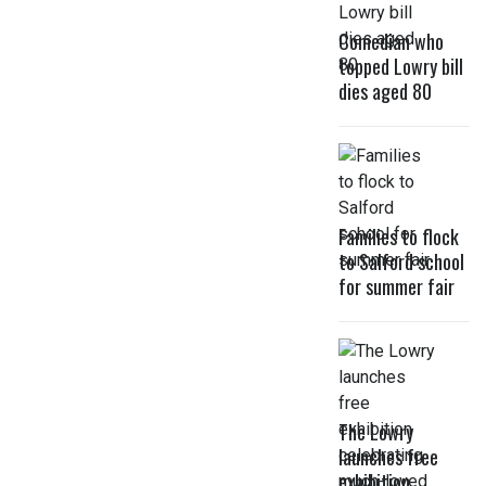
Comedian who
topped Lowry bill
dies aged 80
Families to flock
to Salford school
for summer fair
The Lowry
launches free
exhibition