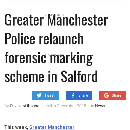
overnight blaze
Greater Manchester
2 DAYS AGO
‘Cocaine artist’ who ran drugs
Police relaunch
network from abroad jailed after
Salford raids
forensic marking
3 DAYS AGO
Comedian who topped Lowry bill
scheme in Salford
dies aged 80
Tweet
Share
Share
By
Olivia Lofthouse
on
4th December 2018
in
News
This week,
Greater Manchester