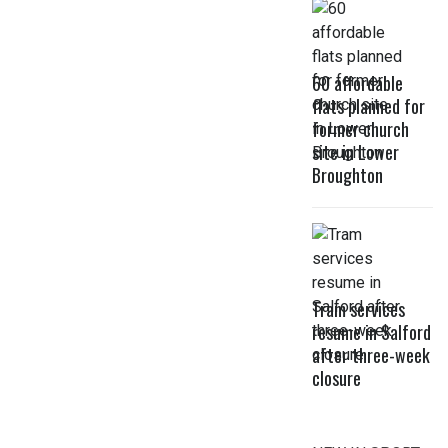
60 affordable
flats planned for
former church
site in Lower
Broughton
Tram services
resume in Salford
after three-week
closure