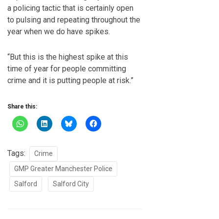
a policing tactic that is certainly open
to pulsing and repeating throughout the
year when we do have spikes.
“But this is the highest spike at this
time of year for people committing
crime and it is putting people at risk.”
Share this:
Tags:
Crime
GMP Greater Manchester Police
Salford
Salford City