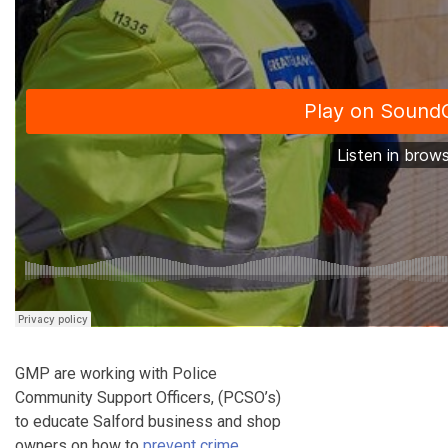
GMP are working with Police
Community Support Officers, (PCSO’s)
to educate Salford business and shop
owners on how to
prevent crime
.