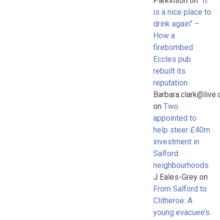
Parkinson
on
“It
is a nice place to
drink again” –
How a
firebombed
Eccles pub
rebuilt its
reputation
Barbara.clark@live.
on
Two
appointed to
help steer £40m
investment in
Salford
neighbourhoods
J Eales-Grey
on
From Salford to
Clitheroe: A
young evacuee’s