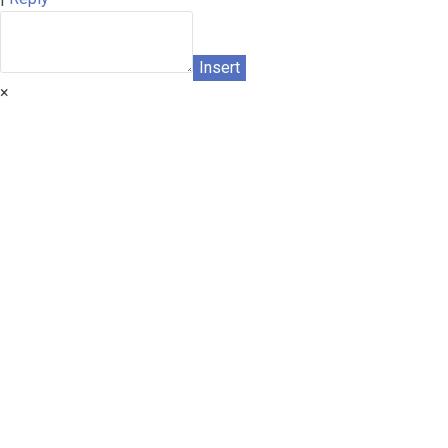
Insert
×