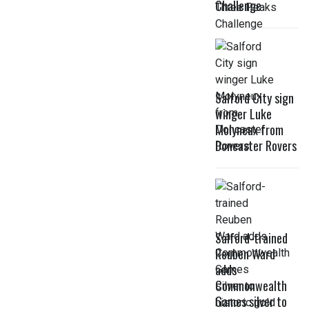
Challenge
Salford City sign
winger Luke
Molyneux from
Doncaster Rovers
Salford-trained
Reuben Ward
adds
Commonwealth
Games silver to