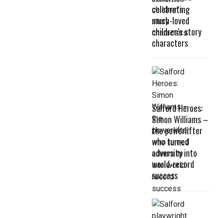
celebrating
much-loved
children’s story
characters
Salford Heroes:
Simon Williams –
the powerlifter
who turned
adversity into
world-record
success