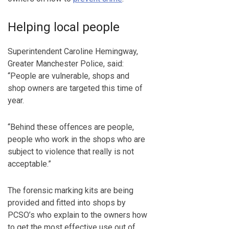
Helping local people
Superintendent Caroline Hemingway,
Greater Manchester Police, said:
“People are vulnerable, shops and
shop owners are targeted this time of
year.
“Behind these offences are people,
people who work in the shops who are
subject to violence that really is not
acceptable.”
The forensic marking kits are being
provided and fitted into shops by
PCSO’s who explain to the owners how
to get the most effective use out of