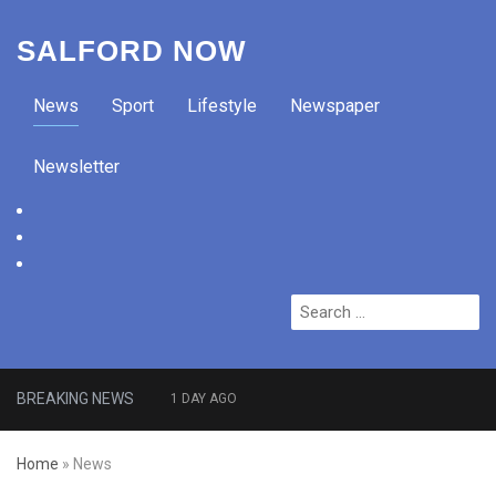
SALFORD NOW
News
Sport
Lifestyle
Newspaper
Newsletter
facebook
twitter
instagram
Search
for:
BREAKING NEWS
1 DAY AGO
Roads closed after Salford
Home
»
News
fashion outlet ravaged by