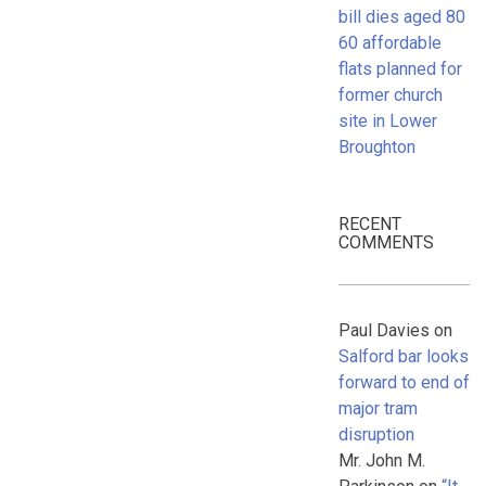
bill dies aged 80
60 affordable
flats planned for
former church
site in Lower
Broughton
RECENT
COMMENTS
Paul Davies
on
Salford bar looks
forward to end of
major tram
disruption
Mr. John M.