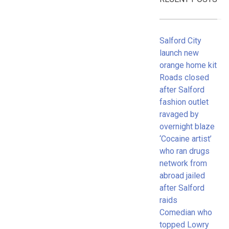
Salford City
launch new
orange home kit
Roads closed
after Salford
fashion outlet
ravaged by
overnight blaze
‘Cocaine artist’
who ran drugs
network from
abroad jailed
after Salford
raids
Comedian who
topped Lowry