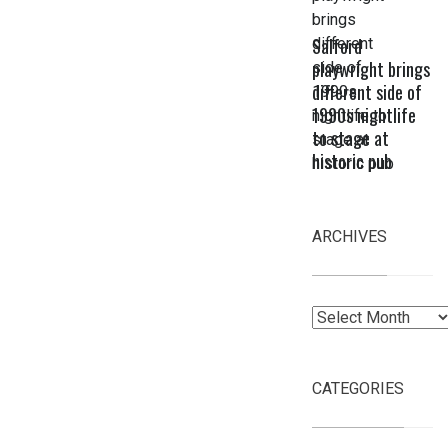
Salford
playwright brings
different side of
1990s nightlife
to stage at
historic pub
ARCHIVES
Archives
CATEGORIES