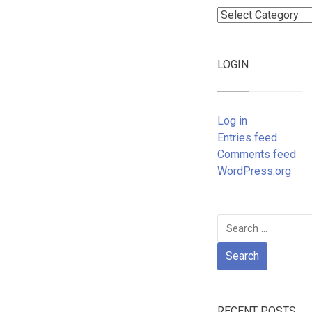
Categories
LOGIN
Log in
Entries feed
Comments feed
WordPress.org
Search
for:
RECENT POSTS