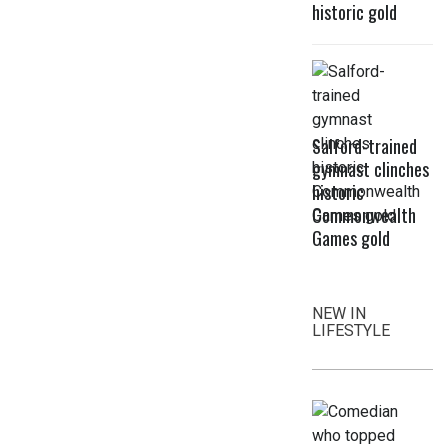
historic gold
Salford-trained
gymnast clinches
historic
Commonwealth
Games gold
NEW IN
LIFESTYLE