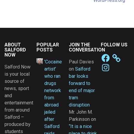
WordPress.org
ABOUT
POPULAR
JOIN THE
FOLLOW US
SALFORD
POSTS
CONVERSATION
NOW
Facebook
'Cocaine
Paul Davies
Instagram
Salford Now
artist'
on
Salford
is your local
who ran
bar looks
source of
drugs
forward to
news, sport
network
end of major
and
from
tram
entertainment
abroad
disruption
from around
jailed
Mr. John M.
Salford –
after
Parkinson
on
produced by
Salford
“It is a nice
students
raids
place to drink