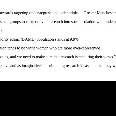
s towards targeting under-represented older adults in Greater Mancheste
mall groups to carry out vital research into social isolation with unde
18
inority ethnic (BAME) population stands at 9.9%.
tion tends to be white women who are more over-represented.
groups, and we need to make sure that research is capturing their views.”
e and as imaginative” in submitting research ideas, and that they wou