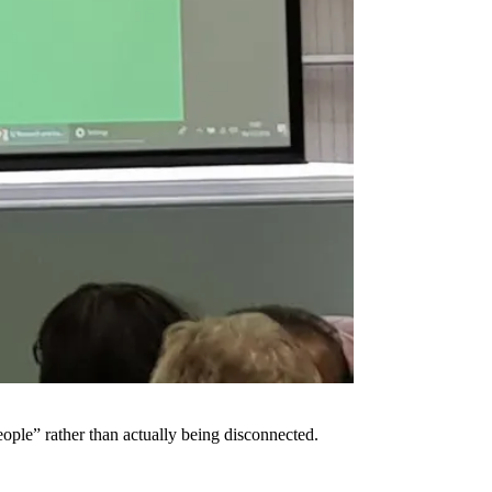
people” rather than actually being disconnected.