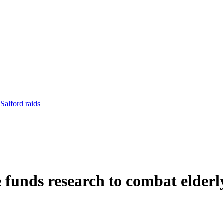
Salford raids
nds research to combat elderly 