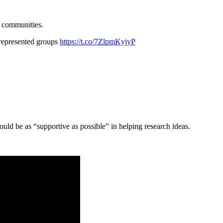
r communities.
r-represented groups
https://t.co/7ZlpmKyjyP
ld be as “supportive as possible” in helping research ideas.