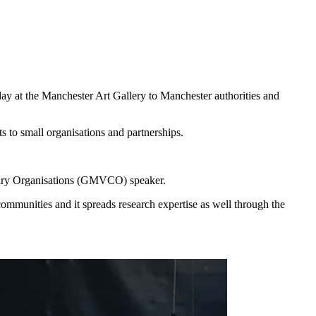
day at the Manchester Art Gallery to Manchester authorities and
 to small organisations and partnerships.
tary Organisations (GMVCO) speaker.
communities and it spreads research expertise as well through the