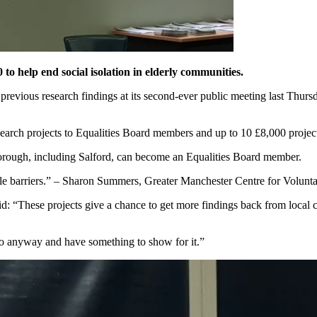
o help end social isolation in elderly communities.
revious research findings at its second-ever public meeting last Thurs
earch projects to Equalities Board members and up to 10 £8,000 projects
orough, including Salford, can become an Equalities Board member.
le barriers.” – Sharon Summers, Greater Manchester Centre for Volun
id: “These projects give a chance to get more findings back from local 
do anyway and have something to show for it.”