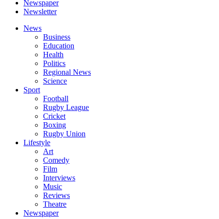
Newspaper
Newsletter
News
Business
Education
Health
Politics
Regional News
Science
Sport
Football
Rugby League
Cricket
Boxing
Rugby Union
Lifestyle
Art
Comedy
Film
Interviews
Music
Reviews
Theatre
Newspaper