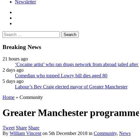
Newsletter
facebook
twitter
instagram
Search
for:
Breaking News
21 hours ago
‘Cocaine artist’ who ran drugs network from abroad jailed after 
2 days ago
Comedian who topped Lowry bill dies aged 80
5 days ago
Labour’s Bev Craig elected mayor of Greater Manchester
Home
»
Community
Greater Manchester programme fu
Tweet
Share
Share
By
William Vincent
on
5th December 2018
in
Community
,
News