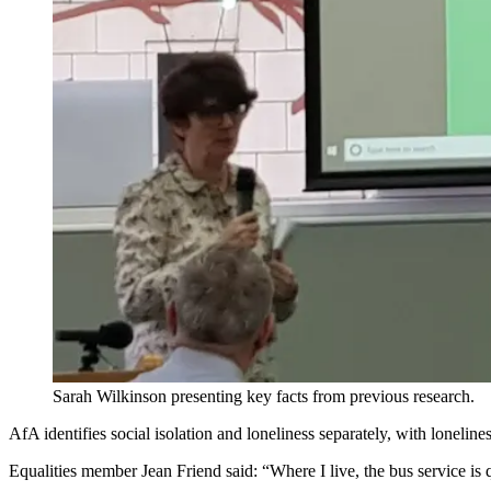
Sarah Wilkinson presenting key facts from previous research.
AfA identifies social isolation and loneliness separately, with lonelin
Equalities member Jean Friend said: “Where I live, the bus service is q