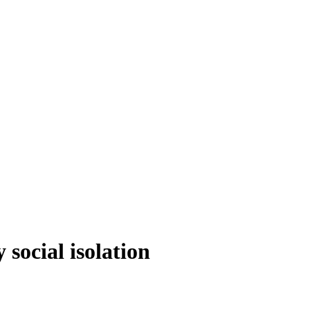
social isolation