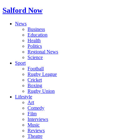
Salford Now
News
Business
Education
Health
Politics
Regional News
Science
Sport
Football
Rugby League
Cricket
Boxing
Rugby Union
Lifestyle
Art
Comedy
Film
Interviews
Music
Reviews
Theatre