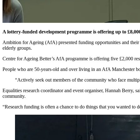
A lottery-funded development programme is offering up to £8,000 t
Ambition for Ageing (AfA) presented funding opportunities and their p
elderly groups.
Centre for Ageing Better’s AfA programme is offering five £2,000 res
People who are 50-years-old and over living in an AfA Manchester b
“Actively seek out members of the community who face multip
Equalities research coordinator and event organiser, Hannah Berry, sa
community.
“Research funding is often a chance to do things that you wanted to 