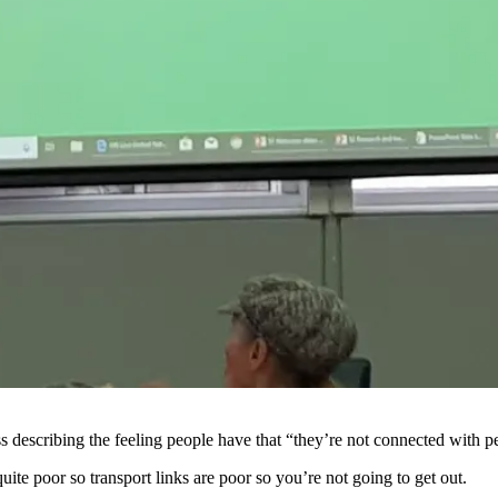
ess describing the feeling people have that “they’re not connected with 
uite poor so transport links are poor so you’re not going to get out.