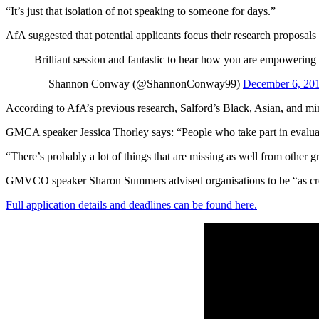
“It’s just that isolation of not speaking to someone for days.”
AfA suggested that potential applicants focus their research proposal
Brilliant session and fantastic to hear how you are empowering s
— Shannon Conway (@ShannonConway99)
December 6, 20
According to AfA’s previous research, Salford’s Black, Asian, and m
GMCA speaker Jessica Thorley says: “People who take part in evalua
“There’s probably a lot of things that are missing as well from other 
GMVCO speaker Sharon Summers advised organisations to be “as creativ
Full application details and deadlines can be found here.