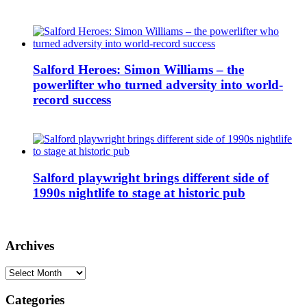
Salford Heroes: Simon Williams – the
powerlifter who turned adversity into world-
record success
Salford playwright brings different side of
1990s nightlife to stage at historic pub
Archives
Archives
Categories