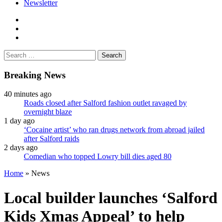
Newsletter
facebook
twitter
instagram
Search
for:
Breaking News
40 minutes ago
Roads closed after Salford fashion outlet ravaged by
overnight blaze
1 day ago
‘Cocaine artist’ who ran drugs network from abroad jailed
after Salford raids
2 days ago
Comedian who topped Lowry bill dies aged 80
Home
»
News
Local builder launches ‘Salford
Kids Xmas Appeal’ to help