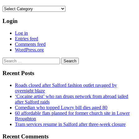
Categories
Login
Log in
Entries feed
Comments feed
WordPress.org
Search
for:
Recent Posts
Roads closed after Salford fashion outlet ravaged by
overnight blaze
‘Cocaine artist’ who ran drugs network from abroad jailed
after Salford raids
Comedian who topped Lowry bill dies aged 80
60 affordable flats planned for former church site in Lower
Broughton
Tram services resume in Salford after three-week closure
Recent Comments