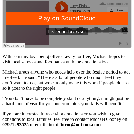
With so many toys being offered away for free, Michael hopes to
visit local schools and foodbanks with the donations too.
Michael urges anyone who needs help over the festive period to get
involved. He said: “There’s a lot of people who might feel they
don’t want to ask, but we can only make this work if people do ask
so it goes to the right people.
“You don’t have to be completely skint or anything, it might just be
a hard time of year for you and you think your kids will benefit.”
If you are interested in receiving donations or you wish to give
donations to local families, feel free to contact Michael Cooney on
07921293525
or email him at
finroc@outlook.com