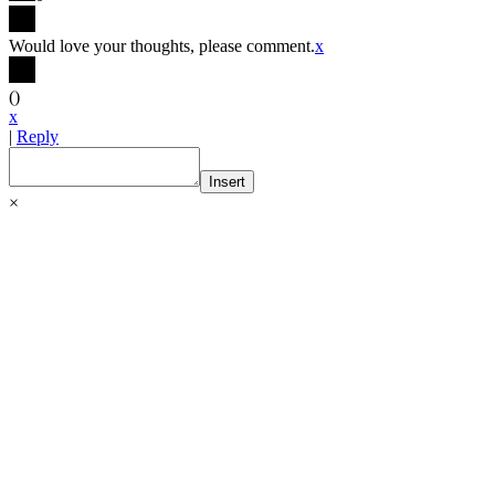
Would love your thoughts, please comment.
x
(
)
x
|
Reply
Insert
×