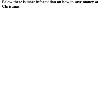
Below there is more information on how to save money at
Christmas: