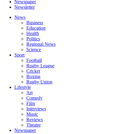
Newspaper
Newsletter
News
Business
Education
Health
Politics
Regional News
Science
Sport
Football
Rugby League
Cricket
Boxing
Rugby Union
Lifestyle
Art
Comedy
Film
Interviews
Music
Reviews
Theatre
Newspaper