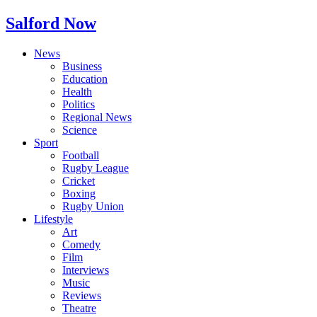
Salford Now
News
Business
Education
Health
Politics
Regional News
Science
Sport
Football
Rugby League
Cricket
Boxing
Rugby Union
Lifestyle
Art
Comedy
Film
Interviews
Music
Reviews
Theatre