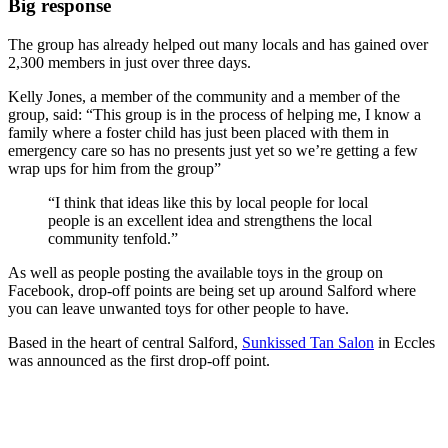
Big response
The group has already helped out many locals and has gained over
2,300 members in just over three days.
Kelly Jones, a member of the community and a member of the
group, said: “This group is in the process of helping me, I know a
family where a foster child has just been placed with them in
emergency care so has no presents just yet so we’re getting a few
wrap ups for him from the group”
“I think that ideas like this by local people for local
people is an excellent idea and strengthens the local
community tenfold.”
As well as people posting the available toys in the group on
Facebook, drop-off points are being set up around Salford where
you can leave unwanted toys for other people to have.
Based in the heart of central Salford,
Sunkissed Tan Salon
in Eccles
was announced as the first drop-off point.