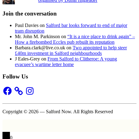
organised by Dubai ringleader
Join the conversation
Paul Davies
on
Salford bar looks forward to end of major
tram disruption
Mr. John M. Parkinson
on
“It is a nice place to drink again” –
How a firebombed Eccles pub rebuilt its reputation
Barbara.clark@live.co.uk
on
Two appointed to help steer
£40m investment in Salford neighbourhoods
J Eales-Grey
on
From Salford to Clitheroe: A young
evacuee’s wartime letter home
Follow Us
Facebook
Instagram
Copyright © 2026 — Salford Now. All Rights Reserved
0