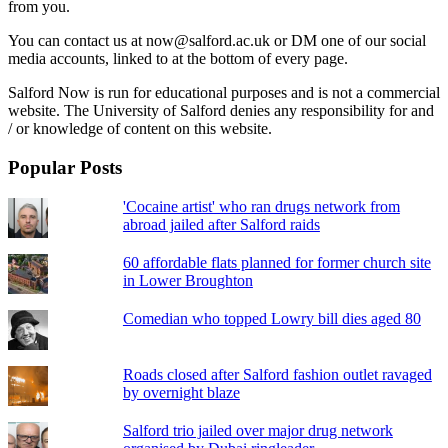
from you.
You can contact us at now@salford.ac.uk or DM one of our social
media accounts, linked to at the bottom of every page.
Salford Now is run for educational purposes and is not a commercial
website. The University of Salford denies any responsibility for and
/ or knowledge of content on this website.
Popular Posts
'Cocaine artist' who ran drugs network from
abroad jailed after Salford raids
60 affordable flats planned for former church site
in Lower Broughton
Comedian who topped Lowry bill dies aged 80
Roads closed after Salford fashion outlet ravaged
by overnight blaze
Salford trio jailed over major drug network