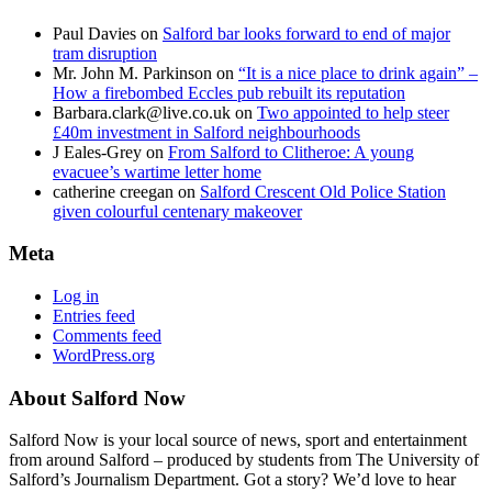
Paul Davies
on
Salford bar looks forward to end of major
tram disruption
Mr. John M. Parkinson
on
“It is a nice place to drink again” –
How a firebombed Eccles pub rebuilt its reputation
Barbara.clark@live.co.uk
on
Two appointed to help steer
£40m investment in Salford neighbourhoods
J Eales-Grey
on
From Salford to Clitheroe: A young
evacuee’s wartime letter home
catherine creegan
on
Salford Crescent Old Police Station
given colourful centenary makeover
Meta
Log in
Entries feed
Comments feed
WordPress.org
About Salford Now
Salford Now is your local source of news, sport and entertainment
from around Salford – produced by students from The University of
Salford’s Journalism Department. Got a story? We’d love to hear