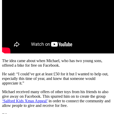
The idea came about when Michael, who has two young sons,
offered a bike for free on Facebook.
He said: “I could’ve got at least £50 for it but I wanted to help out,
especially this time of year, and knew that someone would
appreciate it.”
Michael received many offers of other toys from his friends to also
give away on Facebook. This spurred him on to create the group
‘Salford Kids Xmas Appeal’
in order to connect the community and
allow people to give and receive for free.