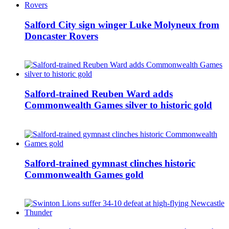
Salford City sign winger Luke Molyneux from
Doncaster Rovers
Salford-trained Reuben Ward adds
Commonwealth Games silver to historic gold
Salford-trained gymnast clinches historic
Commonwealth Games gold