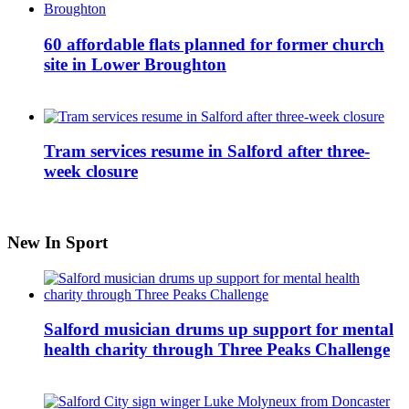
60 affordable flats planned for former church
site in Lower Broughton
Tram services resume in Salford after three-
week closure
New In Sport
Salford musician drums up support for mental
health charity through Three Peaks Challenge