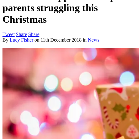
parents struggling this
Christmas
Tweet
Share
Share
By
Lucy Fisher
on
11th December 2018
in
News