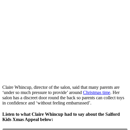
Claire Whincup, director of the salon, said that many parents are
‘under so much pressure to provide’ around
Christmas time
. Her
salon has a discreet door round the back so parents can collect toys
in confidence and ‘without feeling embarrassed’.
Listen to what Claire Whincup had to say about the Salford
Kids Xmas Appeal below: