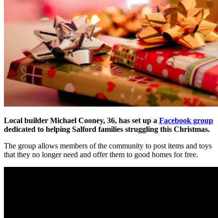
Local
builder Michael Cooney, 36, has set up a
Facebook group
dedicated to helping Salford families struggling this Christmas.
The group allows members of the community to post items and toys
that they no longer need and offer them to good homes for free.