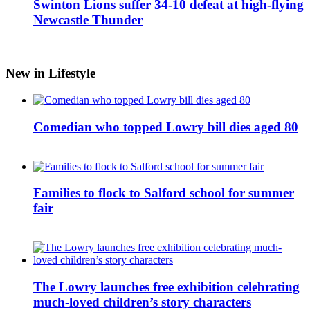
Swinton Lions suffer 34-10 defeat at high-flying
Newcastle Thunder
New in Lifestyle
Comedian who topped Lowry bill dies aged 80
Families to flock to Salford school for summer
fair
The Lowry launches free exhibition celebrating
much-loved children’s story characters