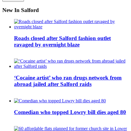
New In Salford
Roads closed after Salford fashion outlet
ravaged by overnight blaze
‘Cocaine artist’ who ran drugs network from
abroad jailed after Salford raids
Comedian who topped Lowry bill dies aged 80