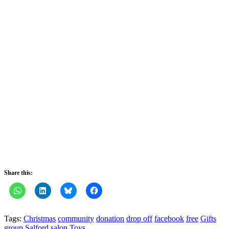
Share this:
Tags:
Christmas
community
donation
drop off
facebook
free
Gifts
group
Salford
salon
Toys