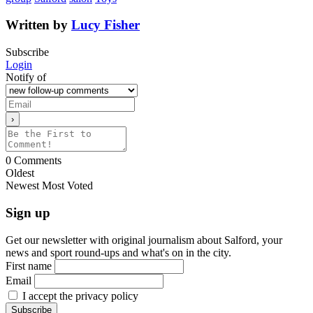
Written by
Lucy Fisher
Subscribe
Login
Notify of
0
Comments
Oldest
Newest
Most Voted
Sign up
Get our newsletter with original journalism about Salford, your
news and sport round-ups and what's on in the city.
First name
Email
I accept the privacy policy