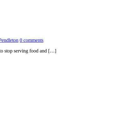
Pendleton
0 comments
 to stop serving food and […]