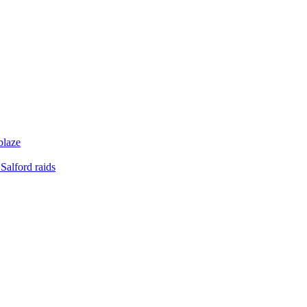
blaze
Salford raids