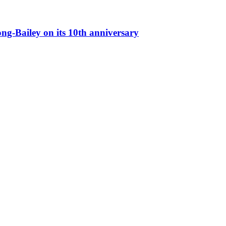
g-Bailey on its 10th anniversary