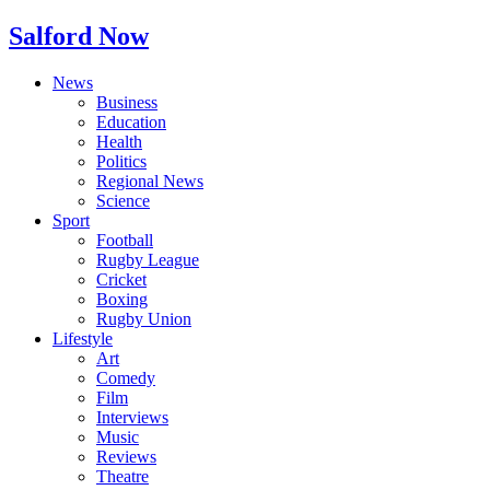
Salford Now
News
Business
Education
Health
Politics
Regional News
Science
Sport
Football
Rugby League
Cricket
Boxing
Rugby Union
Lifestyle
Art
Comedy
Film
Interviews
Music
Reviews
Theatre