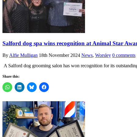
Salford dog spa wins recognition at Animal Star Awa
By
Alfie Mulligan
18th November 2024
News
,
Worsley
0 comments
A Salford dog grooming salon has won recognition for its outstandin
Share this: