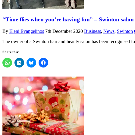
“Time flies when you’re having fun” – Swinton salon
By
Eleni Evangelinos
7th December 2020
Business
,
News
,
Swinton
The owner of a Swinton hair and beauty salon has been recognised fo
Share this: