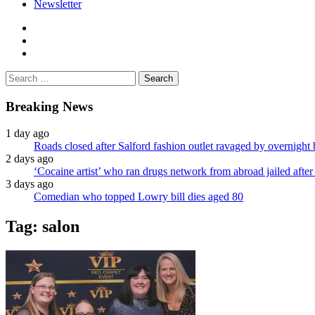
Newsletter
facebook
twitter
instagram
Search
for:
Breaking News
1 day ago
Roads closed after Salford fashion outlet ravaged by overnight 
2 days ago
‘Cocaine artist’ who ran drugs network from abroad jailed after 
3 days ago
Comedian who topped Lowry bill dies aged 80
Tag:
salon