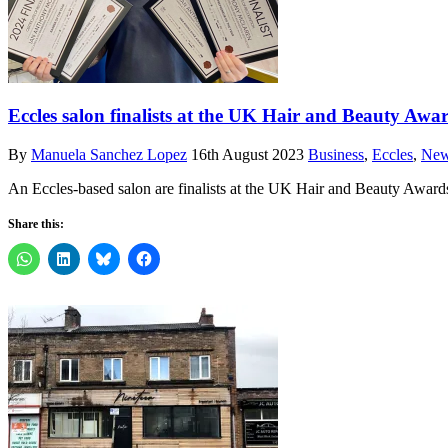
Eccles salon finalists at the UK Hair and Beauty Awa
By
Manuela Sanchez Lopez
16th August 2023
Business
,
Eccles
,
Ne
An Eccles-based salon are finalists at the UK Hair and Beauty Awards
Share this: