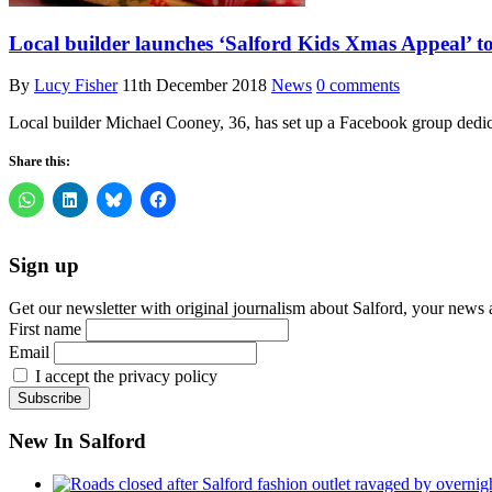
Local builder launches ‘Salford Kids Xmas Appeal’ to
By
Lucy Fisher
11th December 2018
News
0 comments
Local builder Michael Cooney, 36, has set up a Facebook group dedica
Share this:
Sign up
Get our newsletter with original journalism about Salford, your news 
First name
Email
I accept the privacy policy
New In Salford