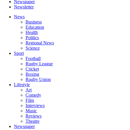
Newspaper
Newsletter
News
Business
Education
Health
Politics
Regional News
Science
Sport
Football
Rugby League
Cricket
Boxing
Rugby Union
Lifestyle
Art
Comedy
Film
Interviews
Music
Reviews
Theatre
Newspaper