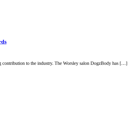
rds
g contribution to the industry. The Worsley salon DogzBody has […]