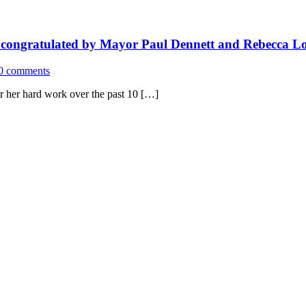
 congratulated by Mayor Paul Dennett and Rebecca Lon
0 comments
r her hard work over the past 10 […]