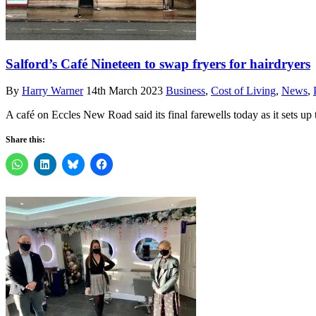
Salford’s Café Nineteen to swap fryers for hairdryers
By
Harry Warner
14th March 2023
Business
,
Cost of Living
,
News
,
A café on Eccles New Road said its final farewells today as it sets up
Share this: