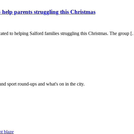
 help parents struggling this Christmas
ted to helping Salford families struggling this Christmas. The group 
and sport round-ups and what's on in the city.