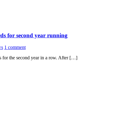
rds for second year running
ws
1 comment
 for the second year in a row. After […]