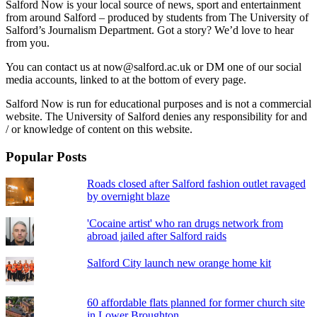
Salford Now is your local source of news, sport and entertainment
from around Salford – produced by students from The University of
Salford’s Journalism Department. Got a story? We’d love to hear
from you.
You can contact us at now@salford.ac.uk or DM one of our social
media accounts, linked to at the bottom of every page.
Salford Now is run for educational purposes and is not a commercial
website. The University of Salford denies any responsibility for and
/ or knowledge of content on this website.
Popular Posts
Roads closed after Salford fashion outlet ravaged
by overnight blaze
'Cocaine artist' who ran drugs network from
abroad jailed after Salford raids
Salford City launch new orange home kit
60 affordable flats planned for former church site
in Lower Broughton