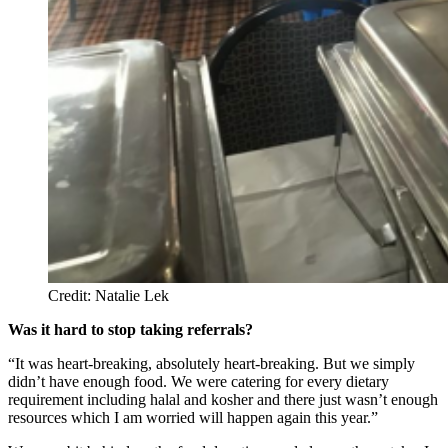
Credit: Natalie Lek
Was it hard to stop taking referrals?
“It was heart-breaking, absolutely heart-breaking. But we simply
didn’t have enough food. We were catering for every dietary
requirement including halal and kosher and there just wasn’t enough
resources which I am worried will happen again this year.”