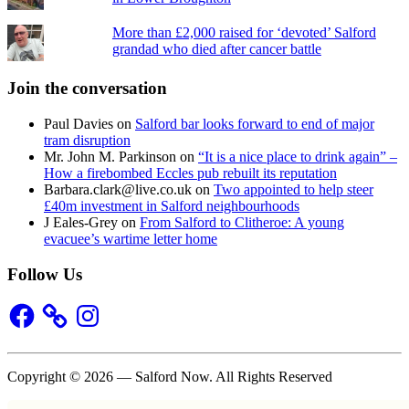
More than £2,000 raised for ‘devoted’ Salford
grandad who died after cancer battle
Join the conversation
Paul Davies
on
Salford bar looks forward to end of major
tram disruption
Mr. John M. Parkinson
on
“It is a nice place to drink again” –
How a firebombed Eccles pub rebuilt its reputation
Barbara.clark@live.co.uk
on
Two appointed to help steer
£40m investment in Salford neighbourhoods
J Eales-Grey
on
From Salford to Clitheroe: A young
evacuee’s wartime letter home
Follow Us
Facebook
Instagram
Copyright © 2026 — Salford Now. All Rights Reserved