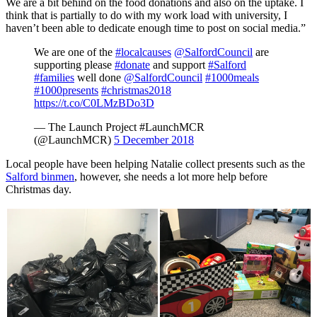
We are a bit behind on the food donations and also on the uptake. I
think that is partially to do with my work load with university, I
haven’t been able to dedicate enough time to post on social media.”
We are one of the
#localcauses
@SalfordCouncil
are
supporting please
#donate
and support
#Salford
#families
well done
@SalfordCouncil
#1000meals
#1000presents
#christmas2018
https://t.co/C0LMzBDo3D
— The Launch Project #LaunchMCR
(@LaunchMCR)
5 December 2018
Local people have been helping Natalie collect presents such as the
Salford binmen
, however, she needs a lot more help before
Christmas day.