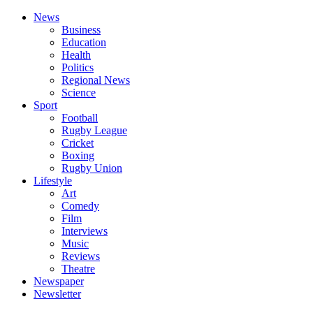
News
Business
Education
Health
Politics
Regional News
Science
Sport
Football
Rugby League
Cricket
Boxing
Rugby Union
Lifestyle
Art
Comedy
Film
Interviews
Music
Reviews
Theatre
Newspaper
Newsletter