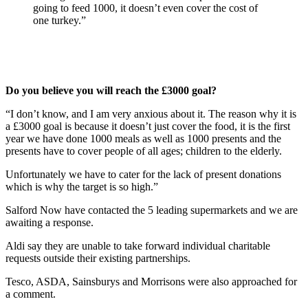
going to feed 1000, it doesn’t even cover the cost of
one turkey.”
Do you believe you will reach the £3000 goal?
“I don’t know, and I am very anxious about it. The reason why it is
a £3000 goal is because it doesn’t just cover the food, it is the first
year we have done 1000 meals as well as 1000 presents and the
presents have to cover people of all ages; children to the elderly.
Unfortunately we have to cater for the lack of present donations
which is why the target is so high.”
Salford Now have contacted the 5 leading supermarkets and we are
awaiting a response.
Aldi say they are unable to take forward individual charitable
requests outside their existing partnerships.
Tesco, ASDA, Sainsburys and Morrisons were also approached for
a comment.