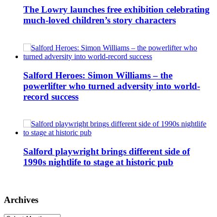
The Lowry launches free exhibition celebrating
much-loved children’s story characters
Salford Heroes: Simon Williams – the
powerlifter who turned adversity into world-
record success
Salford playwright brings different side of
1990s nightlife to stage at historic pub
Archives