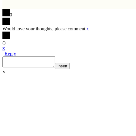
0
Would love your thoughts, please comment.
x
(
)
x
|
Reply
Insert
×