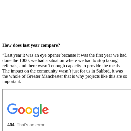
How does last year compare?
“Last year it was an eye opener because it was the first year we had
done the 1000, we had a situation where we had to stop taking
referrals, and there wasn’t enough capacity to provide the meals.
The impact on the community wasn’t just for us in Salford, it was
the whole of Greater Manchester that is why projects like this are so
important.