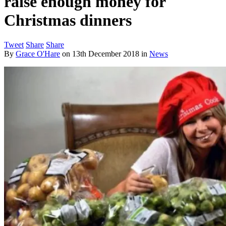
raise enough money for
Christmas dinners
Tweet
Share
Share
By
Grace O'Hare
on
13th December 2018
in
News