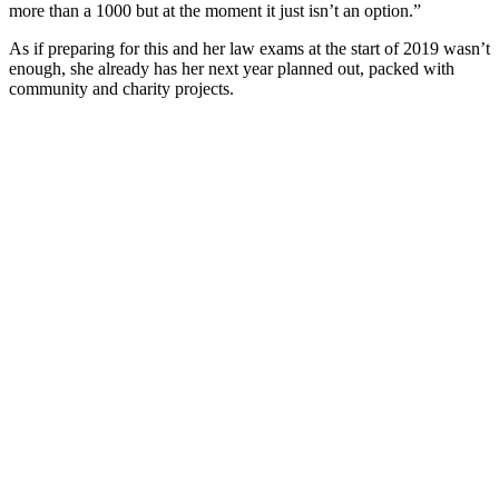
more than a 1000 but at the moment it just isn’t an option.”
As if preparing for this and her law exams at the start of 2019 wasn’t
enough, she already has her next year planned out, packed with
community and charity projects.