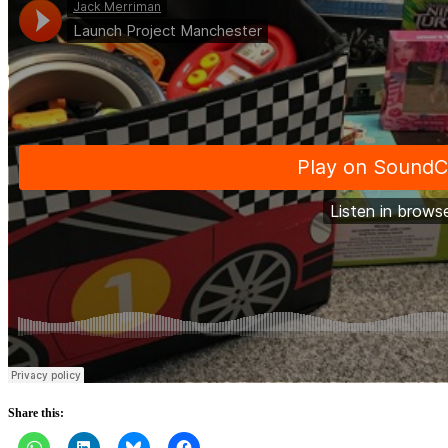
Share this: