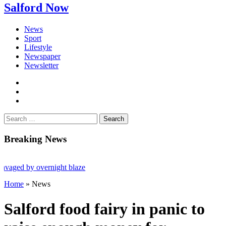
Salford Now
News
Sport
Lifestyle
Newspaper
Newsletter
facebook
twitter
instagram
Search
for:
Breaking News
 overnight blaze
Home
»
News
iled after Salford raids
Salford food fairy in panic to