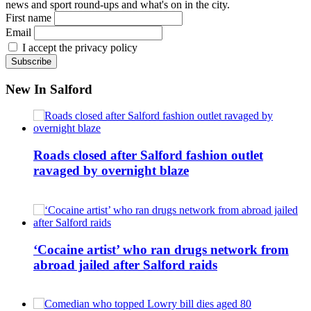
news and sport round-ups and what's on in the city.
First name
Email
I accept the privacy policy
New In Salford
Roads closed after Salford fashion outlet
ravaged by overnight blaze
‘Cocaine artist’ who ran drugs network from
abroad jailed after Salford raids