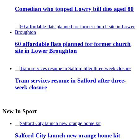
Comedian who topped Lowry bill dies aged 80
60 affordable flats planned for former church
site in Lower Broughton
Tram services resume in Salford after three-
week closure
New In Sport
Salford City launch new orange home kit