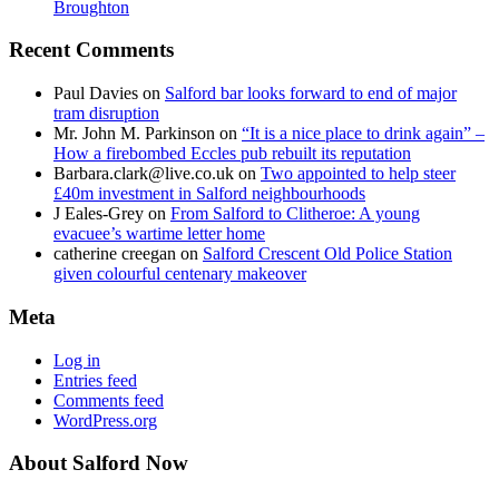
Broughton
Recent Comments
Paul Davies
on
Salford bar looks forward to end of major
tram disruption
Mr. John M. Parkinson
on
“It is a nice place to drink again” –
How a firebombed Eccles pub rebuilt its reputation
Barbara.clark@live.co.uk
on
Two appointed to help steer
£40m investment in Salford neighbourhoods
J Eales-Grey
on
From Salford to Clitheroe: A young
evacuee’s wartime letter home
catherine creegan
on
Salford Crescent Old Police Station
given colourful centenary makeover
Meta
Log in
Entries feed
Comments feed
WordPress.org
About Salford Now