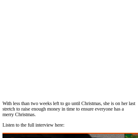
With less than two weeks left to go until Christmas, she is on her last
stretch to raise enough money in time to ensure everyone has a
merry Christmas.
Listen to the full interview here: