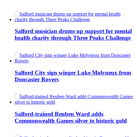
Salford musician drums up support for mental
health charity through Three Peaks Challenge
Salford City sign winger Luke Molyneux from
Doncaster Rovers
Salford-trained Reuben Ward adds
Commonwealth Games silver to historic gold