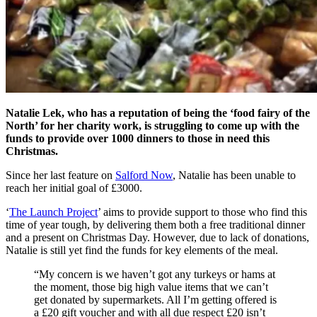
Natalie Lek, who has a reputation of being the ‘food fairy of the
North’ for her charity work, is struggling to come up with the
funds to provide over 1000 dinners to those in need this
Christmas.
Since her last feature on
Salford Now
, Natalie has been unable to
reach her initial goal of £3000.
‘
The Launch Project
’ aims to provide support to those who find this
time of year tough, by delivering them both a free traditional dinner
and a present on Christmas Day. However, due to lack of donations,
Natalie is still yet find the funds for key elements of the meal.
“My concern is we haven’t got any turkeys or hams at
the moment, those big high value items that we can’t
get donated by supermarkets. All I’m getting offered is
a £20 gift voucher and with all due respect £20 isn’t