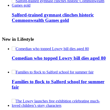
Salford-trained gymnast clinches historic
Commonwealth Games gold
New in Lifestyle
Comedian who topped Lowry bill dies aged 80
Families to flock to Salford school for summer
fair