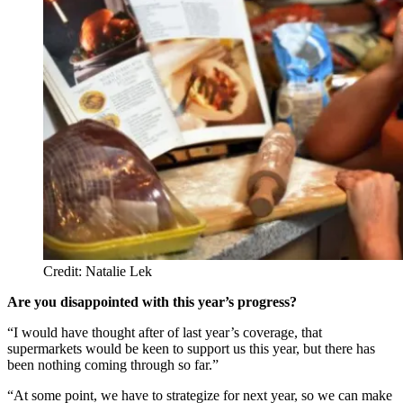
Credit: Natalie Lek
Are you disappointed with this year’s progress?
“I would have thought after of last year’s coverage, that
supermarkets would be keen to support us this year, but there has
been nothing coming through so far.”
“At some point, we have to strategize for next year, so we can make