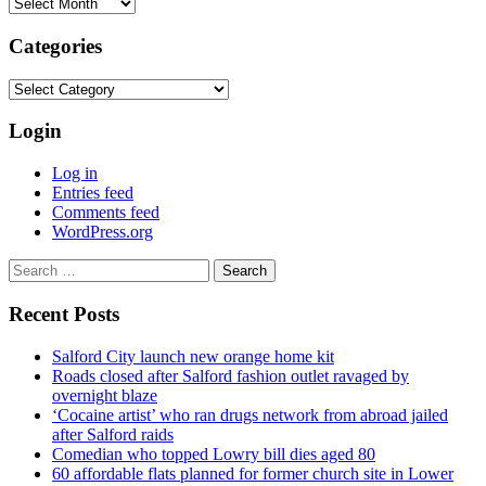
Archives
Categories
Categories
Login
Log in
Entries feed
Comments feed
WordPress.org
Search
for:
Recent Posts
Salford City launch new orange home kit
Roads closed after Salford fashion outlet ravaged by
overnight blaze
‘Cocaine artist’ who ran drugs network from abroad jailed
after Salford raids
Comedian who topped Lowry bill dies aged 80
60 affordable flats planned for former church site in Lower