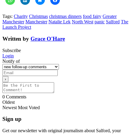
Tags:
Charity
Christmas
christmas dinners
food fairy
Greater
Manchester
Manchester
Natalie Lek
North West
panic
Salford
The
Launch Project
Written by
Grace O'Hare
Subscribe
Login
Notify of
0
Comments
Oldest
Newest
Most Voted
Sign up
Get our newsletter with original journalism about Salford, your