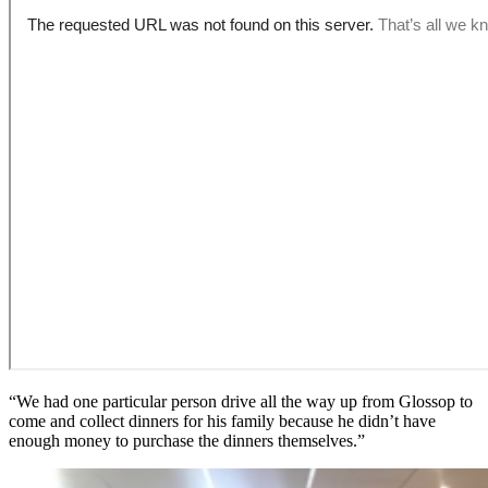
“We had one particular person drive all the way up from Glossop to
come and collect dinners for his family because he didn’t have
enough money to purchase the dinners themselves.”