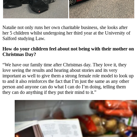
Natalie not only runs her own charitable business, she looks after
her 5 children whilst undergoing her third year at the University of
Salford studying Law.
How do your children feel about not being with their mother on
Christmas Day?
“We have our family time after Christmas day. They love it, they
love seeing the results and hearing about stories and its very
important as well to give them a strong female role model to look up
to and it also reinforces the fact that I’m just the same as any other
person and anyone can do what I can do I’m doing, telling them
they can do anything if they put their mind to it.”