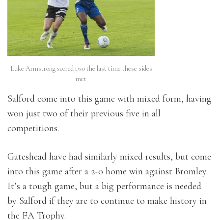
Luke Armstrong scored two the last time these sides
met
Salford come into this game with mixed form, having
won just two of their previous five in all
competitions.
Gateshead have had similarly mixed results, but come
into this game after a 2-0 home win against Bromley.
It’s a tough game, but a big performance is needed
by Salford if they are to continue to make history in
the FA Trophy.