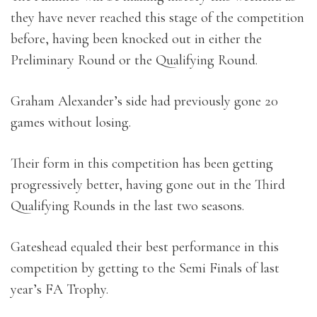
they have never reached this stage of the competition
before, having been knocked out in either the
Preliminary Round or the Qualifying Round.
Graham Alexander’s side had previously gone 20
games without losing.
Their form in this competition has been getting
progressively better, having gone out in the Third
Qualifying Rounds in the last two seasons.
Gateshead equaled their best performance in this
competition by getting to the Semi Finals of last
year’s FA Trophy.