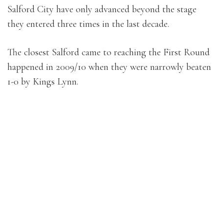
Salford City have only advanced beyond the stage
they entered three times in the last decade.
The closest Salford came to reaching the First Round
happened in 2009/10 when they were narrowly beaten
1-0 by Kings Lynn.