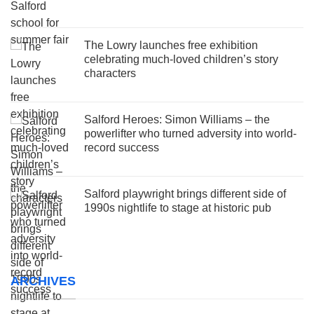
The Lowry launches free exhibition
celebrating much-loved children’s story
characters
Salford Heroes: Simon Williams – the
powerlifter who turned adversity into world-
record success
Salford playwright brings different side of
1990s nightlife to stage at historic pub
ARCHIVES