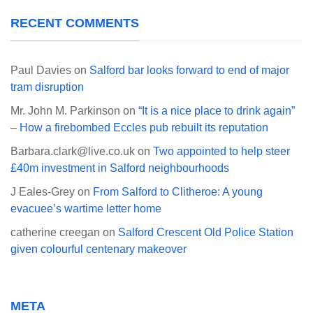
RECENT COMMENTS
Paul Davies
on
Salford bar looks forward to end of major
tram disruption
Mr. John M. Parkinson
on
“It is a nice place to drink again”
– How a firebombed Eccles pub rebuilt its reputation
Barbara.clark@live.co.uk
on
Two appointed to help steer
£40m investment in Salford neighbourhoods
J Eales-Grey
on
From Salford to Clitheroe: A young
evacuee’s wartime letter home
catherine creegan
on
Salford Crescent Old Police Station
given colourful centenary makeover
META