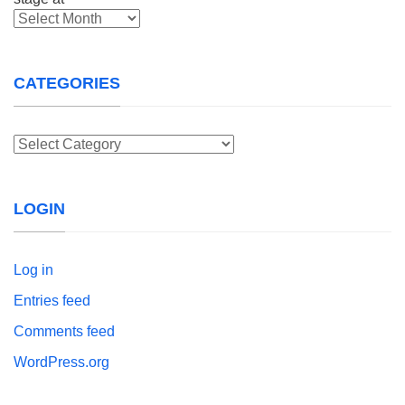
Archives
CATEGORIES
Categories
LOGIN
Log in
Entries feed
Comments feed
WordPress.org