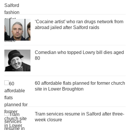
‘Cocaine artist’ who ran drugs network from
abroad jailed after Salford raids
Comedian who topped Lowry bill dies aged
80
60 affordable flats planned for former church
site in Lower Broughton
Tram services resume in Salford after three-
week closure