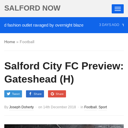
SALFORD NOW
hion outlet ravaged by overnight blaze
‘Cocaine ar
3 DAYS AGO
Home
»
Football
Salford City FC Preview:
Gateshead (H)
Tweet
Share
Share
By
Joseph Doherty
on
14th December 2018
in
Football
,
Sport