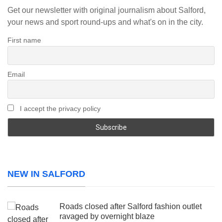
Get our newsletter with original journalism about Salford,
your news and sport round-ups and what's on in the city.
First name
Email
I accept the privacy policy
NEW IN SALFORD
Roads closed after Salford fashion outlet
ravaged by overnight blaze