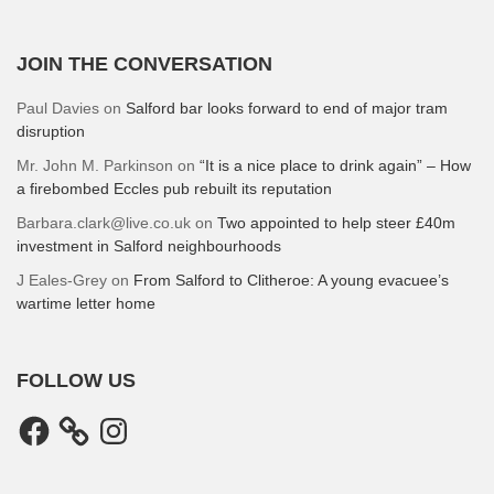
JOIN THE CONVERSATION
Paul Davies
on
Salford bar looks forward to end of major tram
disruption
Mr. John M. Parkinson
on
“It is a nice place to drink again” – How
a firebombed Eccles pub rebuilt its reputation
Barbara.clark@live.co.uk
on
Two appointed to help steer £40m
investment in Salford neighbourhoods
J Eales-Grey
on
From Salford to Clitheroe: A young evacuee’s
wartime letter home
FOLLOW US
Facebook
Instagram