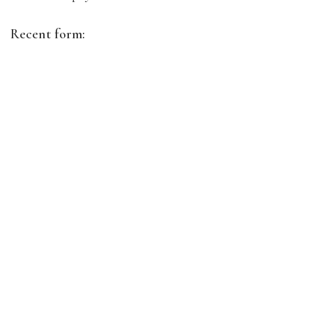
Recent form: