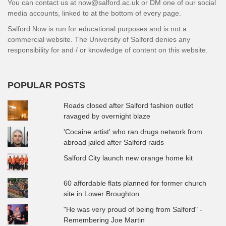
You can contact us at now@salford.ac.uk or DM one of our social
media accounts, linked to at the bottom of every page.
Salford Now is run for educational purposes and is not a
commercial website. The University of Salford denies any
responsibility for and / or knowledge of content on this website.
POPULAR POSTS
Roads closed after Salford fashion outlet
ravaged by overnight blaze
'Cocaine artist' who ran drugs network from
abroad jailed after Salford raids
Salford City launch new orange home kit
60 affordable flats planned for former church
site in Lower Broughton
"He was very proud of being from Salford" -
Remembering Joe Martin