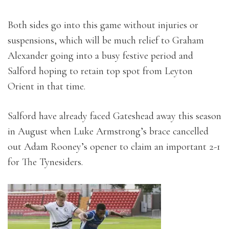
Both sides go into this game without injuries or
suspensions, which will be much relief to Graham
Alexander going into a busy festive period and
Salford hoping to retain top spot from Leyton
Orient in that time.
Salford have already faced Gateshead away this season
in August when Luke Armstrong’s brace cancelled
out Adam Rooney’s opener to claim an important 2-1
for The Tynesiders.