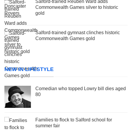
Salford-trained Reuben Ward adds
Commonwealth Games silver to historic
gold
Salford-trained gymnast clinches historic
Commonwealth Games gold
NEW IN LIFESTYLE
Comedian who topped Lowry bill dies aged
80
Families to flock to Salford school for
summer fair