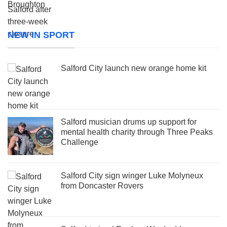
NEW IN SPORT
Salford City launch new orange home kit
Salford musician drums up support for
mental health charity through Three Peaks
Challenge
Salford City sign winger Luke Molyneux
from Doncaster Rovers