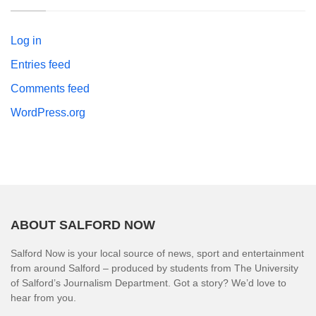
Log in
Entries feed
Comments feed
WordPress.org
ABOUT SALFORD NOW
Salford Now is your local source of news, sport and entertainment
from around Salford – produced by students from The University
of Salford’s Journalism Department. Got a story? We’d love to
hear from you.