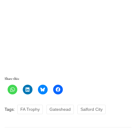
Share this:
Tags:
FA Trophy
Gateshead
Salford City