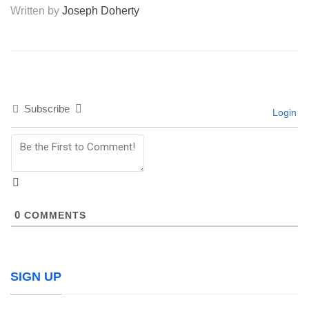
Written by
Joseph Doherty
Subscribe
Login
0
COMMENTS
SIGN UP