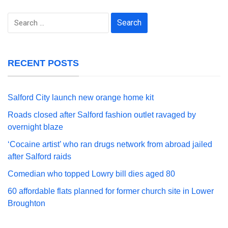
Search
for:
RECENT POSTS
Salford City launch new orange home kit
Roads closed after Salford fashion outlet ravaged by
overnight blaze
‘Cocaine artist’ who ran drugs network from abroad jailed
after Salford raids
Comedian who topped Lowry bill dies aged 80
60 affordable flats planned for former church site in Lower
Broughton