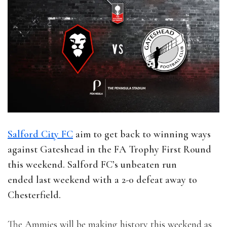
Salford City FC
aim to get back to winning ways
against Gateshead in the FA Trophy First Round
this weekend. Salford FC’s unbeaten run
ended last weekend with a 2-0 defeat away to
Chesterfield.
The Ammies will be making history this weekend as