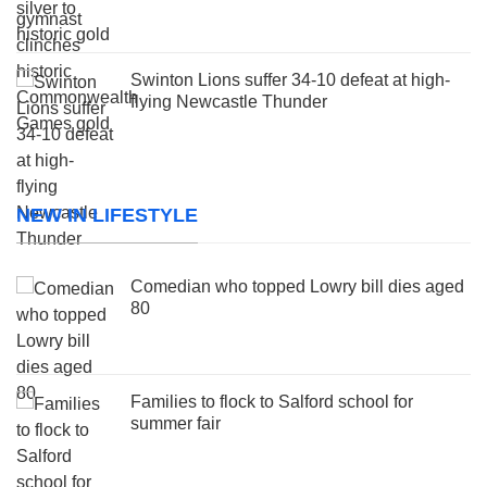
Swinton Lions suffer 34-10 defeat at high-
flying Newcastle Thunder
NEW IN LIFESTYLE
Comedian who topped Lowry bill dies aged
80
Families to flock to Salford school for
summer fair