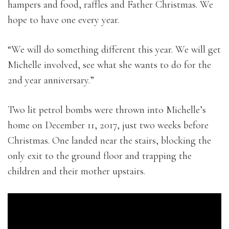
hampers and food, raffles and Father Christmas. We
hope to have one every year.
“We will do something different this year. We will get
Michelle involved, see what she wants to do for the
2nd year anniversary.”
Two lit petrol bombs were thrown into Michelle’s
home on December 11, 2017, just two weeks before
Christmas. One landed near the stairs, blocking the
only exit to the ground floor and trapping the
children and their mother upstairs.