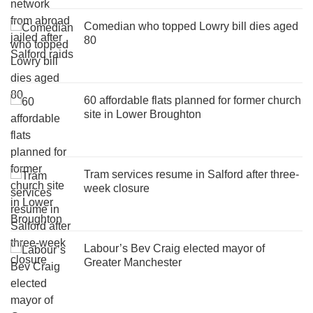
Comedian who topped Lowry bill dies aged
80
60 affordable flats planned for former church
site in Lower Broughton
Tram services resume in Salford after three-
week closure
Labour’s Bev Craig elected mayor of
Greater Manchester