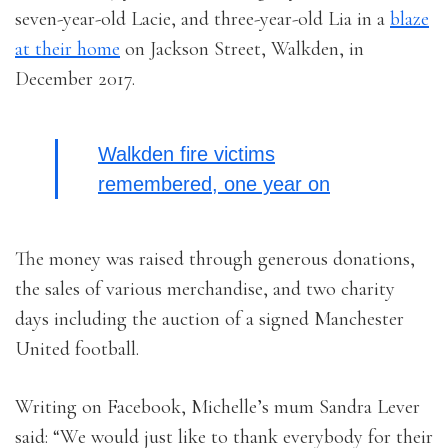
seven-year-old Lacie, and three-year-old Lia in a
blaze
at their home
on Jackson Street, Walkden, in
December 2017.
Walkden fire victims
remembered, one year on
The money was raised through generous donations,
the sales of various merchandise, and two charity
days including the auction of a signed Manchester
United football.
Writing on Facebook, Michelle’s mum Sandra Lever
said: “We would just like to thank everybody for their