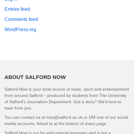
Entries feed
Comments feed
WordPress.org
ABOUT SALFORD NOW
Salford Now is your local source of news, sport and entertainment
from around Salford – produced by students from The University
of Salford’s Journalism Department. Got a story? We’d love to
hear from you.
You can contact us at now@salford.ac.uk or DM one of our social
media accounts, linked to at the bottom of every page.
Salford Now is run for educational purposes and is not a