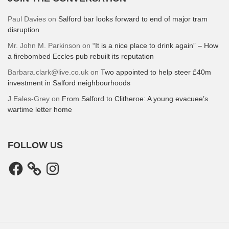
Paul Davies
on
Salford bar looks forward to end of major tram
disruption
Mr. John M. Parkinson
on
“It is a nice place to drink again” – How
a firebombed Eccles pub rebuilt its reputation
Barbara.clark@live.co.uk
on
Two appointed to help steer £40m
investment in Salford neighbourhoods
J Eales-Grey
on
From Salford to Clitheroe: A young evacuee’s
wartime letter home
FOLLOW US
Facebook
Instagram