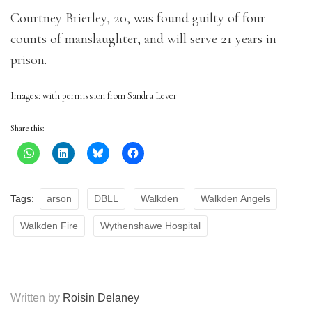
Courtney Brierley, 20, was found guilty of four
counts of manslaughter, and will serve 21 years in
prison.
Images: with permission from Sandra Lever
Share this:
Tags:
arson
DBLL
Walkden
Walkden Angels
Walkden Fire
Wythenshawe Hospital
Written by
Roisin Delaney