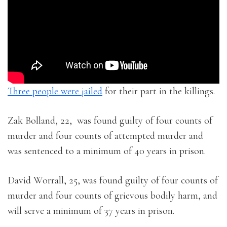
Three people were jailed
for their part in the killings.
Zak Bolland, 22, was found guilty of four counts of
murder and four counts of attempted murder and
was sentenced to a minimum of 40 years in prison.
David Worrall, 25, was found guilty of four counts of
murder and four counts of grievous bodily harm, and
will serve a minimum of 37 years in prison.