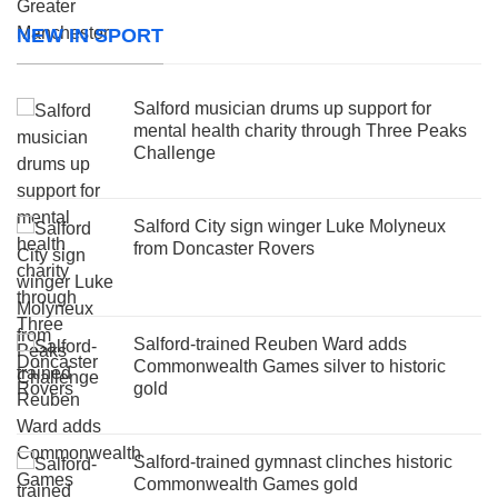
NEW IN SPORT
Salford musician drums up support for
mental health charity through Three Peaks
Challenge
Salford City sign winger Luke Molyneux
from Doncaster Rovers
Salford-trained Reuben Ward adds
Commonwealth Games silver to historic
gold
Salford-trained gymnast clinches historic
Commonwealth Games gold