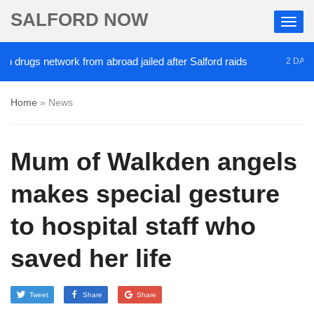
SALFORD NOW
gs network from abroad jailed after Salford raids
2 DAYS AGO
Home
»
News
Mum of Walkden angels
makes special gesture
to hospital staff who
saved her life
Tweet
Share
Share