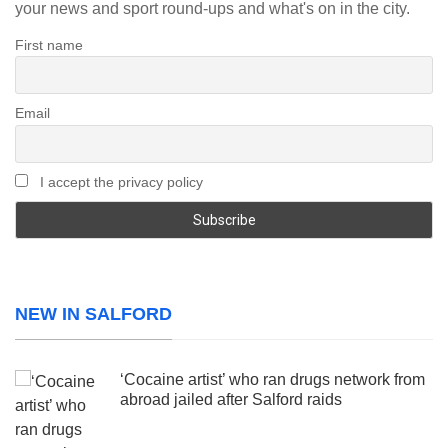
your news and sport round-ups and what's on in the city.
First name
Email
I accept the privacy policy
NEW IN SALFORD
‘Cocaine artist’ who ran drugs network from
abroad jailed after Salford raids