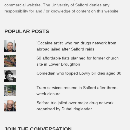
commercial website. The University of Salford denies any
responsibility for and / or knowledge of content on this website.
POPULAR POSTS
'Cocaine artist' who ran drugs network from
abroad jailed after Salford raids
60 affordable flats planned for former church
site in Lower Broughton
Comedian who topped Lowry bill dies aged 80
Tram services resume in Salford after three-
week closure
Salford trio jailed over major drug network
organised by Dubai ringleader
JOIN THE CONVERSATION