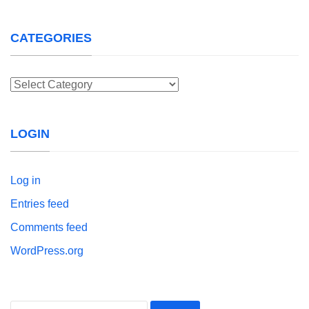
CATEGORIES
Categories
LOGIN
Log in
Entries feed
Comments feed
WordPress.org
Search