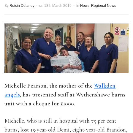
By
Roisin Delaney
on
13th March 2019
in
News
,
Regional News
Michelle Pearson, the mother of the
Walkden
angels
, has presented staff at Wythenshawe burns
unit with a cheque for £1000.
Michelle, who is still in hospital with 75 per cent
burns, lost 15-year-old Demi, eight-year-old Brandon,