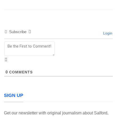
Subscribe
Login
0
COMMENTS
SIGN UP
Get our newsletter with original journalism about Salford,