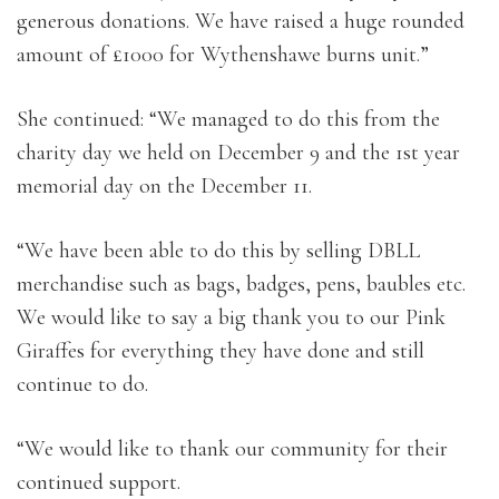
generous donations. We have raised a huge rounded
amount of £1000 for Wythenshawe burns unit.”
She continued: “We managed to do t
his from the
charity day we held on December 9 and the 1st year
memorial day on the December 11.
“We have been able to do this by selling DBLL
merchandise such as bags, badges, pens, baubles etc.
We would like to say a big thank you to our Pink
Giraffes for everything they have done and still
continue to do.
“We would like to thank our community for their
continued support.