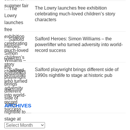
The Lowry launches free exhibition
celebrating much-loved children’s story
characters
Salford Heroes: Simon Williams – the
powerlifter who turned adversity into world-
record success
Salford playwright brings different side of
1990s nightlife to stage at historic pub
ARCHIVES
Archives