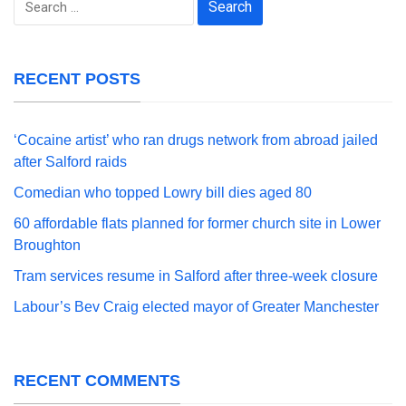
for:
RECENT POSTS
‘Cocaine artist’ who ran drugs network from abroad jailed
after Salford raids
Comedian who topped Lowry bill dies aged 80
60 affordable flats planned for former church site in Lower
Broughton
Tram services resume in Salford after three-week closure
Labour’s Bev Craig elected mayor of Greater Manchester
RECENT COMMENTS