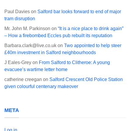
Paul Davies
on
Salford bar looks forward to end of major
tram disruption
Mr. John M. Parkinson
on
“It is a nice place to drink again”
– How a firebombed Eccles pub rebuilt its reputation
Barbara.clark@live.co.uk
on
Two appointed to help steer
£40m investment in Salford neighbourhoods
J Eales-Grey
on
From Salford to Clitheroe: A young
evacuee’s wartime letter home
catherine creegan
on
Salford Crescent Old Police Station
given colourful centenary makeover
META
Log in