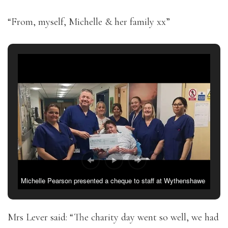
“From, myself, Michelle & her family xx”
Michelle Pearson presented a cheque to staff at Wythenshawe
burns unit
Mrs Lever said: “The charity day went so well, we had