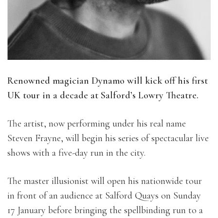
Renowned magician Dynamo will kick off his first
UK tour in a decade at Salford’s Lowry Theatre.
The artist, now performing under his real name
Steven Frayne, will begin his series of spectacular live
shows with a five-day run in the city.
The master illusionist will open his nationwide tour
in front of an audience at Salford Quays on Sunday
17 January before bringing the spellbinding run to a