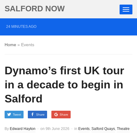
SALFORD NOW
24 MINUTES AGO
Three men charged with manslaughter following death
Home
»
Events
of Ben Wright in Salford
41 MINUTES AGO
Dynamo’s first UK tour
Two arrested after BB gun fired at Jewish people in
Salford
in a decade to begin in
21 HOURS AGO
Salford
Police chief ‘deeply sorry’ over terror attack missed
opportunity
Tweet
Share
Share
By
Edward Hayton
on
9th June 2026
in
Events
,
Salford Quays
,
Theatre