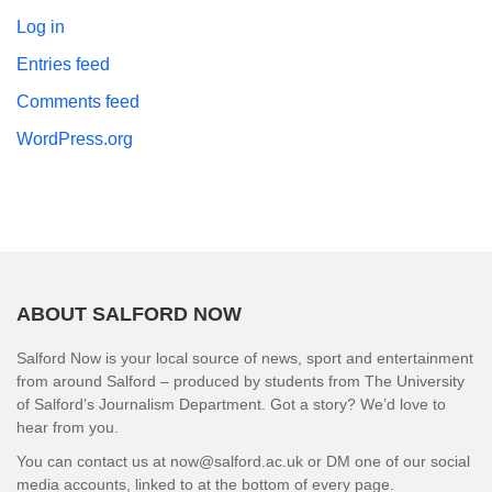
Log in
Entries feed
Comments feed
WordPress.org
ABOUT SALFORD NOW
Salford Now is your local source of news, sport and entertainment
from around Salford – produced by students from The University
of Salford’s Journalism Department. Got a story? We’d love to
hear from you.
You can contact us at now@salford.ac.uk or DM one of our social
media accounts, linked to at the bottom of every page.