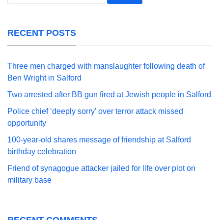
for:
RECENT POSTS
Three men charged with manslaughter following death of
Ben Wright in Salford
Two arrested after BB gun fired at Jewish people in Salford
Police chief ‘deeply sorry’ over terror attack missed
opportunity
100-year-old shares message of friendship at Salford
birthday celebration
Friend of synagogue attacker jailed for life over plot on
military base