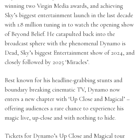
winning two Virgin Media awards, and achieving
Sky’s biggest entertainment launch in the last decade
with 1.8 million tuning in to watch the opening show
of Beyond Belief. He catapulted back into the
broadcast sphere with the phenomenal Dynamo is
Dead, Sky’s biggest Entertainment show of 2024, and
closely followed by 2025 ‘Miracles’.
Best known for his headline-grabbing stunts and
boundary breaking cinematic TV, Dynamo now
enters a new chapter with ‘Up Close and Magical’ –
offering audiences a rare chance to experience his
magic live, up-close and with nothing to hide.
Tickets for Dynamo’s Up Close and Magical tour