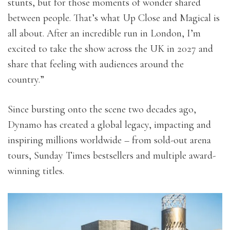
stunts, but for those moments of wonder shared
between people. That’s what Up Close and Magical is
all about. After an incredible run in London, I’m
excited to take the show across the UK in 2027 and
share that feeling with audiences around the
country.”
Since bursting onto the scene two decades ago,
Dynamo has created a global legacy, impacting and
inspiring millions worldwide – from sold-out arena
tours, Sunday Times bestsellers and multiple award-
winning titles.