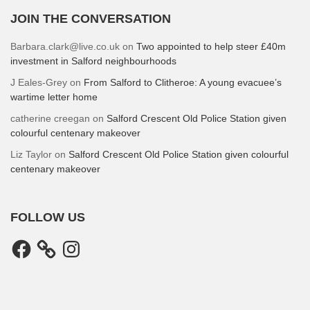
JOIN THE CONVERSATION
Barbara.clark@live.co.uk
on
Two appointed to help steer £40m
investment in Salford neighbourhoods
J Eales-Grey
on
From Salford to Clitheroe: A young evacuee’s
wartime letter home
catherine creegan
on
Salford Crescent Old Police Station given
colourful centenary makeover
Liz Taylor
on
Salford Crescent Old Police Station given colourful
centenary makeover
FOLLOW US
Facebook
Instagram