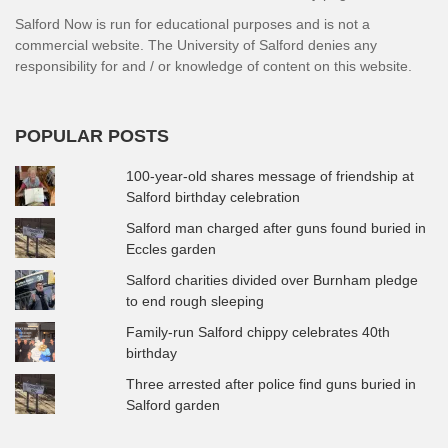
Salford Now is run for educational purposes and is not a
commercial website. The University of Salford denies any
responsibility for and / or knowledge of content on this website.
POPULAR POSTS
100-year-old shares message of friendship at
Salford birthday celebration
Salford man charged after guns found buried in
Eccles garden
Salford charities divided over Burnham pledge
to end rough sleeping
Family-run Salford chippy celebrates 40th
birthday
Three arrested after police find guns buried in
Salford garden