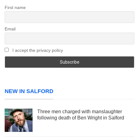
First name
Email
I accept the privacy policy
NEW IN SALFORD
Three men charged with manslaughter
following death of Ben Wright in Salford