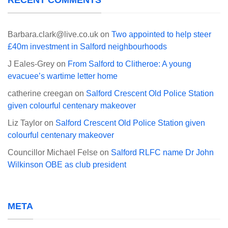
RECENT COMMENTS
Barbara.clark@live.co.uk
on
Two appointed to help steer
£40m investment in Salford neighbourhoods
J Eales-Grey
on
From Salford to Clitheroe: A young
evacuee’s wartime letter home
catherine creegan
on
Salford Crescent Old Police Station
given colourful centenary makeover
Liz Taylor
on
Salford Crescent Old Police Station given
colourful centenary makeover
Councillor Michael Felse
on
Salford RLFC name Dr John
Wilkinson OBE as club president
META