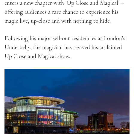
enters a new chapter with ‘Up Close and Magical’ –
offering audiences a rare chance to experience his
magic live, up-close and with nothing to hide.
Following his major sell-out residencies at London’s
Underbelly, the magician has revived his acclaimed
Up Close and Magical show.