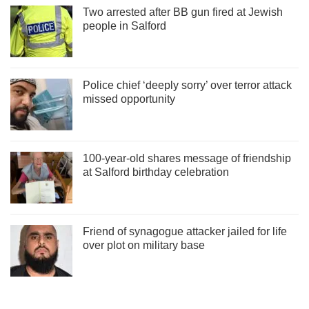
Two arrested after BB gun fired at Jewish
people in Salford
Police chief ‘deeply sorry’ over terror attack
missed opportunity
100-year-old shares message of friendship
at Salford birthday celebration
Friend of synagogue attacker jailed for life
over plot on military base