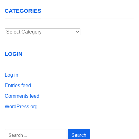
CATEGORIES
Categories
LOGIN
Log in
Entries feed
Comments feed
WordPress.org
Search