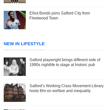
Elliot Bonds joins Salford City from
Fleetwood Town
NEW IN LIFESTYLE
Salford playwright brings different side of
1990s nightlife to stage at historic pub
Salford’s Working Class Movement Library
hosts film on welfare and inequality