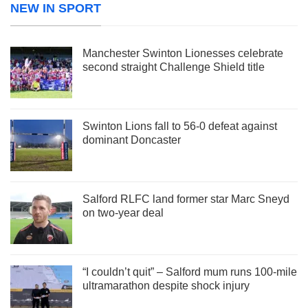
NEW IN SPORT
Manchester Swinton Lionesses celebrate
second straight Challenge Shield title
Swinton Lions fall to 56-0 defeat against
dominant Doncaster
Salford RLFC land former star Marc Sneyd
on two-year deal
“I couldn’t quit” – Salford mum runs 100-mile
ultramarathon despite shock injury