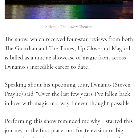
Salford’s The Lowry Theatre.
The show, which received four-star reviews from both
The Guardian and The Times, Up Close and Magical
is billed as a unique showcase of magic from across
Dynamo’s incredible career to date.
Speaking about his upcoming tour, Dynamo (Steven
Frayne) said: “Over the last few years I’ve fallen back
in love with magic in a way I never thought possible.
Performing this show reminded me why I started this
journey in the first place, not for television or big