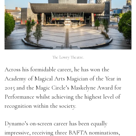
The Lowry Theatre.
Across his formidable career, he has won the
Academy of Magical Arts Magician of the Year in
2015 and the Magic Circle’s Maskelyne Award for
Performance whilst achieving the highest level of
recognition within the society.
Dynamo’s on-screen career has been equally
impressive, receiving three BAFTA nominations,