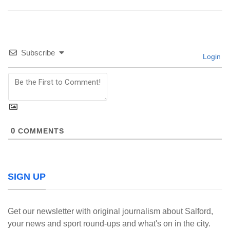
Subscribe
Login
0
COMMENTS
SIGN UP
Get our newsletter with original journalism about Salford,
your news and sport round-ups and what's on in the city.