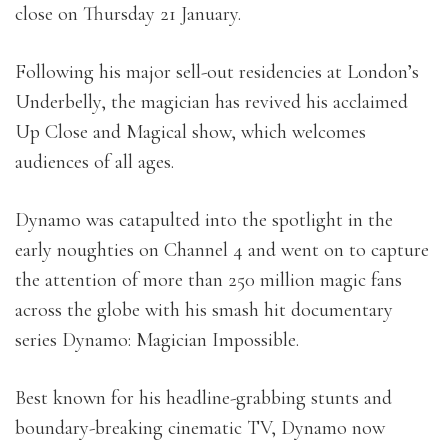
close on Thursday 21 January.
Following his major sell-out residencies at London’s
Underbelly, the magician has revived his acclaimed
Up Close and Magical show, which welcomes
audiences of all ages.
Dynamo was catapulted into the spotlight in the
early noughties on Channel 4 and went on to capture
the attention of more than 250 million magic fans
across the globe with his smash hit documentary
series Dynamo: Magician Impossible.
Best known for his headline-grabbing stunts and
boundary-breaking cinematic TV, Dynamo now