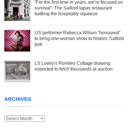
“For the first time in years, we’re focused on
survival”: The Salford tapas restaurant
battling the hospitality squeeze
US performer Rebecca Wilson “honoured”
to bring one-woman show to historic Salford
pub
LS Lowry’s Romiley Cottage drawing
expected to fetch thousands at auction
ARCHIVES
Archives