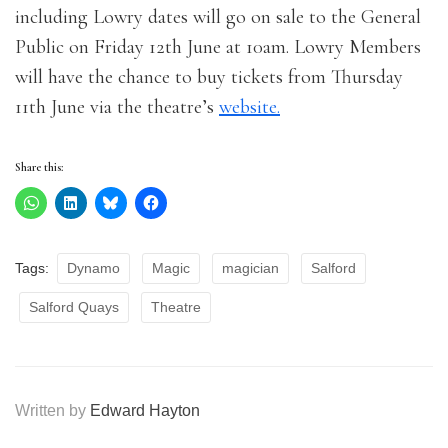
including Lowry dates will go on sale to the General
Public on Friday 12th June at 10am. Lowry Members
will have the chance to buy tickets from Thursday
11th June via the theatre’s
website.
Share this:
Tags:
Dynamo
Magic
magician
Salford
Salford Quays
Theatre
Written by
Edward Hayton