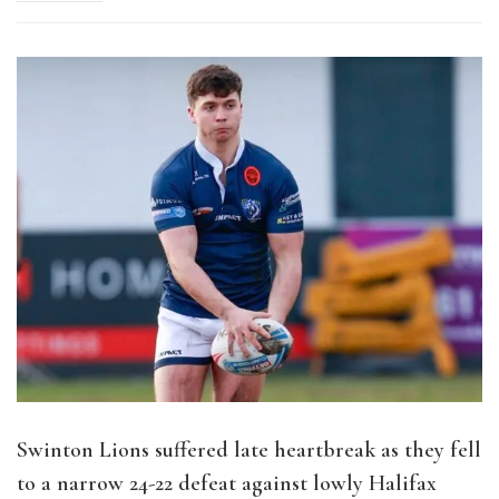
Swinton Lions suffered late heartbreak as they fell
to a narrow 24-22 defeat against lowly Halifax