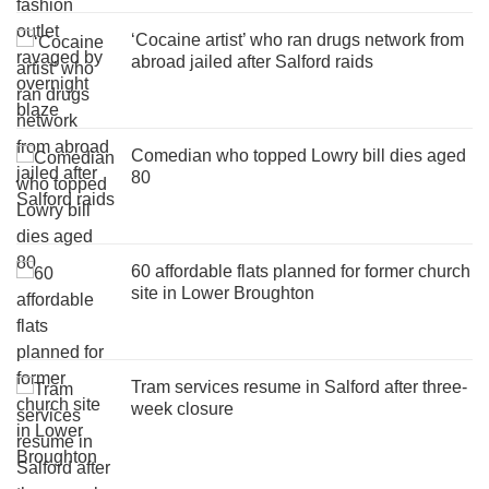
‘Cocaine artist’ who ran drugs network from
abroad jailed after Salford raids
Comedian who topped Lowry bill dies aged
80
60 affordable flats planned for former church
site in Lower Broughton
Tram services resume in Salford after three-
week closure