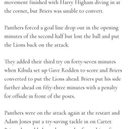
movement finished with Harry Higham diving in at
the corner, but Briers was unable to convert.
Panthers forced a goal line drop out in the opening
minutes of the second half but lost the ball and put
the Lions back on the attack.
They added their third try on forty-seven minutes
when Kibula set up Gave Rodden to score and Briers
converted to put the Lions ahead. Briers put his side
further ahead on fifty-three minutes with a penalty
for offside in front of the posts.
Panthers were on the attack again at the restart and
Adam Jones put a try-saving tackle in on Carter.