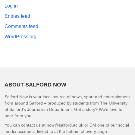
Log in
Entries feed
Comments feed
WordPress.org
ABOUT SALFORD NOW
Salford Now is your local source of news, sport and entertainment
from around Salford – produced by students from The University
of Salford’s Journalism Department. Got a story? We’d love to
hear from you.
You can contact us at now@salford.ac.uk or DM one of our social
media accounts, linked to at the bottom of every page.