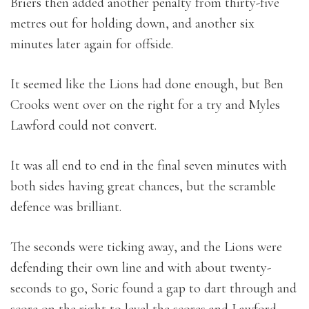
Briers then added another penalty from thirty-five
metres out for holding down, and another six
minutes later again for offside.
It seemed like the Lions had done enough, but Ben
Crooks went over on the right for a try and Myles
Lawford could not convert.
It was all end to end in the final seven minutes with
both sides having great chances, but the scramble
defence was brilliant.
The seconds were ticking away, and the Lions were
defending their own line and with about twenty-
seconds to go, Soric found a gap to dart through and
score on the right to level the scores and Lawford