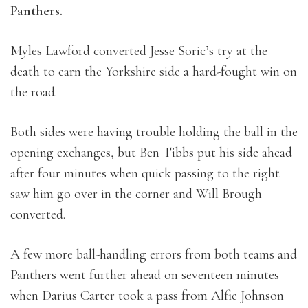
Panthers.
Myles Lawford converted Jesse Soric’s try at the
death to earn the Yorkshire side a hard-fought win on
the road.
Both sides were having trouble holding the ball in the
opening exchanges, but Ben Tibbs put his side ahead
after four minutes when quick passing to the right
saw him go over in the corner and Will Brough
converted.
A few more ball-handling errors from both teams and
Panthers went further ahead on seventeen minutes
when Darius Carter took a pass from Alfie Johnson