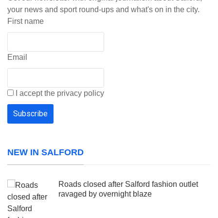
your news and sport round-ups and what's on in the city.
First name
Email
I accept the privacy policy
NEW IN SALFORD
Roads closed after Salford fashion outlet
ravaged by overnight blaze