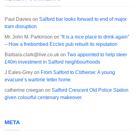
Paul Davies
on
Salford bar looks forward to end of major
tram disruption
Mr. John M. Parkinson
on
“It is a nice place to drink again”
– How a firebombed Eccles pub rebuilt its reputation
Barbara.clark@live.co.uk
on
Two appointed to help steer
£40m investment in Salford neighbourhoods
J Eales-Grey
on
From Salford to Clitheroe: A young
evacuee’s wartime letter home
catherine creegan
on
Salford Crescent Old Police Station
given colourful centenary makeover
META