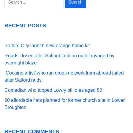
for:
RECENT POSTS
Salford City launch new orange home kit
Roads closed after Salford fashion outlet ravaged by
overnight blaze
‘Cocaine artist’ who ran drugs network from abroad jailed
after Salford raids
Comedian who topped Lowry bill dies aged 80
60 affordable flats planned for former church site in Lower
Broughton
RECENT COMMENTS