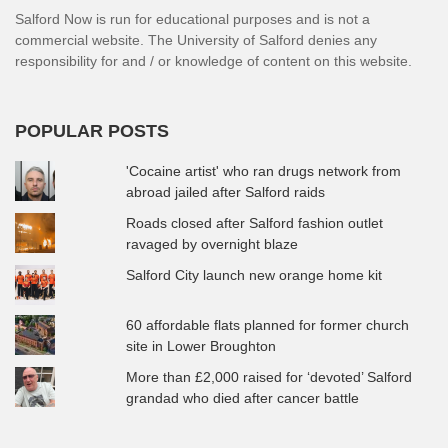
Salford Now is run for educational purposes and is not a
commercial website. The University of Salford denies any
responsibility for and / or knowledge of content on this website.
POPULAR POSTS
'Cocaine artist' who ran drugs network from
abroad jailed after Salford raids
Roads closed after Salford fashion outlet
ravaged by overnight blaze
Salford City launch new orange home kit
60 affordable flats planned for former church
site in Lower Broughton
More than £2,000 raised for ‘devoted’ Salford
grandad who died after cancer battle