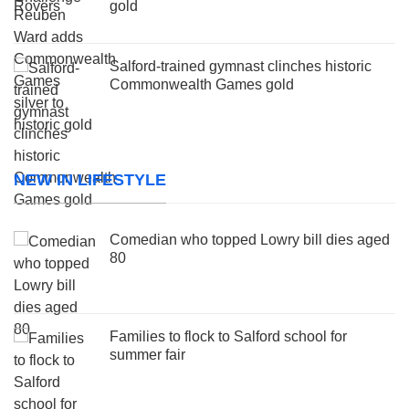
gold
Salford-trained gymnast clinches historic
Commonwealth Games gold
NEW IN LIFESTYLE
Comedian who topped Lowry bill dies aged
80
Families to flock to Salford school for
summer fair