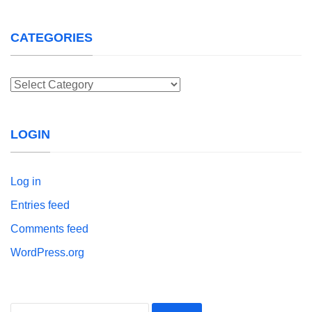
CATEGORIES
Categories
LOGIN
Log in
Entries feed
Comments feed
WordPress.org
Search