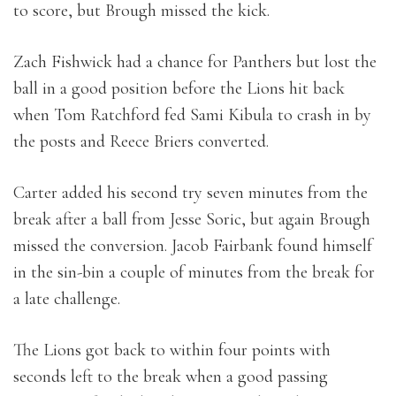
to score, but Brough missed the kick.
Zach Fishwick had a chance for Panthers but lost the
ball in a good position before the Lions hit back
when Tom Ratchford fed Sami Kibula to crash in by
the posts and Reece Briers converted.
Carter added his second try seven minutes from the
break after a ball from Jesse Soric, but again Brough
missed the conversion. Jacob Fairbank found himself
in the sin-bin a couple of minutes from the break for
a late challenge.
The Lions got back to within four points with
seconds left to the break when a good passing