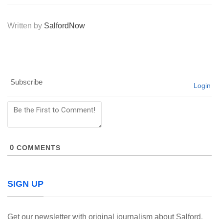
Written by
SalfordNow
Subscribe
Login
0
COMMENTS
SIGN UP
Get our newsletter with original journalism about Salford,