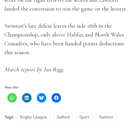
landed the conversion to win the game on the hooter.
Swinton’s late defeat leaves the side 18th in the
Championship, only above Halifax and North Wales
Crusaders, who have been handed points deductions
this season.
Match report by Ian Rigg.
Share this:
Tags:
Rugby League
Salford
Sport
Swinton