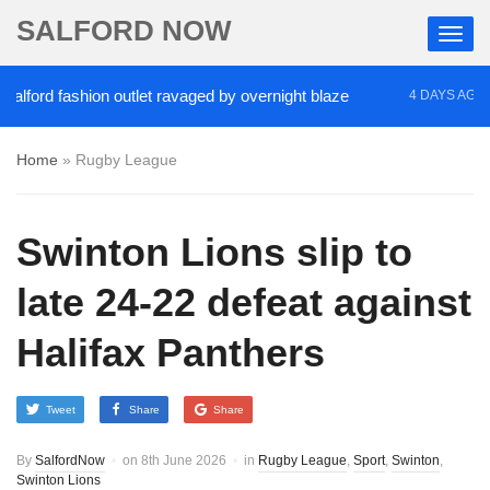
SALFORD NOW
rd fashion outlet ravaged by overnight blaze
‘Coc
4 DAYS AGO
Home
»
Rugby League
Swinton Lions slip to
late 24-22 defeat against
Halifax Panthers
Tweet
Share
Share
By
SalfordNow
on
8th June 2026
in
Rugby League
,
Sport
,
Swinton
,
Swinton Lions