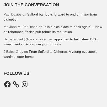
JOIN THE CONVERSATION
Paul Davies
on
Salford bar looks forward to end of major tram
disruption
Mr. John M. Parkinson
on
“It is a nice place to drink again” – How
a firebombed Eccles pub rebuilt its reputation
Barbara.clark@live.co.uk
on
Two appointed to help steer £40m
investment in Salford neighbourhoods
J Eales-Grey
on
From Salford to Clitheroe: A young evacuee’s
wartime letter home
FOLLOW US
Facebook
Instagram