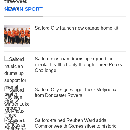
NEW IN SPORT
Salford City launch new orange home kit
Salford musician drums up support for
mental health charity through Three Peaks
Challenge
Salford City sign winger Luke Molyneux
from Doncaster Rovers
Salford-trained Reuben Ward adds
Commonwealth Games silver to historic