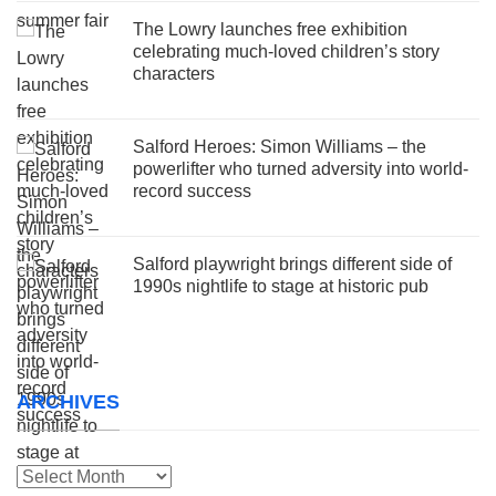
The Lowry launches free exhibition
celebrating much-loved children’s story
characters
Salford Heroes: Simon Williams – the
powerlifter who turned adversity into world-
record success
Salford playwright brings different side of
1990s nightlife to stage at historic pub
ARCHIVES
Archives