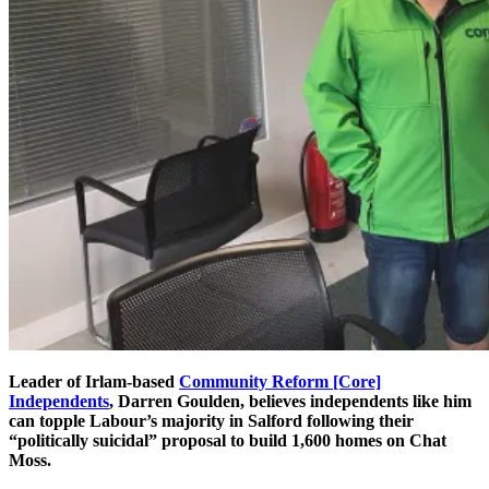
Leader of Irlam-based
Community Reform [Core]
Independents
, Darren Goulden, believes independents like him
can topple Labour’s majority in Salford following their
“politically suicidal” proposal to build 1,600 homes on Chat
Moss.