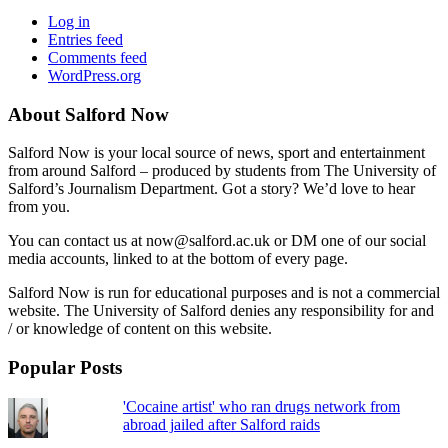
Log in
Entries feed
Comments feed
WordPress.org
About Salford Now
Salford Now is your local source of news, sport and entertainment
from around Salford – produced by students from The University of
Salford’s Journalism Department. Got a story? We’d love to hear
from you.
You can contact us at now@salford.ac.uk or DM one of our social
media accounts, linked to at the bottom of every page.
Salford Now is run for educational purposes and is not a commercial
website. The University of Salford denies any responsibility for and
/ or knowledge of content on this website.
Popular Posts
'Cocaine artist' who ran drugs network from
abroad jailed after Salford raids