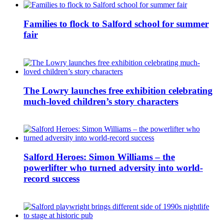
Families to flock to Salford school for summer
fair
The Lowry launches free exhibition celebrating
much-loved children’s story characters
Salford Heroes: Simon Williams – the
powerlifter who turned adversity into world-
record success