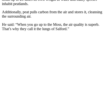
inhabit peatlands.
Additionally, peat pulls carbon from the air and stores it, cleansing
the surrounding air.
He said: “When you go up to the Moss, the air quality is superb.
That’s why they call it the lungs of Salford.”