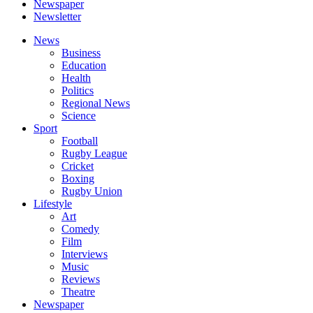
Newspaper
Newsletter
News
Business
Education
Health
Politics
Regional News
Science
Sport
Football
Rugby League
Cricket
Boxing
Rugby Union
Lifestyle
Art
Comedy
Film
Interviews
Music
Reviews
Theatre
Newspaper