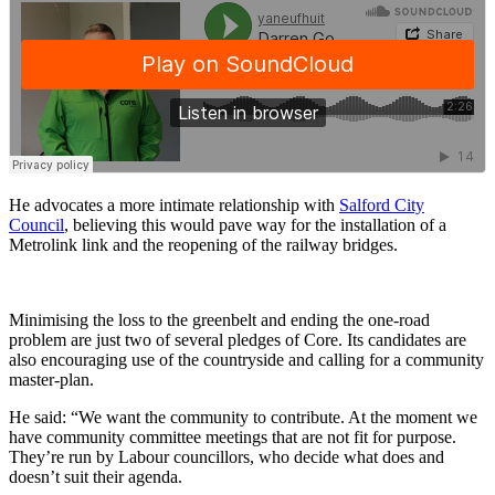
He advocates a more intimate relationship with
Salford City
Council
, believing this would pave way for the installation of a
Metrolink link and the reopening of the railway bridges.
Minimising the loss to the greenbelt and ending the one-road
problem are just two of several pledges of Core. Its candidates are
also encouraging use of the countryside and calling for a community
master-plan.
He said: “We want the community to contribute. At the moment we
have community committee meetings that are not fit for purpose.
They’re run by Labour councillors, who decide what does and
doesn’t suit their agenda.