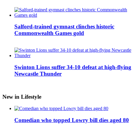
Salford-trained gymnast clinches historic
Commonwealth Games gold
Swinton Lions suffer 34-10 defeat at high-flying
Newcastle Thunder
New in Lifestyle
Comedian who topped Lowry bill dies aged 80