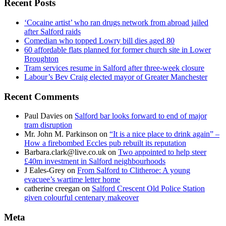
Recent Posts
‘Cocaine artist’ who ran drugs network from abroad jailed
after Salford raids
Comedian who topped Lowry bill dies aged 80
60 affordable flats planned for former church site in Lower
Broughton
Tram services resume in Salford after three-week closure
Labour’s Bev Craig elected mayor of Greater Manchester
Recent Comments
Paul Davies
on
Salford bar looks forward to end of major
tram disruption
Mr. John M. Parkinson
on
“It is a nice place to drink again” –
How a firebombed Eccles pub rebuilt its reputation
Barbara.clark@live.co.uk
on
Two appointed to help steer
£40m investment in Salford neighbourhoods
J Eales-Grey
on
From Salford to Clitheroe: A young
evacuee’s wartime letter home
catherine creegan
on
Salford Crescent Old Police Station
given colourful centenary makeover
Meta