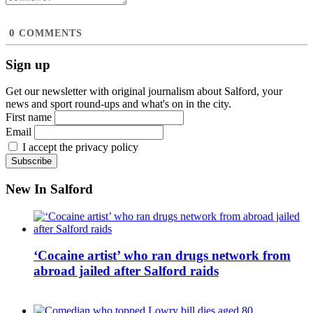
0
COMMENTS
Sign up
Get our newsletter with original journalism about Salford, your
news and sport round-ups and what's on in the city.
First name
Email
I accept the privacy policy
New In Salford
‘Cocaine artist’ who ran drugs network from
abroad jailed after Salford raids