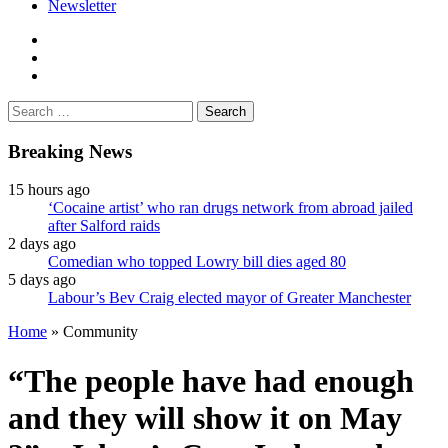
Newsletter
facebook
twitter
instagram
Search
for:
Breaking News
15 hours ago
‘Cocaine artist’ who ran drugs network from abroad jailed
after Salford raids
2 days ago
Comedian who topped Lowry bill dies aged 80
5 days ago
Labour’s Bev Craig elected mayor of Greater Manchester
Home
»
Community
“The people have had enough
and they will show it on May