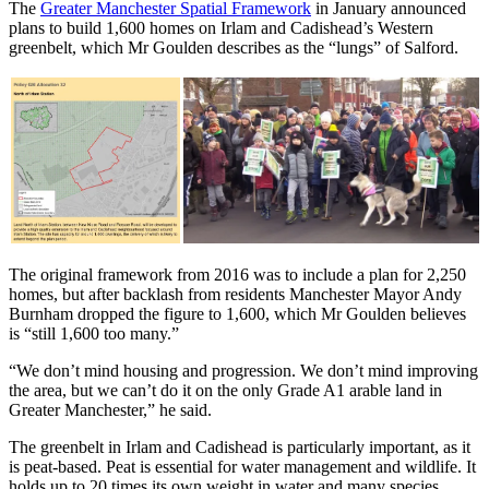
The
Greater Manchester Spatial Framework
in January announced
plans to build 1,600 homes on Irlam and Cadishead’s Western
greenbelt, which Mr Goulden describes as the “lungs” of Salford.
The original framework from 2016 was to include a plan for 2,250
homes, but after backlash from residents Manchester Mayor Andy
Burnham dropped the figure to 1,600, which Mr Goulden believes
is “still 1,600 too many.”
“We don’t mind housing and progression. We don’t mind improving
the area, but we can’t do it on the only Grade A1 arable land in
Greater Manchester,” he said.
The greenbelt in Irlam and Cadishead is particularly important, as it
is peat-based. Peat is essential for water management and wildlife. It
holds up to 20 times its own weight in water and many species