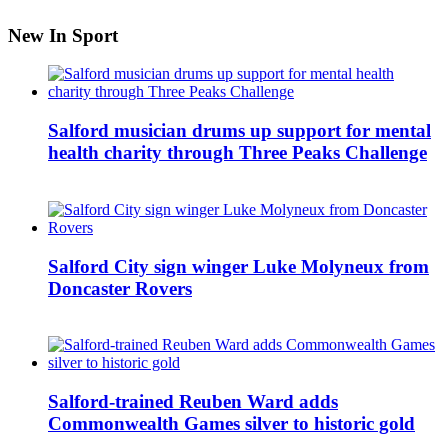
New In Sport
Salford musician drums up support for mental
health charity through Three Peaks Challenge
Salford City sign winger Luke Molyneux from
Doncaster Rovers
Salford-trained Reuben Ward adds
Commonwealth Games silver to historic gold