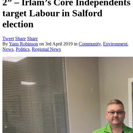
2” – Irlam’s Core Independents
target Labour in Salford
election
Tweet
Share
Share
By
Yann Robinson
on
3rd April 2019
in
Community
,
Environment
,
News
,
Politics
,
Regional News