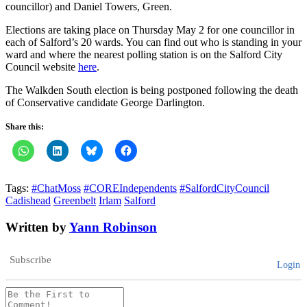
councillor) and Daniel Towers, Green.
Elections are taking place on Thursday May 2 for one councillor in
each of Salford’s 20 wards. You can find out who is standing in your
ward and where the nearest polling station is on the Salford City
Council website
here
.
The Walkden South election is being postponed following the death
of Conservative candidate George Darlington.
Share this:
Tags:
#ChatMoss
#COREIndependents
#SalfordCityCouncil
Cadishead
Greenbelt
Irlam
Salford
Written by
Yann Robinson
Subscribe
Login