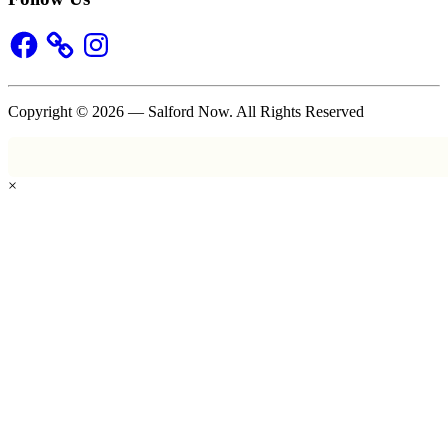
Facebook
Instagram
Copyright © 2026 — Salford Now. All Rights Reserved
×