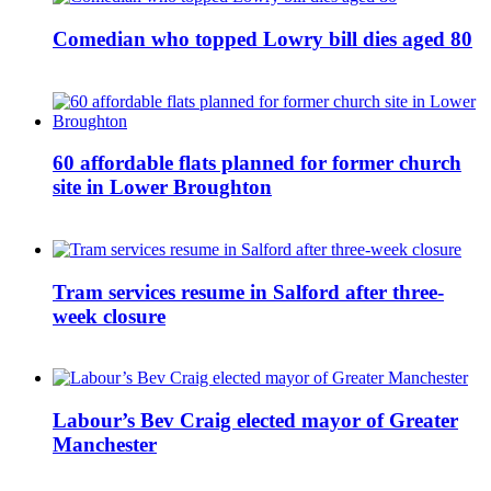
Comedian who topped Lowry bill dies aged 80
60 affordable flats planned for former church
site in Lower Broughton
Tram services resume in Salford after three-
week closure
Labour’s Bev Craig elected mayor of Greater
Manchester