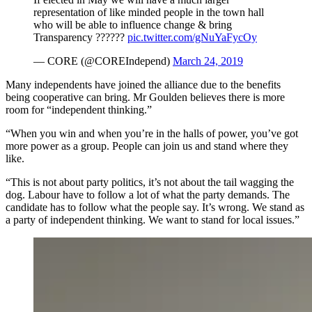
representation of like minded people in the town hall
who will be able to influence change & bring
Transparency ??????
pic.twitter.com/gNuYaFycOy
— CORE (@COREIndepend)
March 24, 2019
Many independents have joined the alliance due to the benefits
being cooperative can bring. Mr Goulden believes there is more
room for “independent thinking.”
“When you win and when you’re in the halls of power, you’ve got
more power as a group. People can join us and stand where they
like.
“This is not about party politics, it’s not about the tail wagging the
dog. Labour have to follow a lot of what the party demands. The
candidate has to follow what the people say. It’s wrong. We stand as
a party of independent thinking. We want to stand for local issues.”