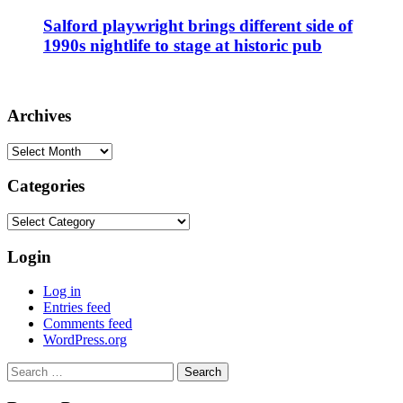
Salford playwright brings different side of
1990s nightlife to stage at historic pub
Archives
Archives
Categories
Categories
Login
Log in
Entries feed
Comments feed
WordPress.org
Search
for: