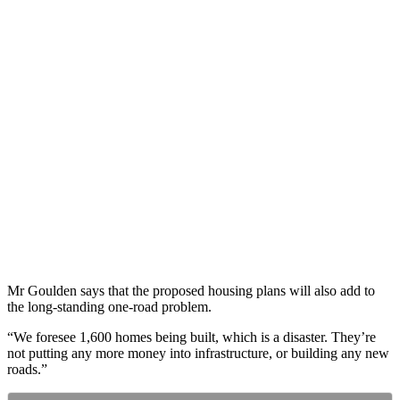
Mr Goulden says that the proposed housing plans will also add to
the long-standing one-road problem.
“We foresee 1,600 homes being built, which is a disaster. They’re
not putting any more money into infrastructure, or building any new
roads.”