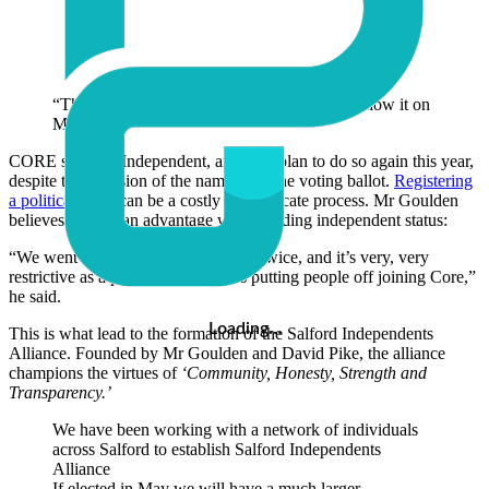
“The people have had enough and they will show it on
May 2nd.”
CORE stood as Independent, and they plan to do so again this year,
despite the omission of the name from the voting ballot.
Registering
a political party
can be a costly and intricate process. Mr Goulden
believes there is an advantage when holding independent status:
“We went to the registration process twice, and it’s very, very
restrictive as a party. We felt it was putting people off joining Core,”
he said.
Loading…
This is what lead to the formation of the Salford Independents
Alliance. Founded by Mr Goulden and David Pike, the alliance
champions the virtues of
‘Community, Honesty, Strength and
Transparency.’
We have been working with a network of individuals
across Salford to establish Salford Independents
Alliance
If elected in May we will have a much larger