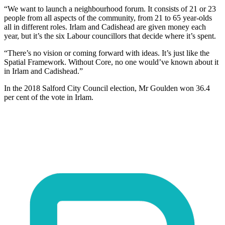
“We want to launch a neighbourhood forum. It consists of 21 or 23
people from all aspects of the community, from 21 to 65 year-olds
all in different roles. Irlam and Cadishead are given money each
year, but it’s the six Labour councillors that decide where it’s spent.
“There’s no vision or coming forward with ideas. It’s just like the
Spatial Framework. Without Core, no one would’ve known about it
in Irlam and Cadishead.”
In the 2018 Salford City Council election, Mr Goulden won 36.4
per cent of the vote in Irlam.