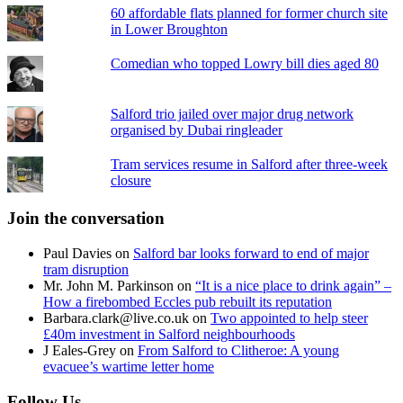
60 affordable flats planned for former church site
in Lower Broughton
Comedian who topped Lowry bill dies aged 80
Salford trio jailed over major drug network
organised by Dubai ringleader
Tram services resume in Salford after three-week
closure
Join the conversation
Paul Davies
on
Salford bar looks forward to end of major
tram disruption
Mr. John M. Parkinson
on
“It is a nice place to drink again” –
How a firebombed Eccles pub rebuilt its reputation
Barbara.clark@live.co.uk
on
Two appointed to help steer
£40m investment in Salford neighbourhoods
J Eales-Grey
on
From Salford to Clitheroe: A young
evacuee’s wartime letter home
Follow Us