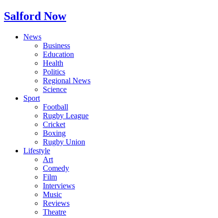
Salford Now
News
Business
Education
Health
Politics
Regional News
Science
Sport
Football
Rugby League
Cricket
Boxing
Rugby Union
Lifestyle
Art
Comedy
Film
Interviews
Music
Reviews
Theatre