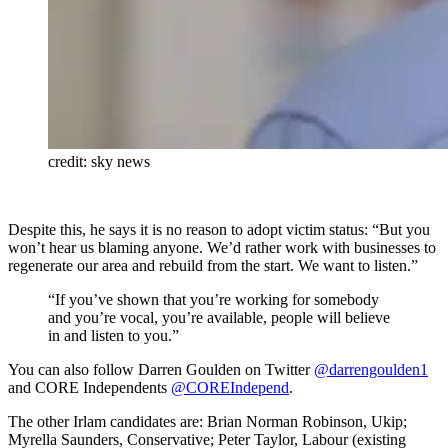
credit: sky news
Despite this, he says it is no reason to adopt victim status: “But you
won’t hear us blaming anyone. We’d rather work with businesses to
regenerate our area and rebuild from the start. We want to listen.”
“If you’ve shown that you’re working for somebody
and you’re vocal, you’re available, people will believe
in and listen to you.”
You can also follow Darren Goulden on Twitter
@darrengoulden1
and CORE Independents
@COREIndepend
.
The other Irlam candidates are: Brian Norman Robinson, Ukip;
Myrella Saunders, Conservative; Peter Taylor, Labour (existing