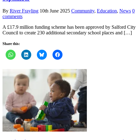
By
River Frayling
10th June 2025
Community
,
Education
,
News
0
comments
A £17.9 million funding scheme has been approved by Salford City
Council to create 230 additional secondary school places and […]
Share this: