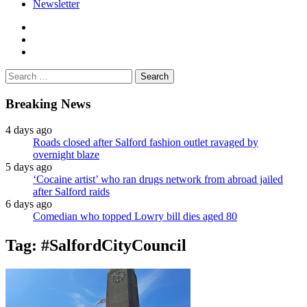
Newsletter
facebook
twitter
instagram
Search
for:
Breaking News
4 days ago
Roads closed after Salford fashion outlet ravaged by
overnight blaze
5 days ago
‘Cocaine artist’ who ran drugs network from abroad jailed
after Salford raids
6 days ago
Comedian who topped Lowry bill dies aged 80
Tag:
#SalfordCityCouncil