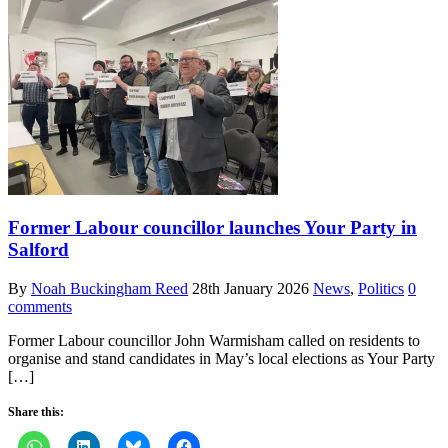
Former Labour councillor launches Your Party in
Salford
By
Noah Buckingham Reed
28th January 2026
News
,
Politics
0
comments
Former Labour councillor John Warmisham called on residents to
organise and stand candidates in May’s local elections as Your Party
[…]
Share this: