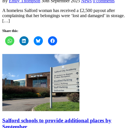
By
Emily Thompson
30th September 2025
News
0 comments
A homeless Salford woman has received a £2,500 payout after
complaining that her belongings were ‘lost and damaged’ in storage.
[…]
Share this:
Salford schools to provide additional places by
September