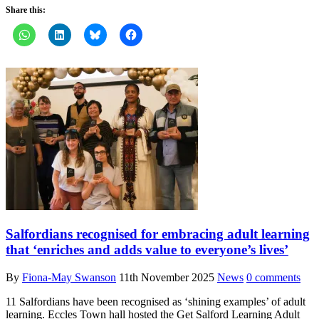
Share this:
Salfordians recognised for embracing adult learning
that ‘enriches and adds value to everyone’s lives’
By
Fiona-May Swanson
11th November 2025
News
0 comments
11 Salfordians have been recognised as ‘shining examples’ of adult
learning. Eccles Town hall hosted the Get Salford Learning Adult