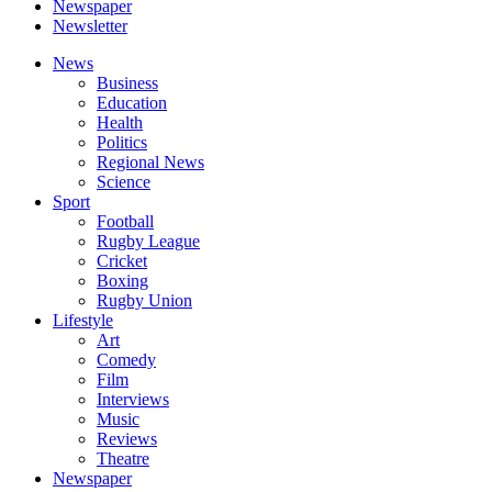
Newspaper
Newsletter
News
Business
Education
Health
Politics
Regional News
Science
Sport
Football
Rugby League
Cricket
Boxing
Rugby Union
Lifestyle
Art
Comedy
Film
Interviews
Music
Reviews
Theatre
Newspaper