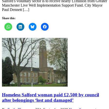
Salford’s voluntary sector is to receive nearly £1million from Greater
Manchester Live Well Implementation Support Fund. City Mayor
Paul Dennett […]
Share this:
Homeless Salford woman paid £2,500 by council
after belongings ‘lost and damaged’