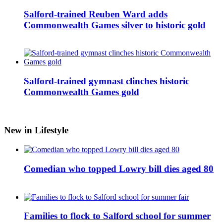
Salford-trained Reuben Ward adds
Commonwealth Games silver to historic gold
Salford-trained gymnast clinches historic
Commonwealth Games gold
New in Lifestyle
Comedian who topped Lowry bill dies aged 80
Families to flock to Salford school for summer