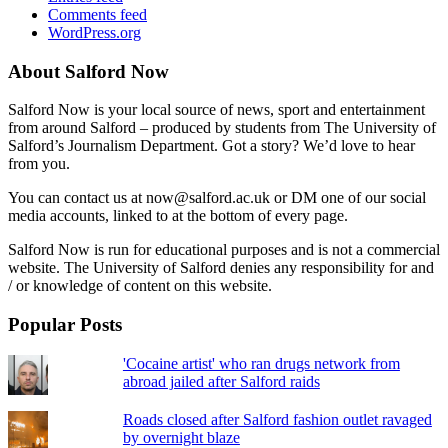
Comments feed
WordPress.org
About Salford Now
Salford Now is your local source of news, sport and entertainment
from around Salford – produced by students from The University of
Salford’s Journalism Department. Got a story? We’d love to hear
from you.
You can contact us at now@salford.ac.uk or DM one of our social
media accounts, linked to at the bottom of every page.
Salford Now is run for educational purposes and is not a commercial
website. The University of Salford denies any responsibility for and
/ or knowledge of content on this website.
Popular Posts
'Cocaine artist' who ran drugs network from
abroad jailed after Salford raids
Roads closed after Salford fashion outlet ravaged
by overnight blaze