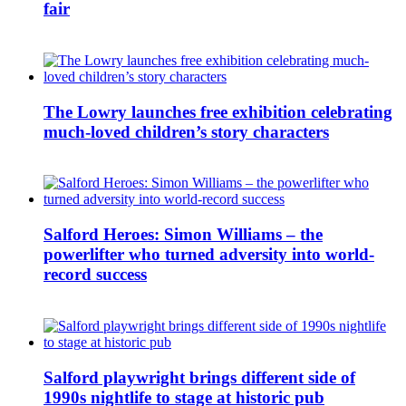
fair
The Lowry launches free exhibition celebrating
much-loved children’s story characters
Salford Heroes: Simon Williams – the
powerlifter who turned adversity into world-
record success
Salford playwright brings different side of
1990s nightlife to stage at historic pub