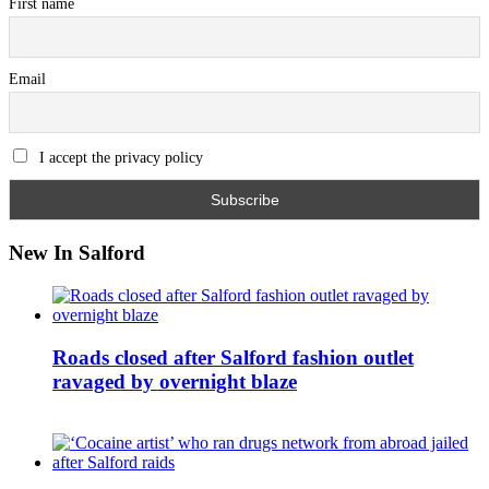
First name
Email
I accept the privacy policy
New In Salford
Roads closed after Salford fashion outlet
ravaged by overnight blaze