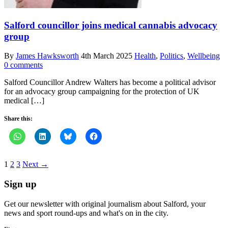
Salford councillor joins medical cannabis advocacy
group
By
James Hawksworth
4th March 2025
Health
,
Politics
,
Wellbeing
0 comments
Salford Councillor Andrew Walters has become a political advisor
for an advocacy group campaigning for the protection of UK
medical […]
Share this:
1
2
3
Next →
Sign up
Get our newsletter with original journalism about Salford, your
news and sport round-ups and what's on in the city.