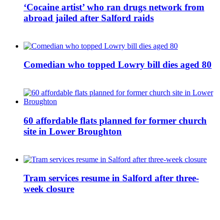
‘Cocaine artist’ who ran drugs network from
abroad jailed after Salford raids
Comedian who topped Lowry bill dies aged 80
60 affordable flats planned for former church
site in Lower Broughton
Tram services resume in Salford after three-
week closure