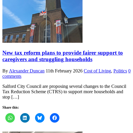
New tax reform plans to provide fairer support to
caregivers and struggling households
By
Alexander Duncan
11th February 2026
Cost of Living
,
Politics
0
comments
Salford City Council are proposing several changes to the Council
Tax Reduction Scheme (CTRS) to support more households and
stop […]
Share this: