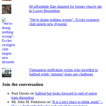
60 affordable flats planned for former church site
in Lower Broughton
"We're doing nothing wrong"- Eccles swingers
club targets new dynamic
Vietnamese trafficking victim who travelled to
Salford while ‘missing’ loses age challenge
Join the conversation
Paul Davies
on
Salford bar looks forward to end of major
tram disruption
Mr. John M. Parkinson
on
“It is a nice place to drink again” –