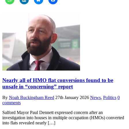
Nearly all of HMO flat conversions found to be
unsafe in “concerning” report
By
Noah Buckingham Reed
27th January 2026
News
,
Politics
0
comments
Salford Mayor Paul Dennett expressed concern after an
investigation into houses in multiple occupation (HMOs) converted
into flats revealed nearly […]