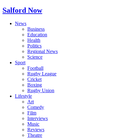
Salford Now
News
Business
Education
Health
Politics
Regional News
Science
Sport
Football
Rugby League
Cricket
Boxing
Rugby Union
Lifestyle
Art
Comedy
Film
Interviews
Music
Reviews
Theatre