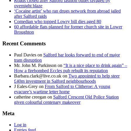
Roads closed after Salford fashion outlet ravaged by
overnight blaze
‘Cocaine artist’ who ran drugs network from abroad jailed
after Salford raids
Comedian who topped Lowry bill dies aged 80
60 affordable flats planned for former church site in Lower
Broughton
Recent Comments
Paul Davies
on
Salford bar looks forward to end of major
tram disruption
Mr. John M. Parkinson
on
“It is a nice place to drink again” –
How a firebombed Eccles pub rebuilt its reputation
Barbara.clark@live.co.uk
on
Two appointed to help steer
£40m investment in Salford neighbourhoods
J Eales-Grey
on
From Salford to Clitheroe: A young
evacuee’s wartime letter home
catherine creegan
on
Salford Crescent Old Police Station
given colourful centenary makeover
Meta
Log in
Entries feed