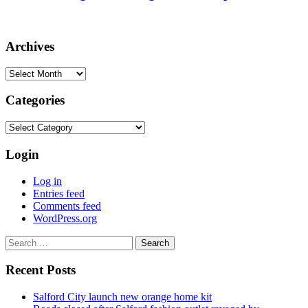
Archives
Archives
Categories
Categories
Login
Log in
Entries feed
Comments feed
WordPress.org
Search
for:
Recent Posts
Salford City launch new orange home kit