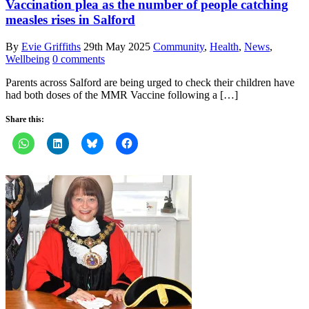
Vaccination plea as the number of people catching
measles rises in Salford
By
Evie Griffiths
29th May 2025
Community
,
Health
,
News
,
Wellbeing
0 comments
Parents across Salford are being urged to check their children have
had both doses of the MMR Vaccine following a […]
Share this: