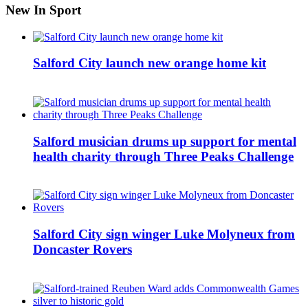
New In Sport
Salford City launch new orange home kit
Salford musician drums up support for mental
health charity through Three Peaks Challenge
Salford City sign winger Luke Molyneux from
Doncaster Rovers