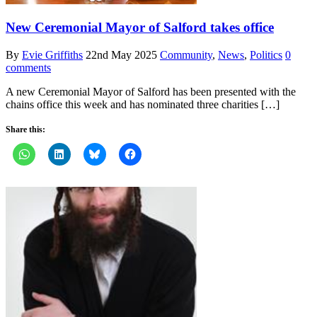
New Ceremonial Mayor of Salford takes office
By
Evie Griffiths
22nd May 2025
Community
,
News
,
Politics
0
comments
A new Ceremonial Mayor of Salford has been presented with the
chains office this week and has nominated three charities […]
Share this: