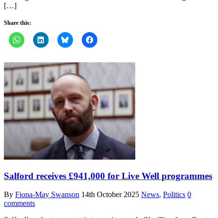
[…]
Share this:
Salford receives £941,000 for Live Well programmes
By
Fiona-May Swanson
14th October 2025
News
,
Politics
0
comments