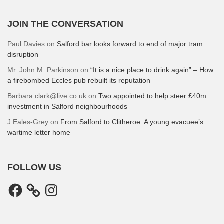
JOIN THE CONVERSATION
Paul Davies
on
Salford bar looks forward to end of major tram
disruption
Mr. John M. Parkinson
on
“It is a nice place to drink again” – How
a firebombed Eccles pub rebuilt its reputation
Barbara.clark@live.co.uk
on
Two appointed to help steer £40m
investment in Salford neighbourhoods
J Eales-Grey
on
From Salford to Clitheroe: A young evacuee’s
wartime letter home
FOLLOW US
Facebook
Instagram