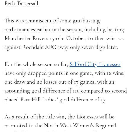
Beth Tattersall.
This was reminiscent of some gut-busting
performances earlier in the season; including beating
Manchester Rovers 15-0 in October, to then win 12-0
against Rochdale AFC away only seven days later.
For the whole season so far,
Salford City Lionesses
have only dropped points in one game, with 16 wins,
one draw and no losses out of 17 games, with an
astounding goal difference of 116 compared to second
placed Barr Hill Ladies’ goal difference of 17.
As a result of the title win, the Lionesses will be
promoted to the North West Women’s Regional