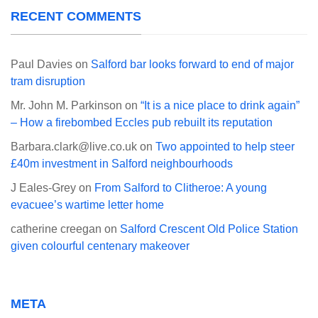
RECENT COMMENTS
Paul Davies
on
Salford bar looks forward to end of major
tram disruption
Mr. John M. Parkinson
on
“It is a nice place to drink again”
– How a firebombed Eccles pub rebuilt its reputation
Barbara.clark@live.co.uk
on
Two appointed to help steer
£40m investment in Salford neighbourhoods
J Eales-Grey
on
From Salford to Clitheroe: A young
evacuee’s wartime letter home
catherine creegan
on
Salford Crescent Old Police Station
given colourful centenary makeover
META