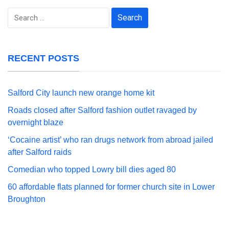
Search
for:
RECENT POSTS
Salford City launch new orange home kit
Roads closed after Salford fashion outlet ravaged by
overnight blaze
‘Cocaine artist’ who ran drugs network from abroad jailed
after Salford raids
Comedian who topped Lowry bill dies aged 80
60 affordable flats planned for former church site in Lower
Broughton