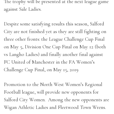
The trophy will be presented at the next league game
against Sale Ladies.
Despite some satisfying results this season, Salford
City are not finished yet as they are still fighting on
three other fronts: the League Challenge Cup Final
on May 5, Division One Cup Final on May 12 (both
vs Langho Ladies) and finally another final against
FC United of Manchester in the FA Women’s
Challenge Cup Final, on May 15, 2019
Promotion to the North West Women’s Regional
Football league, will provide new opponents for
Salford City Women. Among the new opponents are
Wigan Athletic Ladies and Fleetwood Town Wrens.