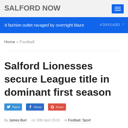
SALFORD NOW
fashion outlet ravaged by overnight blaze
‘Cocain
4 DAYS AGO
Home
»
Football
Salford Lionesses
secure League title in
dominant first season
Tweet
Share
Share
By
James Burr
on
30th April 2019
in
Football
,
Sport