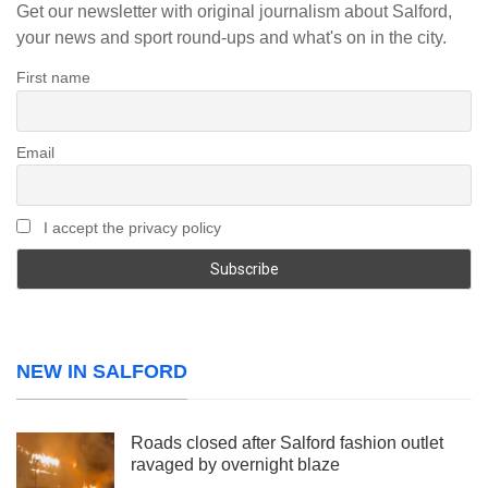
Get our newsletter with original journalism about Salford,
your news and sport round-ups and what's on in the city.
First name
Email
I accept the privacy policy
NEW IN SALFORD
Roads closed after Salford fashion outlet
ravaged by overnight blaze