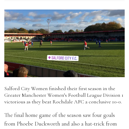
Salford City Women finished their first season in the
Greater Manchester Women’s Football League Division 1
victorious as they beat Rochdale AFC a conclusive 10-0.
The final home game of the season saw four goals
from Phoebe Duckworth and also a hat-trick from