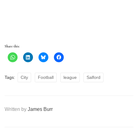
Share this:
Tags:
City
Football
league
Salford
Written by
James Burr