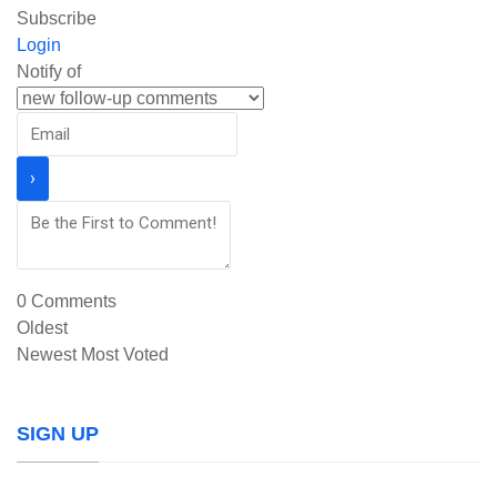
Subscribe
Login
Notify of
0
Comments
Oldest
Newest
Most Voted
SIGN UP