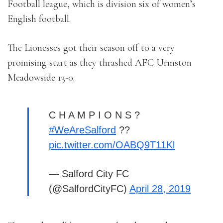
Football league, which is division six of women’s
English football.
The Lionesses got their season off to a very
promising start as they thrashed AFC Urmston
Meadowside 13-0.
C H A M P I O N S ?
#WeAreSalford
??
pic.twitter.com/OABQ9T11Kl
— Salford City FC
(@SalfordCityFC)
April 28, 2019