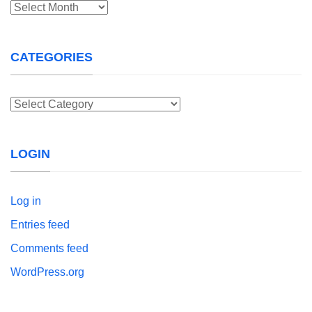
Archives
CATEGORIES
Categories
LOGIN
Log in
Entries feed
Comments feed
WordPress.org