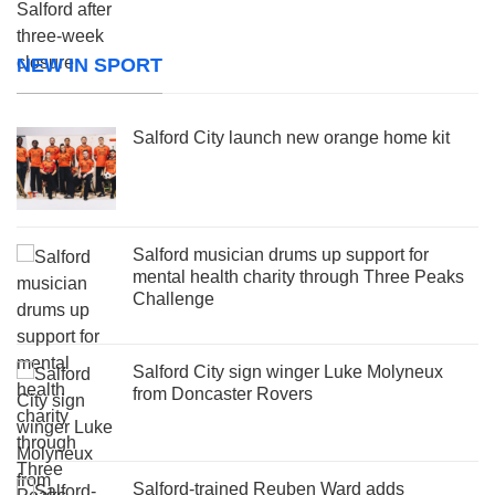
NEW IN SPORT
Salford City launch new orange home kit
Salford musician drums up support for
mental health charity through Three Peaks
Challenge
Salford City sign winger Luke Molyneux
from Doncaster Rovers
Salford-trained Reuben Ward adds