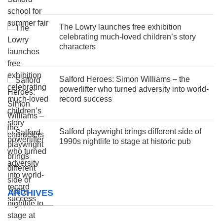
The Lowry launches free exhibition
celebrating much-loved children’s story
characters
Salford Heroes: Simon Williams – the
powerlifter who turned adversity into world-
record success
Salford playwright brings different side of
1990s nightlife to stage at historic pub
ARCHIVES