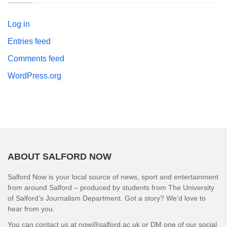
Log in
Entries feed
Comments feed
WordPress.org
ABOUT SALFORD NOW
Salford Now is your local source of news, sport and entertainment
from around Salford – produced by students from The University
of Salford’s Journalism Department. Got a story? We’d love to
hear from you.
You can contact us at now@salford.ac.uk or DM one of our social