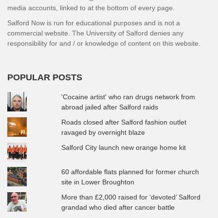
media accounts, linked to at the bottom of every page.
Salford Now is run for educational purposes and is not a
commercial website. The University of Salford denies any
responsibility for and / or knowledge of content on this website.
POPULAR POSTS
'Cocaine artist' who ran drugs network from
abroad jailed after Salford raids
Roads closed after Salford fashion outlet
ravaged by overnight blaze
Salford City launch new orange home kit
60 affordable flats planned for former church
site in Lower Broughton
More than £2,000 raised for ‘devoted’ Salford
grandad who died after cancer battle