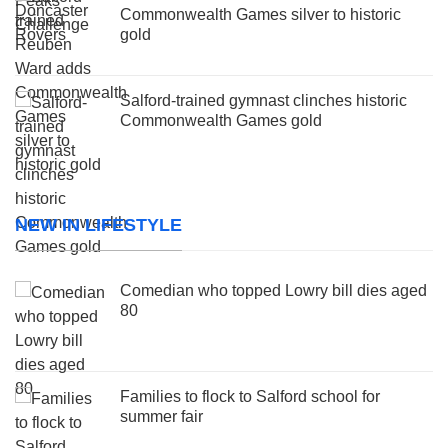
Commonwealth Games silver to historic
gold
Salford-trained gymnast clinches historic
Commonwealth Games gold
NEW IN LIFESTYLE
Comedian who topped Lowry bill dies aged
80
Families to flock to Salford school for
summer fair