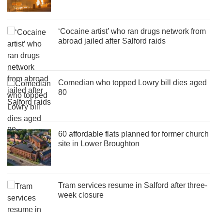
‘Cocaine artist’ who ran drugs network from
abroad jailed after Salford raids
Comedian who topped Lowry bill dies aged
80
60 affordable flats planned for former church
site in Lower Broughton
Tram services resume in Salford after three-
week closure