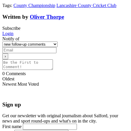
Tags:
County Championship
Lancashire County Cricket Club
Written by
Oliver Thorpe
Subscribe
Login
Notify of
0
Comments
Oldest
Newest
Most Voted
Sign up
Get our newsletter with original journalism about Salford, your
news and sport round-ups and what's on in the city.
First name