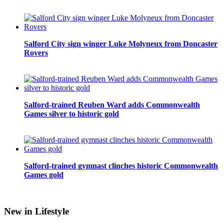
Salford City sign winger Luke Molyneux from Doncaster
Rovers
Salford-trained Reuben Ward adds Commonwealth
Games silver to historic gold
Salford-trained gymnast clinches historic Commonwealth
Games gold
New in Lifestyle