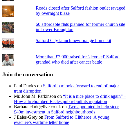
Roads closed after Salford fashion outlet ravaged
by overnight blaze
60 affordable flats planned for former church site
in Lower Broughton
Salford City launch new orange home kit
More than £2,000 raised for ‘devoted’ Salford
grandad who died after cancer battle
Join the conversation
Paul Davies
on
Salford bar looks forward to end of major
tram disruption
Mr. John M. Parkinson
on
“It is a nice place to drink again” –
How a firebombed Eccles pub rebuilt its reputation
Barbara.clark@live.co.uk
on
Two appointed to help steer
£40m investment in Salford neighbourhoods
J Eales-Grey
on
From Salford to Clitheroe: A young
evacuee’s wartime letter home