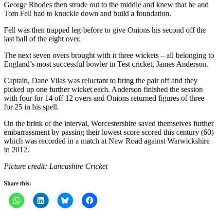
George Rhodes then strode out to the middle and knew that he and
Tom Fell had to knuckle down and build a foundation.
Fell was then trapped leg-before to give Onions his second off the
last ball of the eight over.
The next seven overs brought with it three wickets – all belonging to
England’s most successful bowler in Test cricket, James Anderson.
Captain, Dane Vilas was reluctant to bring the pair off and they
picked up one further wicket each. Anderson finished the session
with four for 14 off 12 overs and Onions returned figures of three
for 25 in his spell.
On the brink of the interval, Worcestershire saved themselves further
embarrassment by passing their lowest score scored this century (60)
which was recorded in a match at New Road against Warwickshire
in 2012.
Picture credit: Lancashire Cricket
Share this: