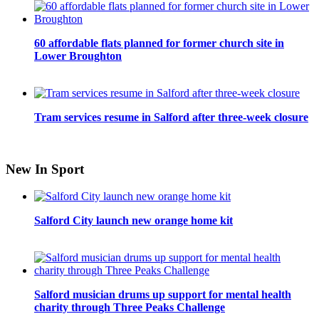
60 affordable flats planned for former church site in
Lower Broughton
Tram services resume in Salford after three-week closure
New In Sport
Salford City launch new orange home kit
Salford musician drums up support for mental health
charity through Three Peaks Challenge