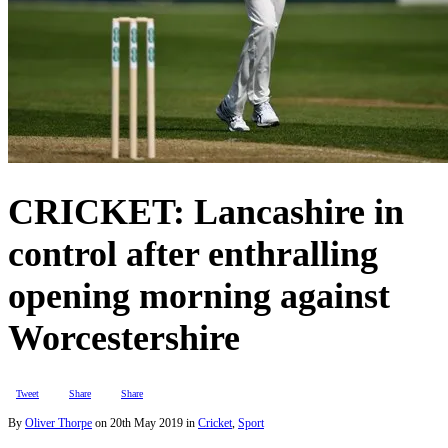
CRICKET: Lancashire in
control after enthralling
opening morning against
Worcestershire
Tweet
Share
Share
By
Oliver Thorpe
on
20th May 2019
in
Cricket
,
Sport