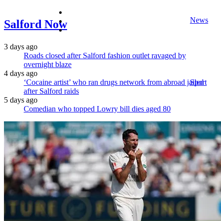
facebook
News
twitter
Salford Now
instagram
3 days ago
Roads closed after Salford fashion outlet ravaged by
overnight blaze
4 days ago
‘Cocaine artist’ who ran drugs network from abroad jailed
Sport
after Salford raids
5 days ago
Comedian who topped Lowry bill dies aged 80
Lifestyle