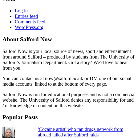
Log in
Entries feed
Comments feed
WordPress.org
About Salford Now
Salford Now is your local source of news, sport and entertainment
from around Salford – produced by students from The University of
Salford’s Journalism Department. Got a story? We’d love to hear
from you.
You can contact us at now@salford.ac.uk or DM one of our social
media accounts, linked to at the bottom of every page.
Salford Now is run for educational purposes and is not a commercial
website. The University of Salford denies any responsibility for and
/ or knowledge of content on this website.
Popular Posts
'Cocaine artist' who ran drugs network from
abroad jailed after Salford raids