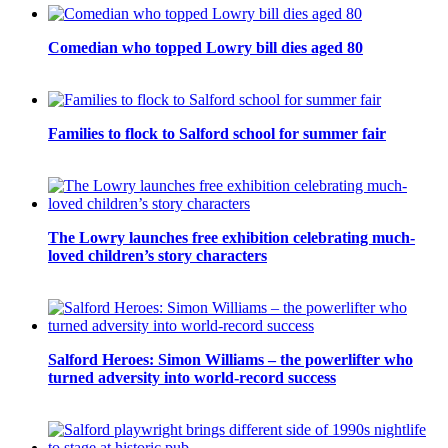
Comedian who topped Lowry bill dies aged 80
Families to flock to Salford school for summer fair
The Lowry launches free exhibition celebrating much-
loved children’s story characters
Salford Heroes: Simon Williams – the powerlifter who
turned adversity into world-record success