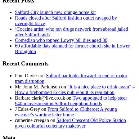
Recent Posts
Salford City launch new orange home kit
Roads closed after Salford fashion outlet ravaged by
overnight blaze
‘Cocaine artist’ who ran drugs network from abroad jailed
after Salford raids
Comedian who topped Lowry bill dies aged 80
60 affordable flats planned for former church site in Lower
Broughton
Recent Comments
Paul Davies
on
Salford bar looks forward to end of major
tram disruption
Mr. John M. Parkinson
on
“It is a nice place to drink again” –
How a firebombed Eccles pub rebuilt its reputation
Barbara.clark@live.co.uk
on
Two appointed to help steer
£40m investment in Salford neighbourhoods
J Eales-Grey
on
From Salford to Clitheroe: A young
evacuee’s wartime letter home
catherine creegan
on
Salford Crescent Old Police Station
given colourful centenary makeover
Meta