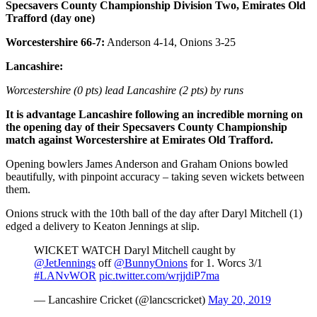
Specsavers County Championship Division Two, Emirates Old
Trafford (day one)
Worcestershire 66-7:
Anderson 4-14, Onions 3-25
Lancashire:
Worcestershire (0 pts) lead Lancashire (2 pts) by runs
It is advantage Lancashire following an incredible morning on
the opening day of their Specsavers County Championship
match against Worcestershire at Emirates Old Trafford.
Opening bowlers James Anderson and Graham Onions bowled
beautifully, with pinpoint accuracy – taking seven wickets between
them.
Onions struck with the 10th ball of the day after Daryl Mitchell (1)
edged a delivery to Keaton Jennings at slip.
WICKET WATCH Daryl Mitchell caught by
@JetJennings
off
@BunnyOnions
for 1. Worcs 3/1
#LANvWOR
pic.twitter.com/wrjjdiP7ma
— Lancashire Cricket (@lancscricket)
May 20, 2019