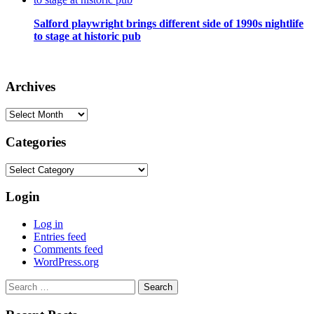
Salford playwright brings different side of 1990s nightlife
to stage at historic pub
Archives
Archives
Categories
Categories
Login
Log in
Entries feed
Comments feed
WordPress.org
Search
for: