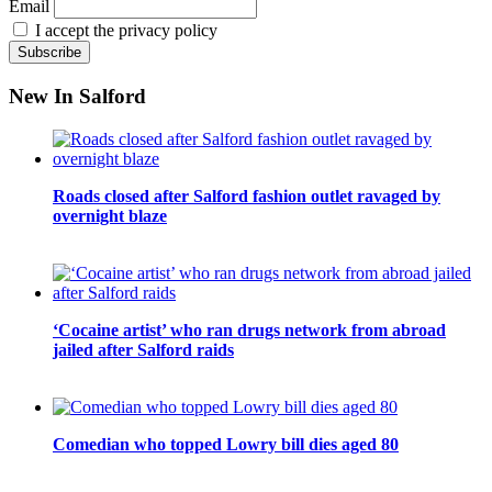
Email
I accept the privacy policy
New In Salford
Roads closed after Salford fashion outlet ravaged by
overnight blaze
‘Cocaine artist’ who ran drugs network from abroad
jailed after Salford raids
Comedian who topped Lowry bill dies aged 80