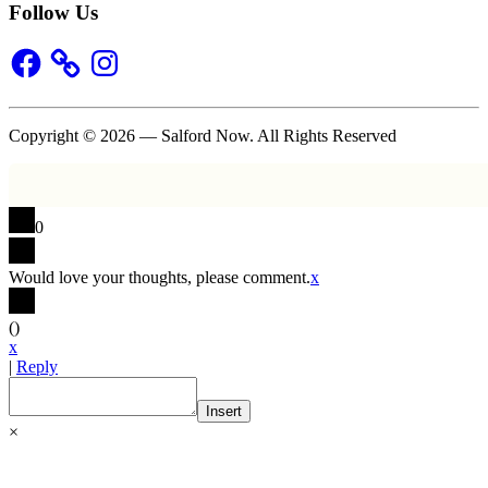
Follow Us
Facebook
Instagram
Copyright © 2026 — Salford Now. All Rights Reserved
0
Would love your thoughts, please comment.
x
(
)
x
|
Reply
Insert
×