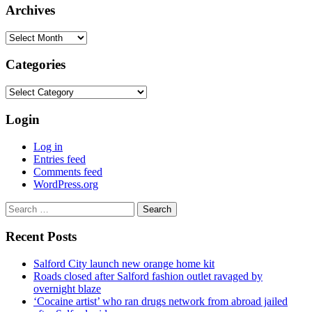
Archives
Archives
Categories
Categories
Login
Log in
Entries feed
Comments feed
WordPress.org
Search
for:
Recent Posts
Salford City launch new orange home kit
Roads closed after Salford fashion outlet ravaged by
overnight blaze
‘Cocaine artist’ who ran drugs network from abroad jailed