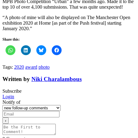
MPB Photo Competition “Urban” a few months ago. Made it to the
top 10 of over 4,100 submissions. That was quite unexpected!
“A photo of mine will also be displayed on The Manchester Open
exhibition 2020 at Home [as part of the Push festival] starting
January 2020.”
Share this:
Tags:
2020
award
photo
Written by
Niki Charalambous
Subscribe
Login
Notify of