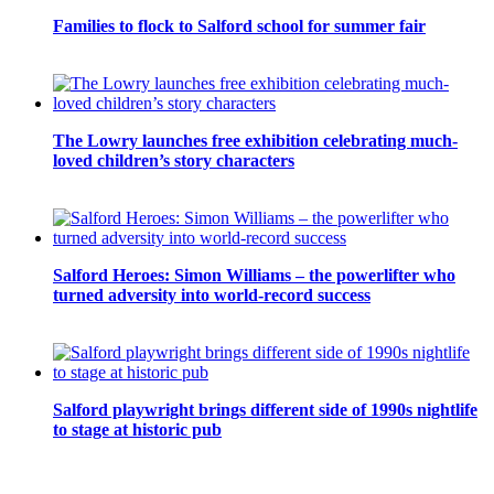
Families to flock to Salford school for summer fair
The Lowry launches free exhibition celebrating much-
loved children’s story characters
Salford Heroes: Simon Williams – the powerlifter who
turned adversity into world-record success
Salford playwright brings different side of 1990s nightlife
to stage at historic pub