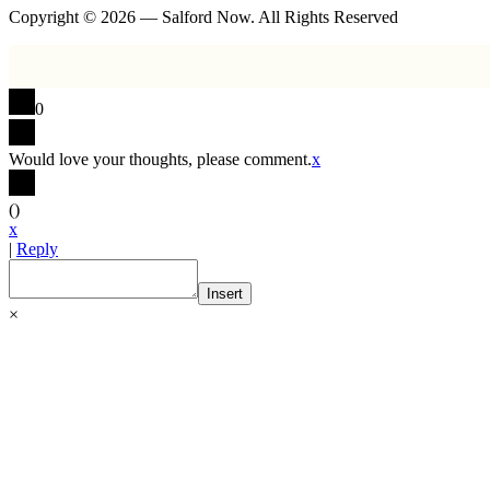
Copyright © 2026 — Salford Now. All Rights Reserved
0
Would love your thoughts, please comment.
x
(
)
x
|
Reply
Insert
×