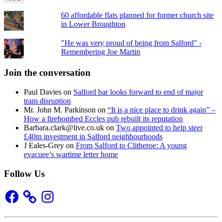
60 affordable flats planned for former church site
in Lower Broughton
"He was very proud of being from Salford" -
Remembering Joe Martin
Join the conversation
Paul Davies
on
Salford bar looks forward to end of major
tram disruption
Mr. John M. Parkinson
on
“It is a nice place to drink again” –
How a firebombed Eccles pub rebuilt its reputation
Barbara.clark@live.co.uk
on
Two appointed to help steer
£40m investment in Salford neighbourhoods
J Eales-Grey
on
From Salford to Clitheroe: A young
evacuee’s wartime letter home
Follow Us
Facebook
Instagram