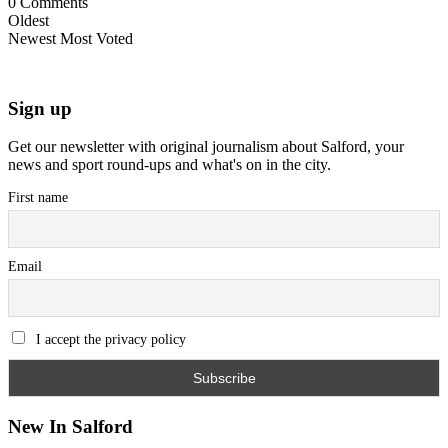
0
Comments
Oldest
Newest
Most Voted
Sign up
Get our newsletter with original journalism about Salford, your
news and sport round-ups and what's on in the city.
First name
Email
I accept the privacy policy
New In Salford