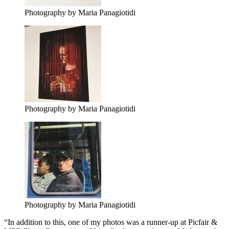
Photography by Maria Panagiotidi
Photography by Maria Panagiotidi
Photography by Maria Panagiotidi
“In addition to this, one of my photos was a runner-up at Picfair &