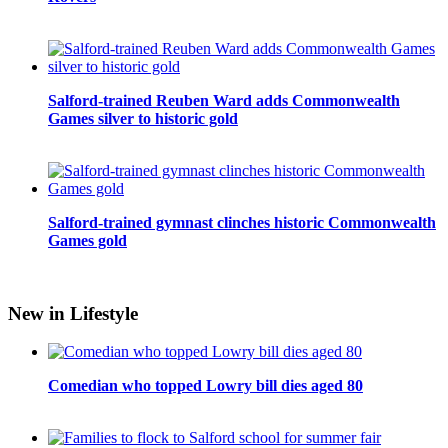
Salford-trained Reuben Ward adds Commonwealth
Games silver to historic gold
Salford-trained gymnast clinches historic Commonwealth
Games gold
New in Lifestyle
Comedian who topped Lowry bill dies aged 80