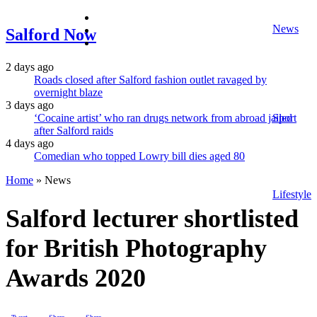
facebook
News
twitter
Salford Now
instagram
2 days ago
Roads closed after Salford fashion outlet ravaged by
overnight blaze
3 days ago
‘Cocaine artist’ who ran drugs network from abroad jailed
Sport
after Salford raids
4 days ago
Comedian who topped Lowry bill dies aged 80
Home
»
News
Lifestyle
Salford lecturer shortlisted
for British Photography
Awards 2020