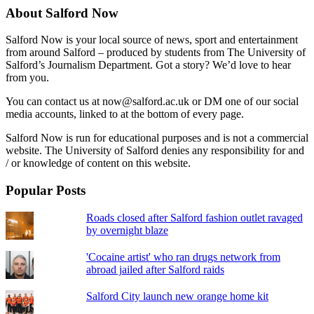
About Salford Now
Salford Now is your local source of news, sport and entertainment
from around Salford – produced by students from The University of
Salford’s Journalism Department. Got a story? We’d love to hear
from you.
You can contact us at now@salford.ac.uk or DM one of our social
media accounts, linked to at the bottom of every page.
Salford Now is run for educational purposes and is not a commercial
website. The University of Salford denies any responsibility for and
/ or knowledge of content on this website.
Popular Posts
Roads closed after Salford fashion outlet ravaged
by overnight blaze
'Cocaine artist' who ran drugs network from
abroad jailed after Salford raids
Salford City launch new orange home kit