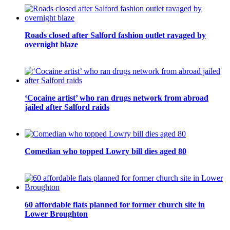
Roads closed after Salford fashion outlet ravaged by
overnight blaze
‘Cocaine artist’ who ran drugs network from abroad
jailed after Salford raids
Comedian who topped Lowry bill dies aged 80
60 affordable flats planned for former church site in
Lower Broughton