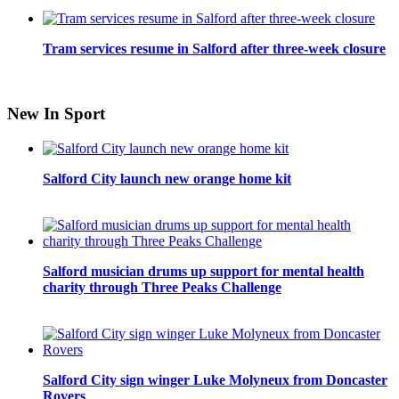
Tram services resume in Salford after three-week closure
New In Sport
Salford City launch new orange home kit
Salford musician drums up support for mental health
charity through Three Peaks Challenge
Salford City sign winger Luke Molyneux from Doncaster
Rovers