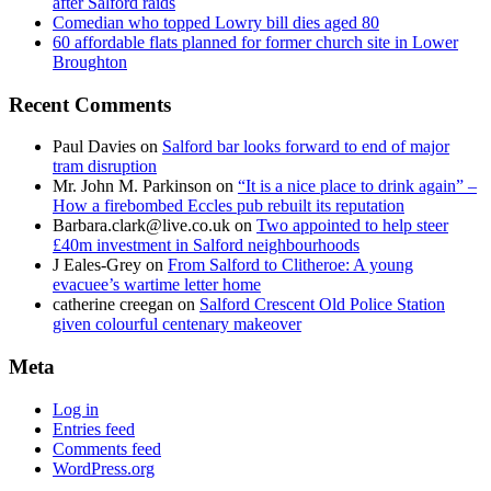
after Salford raids
Comedian who topped Lowry bill dies aged 80
60 affordable flats planned for former church site in Lower
Broughton
Recent Comments
Paul Davies
on
Salford bar looks forward to end of major
tram disruption
Mr. John M. Parkinson
on
“It is a nice place to drink again” –
How a firebombed Eccles pub rebuilt its reputation
Barbara.clark@live.co.uk
on
Two appointed to help steer
£40m investment in Salford neighbourhoods
J Eales-Grey
on
From Salford to Clitheroe: A young
evacuee’s wartime letter home
catherine creegan
on
Salford Crescent Old Police Station
given colourful centenary makeover
Meta
Log in
Entries feed
Comments feed
WordPress.org