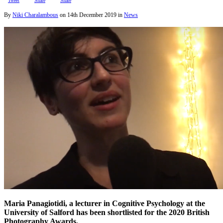
Tweet
Share
Share
By
Niki Charalambous
on
14th December 2019
in
News
Maria Panagiotidi, a lecturer in Cognitive Psychology at the
University of Salford has been shortlisted for the 2020 British
Photography Awards.