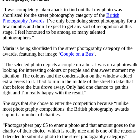
“I was completely taken aback to find out that my photo was
shortlisted for the street photography category of the
British
Photography Awards
. I’ve only been doing street photography for a
few months and didn’t expect to get any sort of recognition at this
stage. I feel honoured to be among so many talented
photographers.”
Maria is being shortlisted in the street photography category of the
awards, featuring her image ‘
Couple on a Bus
’.
“The selected photo depicts a couple on a bus. I was on a photowalk
looking for interesting colours or people and that sweet moment my
attention. The colours and the condensation on the window added
extra layers to it. I had to run in the middle of the street to take that
shot before the bus drove away. Only had one chance to get this
right and I’m really happy with the result.”
She says that she chose to enter the competition because “unlike
most photography competitions, the British photography awards
support a number of charities.
“Photographers pay £5 to enter a photo and that amount goes to the
charity of their choice, which is really nice and is one of the reasons
I decided to submit a photo to the street photography category.”