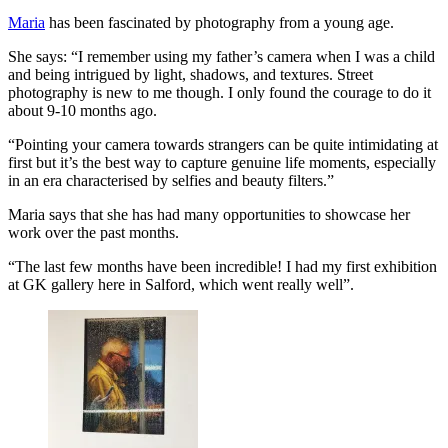
Maria
has been fascinated by photography from a young age.
She says: “I remember using my father’s camera when I was a child
and being intrigued by light, shadows, and textures. Street
photography is new to me though. I only found the courage to do it
about 9-10 months ago.
“Pointing your camera towards strangers can be quite intimidating at
first but it’s the best way to capture genuine life moments, especially
in an era characterised by selfies and beauty filters.”
Maria says that she has had many opportunities to showcase her
work over the past months.
“The last few months have been incredible! I had my first exhibition
at GK gallery here in Salford, which went really well”.