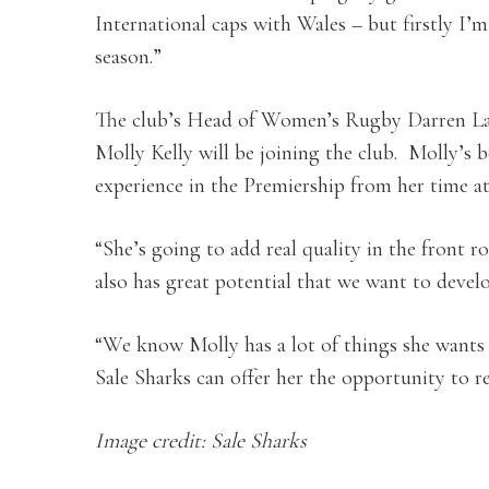
International caps with Wales – but firstly I’
season.”
The club’s Head of Women’s Rugby Darren Lam
Molly Kelly will be joining the club. Molly’s b
experience in the Premiership from her time a
“She’s going to add real quality in the front 
also has great potential that we want to develo
“We know Molly has a lot of things she wants to
Sale Sharks can offer her the opportunity to re
Image credit: Sale Sharks