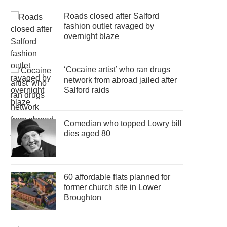
Roads closed after Salford
fashion outlet ravaged by
overnight blaze
‘Cocaine artist’ who ran drugs
network from abroad jailed after
Salford raids
Comedian who topped Lowry bill
dies aged 80
60 affordable flats planned for
former church site in Lower
Broughton