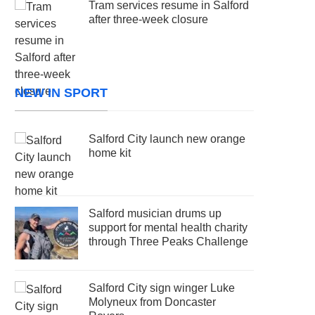
Tram services resume in Salford
after three-week closure
NEW IN SPORT
Salford City launch new orange
home kit
Salford musician drums up
support for mental health charity
through Three Peaks Challenge
Salford City sign winger Luke
Molyneux from Doncaster