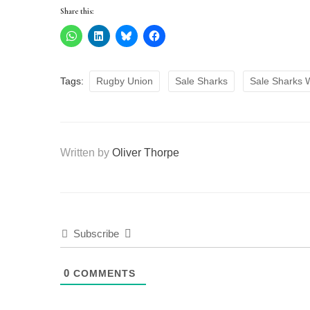
Share this:
Tags:
Rugby Union
Sale Sharks
Sale Sharks
Written by
Oliver Thorpe
Subscribe
0
COMMENTS