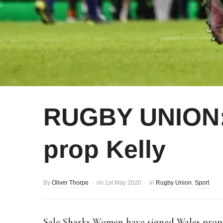
RUGBY UNION:
prop Kelly
By
Oliver Thorpe
on
1st May 2020
in
Rugby Union
,
Sport
Sale Sharks Women have signed Wales prop M