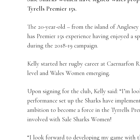
Tyrells Premier 15s.
The 20-year-old – from the island of Anglesey 
has Premier 15s experience having enjoyed a s
during the 2018-19 campaign.
Kelly started her rugby career at Caernarfon 
level and Wales Women emerging.
Upon signing for the club, Kelly said: “I’m lo
performance set up the Sharks have implemented
ambition to become a force in the Tyrrells Prem
involved with Sale Sharks Women!
“I look forward to developing my game with t