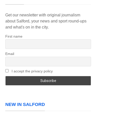
Get our newsletter with original journalism
about Salford, your news and sport round-ups
and what's on in the city.
First name
Email
I accept the privacy policy
NEW IN SALFORD