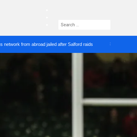
facebook
twitter
Search
instagram
for:
rom abroad jailed after Salford raids
Comedian wh
3 DAYS AGO