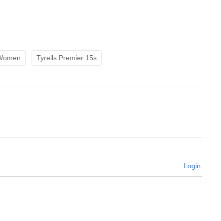
 Women
Tyrells Premier 15s
Login