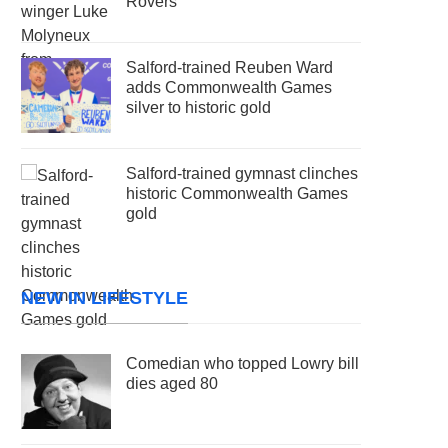
Rovers
Salford-trained Reuben Ward
adds Commonwealth Games
silver to historic gold
Salford-trained gymnast clinches
historic Commonwealth Games
gold
NEW IN LIFESTYLE
Comedian who topped Lowry bill
dies aged 80