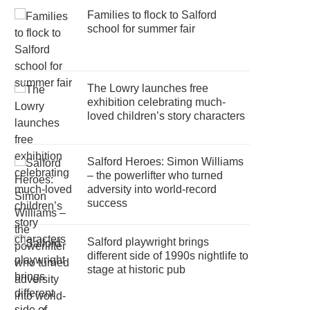
Families to flock to Salford
school for summer fair
The Lowry launches free
exhibition celebrating much-
loved children’s story characters
Salford Heroes: Simon Williams
– the powerlifter who turned
adversity into world-record
success
Salford playwright brings
different side of 1990s nightlife to
stage at historic pub