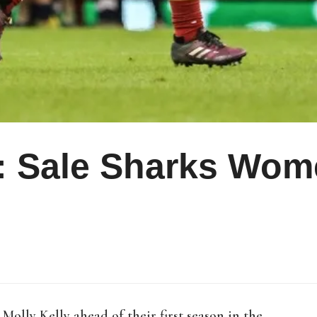
 Sale Sharks Wome
olly Kelly ahead of their first season in the