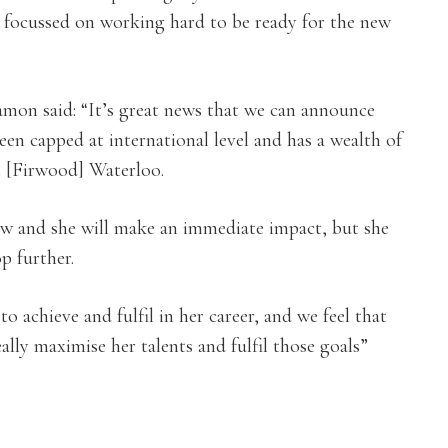
m focussed on working hard to be ready for the new
on said: “It’s great news that we can announce
een capped at international level and has a wealth of
t [Firwood] Waterloo.
row and she will make an immediate impact, but she
p further.
 achieve and fulfil in her career, and we feel that
ally maximise her talents and fulfil those goals”