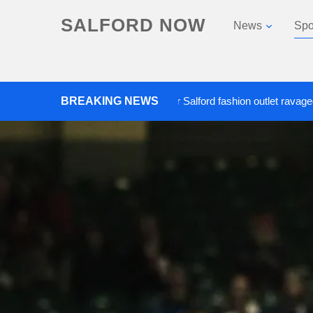
SALFORD NOW
News
Spo
Roads closed after Salford fashion outlet ravaged by overn
BREAKING NEWS