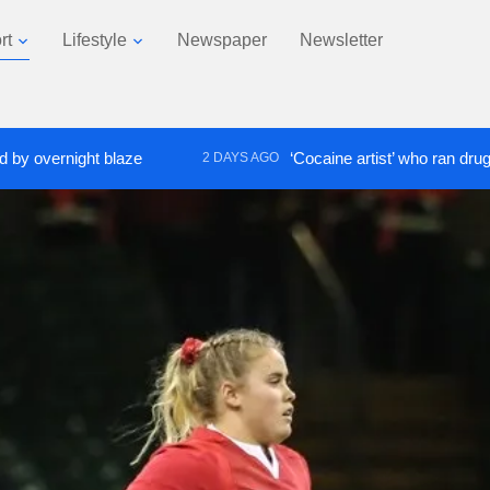
rt
Lifestyle
Newspaper
Newsletter
ight blaze
‘Cocaine artist’ who ran drugs network f
2 DAYS AGO