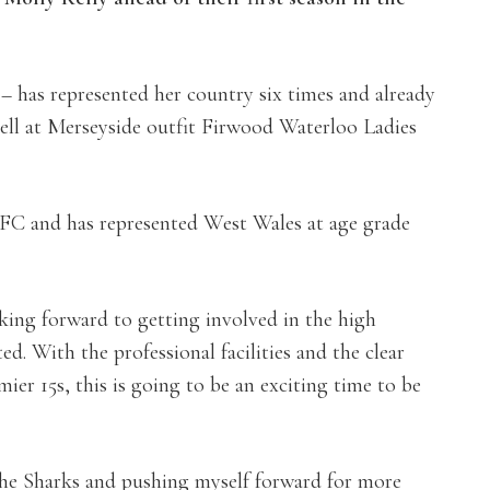
– has represented her country six times and already
pell at Merseyside outfit Firwood Waterloo Ladies
RFC and has represented West Wales at age grade
oking forward to getting involved in the high
. With the professional facilities and the clear
ier 15s, this is going to be an exciting time to be
he Sharks and pushing myself forward for more