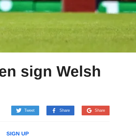
n sign Welsh
Tweet
Share
Share
SIGN UP