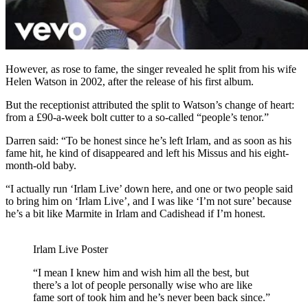
However, as rose to fame, the singer revealed he split from his wife
Helen Watson in 2002, after the release of his first album.
But the receptionist attributed the split to Watson’s change of heart:
from a £90-a-week bolt cutter to a so-called “people’s tenor.”
Darren said: “To be honest since he’s left Irlam, and as soon as his
fame hit, he kind of disappeared and left his Missus and his eight-
month-old baby.
“I actually run ‘Irlam Live’ down here, and o
ne or two people said
to bring him on ‘Irlam Live’, and I was like ‘I’m not sure’ because
he’s a bit like Marmite in Irlam and Cadishead if I’m honest.
Irlam Live Poster
“I mean I knew him and wish him all the best, but
there’s a lot of people personally wise who are like
fame sort of took him and he’s never been back since.”