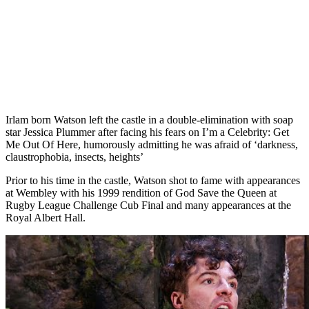
Irlam born Watson left the castle in a double-elimination with soap
star Jessica Plummer after facing his fears on I’m a Celebrity: Get
Me Out Of Here, humorously admitting he was afraid of ‘darkness,
claustrophobia, insects, heights’
Prior to his time in the castle, Watson shot to fame with appearances
at Wembley with his 1999 rendition of God Save the Queen at
Rugby League Challenge Cub Final and many appearances at the
Royal Albert Hall.