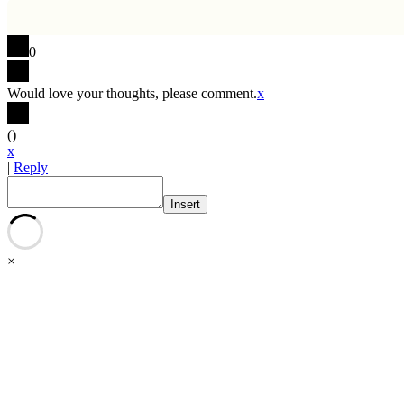
0
Would love your thoughts, please comment.
x
(
)
x
|
Reply
Insert
×