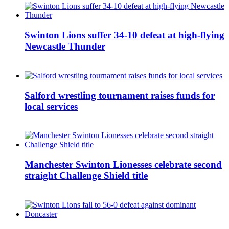
Swinton Lions suffer 34-10 defeat at high-flying
Newcastle Thunder
Salford wrestling tournament raises funds for
local services
Manchester Swinton Lionesses celebrate second
straight Challenge Shield title