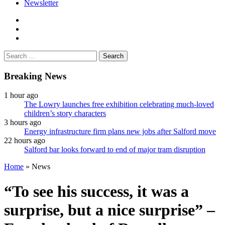
Newsletter
facebook
twitter
instagram
Search
for:
Breaking News
1 hour ago
The Lowry launches free exhibition celebrating much-loved
children’s story characters
3 hours ago
Energy infrastructure firm plans new jobs after Salford move
22 hours ago
Salford bar looks forward to end of major tram disruption
Home
»
News
“To see his success, it was a
surprise, but a nice surprise” –