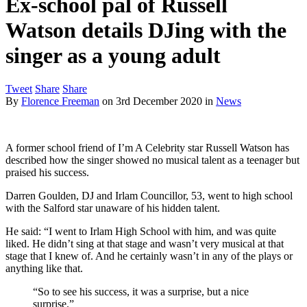
Ex-school pal of Russell
Watson details DJing with the
singer as a young adult
Tweet
Share
Share
By
Florence Freeman
on
3rd December 2020
in
News
A former school friend of I’m A Celebrity star Russell Watson has
described how the singer showed no musical talent as a teenager but
praised his success.
Darren Goulden, DJ and Irlam Councillor, 53, went to high school
with the Salford star unaware of his hidden talent.
He said: “I went to Irlam High School with him, and was quite
liked. He didn’t sing at that stage and wasn’t very musical at that
stage that I knew of. And he certainly wasn’t in any of the plays or
anything like that.
“So to see his success, it was a surprise, but a nice
surprise.”