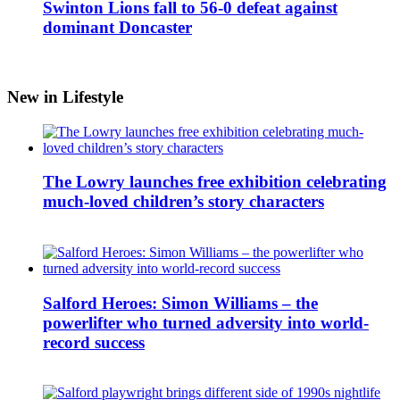
Swinton Lions fall to 56-0 defeat against
dominant Doncaster
New in Lifestyle
The Lowry launches free exhibition celebrating
much-loved children’s story characters
Salford Heroes: Simon Williams – the
powerlifter who turned adversity into world-
record success