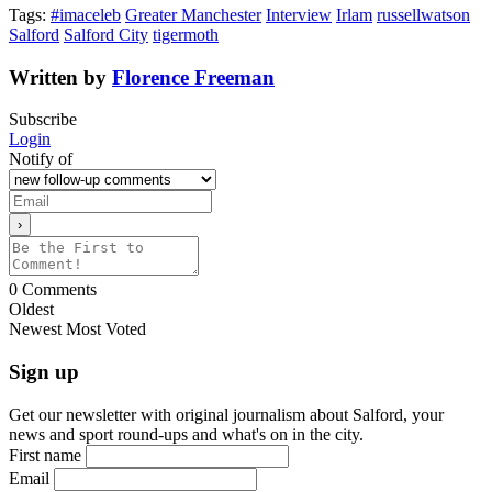
Tags:
#imaceleb
Greater Manchester
Interview
Irlam
russellwatson
Salford
Salford City
tigermoth
Written by
Florence Freeman
Subscribe
Login
Notify of
0
Comments
Oldest
Newest
Most Voted
Sign up
Get our newsletter with original journalism about Salford, your
news and sport round-ups and what's on in the city.
First name
Email