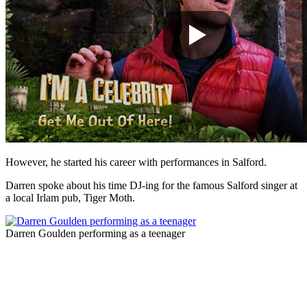
However, he started his career with performances in Salford.
Darren spoke about his time DJ-ing for the famous Salford singer at
a local Irlam pub, Tiger Moth.
Darren Goulden performing as a teenager