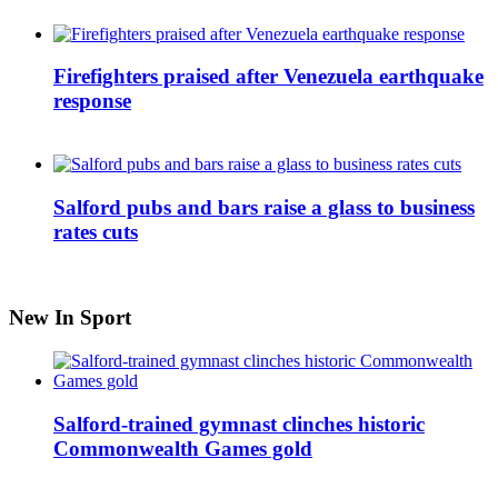
Firefighters praised after Venezuela earthquake
response
Salford pubs and bars raise a glass to business
rates cuts
New In Sport
Salford-trained gymnast clinches historic
Commonwealth Games gold