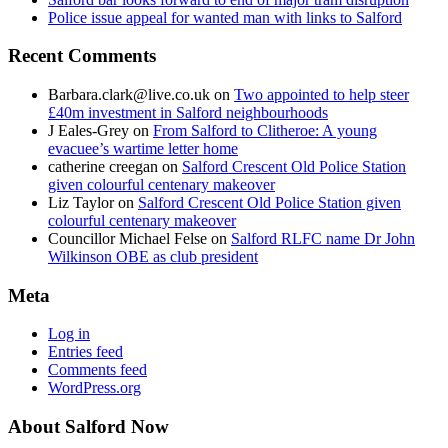
Police issue appeal for wanted man with links to Salford
Recent Comments
Barbara.clark@live.co.uk
on
Two appointed to help steer
£40m investment in Salford neighbourhoods
J Eales-Grey
on
From Salford to Clitheroe: A young
evacuee’s wartime letter home
catherine creegan
on
Salford Crescent Old Police Station
given colourful centenary makeover
Liz Taylor
on
Salford Crescent Old Police Station given
colourful centenary makeover
Councillor Michael Felse
on
Salford RLFC name Dr John
Wilkinson OBE as club president
Meta
Log in
Entries feed
Comments feed
WordPress.org
About Salford Now