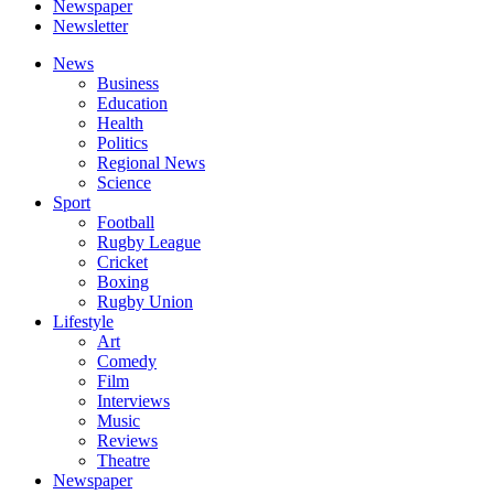
Newspaper
Newsletter
News
Business
Education
Health
Politics
Regional News
Science
Sport
Football
Rugby League
Cricket
Boxing
Rugby Union
Lifestyle
Art
Comedy
Film
Interviews
Music
Reviews
Theatre
Newspaper