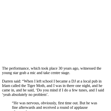
The performance, which took place 30 years ago, witnessed the
young star grab a mic and take centre stage.
Darren said: “When I left school I became a DJ at a local pub in
Irlam called the Tiger Moth, and I was in there one night, and he
came in, and he said, ‘Do you mind if I do a few tunes, and I said
‘yeah absolutely no problem’.
“He was nervous, obviously, first time out. But he was
fine afterwards and received a round of applause