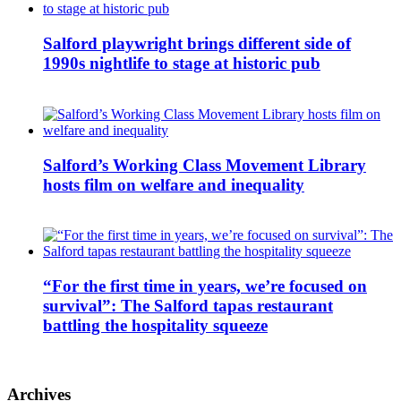
Salford playwright brings different side of
1990s nightlife to stage at historic pub
Salford’s Working Class Movement Library
hosts film on welfare and inequality
“For the first time in years, we’re focused on
survival”: The Salford tapas restaurant
battling the hospitality squeeze
Archives