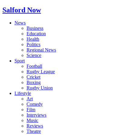
Salford Now
News
Business
Education
Health
Politics
Regional News
Science
Sport
Football
Rugby League
Cricket
Boxing
Rugby Union
Lifestyle
Art
Comedy
Film
Interviews
Music
Reviews
Theatre