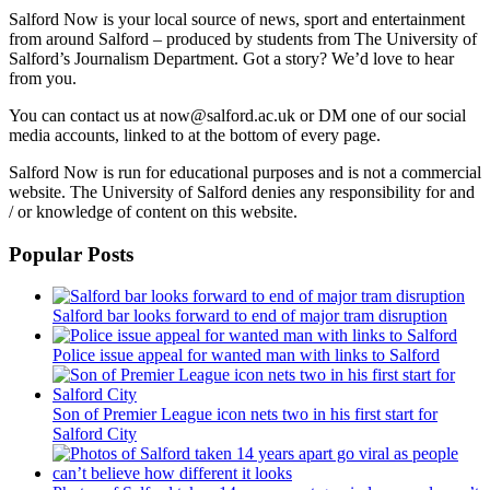
Salford Now is your local source of news, sport and entertainment
from around Salford – produced by students from The University of
Salford’s Journalism Department. Got a story? We’d love to hear
from you.
You can contact us at now@salford.ac.uk or DM one of our social
media accounts, linked to at the bottom of every page.
Salford Now is run for educational purposes and is not a commercial
website. The University of Salford denies any responsibility for and
/ or knowledge of content on this website.
Popular Posts
Salford bar looks forward to end of major tram disruption
Police issue appeal for wanted man with links to Salford
Son of Premier League icon nets two in his first start for
Salford City