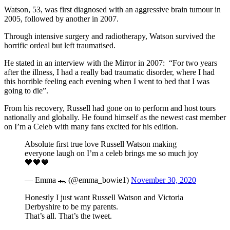
Watson, 53, was first diagnosed with an aggressive brain tumour in
2005, followed by another in 2007.
Through intensive surgery and radiotherapy, Watson survived the
horrific ordeal but left traumatised.
He stated in an interview with the Mirror in 2007: “For two years
after the illness, I had a really bad traumatic disorder, where I had
this horrible feeling each evening when I went to bed that I was
going to die”.
From his recovery, Russell had gone on to perform and host tours
nationally and globally. He found himself as the newest cast member
on I’m a Celeb with many fans excited for his edition.
Absolute first true love Russell Watson making
everyone laugh on I’m a celeb brings me so much joy
🧡🧡🧡
— Emma 🐊 (@emma_bowie1)
November 30, 2020
Honestly I just want Russell Watson and Victoria
Derbyshire to be my parents.
That’s all. That’s the tweet.