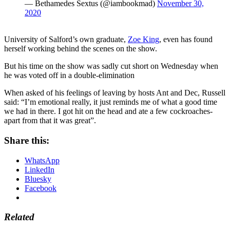
— Bethamedes Sextus (@iambookmad)
November 30,
2020
University of Salford’s own graduate,
Zoe King
, even has found
herself working behind the scenes on the show.
But his time on the show was sadly cut short on Wednesday when
he was voted off in a double-elimination
When asked of his feelings of leaving by hosts Ant and Dec, Russell
said:
“I’m emotional really, it just reminds me of what a good time
we had in there. I got hit on the head and ate a few cockroaches-
apart from that it was great”.
Share this:
WhatsApp
LinkedIn
Bluesky
Facebook
Related