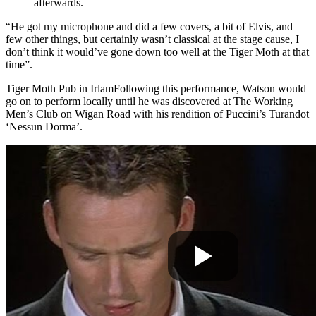
afterwards.
“He got my microphone and did a few covers, a bit of Elvis, and
few other things, but certainly wasn’t classical at the stage cause, I
don’t think it would’ve gone down too well at the Tiger Moth at that
time”.
Tiger Moth Pub in Irlam
Following this performance, Watson would
go on to perform local
ly until he was discovered at The Working
Men’s Club on Wigan Road with his rendition of Puccini’s Turandot
‘Nessun
Dorma’.