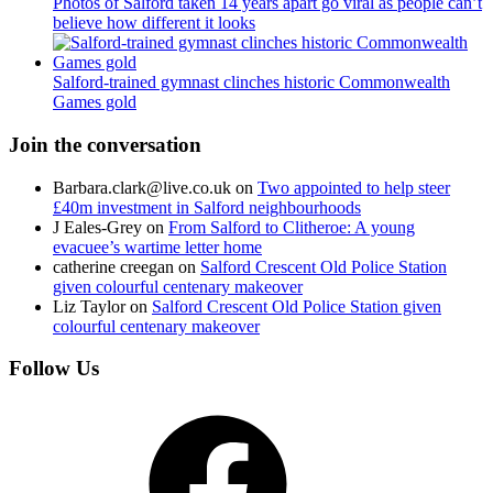
Photos of Salford taken 14 years apart go viral as people can’t
believe how different it looks
Salford-trained gymnast clinches historic Commonwealth
Games gold
Join the conversation
Barbara.clark@live.co.uk
on
Two appointed to help steer
£40m investment in Salford neighbourhoods
J Eales-Grey
on
From Salford to Clitheroe: A young
evacuee’s wartime letter home
catherine creegan
on
Salford Crescent Old Police Station
given colourful centenary makeover
Liz Taylor
on
Salford Crescent Old Police Station given
colourful centenary makeover
Follow Us
Facebook