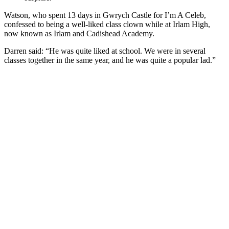
Watson, who spent 13 days in Gwrych Castle for I’m A Celeb,
confessed to being a well-liked class clown while at Irlam High,
now known as Irlam and Cadishead Academy.
Darren said: “He was quite liked at school. We were in several
classes together in the same year, and he was quite a popular lad.”