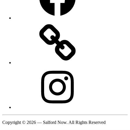
Instagram
Copyright © 2026 — Salford Now. All Rights Reserved