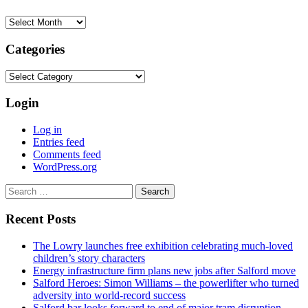
Archives
Categories
Categories
Login
Log in
Entries feed
Comments feed
WordPress.org
Search
for:
Recent Posts
The Lowry launches free exhibition celebrating much-loved
children’s story characters
Energy infrastructure firm plans new jobs after Salford move
Salford Heroes: Simon Williams – the powerlifter who turned
adversity into world-record success
Salford bar looks forward to end of major tram disruption