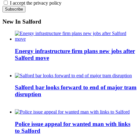
I accept the privacy policy
New In Salford
Energy infrastructure firm plans new jobs after
Salford move
Salford bar looks forward to end of major tram
disruption
Police issue appeal for wanted man with links
to Salford