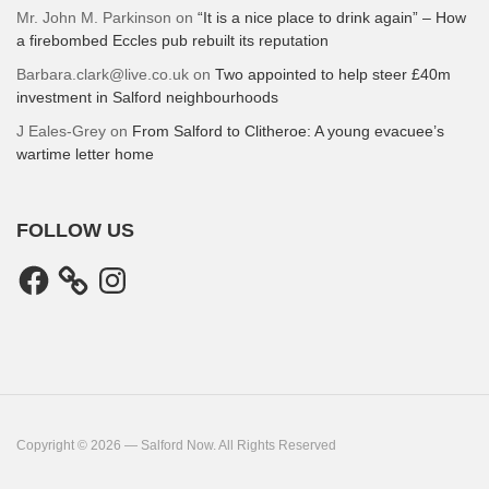
Mr. John M. Parkinson
on
“It is a nice place to drink again” – How
a firebombed Eccles pub rebuilt its reputation
Barbara.clark@live.co.uk
on
Two appointed to help steer £40m
investment in Salford neighbourhoods
J Eales-Grey
on
From Salford to Clitheroe: A young evacuee’s
wartime letter home
FOLLOW US
Facebook
Instagram
Copyright © 2026 — Salford Now. All Rights Reserved