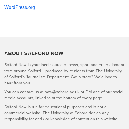
WordPress.org
ABOUT SALFORD NOW
Salford Now is your local source of news, sport and entertainment
from around Salford – produced by students from The University
of Salford’s Journalism Department. Got a story? We’d love to
hear from you.
You can contact us at now@salford.ac.uk or DM one of our social
media accounts, linked to at the bottom of every page.
Salford Now is run for educational purposes and is not a
commercial website. The University of Salford denies any
responsibility for and / or knowledge of content on this website.