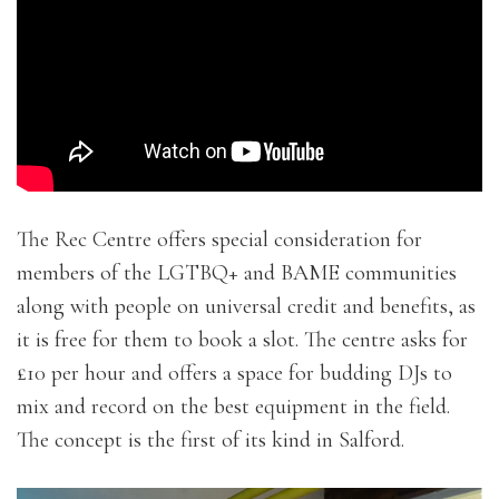
Loading…
The Rec Centre offers special consideration for
members of the LGTBQ+ and BAME communities
along with people on universal credit and benefits, as
it is free for them to book a slot. The centre asks for
£10 per hour and offers a space for budding DJs to
mix and record on the best equipment in the field.
The concept is the first of its kind in Salford.