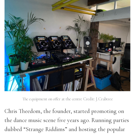
The equipment on offer at the centre Credit: J.Crabtree
Chris Theedom, the founder, started promoting on
the dance music scene five years ago. Running parties
dubbed “Strange Riddims” and hosting the popular