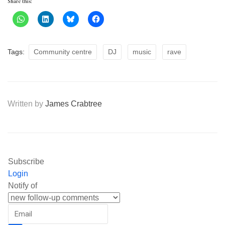
Share this:
Tags:
Community centre
DJ
music
rave
Written by
James Crabtree
Subscribe
Login
Notify of