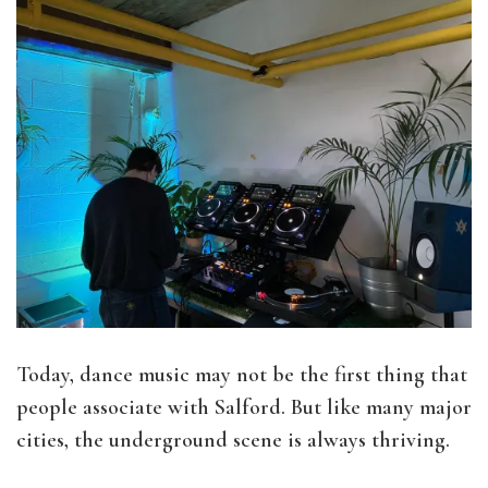
Today, dance music may not be the first thing that
people associate with Salford. But like many major
cities, the underground scene is always thriving.