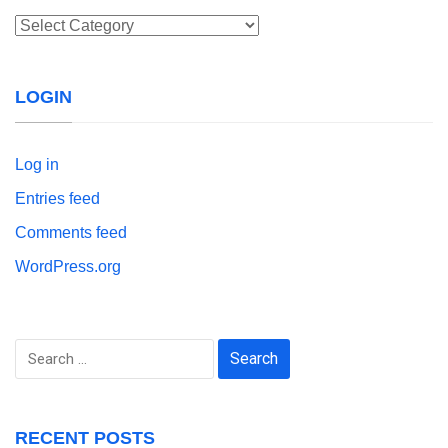
Categories
LOGIN
Log in
Entries feed
Comments feed
WordPress.org
Search
for:
RECENT POSTS