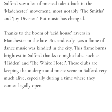
Salford saw a lot of musical talent back in the
‘Madchester’ movement, most notably ‘The Smiths’
and ‘Joy Division’. But music has changed.
Thanks to the boom of ‘acid house’ ravers in
Manchester in the late ’80s and early ’90s a flame of
dance music was kindled in the city. This flame burns
brightest in Salford thanks to nightclubs, such as
‘Hidden’ and ‘The White Hotel’. These clubs are
keeping the underground music scene in Salford very
much alive, especially during a time where they
cannot legally open.