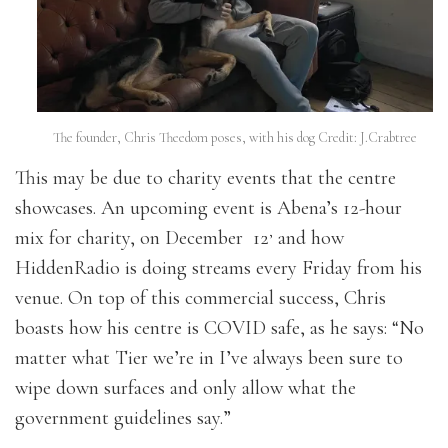
The founder, Chris Theedom poses, with his dog Credit: J.Crabtree
This may be due to charity events that the centre
showcases. An upcoming event is Abena’s 12-hour
,
mix for charity, on December 12
and how
HiddenRadio is doing streams every Friday from his
venue. On top of this commercial success, Chris
boasts how his centre is COVID safe, as he says: “No
matter what Tier we’re in I’ve always been sure to
wipe down surfaces and only allow what the
government guidelines say.”