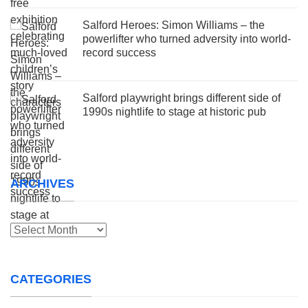
Salford Heroes: Simon Williams – the
powerlifter who turned adversity into world-
record success
Salford playwright brings different side of
1990s nightlife to stage at historic pub
ARCHIVES
Archives
CATEGORIES