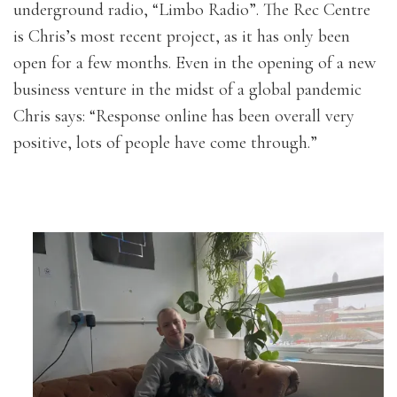
underground radio, “Limbo Radio”. The Rec Centre
is Chris’s most recent project, as it has only been
open for a few months. Even in the opening of a new
business venture in the midst of a global pandemic
Chris says: “Response online has been overall very
positive, lots of people have come through.”