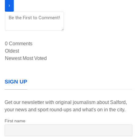
0
Comments
Oldest
Newest
Most Voted
SIGN UP
Get our newsletter with original journalism about Salford,
your news and sport round-ups and what's on in the city.
First name