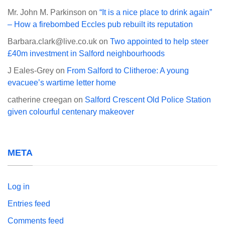
Mr. John M. Parkinson
on
“It is a nice place to drink again”
– How a firebombed Eccles pub rebuilt its reputation
Barbara.clark@live.co.uk
on
Two appointed to help steer
£40m investment in Salford neighbourhoods
J Eales-Grey
on
From Salford to Clitheroe: A young
evacuee’s wartime letter home
catherine creegan
on
Salford Crescent Old Police Station
given colourful centenary makeover
META
Log in
Entries feed
Comments feed