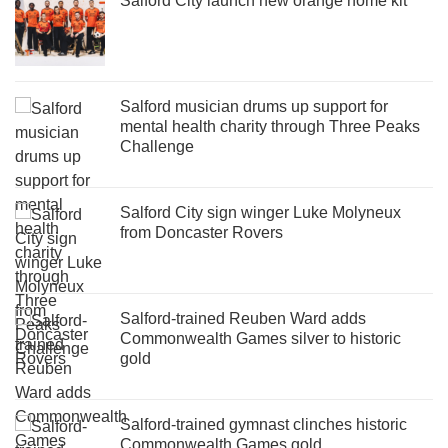
Salford City launch new orange home kit
Salford musician drums up support for
mental health charity through Three Peaks
Challenge
Salford City sign winger Luke Molyneux
from Doncaster Rovers
Salford-trained Reuben Ward adds
Commonwealth Games silver to historic
gold
Salford-trained gymnast clinches historic
Commonwealth Games gold