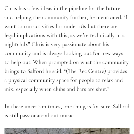
Chris has a few ideas in the pipeline for the future
and helping the community further, he mentioned: “I
want to run activities for under 18s but there are
legal implications with this, as we’re technically in a
nightclub.” Chris is very passionate about his
community and is always looking out for new ways
to help out. When prompted on what the community
brings to Salford he said: “(The Rec Centre) provides
a physical community space for people to relax and
mix, especially when clubs and bars are shut.”
In these uncertain times, one thing is for sure. Salford
is still passionate about music.