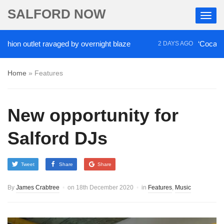
SALFORD NOW
outlet ravaged by overnight blaze
‘Cocaine artist’
2 DAYS AGO
Home
»
Features
New opportunity for
Salford DJs
Tweet
Share
Share
By
James Crabtree
on
18th December 2020
in
Features
,
Music