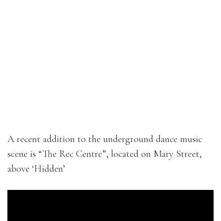
A recent addition to the underground dance music
scene is “The Rec Centre”, located on Mary Street,
above ‘Hidden’