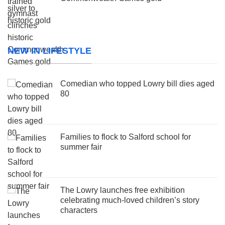
NEW IN LIFESTYLE
Comedian who topped Lowry bill dies aged
80
Families to flock to Salford school for
summer fair
The Lowry launches free exhibition
celebrating much-loved children’s story
characters