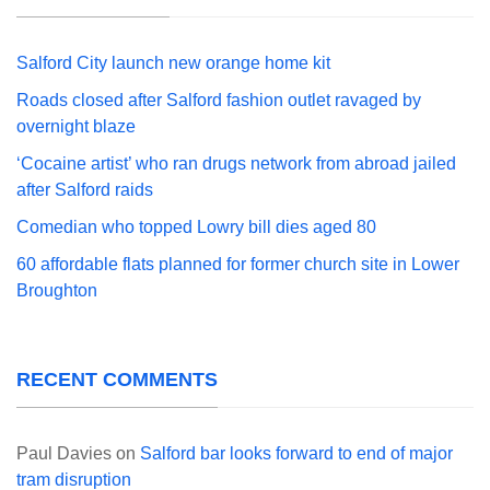
Salford City launch new orange home kit
Roads closed after Salford fashion outlet ravaged by
overnight blaze
‘Cocaine artist’ who ran drugs network from abroad jailed
after Salford raids
Comedian who topped Lowry bill dies aged 80
60 affordable flats planned for former church site in Lower
Broughton
RECENT COMMENTS
Paul Davies
on
Salford bar looks forward to end of major
tram disruption