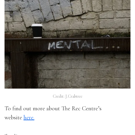
Credit: J.Crabtree
To find out more about The Rec Centre’s
website
here.