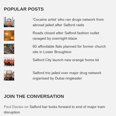
POPULAR POSTS
'Cocaine artist' who ran drugs network from
abroad jailed after Salford raids
Roads closed after Salford fashion outlet
ravaged by overnight blaze
60 affordable flats planned for former church
site in Lower Broughton
Salford City launch new orange home kit
Salford trio jailed over major drug network
organised by Dubai ringleader
JOIN THE CONVERSATION
Paul Davies
on
Salford bar looks forward to end of major tram
disruption