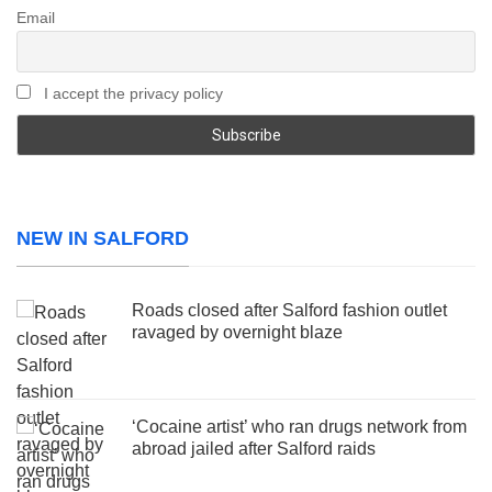
Email
I accept the privacy policy
NEW IN SALFORD
Roads closed after Salford fashion outlet
ravaged by overnight blaze
‘Cocaine artist’ who ran drugs network from
abroad jailed after Salford raids