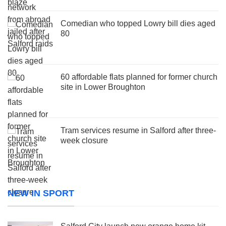
Comedian who topped Lowry bill dies aged
80
60 affordable flats planned for former church
site in Lower Broughton
Tram services resume in Salford after three-
week closure
NEW IN SPORT