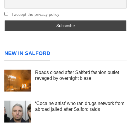
I accept the privacy policy
NEW IN SALFORD
Roads closed after Salford fashion outlet
ravaged by overnight blaze
‘Cocaine artist’ who ran drugs network from
abroad jailed after Salford raids