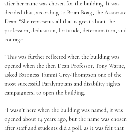
after her name was chosen for the building. It was
decided that, according to Brian Boag, the Associate
Dean: “She represents all that is great about the
profession, dedication, fortitude, determination, and
courage.
“This was further reflected when the building was
opened when the then Dean Professor, Tony Warne,
asked Baroness Tammi Grey-Thompson one of the
most successful Paralympians and disability rights
campaigners, to open the building.
“I wasn’t here when the building was named, it was
opened about 14 years ago, but the name was chosen
after staff and students did a poll, as it was felt that