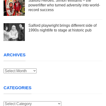
Salford Heroes: Simon Williams – the
powerlifter who turned adversity into world-
record success
Salford playwright brings different side of
1990s nightlife to stage at historic pub
ARCHIVES
Archives
CATEGORIES
Categories