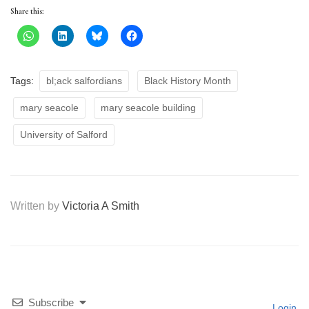
Share this:
Tags:
bl;ack salfordians
Black History Month
mary seacole
mary seacole building
University of Salford
Written by
Victoria A Smith
Subscribe
Login