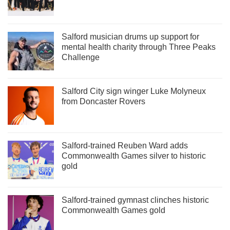
Salford musician drums up support for
mental health charity through Three Peaks
Challenge
Salford City sign winger Luke Molyneux
from Doncaster Rovers
Salford-trained Reuben Ward adds
Commonwealth Games silver to historic
gold
Salford-trained gymnast clinches historic
Commonwealth Games gold