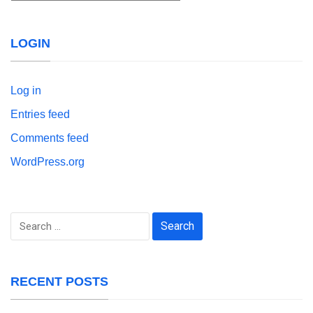
LOGIN
Log in
Entries feed
Comments feed
WordPress.org
Search
for:
RECENT POSTS