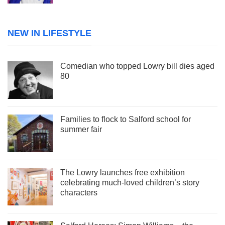
NEW IN LIFESTYLE
Comedian who topped Lowry bill dies aged
80
Families to flock to Salford school for
summer fair
The Lowry launches free exhibition
celebrating much-loved children’s story
characters