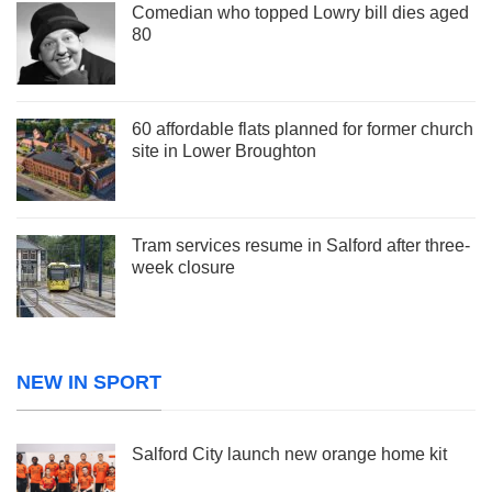
Comedian who topped Lowry bill dies aged
80
60 affordable flats planned for former church
site in Lower Broughton
Tram services resume in Salford after three-
week closure
NEW IN SPORT
Salford City launch new orange home kit