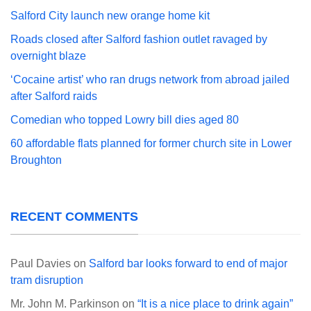
Salford City launch new orange home kit
Roads closed after Salford fashion outlet ravaged by
overnight blaze
‘Cocaine artist’ who ran drugs network from abroad jailed
after Salford raids
Comedian who topped Lowry bill dies aged 80
60 affordable flats planned for former church site in Lower
Broughton
RECENT COMMENTS
Paul Davies
on
Salford bar looks forward to end of major
tram disruption
Mr. John M. Parkinson
on
“It is a nice place to drink again”