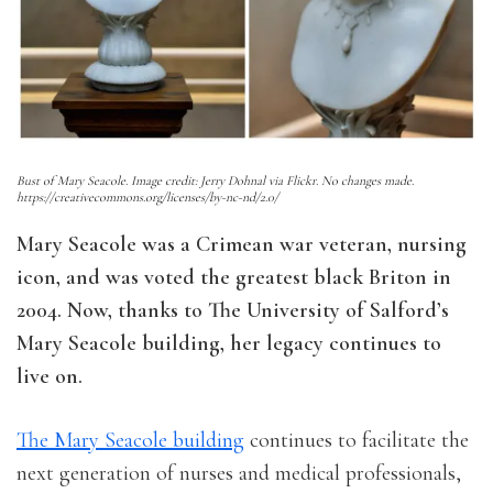
Bust of Mary Seacole. Image credit: Jerry Dohnal via Flickr. No changes made.
https://creativecommons.org/licenses/by-nc-nd/2.0/
Mary Seacole was a Crimean war veteran, nursing
icon, and was voted the greatest black Briton in
2004. Now, thanks to The University of Salford’s
Mary Seacole building, her legacy continues to
live on.
The Mary Seacole building
continues to facilitate the
next generation of nurses and medical professionals,