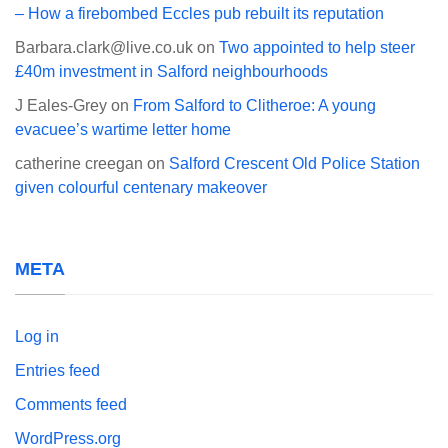
– How a firebombed Eccles pub rebuilt its reputation
Barbara.clark@live.co.uk
on
Two appointed to help steer
£40m investment in Salford neighbourhoods
J Eales-Grey
on
From Salford to Clitheroe: A young
evacuee’s wartime letter home
catherine creegan
on
Salford Crescent Old Police Station
given colourful centenary makeover
META
Log in
Entries feed
Comments feed
WordPress.org