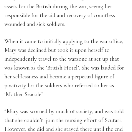
assets for the British during the war, seeing her
responsible for the aid and recovery of countless
wounded and sick soldiers.
When it came to initially applying to the war office,
Mary was declined but took it upon herself to
independently travel to the warzone at set up that
was known as the ‘British Hotel’. She was lauded for
her selflessness and became a perpetual figure of
positivity for the soldiers who referred to her as
‘Mother Seacole’.
“Mary was scorned by much of society, and was told
that she couldn’t join the nursing effort of Scutari.
However, she did and she stayed there until the end