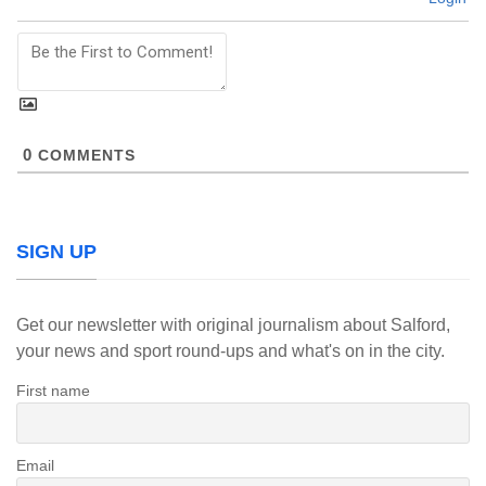
0
COMMENTS
SIGN UP
Get our newsletter with original journalism about Salford,
your news and sport round-ups and what's on in the city.
First name
Email