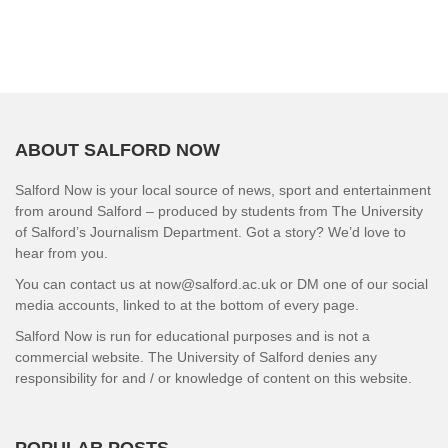
ABOUT SALFORD NOW
Salford Now is your local source of news, sport and entertainment
from around Salford – produced by students from The University
of Salford’s Journalism Department. Got a story? We’d love to
hear from you.
You can contact us at now@salford.ac.uk or DM one of our social
media accounts, linked to at the bottom of every page.
Salford Now is run for educational purposes and is not a
commercial website. The University of Salford denies any
responsibility for and / or knowledge of content on this website.
POPULAR POSTS