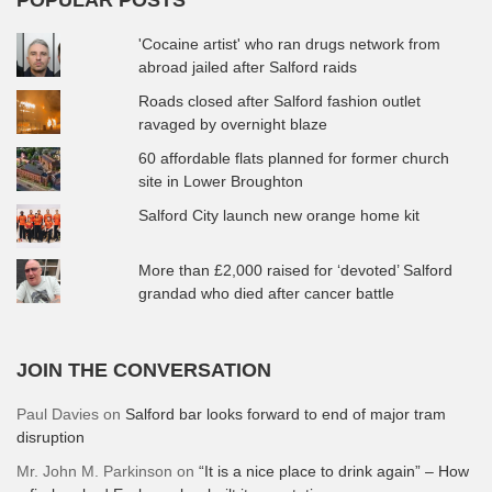
'Cocaine artist' who ran drugs network from
abroad jailed after Salford raids
Roads closed after Salford fashion outlet
ravaged by overnight blaze
60 affordable flats planned for former church
site in Lower Broughton
Salford City launch new orange home kit
More than £2,000 raised for ‘devoted’ Salford
grandad who died after cancer battle
JOIN THE CONVERSATION
Paul Davies
on
Salford bar looks forward to end of major tram
disruption
Mr. John M. Parkinson
on
“It is a nice place to drink again” – How