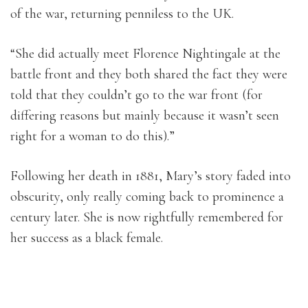
of the war, returning penniless to the UK.
“She did actually meet Florence Nightingale at the
battle front and they both shared the fact they were
told that they couldn’t go to the war front (for
differing reasons but mainly because it wasn’t seen
right for a woman to do this).”
Following her death in 1881, Mary’s story faded into
obscurity, only really coming back to prominence a
century later. She is now rightfully remembered for
her success as a black female.