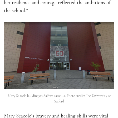
her resilience and courage reflected the ambitions of
the school.”
Mary Seacole building on Salford campus. Photo credit: The University of
Salford
Mary Seacole’s bravery and healing skills were vital