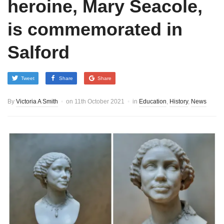
heroine, Mary Seacole,
is commemorated in
Salford
Tweet
Share
Share
By
Victoria A Smith
on
11th October 2021
in
Education
,
History
,
News