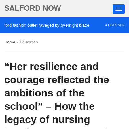
SALFORD NOW
 fashion outlet ravaged by overnight blaze
‘Cocai
4 DAYS AGO
Home
»
Education
“Her resilience and
courage reflected the
ambitions of the
school” – How the
legacy of nursing