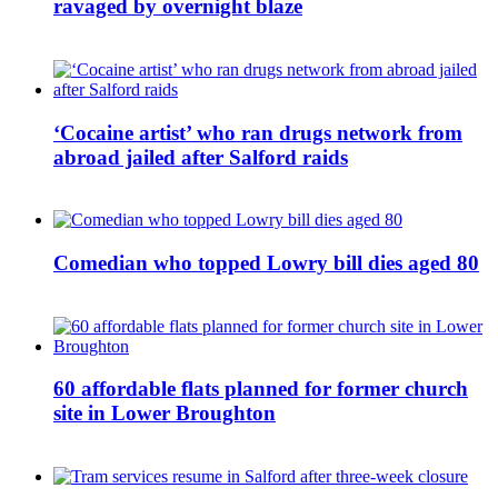
ravaged by overnight blaze
‘Cocaine artist’ who ran drugs network from
abroad jailed after Salford raids
Comedian who topped Lowry bill dies aged 80
60 affordable flats planned for former church
site in Lower Broughton