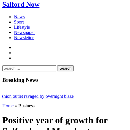
Salford Now
News
Sport
Lifestyle
Newspaper
Newsletter
facebook
twitter
instagram
Search
for:
Breaking News
 outlet ravaged by overnight blaze
Home
»
Business
ork from abroad jailed after Salford raids
dies aged 80
Positive year of growth for