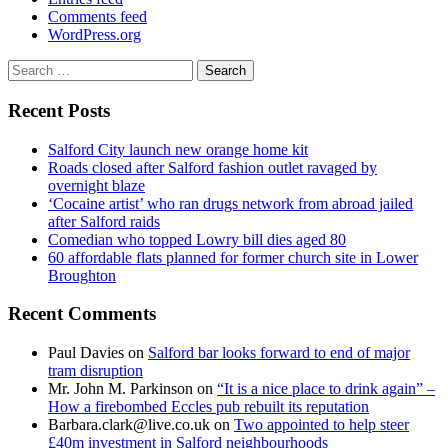
Comments feed
WordPress.org
Search
for:
Recent Posts
Salford City launch new orange home kit
Roads closed after Salford fashion outlet ravaged by
overnight blaze
‘Cocaine artist’ who ran drugs network from abroad jailed
after Salford raids
Comedian who topped Lowry bill dies aged 80
60 affordable flats planned for former church site in Lower
Broughton
Recent Comments
Paul Davies
on
Salford bar looks forward to end of major
tram disruption
Mr. John M. Parkinson
on
“It is a nice place to drink again” –
How a firebombed Eccles pub rebuilt its reputation
Barbara.clark@live.co.uk
on
Two appointed to help steer
£40m investment in Salford neighbourhoods