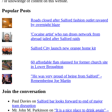
/ or knowledge of content on this website.
Popular Posts
Roads closed after Salford fashion outlet ravaged
by overnight blaze
'Cocaine artist' who ran drugs network from
abroad jailed after Salford raids
Salford City launch new orange home kit
60 affordable flats planned for former church site
in Lower Broughton
"He was very proud of being from Salford" -
Remembering Joe Martin
Join the conversation
Paul Davies
on
Salford bar looks forward to end of major
tram disruption
Mr. John M. Parkinson
on
“It is a nice place to drink again” –