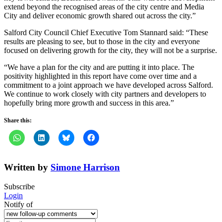
extend beyond the recognised areas of the city centre and Media
City and deliver economic growth shared out across the city.”
Salford City Council Chief Executive Tom Stannard said: “These
results are pleasing to see, but to those in the city and everyone
focused on delivering growth for the city, they will not be a surprise.
“We have a plan for the city and are putting it into place. The
positivity highlighted in this report have come over time and a
commitment to a joint approach we have developed across Salford.
We continue to work closely with city partners and developers to
hopefully bring more growth and success in this area.”
Share this:
Written by
Simone Harrison
Subscribe
Login
Notify of