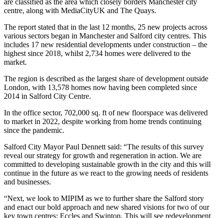
are classified as the area which closely borders Manchester city
centre, along with MediaCityUK and The Quays.
The report stated that in the last 12 months, 25 new projects across
various sectors began in Manchester and Salford city centres. This
includes 17 new residential developments under construction – the
highest since 2018, whilst 2,734 homes were delivered to the
market.
The region is described as the largest share of development outside
London, with 13,578 homes now having been completed since
2014 in Salford City Centre.
In the office sector, 702,000 sq. ft of new floorspace was delivered
to market in 2022, despite working from home trends continuing
since the pandemic.
Salford City Mayor Paul Dennett said: “The results of this survey
reveal our strategy for growth and regeneration in action. We are
committed to developing sustainable growth in the city and this will
continue in the future as we react to the growing needs of residents
and businesses.
“Next, we look to MIPIM as we to further share the Salford story
and enact our bold approach and new shared visions for two of our
key town centres; Eccles and Swinton. This will see redevelopment