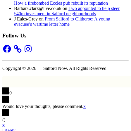
How a firebombed Eccles pub rebuilt its reputation
Barbara.clark@live.co.uk
on
Two appointed to help steer
£40m investment in Salford neighbourhoods
J Eales-Grey
on
From Salford to Clitheroe: A young
evacuee’s wartime letter home
Follow Us
Facebook
Instagram
Copyright © 2026 — Salford Now. All Rights Reserved
0
Would love your thoughts, please comment.
x
(
)
x
|
Reply