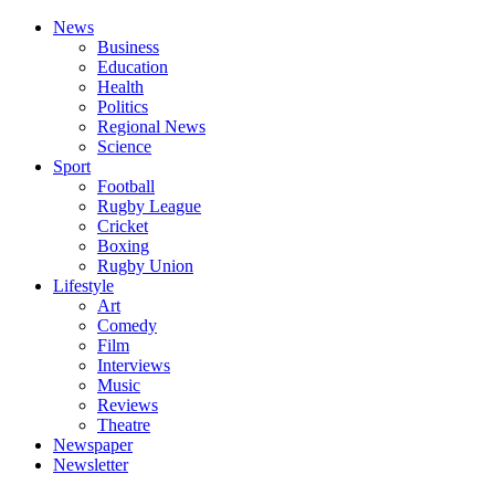
News
Business
Education
Health
Politics
Regional News
Science
Sport
Football
Rugby League
Cricket
Boxing
Rugby Union
Lifestyle
Art
Comedy
Film
Interviews
Music
Reviews
Theatre
Newspaper
Newsletter