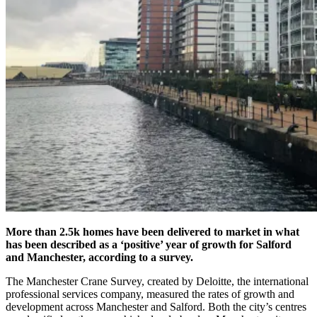
More than 2.5k homes have been delivered to market in what
has been described as a ‘positive’ year of growth for Salford
and Manchester, according to a survey.
The Manchester Crane Survey, created by Deloitte, the international
professional services company, measured the rates of growth and
development across Manchester and Salford. Both the city’s centres