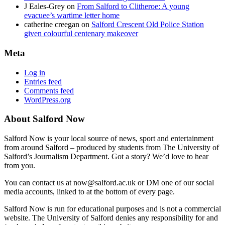
J Eales-Grey
on
From Salford to Clitheroe: A young
evacuee’s wartime letter home
catherine creegan
on
Salford Crescent Old Police Station
given colourful centenary makeover
Meta
Log in
Entries feed
Comments feed
WordPress.org
About Salford Now
Salford Now is your local source of news, sport and entertainment
from around Salford – produced by students from The University of
Salford’s Journalism Department. Got a story? We’d love to hear
from you.
You can contact us at now@salford.ac.uk or DM one of our social
media accounts, linked to at the bottom of every page.
Salford Now is run for educational purposes and is not a commercial
website. The University of Salford denies any responsibility for and