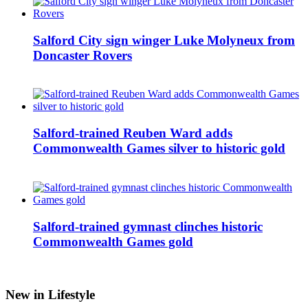
Salford City sign winger Luke Molyneux from
Doncaster Rovers
Salford-trained Reuben Ward adds
Commonwealth Games silver to historic gold
Salford-trained gymnast clinches historic
Commonwealth Games gold
New in Lifestyle