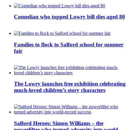
Comedian who topped Lowry bill dies aged 80
Families to flock to Salford school for summer
fair
The Lowry launches free exhibition celebrating
much-loved children’s story characters
Salford Heroes: Simon Williams – the
powerlifter who turned adversity into world-