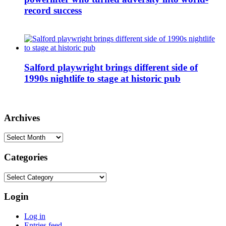
record success
Salford playwright brings different side of
1990s nightlife to stage at historic pub
Archives
Archives
Categories
Categories
Login
Log in
Entries feed