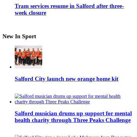
Tram services resume in Salford after three-
week closure
New In Sport
Salford City launch new orange home kit
Salford musician drums up support for mental
health charity through Three Peaks Challenge