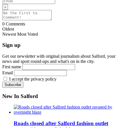
0
Comments
Oldest
Newest
Most Voted
Sign up
Get our newsletter with original journalism about Salford, your
news and sport round-ups and what's on in the city.
First name
Email
I accept the privacy policy
New In Salford
Roads closed after Salford fashion outlet