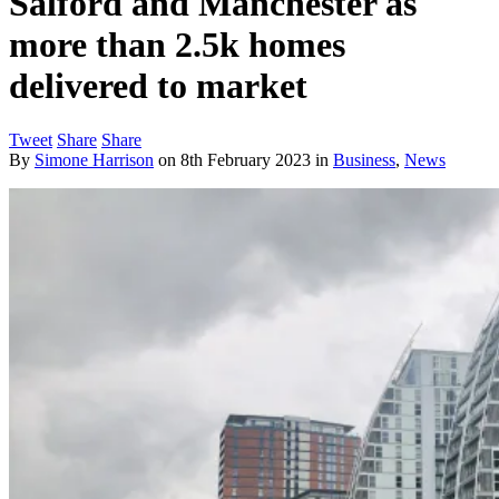
Salford and Manchester as
more than 2.5k homes
delivered to market
Tweet
Share
Share
By
Simone Harrison
on
8th February 2023
in
Business
,
News