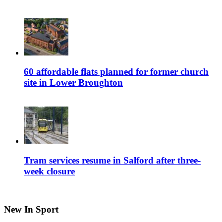
60 affordable flats planned for former church
site in Lower Broughton
Tram services resume in Salford after three-
week closure
New In Sport