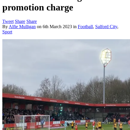
promotion charge
Tweet
Share
Share
By
Alfie Mulligan
on
6th March 2023
in
Football
,
Salford City
,
Sport