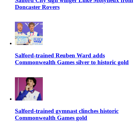
Salford City sign winger Luke Molyneux from
Doncaster Rovers
Salford-trained Reuben Ward adds
Commonwealth Games silver to historic gold
Salford-trained gymnast clinches historic
Commonwealth Games gold