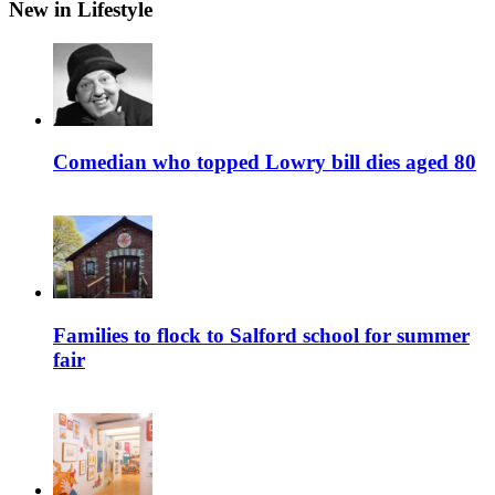
New in Lifestyle
Comedian who topped Lowry bill dies aged 80
Families to flock to Salford school for summer
fair