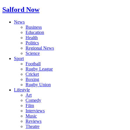
Salford Now
News
Business
Education
Health
Politics
Regional News
Science
Sport
Football
Rugby League
Cricket
Boxing
Rugby Union
Lifestyle
Art
Comedy
Film
Interviews
Music
Reviews
Theatre