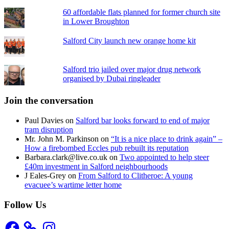
60 affordable flats planned for former church site
in Lower Broughton
Salford City launch new orange home kit
Salford trio jailed over major drug network
organised by Dubai ringleader
Join the conversation
Paul Davies
on
Salford bar looks forward to end of major
tram disruption
Mr. John M. Parkinson
on
“It is a nice place to drink again” –
How a firebombed Eccles pub rebuilt its reputation
Barbara.clark@live.co.uk
on
Two appointed to help steer
£40m investment in Salford neighbourhoods
J Eales-Grey
on
From Salford to Clitheroe: A young
evacuee’s wartime letter home
Follow Us
Facebook
Instagram