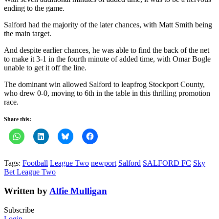
ending to the game.
Salford had the majority of the later chances, with Matt Smith being
the main target.
And despite earlier chances, he was able to find the back of the net
to make it 3-1 in the fourth minute of added time, with Omar Bogle
unable to get it off the line.
The dominant win allowed Salford to leapfrog Stockport County,
who drew 0-0, moving to 6th in the table in this thrilling promotion
race.
Share this:
Tags:
Football
League Two
newport
Salford
SALFORD FC
Sky
Bet League Two
Written by
Alfie Mulligan
Subscribe
Login