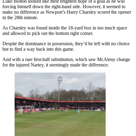
Luke Bolton looked like their brightest hope of a goal as he was
forcing himself down the right-hand side. However, it seemed to
make no difference as Newport’s Harry Charsley scored the opener
in the 28th minute.
As Charsley was found inside the 18-yard box in too much space
and allowed to pick out the bottom right corner.
Despite the dominance in possession, they’d be left with no choice
but to find a way back into this game.
And with a rare first-half substitution, which saw McAleny change
for the injured Nartey, it seemingly made the difference.