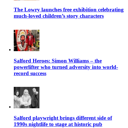
The Lowry launches free exhibition celebrating
much-loved children’s story characters
Salford Heroes: Simon Williams – the
powerlifter who turned adversity into world-
record success
Salford playwright brings different side of
1990s nightlife to stage at historic pub