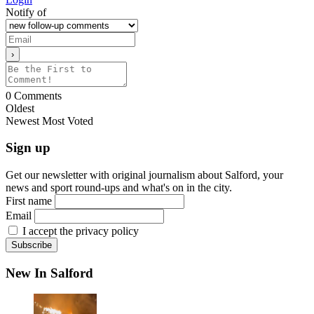
Notify of
0
Comments
Oldest
Newest
Most Voted
Sign up
Get our newsletter with original journalism about Salford, your
news and sport round-ups and what's on in the city.
First name
Email
I accept the privacy policy
New In Salford