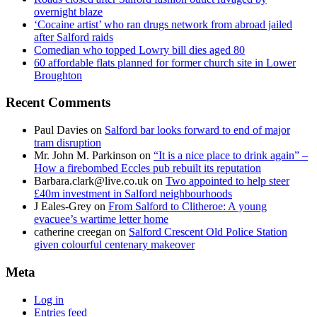
overnight blaze
‘Cocaine artist’ who ran drugs network from abroad jailed
after Salford raids
Comedian who topped Lowry bill dies aged 80
60 affordable flats planned for former church site in Lower
Broughton
Recent Comments
Paul Davies
on
Salford bar looks forward to end of major
tram disruption
Mr. John M. Parkinson
on
“It is a nice place to drink again” –
How a firebombed Eccles pub rebuilt its reputation
Barbara.clark@live.co.uk
on
Two appointed to help steer
£40m investment in Salford neighbourhoods
J Eales-Grey
on
From Salford to Clitheroe: A young
evacuee’s wartime letter home
catherine creegan
on
Salford Crescent Old Police Station
given colourful centenary makeover
Meta
Log in
Entries feed