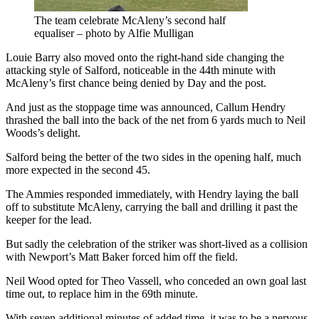
The team celebrate McAleny’s second half
equaliser – photo by Alfie Mulligan
Louie Barry also moved onto the right-hand side changing the
attacking style of Salford, noticeable in the 44th minute with
McAleny’s first chance being denied by Day and the post.
And just as the stoppage time was announced, Callum Hendry
thrashed the ball into the back of the net from 6 yards much to Neil
Woods’s delight.
Salford being the better of the two sides in the opening half, much
more expected in the second 45.
The Ammies responded immediately, with Hendry laying the ball
off to substitute McAleny, carrying the ball and drilling it past the
keeper for the lead.
But sadly the celebration of the striker was short-lived as a collision
with Newport’s Matt Baker forced him off the field.
Neil Wood opted for Theo Vassell, who conceded an own goal last
time out, to replace him in the 69th minute.
With seven additional minutes of added time, it was to be a nervous