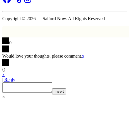
Copyright © 2026 — Salford Now. All Rights Reserved
0
Would love your thoughts, please comment.
x
(
)
x
|
Reply
Insert
×