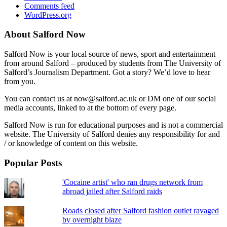
Comments feed
WordPress.org
About Salford Now
Salford Now is your local source of news, sport and entertainment
from around Salford – produced by students from The University of
Salford’s Journalism Department. Got a story? We’d love to hear
from you.
You can contact us at now@salford.ac.uk or DM one of our social
media accounts, linked to at the bottom of every page.
Salford Now is run for educational purposes and is not a commercial
website. The University of Salford denies any responsibility for and
/ or knowledge of content on this website.
Popular Posts
'Cocaine artist' who ran drugs network from
abroad jailed after Salford raids
Roads closed after Salford fashion outlet ravaged
by overnight blaze