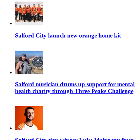
Salford City launch new orange home kit
Salford musician drums up support for mental
health charity through Three Peaks Challenge