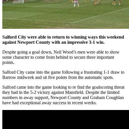
Salford City were able to return to winning ways this weekend
against Newport County with an impressive 3-1 win.
Despite going a goal down, Neil Wood’s men were able to show
some character to come from behind to secure three important
points.
Salford City came into the game following a frustrating 1-1 draw to
Barrow midweek and sit five points from the automatic spots.
Salford came into the game looking to re find the goalscoring threat
they had in the 5-2 victory against Mansfield. Despite the limited
numbers in away support, Newport County and Graham Coughlan
have had exceptional away success in recent weeks.