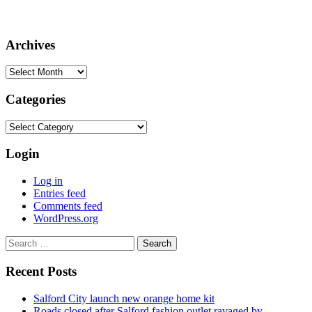
Archives
Archives
Categories
Categories
Login
Log in
Entries feed
Comments feed
WordPress.org
Search
for:
Recent Posts
Salford City launch new orange home kit
Roads closed after Salford fashion outlet ravaged by