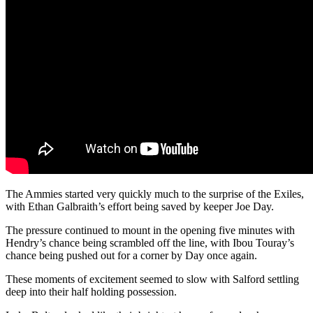
The Ammies started very quickly much to the surprise of the Exiles,
with Ethan Galbraith’s effort being saved by keeper Joe Day.
The pressure continued to mount in the opening five minutes with
Hendry’s chance being scrambled off the line, with Ibou Touray’s
chance being pushed out for a corner by Day once again.
These moments of excitement seemed to slow with Salford settling
deep into their half holding possession.