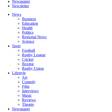
Newspaper
Newsletter
News
Business
Education
Health
Politics
Regional News
Science
Sport
Football
Rugby League
Cricket
Boxing
Rugby Union
Lifestyle
Art
Comedy
Film
Interviews
Music
Reviews
Theatre
Newspaper