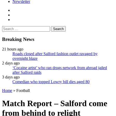
Newsletter
facebook
twitter
instagram
Search
for:
Breaking News
21 hours ago
Roads closed after Salford fashion outlet ravaged by
overnight blaze
2 days ago
‘Cocaine artist’ who ran drugs network from abroad jailed
after Salford raids
3 days ago
Comedian who topped Lowry bill dies aged 80
Home
»
Football
Match Report – Salford come
from behind to relight