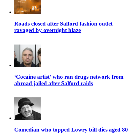
Roads closed after Salford fashion outlet
ravaged by overnight blaze
‘Cocaine artist’ who ran drugs network from
abroad jailed after Salford raids
Comedian who topped Lowry bill dies aged 80