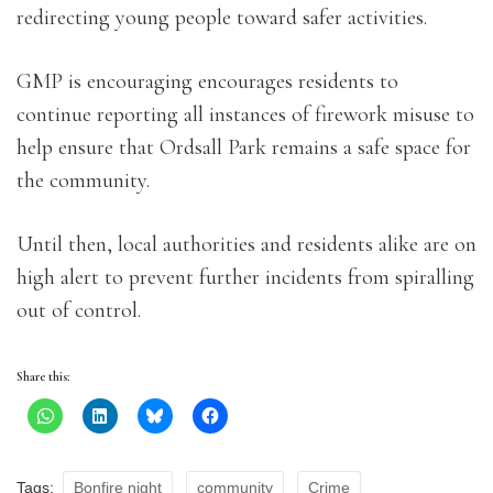
redirecting young people toward safer activities.
GMP is encouraging encourages residents to
continue reporting all instances of firework misuse to
help ensure that Ordsall Park remains a safe space for
the community.
Until then, local authorities and residents alike are on
high alert to prevent further incidents from spiralling
out of control.
Share this:
Tags:
Bonfire night
community
Crime