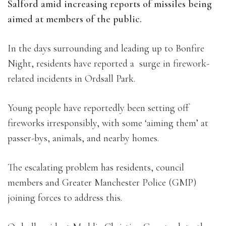
Salford amid increasing reports of missiles being
aimed at members of the public.
In the days surrounding and leading up to Bonfire
Night, residents have reported a surge in firework-
related incidents in Ordsall Park.
Young people
have reportedly been setting off
fireworks irresponsibly, with some ‘aiming them’ at
passer-bys, animals, and nearby homes.
The escalating problem has residents, council
members and Greater Manchester Police (GMP)
joining forces to address this.