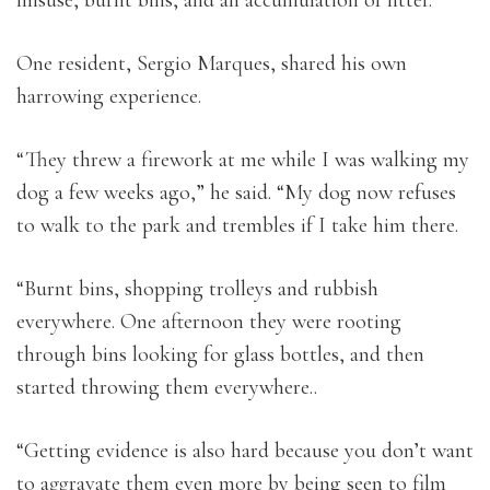
One resident, Sergio Marques, shared his own
harrowing experience.
“They threw a firework at me while I was walking my
dog a few weeks ago,” he said. “My dog now refuses
to walk to the park and trembles if I take him there.
“Burnt bins, shopping trolleys and rubbish
everywhere. One afternoon they were rooting
through bins looking for glass bottles, and then
started throwing them everywhere..
“Getting evidence is also hard because you don’t want
to aggravate them even more by being seen to film