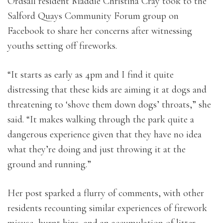
Ordsall resident Maddie Christina Cray took to the
Salford Quays Community Forum group on
Facebook to share her concerns after witnessing
youths setting off fireworks.
“
It starts as early as 4pm and I find it quite
distressing that these kids are aiming it at dogs and
threatening to ‘shove them down dogs’ throats,” she
said. “It makes walking through the park quite a
dangerous experience given that they have no idea
what they’re doing and just throwing it at the
ground and running.”
Her post sparked a flurry of comments, with other
residents recounting similar experiences of firework
misuse, burnt bins, and an accumulation of litter.