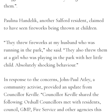
them.”.
Paulina Handzlik, another Salford resident, claimed
to have seen fireworks being thrown at children.
“They threw fireworks at my husband who was
running in the park,” she said. “They also threw them
at a girl who was playing in the park with her little
child. Absolutely shocking behaviour.”
In response to the concerns, John-Paul Atley, a
community activist, provided an update from
Councillor Keville. “Councillor Keville shared the
following: Ordsall Councillors met with residents,
council, GMP, Fire Service and other agencies this