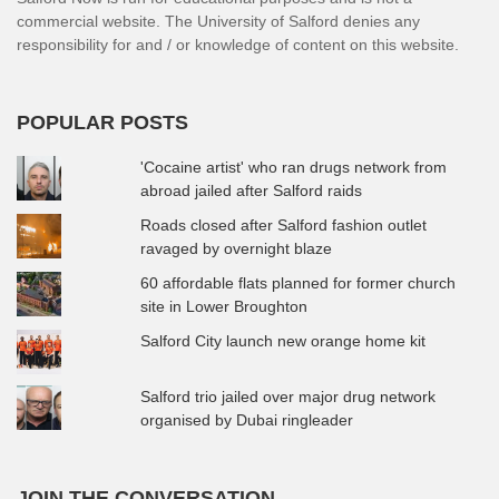
commercial website. The University of Salford denies any
responsibility for and / or knowledge of content on this website.
POPULAR POSTS
'Cocaine artist' who ran drugs network from
abroad jailed after Salford raids
Roads closed after Salford fashion outlet
ravaged by overnight blaze
60 affordable flats planned for former church
site in Lower Broughton
Salford City launch new orange home kit
Salford trio jailed over major drug network
organised by Dubai ringleader
JOIN THE CONVERSATION