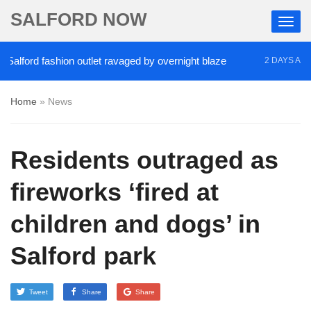
SALFORD NOW
lford fashion outlet ravaged by overnight blaze
‘
2 DAYS AGO
Home
»
News
Residents outraged as
fireworks ‘fired at
children and dogs’ in
Salford park
Tweet
Share
Share