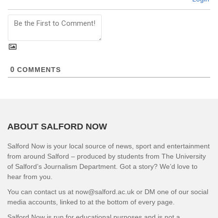
0
COMMENTS
ABOUT SALFORD NOW
Salford Now is your local source of news, sport and entertainment
from around Salford – produced by students from The University
of Salford’s Journalism Department. Got a story? We’d love to
hear from you.
You can contact us at now@salford.ac.uk or DM one of our social
media accounts, linked to at the bottom of every page.
Salford Now is run for educational purposes and is not a