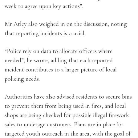
week to agree upon key actions”.
Mr Atley also weighed in on the discussion, noting
that reporting incidents is crucial.
“Police rely on data to allocate officers where
needed”, he wrote, adding that each reported
incident contributes to a larger picture of local
policing needs.
Authorities have also advised residents to secure bins
to prevent them from being used in fires, and local
shops are being checked for possible illegal firework
sales to underage customers. Plans are in place for
targeted youth outreach in the area, with the goal of