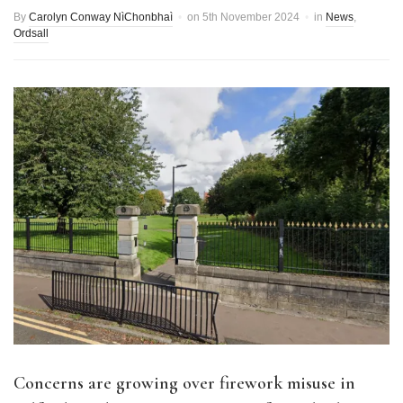
By
Carolyn Conway NìChonbhaì
on
5th November 2024
in
News
,
Ordsall
Concerns are growing over firework misuse in