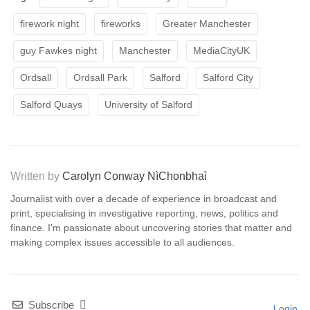
firework night
fireworks
Greater Manchester
guy Fawkes night
Manchester
MediaCityUK
Ordsall
Ordsall Park
Salford
Salford City
Salford Quays
University of Salford
Written by
Carolyn Conway NìChonbhaì
Journalist with over a decade of experience in broadcast and
print, specialising in investigative reporting, news, politics and
finance. I’m passionate about uncovering stories that matter and
making complex issues accessible to all audiences.
Subscribe
Login