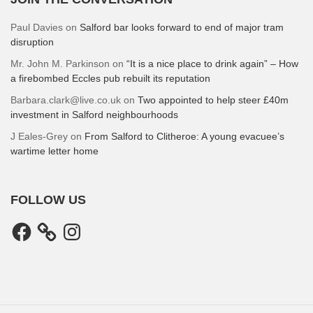
Paul Davies
on
Salford bar looks forward to end of major tram
disruption
Mr. John M. Parkinson
on
“It is a nice place to drink again” – How
a firebombed Eccles pub rebuilt its reputation
Barbara.clark@live.co.uk
on
Two appointed to help steer £40m
investment in Salford neighbourhoods
J Eales-Grey
on
From Salford to Clitheroe: A young evacuee’s
wartime letter home
FOLLOW US
Facebook
Instagram