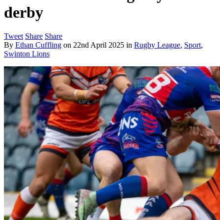
derby
Tweet
Share
Share
By
Ethan Cuffling
on
22nd April 2025
in
Rugby League
,
Sport
,
Swinton Lions