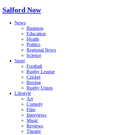
Salford Now
News
Business
Education
Health
Politics
Regional News
Science
Sport
Football
Rugby League
Cricket
Boxing
Rugby Union
Lifestyle
Art
Comedy
Film
Interviews
Music
Reviews
Theatre