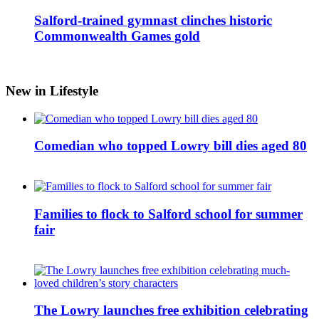
Salford-trained gymnast clinches historic
Commonwealth Games gold
New in Lifestyle
Comedian who topped Lowry bill dies aged 80
Families to flock to Salford school for summer
fair
The Lowry launches free exhibition celebrating