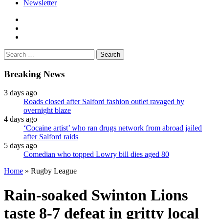
Newsletter
facebook
twitter
instagram
Search
for:
Breaking News
3 days ago
Roads closed after Salford fashion outlet ravaged by
overnight blaze
4 days ago
‘Cocaine artist’ who ran drugs network from abroad jailed
after Salford raids
5 days ago
Comedian who topped Lowry bill dies aged 80
Home
»
Rugby League
Rain-soaked Swinton Lions
taste 8-7 defeat in gritty local