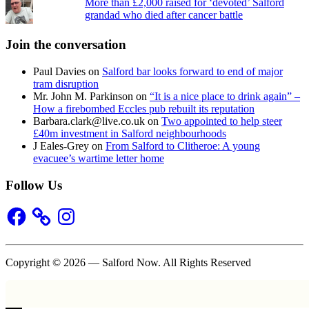
More than £2,000 raised for ‘devoted’ Salford
grandad who died after cancer battle
Join the conversation
Paul Davies
on
Salford bar looks forward to end of major
tram disruption
Mr. John M. Parkinson
on
“It is a nice place to drink again” –
How a firebombed Eccles pub rebuilt its reputation
Barbara.clark@live.co.uk
on
Two appointed to help steer
£40m investment in Salford neighbourhoods
J Eales-Grey
on
From Salford to Clitheroe: A young
evacuee’s wartime letter home
Follow Us
Facebook
Instagram
Copyright © 2026 — Salford Now. All Rights Reserved