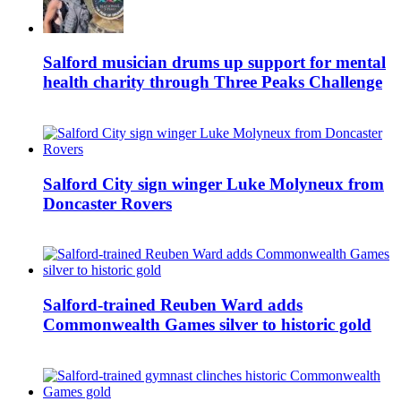
Salford musician drums up support for mental
health charity through Three Peaks Challenge
Salford City sign winger Luke Molyneux from
Doncaster Rovers
Salford-trained Reuben Ward adds
Commonwealth Games silver to historic gold