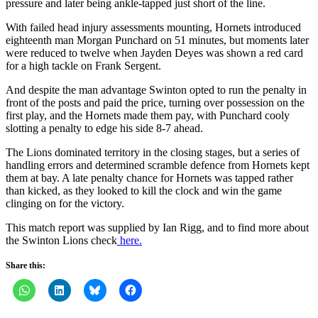
pressure and later being ankle-tapped just short of the line.
With failed head injury assessments mounting, Hornets introduced
eighteenth man Morgan Punchard on 51 minutes, but moments later
were reduced to twelve when Jayden Deyes was shown a red card
for a high tackle on Frank Sergent.
And despite the man advantage Swinton opted to run the penalty in
front of the posts and paid the price, turning over possession on the
first play, and the Hornets made them pay, with Punchard cooly
slotting a penalty to edge his side 8-7 ahead.
The Lions dominated territory in the closing stages, but a series of
handling errors and determined scramble defence from Hornets kept
them at bay. A late penalty chance for Hornets was tapped rather
than kicked, as they looked to kill the clock and win the game
clinging on for the victory.
This match report was supplied by Ian Rigg, and to find more about
the Swinton Lions check
here.
Share this: