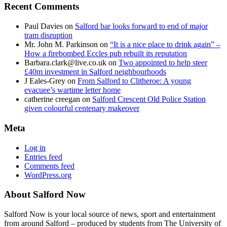
Recent Comments
Paul Davies
on
Salford bar looks forward to end of major
tram disruption
Mr. John M. Parkinson
on
“It is a nice place to drink again” –
How a firebombed Eccles pub rebuilt its reputation
Barbara.clark@live.co.uk
on
Two appointed to help steer
£40m investment in Salford neighbourhoods
J Eales-Grey
on
From Salford to Clitheroe: A young
evacuee’s wartime letter home
catherine creegan
on
Salford Crescent Old Police Station
given colourful centenary makeover
Meta
Log in
Entries feed
Comments feed
WordPress.org
About Salford Now
Salford Now is your local source of news, sport and entertainment
from around Salford – produced by students from The University of