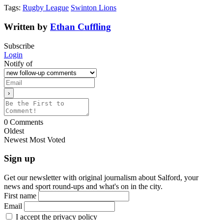
Tags:
Rugby League
Swinton Lions
Written by
Ethan Cuffling
Subscribe
Login
Notify of
0
Comments
Oldest
Newest
Most Voted
Sign up
Get our newsletter with original journalism about Salford, your
news and sport round-ups and what's on in the city.
First name
Email
I accept the privacy policy