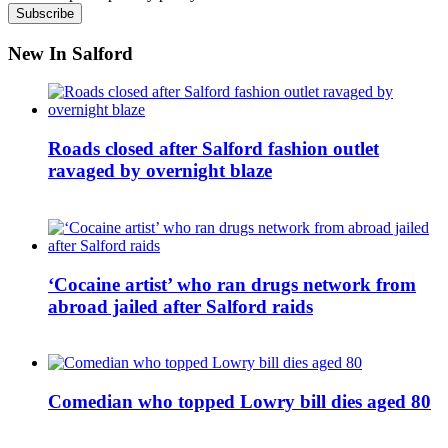
New In Salford
Roads closed after Salford fashion outlet
ravaged by overnight blaze
‘Cocaine artist’ who ran drugs network from
abroad jailed after Salford raids
Comedian who topped Lowry bill dies aged 80