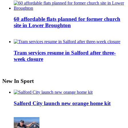
60 affordable flats planned for former church
site in Lower Broughton
Tram services resume in Salford after three-
week closure
New In Sport
Salford City launch new orange home kit