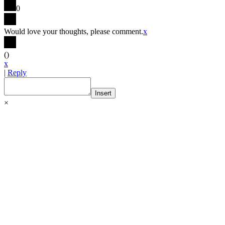
0
Would love your thoughts, please comment.
x
(
)
x
|
Reply
Insert
×