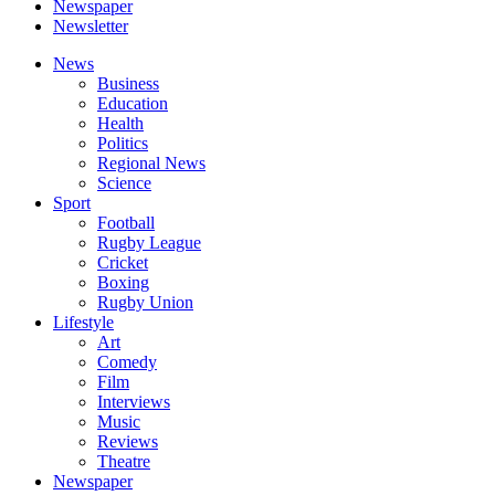
Newspaper
Newsletter
News
Business
Education
Health
Politics
Regional News
Science
Sport
Football
Rugby League
Cricket
Boxing
Rugby Union
Lifestyle
Art
Comedy
Film
Interviews
Music
Reviews
Theatre
Newspaper