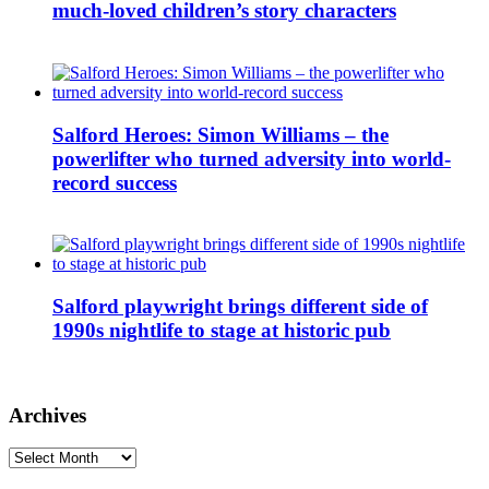
much-loved children’s story characters
Salford Heroes: Simon Williams – the
powerlifter who turned adversity into world-
record success
Salford playwright brings different side of
1990s nightlife to stage at historic pub
Archives
Archives