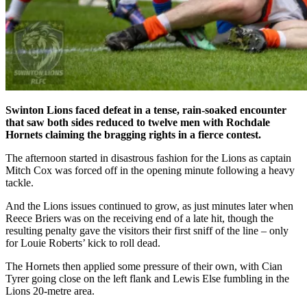
Swinton Lions faced defeat in a tense, rain-soaked encounter
that saw both sides reduced to twelve men with Rochdale
Hornets claiming the bragging rights in a fierce contest.
The afternoon started in disastrous fashion for the Lions as captain
Mitch Cox was forced off in the opening minute following a heavy
tackle.
And the Lions issues continued to grow, as just minutes later when
Reece Briers was on the receiving end of a late hit, though the
resulting penalty gave the visitors their first sniff of the line – only
for Louie Roberts’ kick to roll dead.
The Hornets then applied some pressure of their own, with Cian
Tyrer going close on the left flank and Lewis Else fumbling in the
Lions 20-metre area.