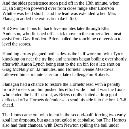
And the sides persistence soon paid off in the 13th minute, when
Elijah Simpson powered over from close range after Emerson
Whittle was held short – and the lead was extended when Max
Flanagan added the extras to make it 6-0.
But Swinton Lions hit back five minutes later through Ellis
Anderson, who finished off a slick move in the corner after a neat
assist from Gav Rodden. Briers nailed the touchline conversion to
level the scores.
Handling errors plagued both sides as the half wore on, with Tyrer
knocking on near the try line and tensions began boiling over shortly
after with Aaron Lynch being sent to the sin bin for a late shot on
Grag McNally on 32 minutes, and Hornets’ Deane Meadows
followed him a minute later for a late challenge on Roberts.
Flanagan had a chance to restore the Hornets’ lead with a penalty
from 30 meters out but pushed his effort wide – but it was the Lions
who ended the half in-front, as Briers coolly slotted a drop goal –
deflected off a Hornets defender – to send his side into the break 7-6
ahead.
The Lions came out with intent in the second-half, forcing two early
goal line dropouts, but again struggled to capitalise, but The Hornets
also had their chances, with Dom Newton spilling the ball under