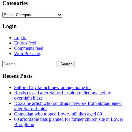
Categories
Categories
Login
Log in
Entries feed
Comments feed
WordPress.org
Search
for:
Recent Posts
Salford City launch new orange home kit
Roads closed after Salford fashion outlet ravaged by
overnight blaze
‘Cocaine artist’ who ran drugs network from abroad jailed
after Salford raids
Comedian who topped Lowry bill dies aged 80
60 affordable flats planned for former church site in Lower
Broughton