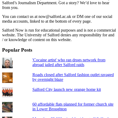
Salford’s Journalism Department. Got a story? We’d love to hear
from you.
You can contact us at now@salford.ac.uk or DM one of our social
media accounts, linked to at the bottom of every page.
Salford Now is run for educational purposes and is not a commercial
website. The University of Salford denies any responsibility for and
/ or knowledge of content on this website.
Popular Posts
'Cocaine artist' who ran drugs network from
abroad jailed after Salford raids
Roads closed after Salford fashion outlet ravaged
by overnight blaze
Salford City launch new orange home kit
60 affordable flats planned for former church site
in Lower Broughton