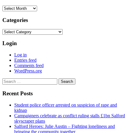
Archives
Categories
Categories
Login
Log in
Entries feed
Comments feed
WordPress.org
Search
for:
Recent Posts
Student police officer arrested on suspicion of rape and
kidnap
Campaigners celebrate as conflict ruling stalls £1bn Salford
skyscraper plans
Salford Heroes: Julie Austin – Fighting loneliness and
bringing the community together