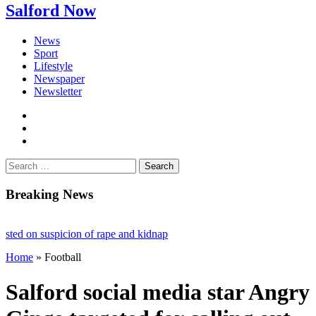
Salford Now
News
Sport
Lifestyle
Newspaper
Newsletter
facebook
twitter
instagram
Search
for:
Breaking News
 on suspicion of rape and kidnap
Home
»
Football
ct ruling stalls £1bn Salford skyscraper plans
 Fighting loneliness and bringing the community together
Salford social media star Angry