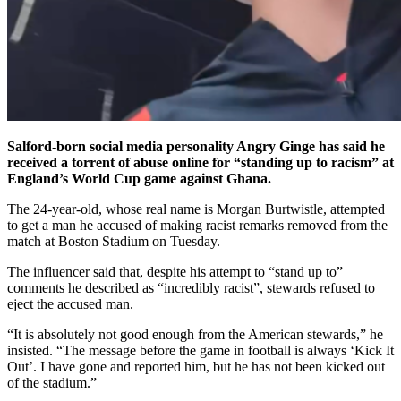
Salford-born social media personality Angry Ginge has said he
received a torrent of abuse online for “standing up to racism” at
England’s World Cup game against Ghana.
The 24-year-old, whose real name is Morgan Burtwistle, attempted
to get a man he accused of making racist remarks removed from the
match at Boston Stadium on Tuesday.
The influencer said that, despite his attempt to “stand up to”
comments he described as “incredibly racist”, stewards refused to
eject the accused man.
“It is absolutely not good enough from the American stewards,” he
insisted. “The message before the game in football is always ‘Kick It
Out’. I have gone and reported him, but he has not been kicked out
of the stadium.”