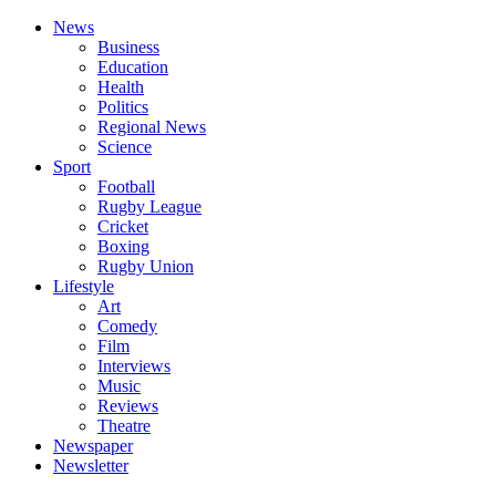
News
Business
Education
Health
Politics
Regional News
Science
Sport
Football
Rugby League
Cricket
Boxing
Rugby Union
Lifestyle
Art
Comedy
Film
Interviews
Music
Reviews
Theatre
Newspaper
Newsletter