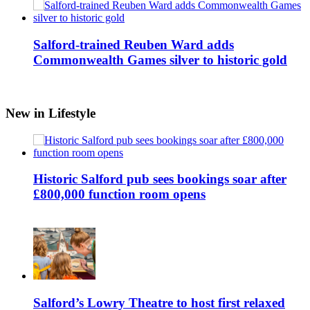
Salford-trained Reuben Ward adds
Commonwealth Games silver to historic gold
New in Lifestyle
Historic Salford pub sees bookings soar after
£800,000 function room opens
Salford’s Lowry Theatre to host first relaxed