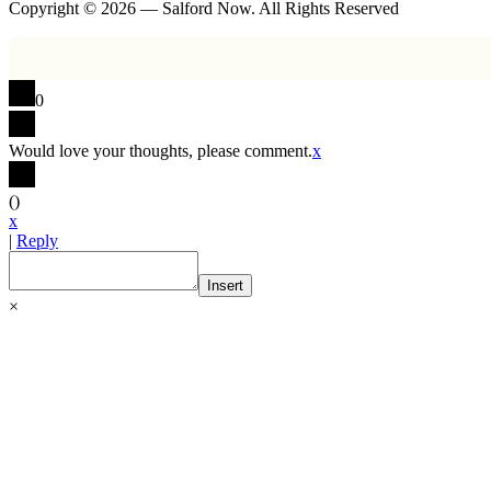
Copyright © 2026 — Salford Now. All Rights Reserved
0
Would love your thoughts, please comment.
x
(
)
x
|
Reply
Insert
×