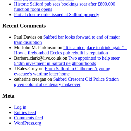
Historic Salford pub sees bookings soar after £800,000
function room opens
Partial closure order issued at Salford property
Recent Comments
Paul Davies
on
Salford bar looks forward to end of major
tram disruption
Mr. John M. Parkinson
on
“It is a nice place to drink again” –
How a firebombed Eccles pub rebuilt its reputation
Barbara.clark@live.co.uk
on
Two appointed to help steer
£40m investment in Salford neighbourhoods
J Eales-Grey
on
From Salford to Clitheroe: A young
evacuee’s wartime letter home
catherine creegan
on
Salford Crescent Old Police Station
given colourful centenary makeover
Meta
Log in
Entries feed
Comments feed
WordPress.org