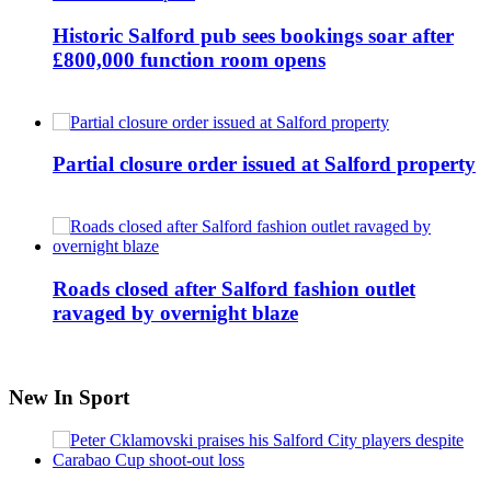
Historic Salford pub sees bookings soar after
£800,000 function room opens
Partial closure order issued at Salford property
Roads closed after Salford fashion outlet
ravaged by overnight blaze
New In Sport