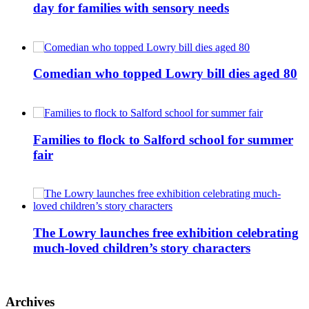
day for families with sensory needs
Comedian who topped Lowry bill dies aged 80
Families to flock to Salford school for summer
fair
The Lowry launches free exhibition celebrating
much-loved children’s story characters
Archives