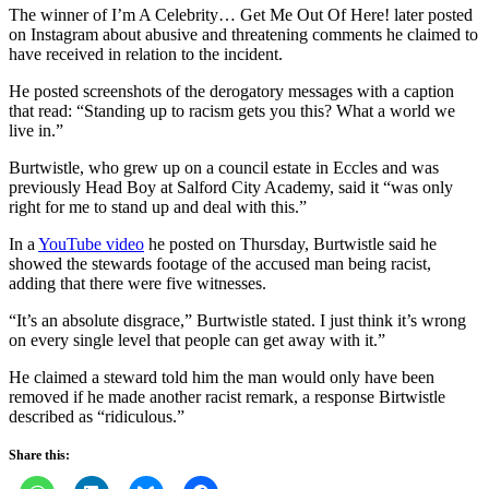
The winner of I’m A Celebrity… Get Me Out Of Here! later posted
on Instagram about abusive and threatening comments he claimed to
have received in relation to the incident.
He posted screenshots of the derogatory messages with a caption
that read: “Standing up to racism gets you this? What a world we
live in.”
Burtwistle, who grew up on a council estate in Eccles and was
previously Head Boy at Salford City Academy, said it “was only
right for me to stand up and deal with this.”
In a
YouTube video
he posted on Thursday, Burtwistle said he
showed the stewards footage of the accused man being racist,
adding that there were five witnesses.
“It’s an absolute disgrace,” Burtwistle stated. I just think it’s wrong
on every single level that people can get away with it.”
He claimed a steward told him the man would only have been
removed if he made another racist remark, a response Birtwistle
described as “ridiculous.”
Share this: