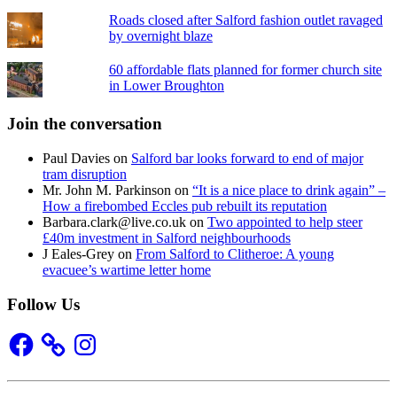
Roads closed after Salford fashion outlet ravaged
by overnight blaze
60 affordable flats planned for former church site
in Lower Broughton
Join the conversation
Paul Davies
on
Salford bar looks forward to end of major
tram disruption
Mr. John M. Parkinson
on
“It is a nice place to drink again” –
How a firebombed Eccles pub rebuilt its reputation
Barbara.clark@live.co.uk
on
Two appointed to help steer
£40m investment in Salford neighbourhoods
J Eales-Grey
on
From Salford to Clitheroe: A young
evacuee’s wartime letter home
Follow Us
Facebook
Instagram