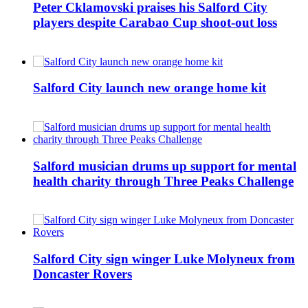
Peter Cklamovski praises his Salford City
players despite Carabao Cup shoot-out loss
Salford City launch new orange home kit
Salford musician drums up support for mental
health charity through Three Peaks Challenge
Salford City sign winger Luke Molyneux from
Doncaster Rovers