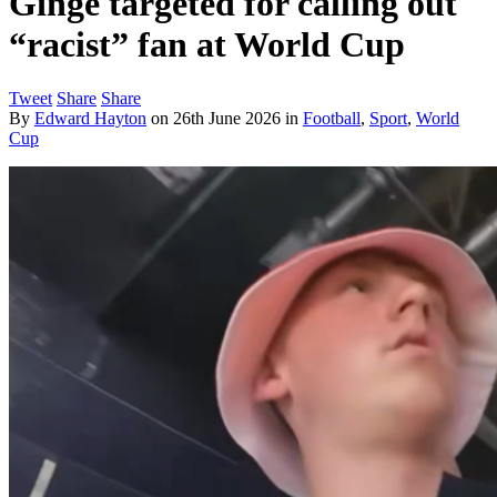
Ginge targeted for calling out
“racist” fan at World Cup
Tweet
Share
Share
By
Edward Hayton
on
26th June 2026
in
Football
,
Sport
,
World
Cup