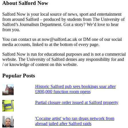
About Salford Now
Salford Now is your local source of news, sport and entertainment
from around Salford – produced by students from The University of
Salford’s Journalism Department. Got a story? We’d love to hear
from you.
You can contact us at now@salford.ac.uk or DM one of our social
media accounts, linked to at the bottom of every page.
Salford Now is run for educational purposes and is not a commercial
website. The University of Salford denies any responsibility for and
/ or knowledge of content on this website.
Popular Posts
Historic Salford pub sees bookings soar after
£800,000 function room opens
Partial closure order issued at Salford property
'Cocaine artist' who ran drugs network from
abroad jailed after Salford raids