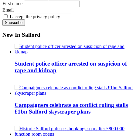
First name
Email
I accept the privacy policy
New In Salford
Student police officer arrested on suspicion of
rape and kidnap
Campaigners celebrate as conflict ruling stalls
£1bn Salford skyscraper plans