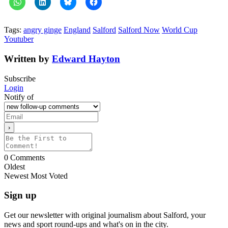
Tags:
angry ginge
England
Salford
Salford Now
World Cup
Youtuber
Written by
Edward Hayton
Subscribe
Login
Notify of
0
Comments
Oldest
Newest
Most Voted
Sign up
Get our newsletter with original journalism about Salford, your
news and sport round-ups and what's on in the city.