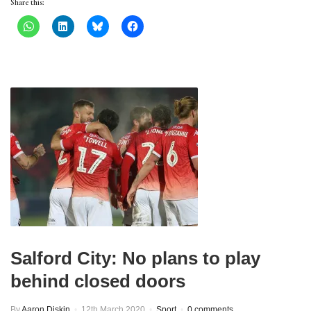
Share this:
Salford City: No plans to play
behind closed doors
By
Aaron Diskin
12th March 2020
Sport
0 comments