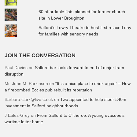
60 affordable flats planned for former church
site in Lower Broughton
Salford's Lowry Theatre to host first relaxed day
for families with sensory needs
JOIN THE CONVERSATION
Paul Davies
on
Salford bar looks forward to end of major tram
disruption
Mr. John M. Parkinson
on
“It is a nice place to drink again” – How
a firebombed Eccles pub rebuilt its reputation
Barbara.clark@live.co.uk
on
Two appointed to help steer £40m
investment in Salford neighbourhoods
J Eales-Grey
on
From Salford to Clitheroe: A young evacuee’s
wartime letter home