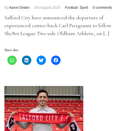
By
Aaron Diskin
3rd August 2020
Football
,
Sport
0 comments
Salford City have announced the departure of
experienced centre-back Carl Piergianni to fellow
SkyBet League Two side Oldham Athletic, on […]
Share this: