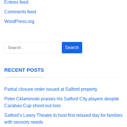
Entries feed
Comments feed
WordPress.org
Search
for:
RECENT POSTS
Partial closure order issued at Salford property
Peter Cklamovski praises his Salford City players despite
Carabao Cup shoot-out loss
Salford’s Lowry Theatre to host first relaxed day for families
with sensory needs