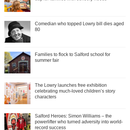
Comedian who topped Lowry bill dies aged
80
Families to flock to Salford school for
summer fair
The Lowry launches free exhibition
celebrating much-loved children’s story
characters
Salford Heroes: Simon Williams – the
powerlifter who turned adversity into world-
record success