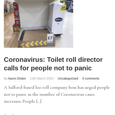
Coronavirus: Toilet roll director
calls for people not to panic
By
Aaron Diskin
12th March 2020
Uncategorised
0 comments
A Salford-based loo roll company boss has urged people
not to panic as the number of Coronavirus cases
increases. People […]