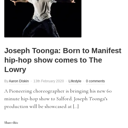
Joseph Toonga: Born to Manifest
hip-hop show comes to The
Lowry
By
Aaron Diskin
13th February 2020
Lifestyle
0 comments
A Pioneering choreographer is bringing his new 60
minute hip-hop show to Salford. Joseph Toonga’s
production will be showcased at […]
Share this: