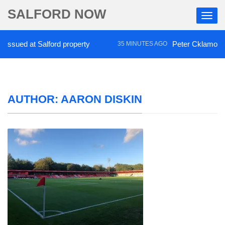
SALFORD NOW
d at Salford property
Peter Cklamovski praise
35 MINUTES AGO
AUTHOR:
AARON DISKIN