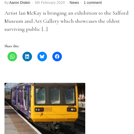
By
Aaron Diskin
6th February 2020
News
1 comment
Artist Ian McKay is bringing an exhibition to the Salford
Museum and Art Gallery which showcases the oldest
surviving public […]
Share this: