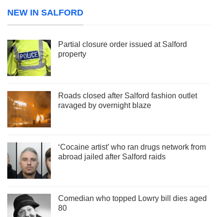
NEW IN SALFORD
Partial closure order issued at Salford
property
Roads closed after Salford fashion outlet
ravaged by overnight blaze
‘Cocaine artist’ who ran drugs network from
abroad jailed after Salford raids
Comedian who topped Lowry bill dies aged
80