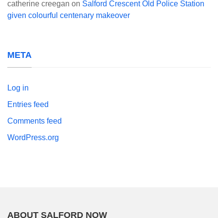
catherine creegan
on
Salford Crescent Old Police Station
given colourful centenary makeover
META
Log in
Entries feed
Comments feed
WordPress.org
ABOUT SALFORD NOW