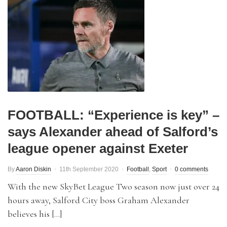
FOOTBALL: “Experience is key” –
says Alexander ahead of Salford’s
league opener against Exeter
By
Aaron Diskin
11th September 2020
Football
,
Sport
0 comments
With the new SkyBet League Two season now just over 24
hours away, Salford City boss Graham Alexander
believes his […]