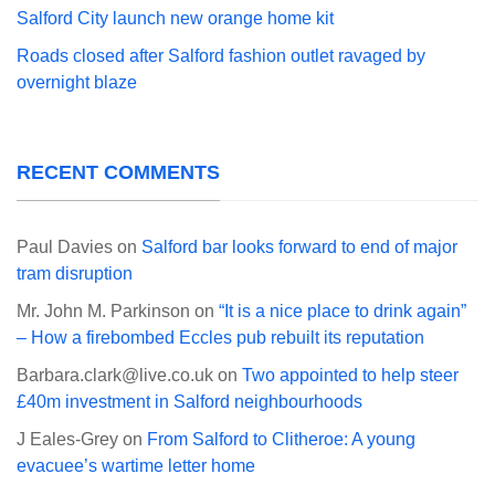
Salford City launch new orange home kit
Roads closed after Salford fashion outlet ravaged by
overnight blaze
RECENT COMMENTS
Paul Davies
on
Salford bar looks forward to end of major
tram disruption
Mr. John M. Parkinson
on
“It is a nice place to drink again”
– How a firebombed Eccles pub rebuilt its reputation
Barbara.clark@live.co.uk
on
Two appointed to help steer
£40m investment in Salford neighbourhoods
J Eales-Grey
on
From Salford to Clitheroe: A young
evacuee’s wartime letter home