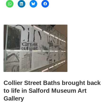
Collier Street Baths brought back
to life in Salford Museum Art
Gallery