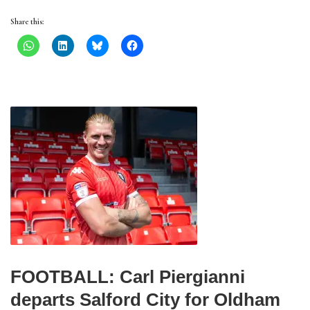
Share this:
FOOTBALL: Carl Piergianni
departs Salford City for Oldham