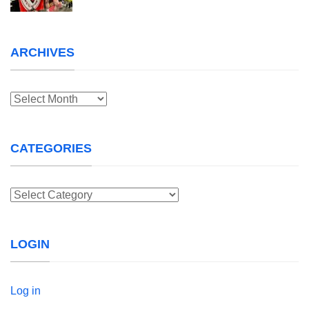
ARCHIVES
Archives
CATEGORIES
Categories
LOGIN
Log in