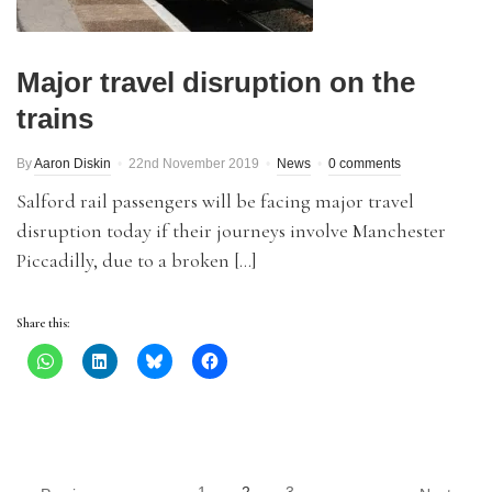
Major travel disruption on the
trains
By
Aaron Diskin
22nd November 2019
News
0 comments
Salford rail passengers will be facing major travel
disruption today if their journeys involve Manchester
Piccadilly, due to a broken […]
Share this: