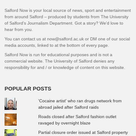
Salford Now is your local source of news, sport and entertainment
from around Salford – produced by students from The University
of Salford’s Journalism Department. Got a story? We’d love to
hear from you.
You can contact us at now@salford.ac.uk or DM one of our social
media accounts, linked to at the bottom of every page.
Salford Now is run for educational purposes and is not a
commercial website. The University of Salford denies any
responsibility for and / or knowledge of content on this website.
POPULAR POSTS
'Cocaine artist' who ran drugs network from
abroad jailed after Salford raids
Roads closed after Salford fashion outlet
ravaged by overnight blaze
Partial closure order issued at Salford property