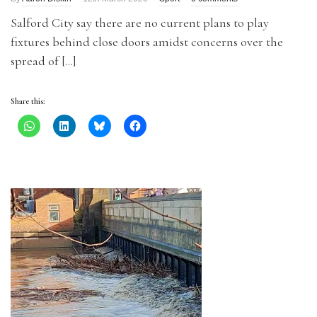
Salford City say there are no current plans to play
fixtures behind close doors amidst concerns over the
spread of […]
Share this: