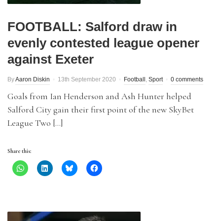
FOOTBALL: Salford draw in
evenly contested league opener
against Exeter
By
Aaron Diskin
13th September 2020
Football
,
Sport
0 comments
Goals from Ian Henderson and Ash Hunter helped
Salford City gain their first point of the new SkyBet
League Two […]
Share this: