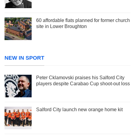
60 affordable flats planned for former church
site in Lower Broughton
NEW IN SPORT
Peter Cklamovski praises his Salford City
players despite Carabao Cup shoot-out loss
Salford City launch new orange home kit