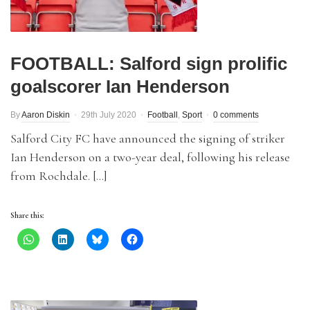
FOOTBALL: Salford sign prolific
goalscorer Ian Henderson
By
Aaron Diskin
29th July 2020
Football
,
Sport
0 comments
Salford City FC have announced the signing of striker
Ian Henderson on a two-year deal, following his release
from Rochdale. […]
Share this: