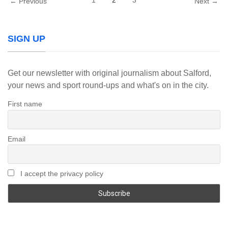
1
2
3
← Previous
Next →
SIGN UP
Get our newsletter with original journalism about Salford,
your news and sport round-ups and what's on in the city.
First name
Email
I accept the privacy policy