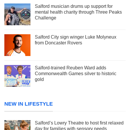
Salford musician drums up support for
mental health charity through Three Peaks
Challenge
Salford City sign winger Luke Molyneux
from Doncaster Rovers
Salford-trained Reuben Ward adds
Commonwealth Games silver to historic
gold
NEW IN LIFESTYLE
Salford’s Lowry Theatre to host first relaxed
day for families with sensory needs