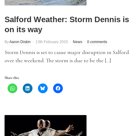
Salford Weather: Storm Dennis is
on its way
By
Aaron Diskin
13th February 2020
News
0 comments
Storm Dennis is set to cause major disruption in Salford
over the weekend. The storm is due to be the […]
Share this: