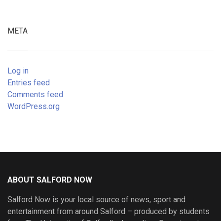
META
Log in
Entries feed
Comments feed
WordPress.org
ABOUT SALFORD NOW
Salford Now is your local source of news, sport and
entertainment from around Salford – produced by students