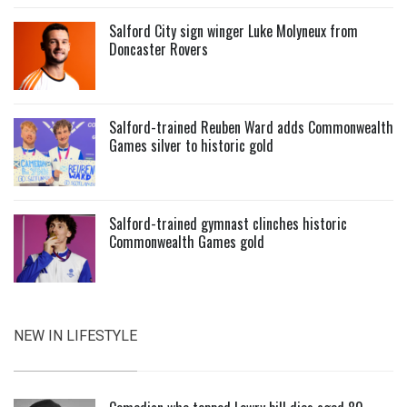
Salford City sign winger Luke Molyneux from
Doncaster Rovers
Salford-trained Reuben Ward adds Commonwealth
Games silver to historic gold
Salford-trained gymnast clinches historic
Commonwealth Games gold
NEW IN LIFESTYLE