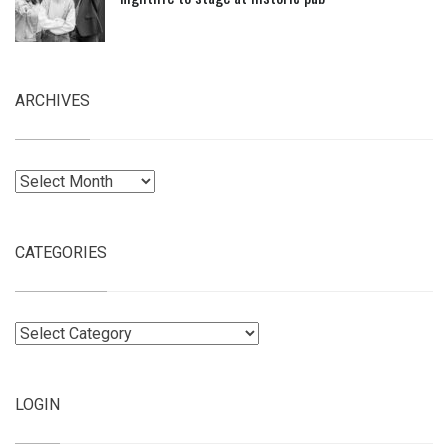
ARCHIVES
Archives
CATEGORIES
Categories
LOGIN