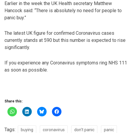
Earlier in the week the UK Health secretary Matthew
Hancock said: “There is absolutely no need for people to
panic buy.”
The latest UK figure for confirmed Coronavirus cases
currently stands at 590 but this number is expected to rise
significantly.
If you experience any Coronavirus symptoms ring NHS 111
as soon as possible.
Share this:
Tags:
buying
coronavirus
don't panic
panic