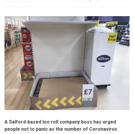
A Salford-based loo roll company boss has urged
people not to panic as the number of Coronavirus