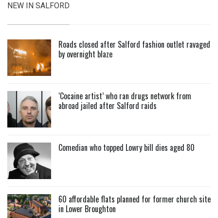
NEW IN SALFORD
Roads closed after Salford fashion outlet ravaged
by overnight blaze
‘Cocaine artist’ who ran drugs network from
abroad jailed after Salford raids
Comedian who topped Lowry bill dies aged 80
60 affordable flats planned for former church site
in Lower Broughton