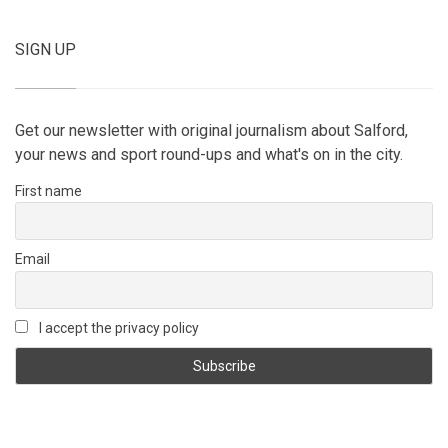
SIGN UP
Get our newsletter with original journalism about Salford,
your news and sport round-ups and what's on in the city.
First name
Email
I accept the privacy policy