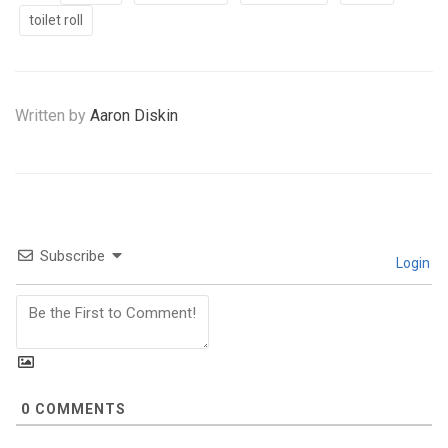
toilet roll
Written by
Aaron Diskin
Subscribe
Login
0
COMMENTS