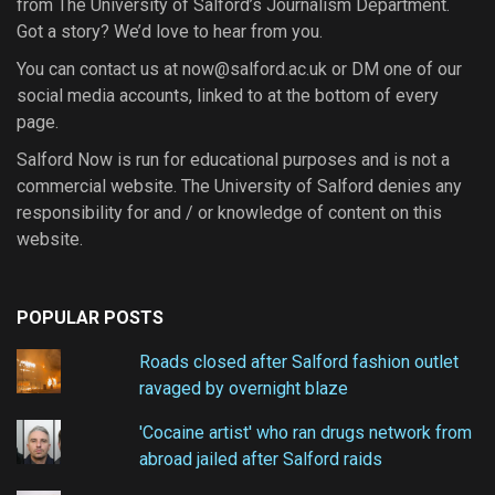
from The University of Salford’s Journalism Department.
Got a story? We’d love to hear from you.
You can contact us at now@salford.ac.uk or DM one of our
social media accounts, linked to at the bottom of every
page.
Salford Now is run for educational purposes and is not a
commercial website. The University of Salford denies any
responsibility for and / or knowledge of content on this
website.
POPULAR POSTS
Roads closed after Salford fashion outlet
ravaged by overnight blaze
'Cocaine artist' who ran drugs network from
abroad jailed after Salford raids