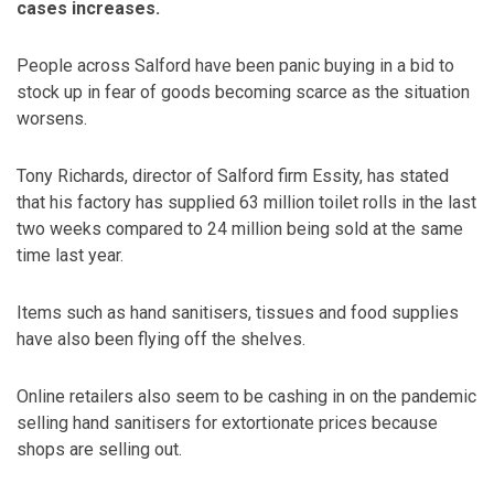
cases increases.
People across Salford have been panic buying in a bid to
stock up in fear of goods becoming scarce as the situation
worsens.
Tony Richards, director of Salford firm Essity, has stated
that his factory has supplied 63 million toilet rolls in the last
two weeks compared to 24 million being sold at the same
time last year.
Items such as hand sanitisers, tissues and food supplies
have also been flying off the shelves.
Online retailers also seem to be cashing in on the pandemic
selling hand sanitisers for extortionate prices because
shops are selling out.