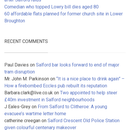
Comedian who topped Lowry bill dies aged 80
60 affordable flats planned for former church site in Lower
Broughton
RECENT COMMENTS
Paul Davies
on
Salford bar looks forward to end of major
tram disruption
Mr. John M. Parkinson
on
“It is a nice place to drink again” –
How a firebombed Eccles pub rebuilt its reputation
Barbara.clark@live.co.uk
on
Two appointed to help steer
£40m investment in Salford neighbourhoods
J Eales-Grey
on
From Salford to Clitheroe: A young
evacuee’s wartime letter home
catherine creegan
on
Salford Crescent Old Police Station
given colourful centenary makeover