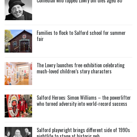
Comedian who topped Lowry bill dies aged 80
Families to flock to Salford school for summer
fair
The Lowry launches free exhibition celebrating
much-loved children’s story characters
Salford Heroes: Simon Williams – the powerlifter
who turned adversity into world-record success
Salford playwright brings different side of 1990s
nightlife to stage at historic pub