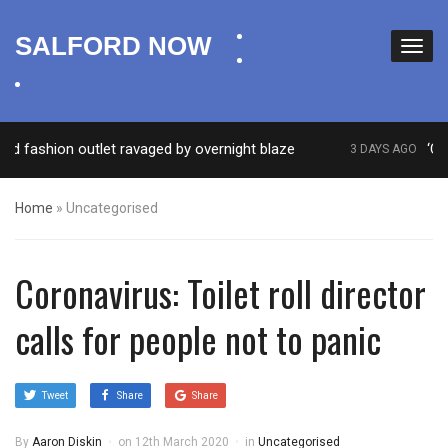
facebook
SALFORD NOW
twitter
instagram
ashion outlet ravaged by overnight blaze
‘Cocain
3 DAYS AGO
Home
»
Uncategorised
Coronavirus: Toilet roll director
calls for people not to panic
Tweet
Share
Share
By
Aaron Diskin
on
12th March 2020
in
Uncategorised