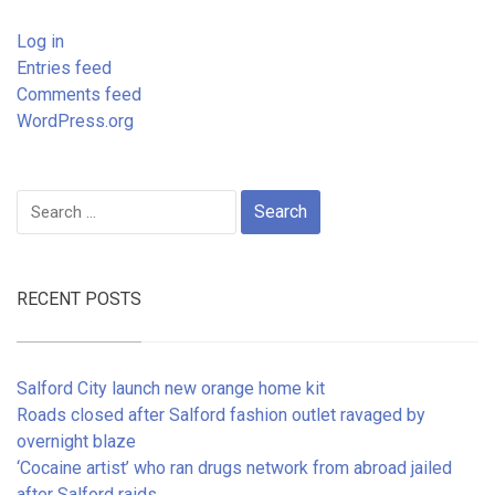
Log in
Entries feed
Comments feed
WordPress.org
Search
for:
RECENT POSTS
Salford City launch new orange home kit
Roads closed after Salford fashion outlet ravaged by
overnight blaze
‘Cocaine artist’ who ran drugs network from abroad jailed
after Salford raids