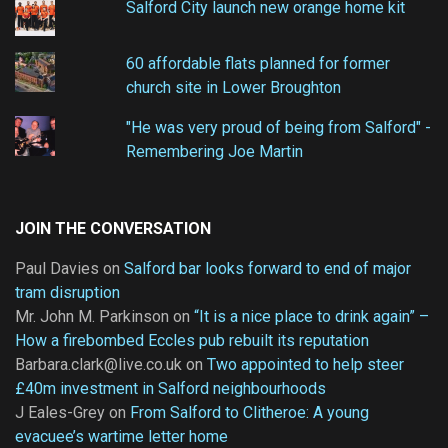
Salford City launch new orange home kit
60 affordable flats planned for former
church site in Lower Broughton
"He was very proud of being from Salford" -
Remembering Joe Martin
JOIN THE CONVERSATION
Paul Davies
on
Salford bar looks forward to end of major
tram disruption
Mr. John M. Parkinson
on
“It is a nice place to drink again” –
How a firebombed Eccles pub rebuilt its reputation
Barbara.clark@live.co.uk
on
Two appointed to help steer
£40m investment in Salford neighbourhoods
J Eales-Grey
on
From Salford to Clitheroe: A young
evacuee’s wartime letter home