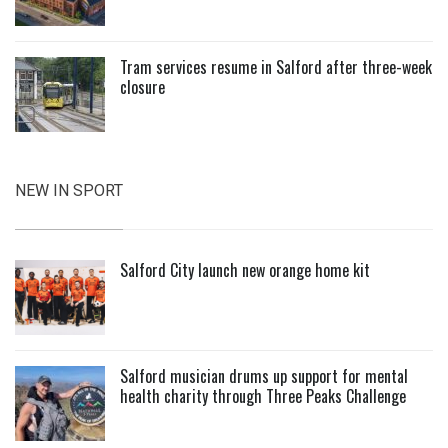
Tram services resume in Salford after three-week
closure
NEW IN SPORT
Salford City launch new orange home kit
Salford musician drums up support for mental
health charity through Three Peaks Challenge