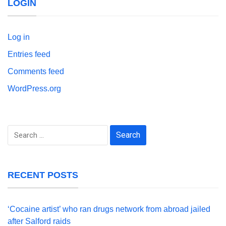
LOGIN
Log in
Entries feed
Comments feed
WordPress.org
Search
for:
RECENT POSTS
‘Cocaine artist’ who ran drugs network from abroad jailed
after Salford raids