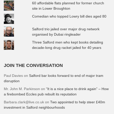
60 affordable flats planned for former church
site in Lower Broughton
Comedian who topped Lowry bill dies aged 80
Salford trio jailed over major drug network
organised by Dubai ringleader
Three Salford men who kept books detailing
decade-long drug racket jailed for 40 years
JOIN THE CONVERSATION
Paul Davies
on
Salford bar looks forward to end of major tram
disruption
Mr. John M. Parkinson
on
“It is a nice place to drink again” – How
a firebombed Eccles pub rebuilt its reputation
Barbara.clark@live.co.uk
on
Two appointed to help steer £40m
investment in Salford neighbourhoods