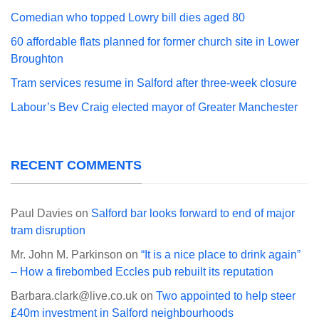
Comedian who topped Lowry bill dies aged 80
60 affordable flats planned for former church site in Lower
Broughton
Tram services resume in Salford after three-week closure
Labour’s Bev Craig elected mayor of Greater Manchester
RECENT COMMENTS
Paul Davies
on
Salford bar looks forward to end of major
tram disruption
Mr. John M. Parkinson
on
“It is a nice place to drink again”
– How a firebombed Eccles pub rebuilt its reputation
Barbara.clark@live.co.uk
on
Two appointed to help steer
£40m investment in Salford neighbourhoods