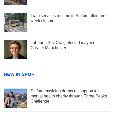
Tram services resume in Salford after three-
week closure
Labour’s Bev Craig elected mayor of
Greater Manchester
NEW IN SPORT
Salford musician drums up support for
mental health charity through Three Peaks
Challenge