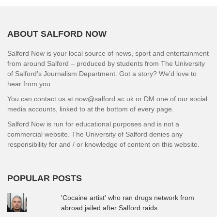
ABOUT SALFORD NOW
Salford Now is your local source of news, sport and entertainment
from around Salford – produced by students from The University
of Salford’s Journalism Department. Got a story? We’d love to
hear from you.
You can contact us at now@salford.ac.uk or DM one of our social
media accounts, linked to at the bottom of every page.
Salford Now is run for educational purposes and is not a
commercial website. The University of Salford denies any
responsibility for and / or knowledge of content on this website.
POPULAR POSTS
'Cocaine artist' who ran drugs network from
abroad jailed after Salford raids