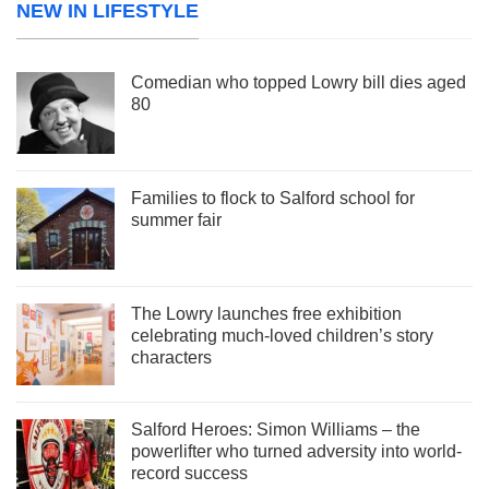
NEW IN LIFESTYLE
Comedian who topped Lowry bill dies aged
80
Families to flock to Salford school for
summer fair
The Lowry launches free exhibition
celebrating much-loved children’s story
characters
Salford Heroes: Simon Williams – the
powerlifter who turned adversity into world-
record success