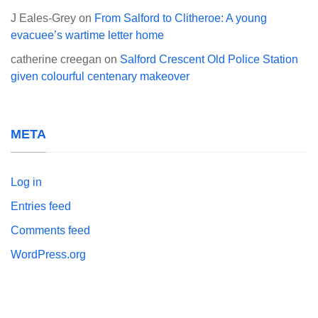
J Eales-Grey
on
From Salford to Clitheroe: A young
evacuee’s wartime letter home
catherine creegan
on
Salford Crescent Old Police Station
given colourful centenary makeover
META
Log in
Entries feed
Comments feed
WordPress.org