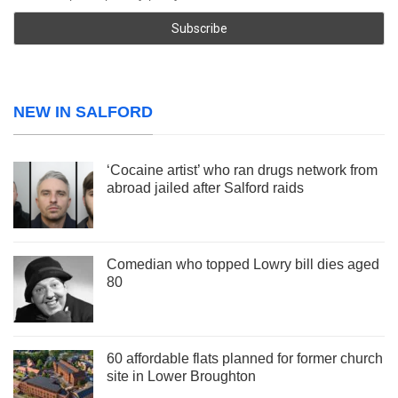
NEW IN SALFORD
‘Cocaine artist’ who ran drugs network from
abroad jailed after Salford raids
Comedian who topped Lowry bill dies aged
80
60 affordable flats planned for former church
site in Lower Broughton