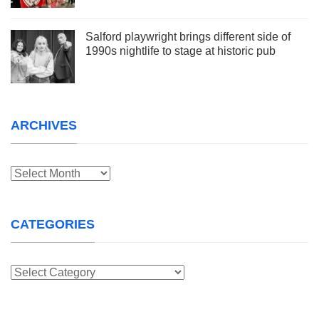
Salford playwright brings different side of
1990s nightlife to stage at historic pub
ARCHIVES
Archives
CATEGORIES
Categories