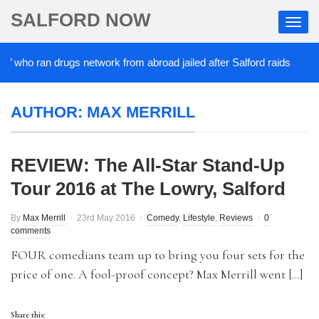
SALFORD NOW
’ who ran drugs network from abroad jailed after Salford raids
AUTHOR:
MAX MERRILL
REVIEW: The All-Star Stand-Up
Tour 2016 at The Lowry, Salford
By
Max Merrill
23rd May 2016
Comedy
,
Lifestyle
,
Reviews
0
comments
FOUR comedians team up to bring you four sets for the
price of one. A fool-proof concept? Max Merrill went […]
Share this: