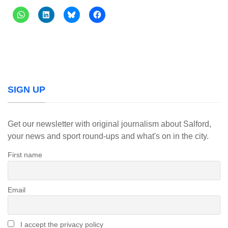
SIGN UP
Get our newsletter with original journalism about Salford,
your news and sport round-ups and what's on in the city.
First name
Email
I accept the privacy policy