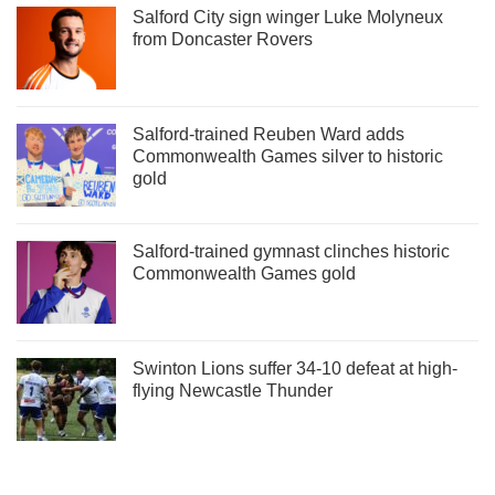
Salford City sign winger Luke Molyneux
from Doncaster Rovers
Salford-trained Reuben Ward adds
Commonwealth Games silver to historic
gold
Salford-trained gymnast clinches historic
Commonwealth Games gold
Swinton Lions suffer 34-10 defeat at high-
flying Newcastle Thunder