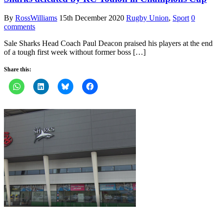
By
RossWilliams
15th December 2020
Rugby Union
,
Sport
0
comments
Sale Sharks Head Coach Paul Deacon praised his players at the end
of a tough first week without former boss […]
Share this: