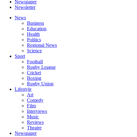
Newspaper
Newsletter
News
Business
Education
Health
Politics
Regional News
Science
Sport
Football
Rugby League
Cricket
Boxing
Rugby Union
Lifestyle
Art
Comedy
Film
Interviews
Music
Reviews
Theatre
Newspaper