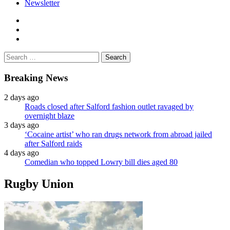
Newsletter
facebook
twitter
instagram
Search
for:
Breaking News
2 days ago
Roads closed after Salford fashion outlet ravaged by
overnight blaze
3 days ago
‘Cocaine artist’ who ran drugs network from abroad jailed
after Salford raids
4 days ago
Comedian who topped Lowry bill dies aged 80
Rugby Union