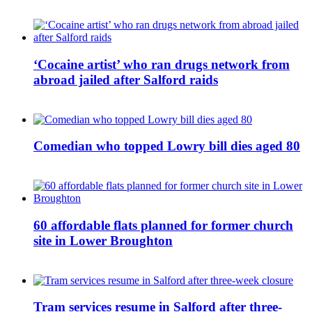
‘Cocaine artist’ who ran drugs network from
abroad jailed after Salford raids
Comedian who topped Lowry bill dies aged 80
60 affordable flats planned for former church
site in Lower Broughton
Tram services resume in Salford after three-