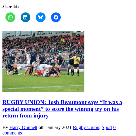
Share this:
RUGBY UNION: Josh Beaumont says “It was a
special moment” to score the winnng try on his
return from injury
By
Harry Dunnett
6th January 2021
Rugby Union
,
Sport
0
comments