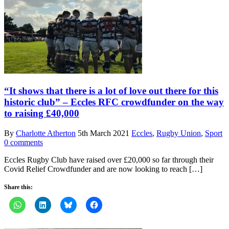
“It shows that there is a lot of love out there for this
historic club” – Eccles RFC crowdfunder on the way
to raising £40,000
By
Charlotte Atherton
5th March 2021
Eccles
,
Rugby Union
,
Sport
0 comments
Eccles Rugby Club have raised over £20,000 so far through their
Covid Relief Crowdfunder and are now looking to reach […]
Share this: