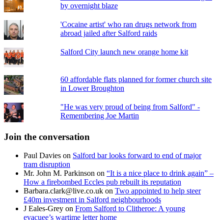
by overnight blaze
'Cocaine artist' who ran drugs network from
abroad jailed after Salford raids
Salford City launch new orange home kit
60 affordable flats planned for former church site
in Lower Broughton
"He was very proud of being from Salford" -
Remembering Joe Martin
Join the conversation
Paul Davies
on
Salford bar looks forward to end of major
tram disruption
Mr. John M. Parkinson
on
“It is a nice place to drink again” –
How a firebombed Eccles pub rebuilt its reputation
Barbara.clark@live.co.uk
on
Two appointed to help steer
£40m investment in Salford neighbourhoods
J Eales-Grey
on
From Salford to Clitheroe: A young
evacuee’s wartime letter home