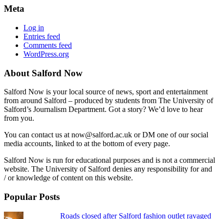
Meta
Log in
Entries feed
Comments feed
WordPress.org
About Salford Now
Salford Now is your local source of news, sport and entertainment
from around Salford – produced by students from The University of
Salford’s Journalism Department. Got a story? We’d love to hear
from you.
You can contact us at now@salford.ac.uk or DM one of our social
media accounts, linked to at the bottom of every page.
Salford Now is run for educational purposes and is not a commercial
website. The University of Salford denies any responsibility for and
/ or knowledge of content on this website.
Popular Posts
Roads closed after Salford fashion outlet ravaged