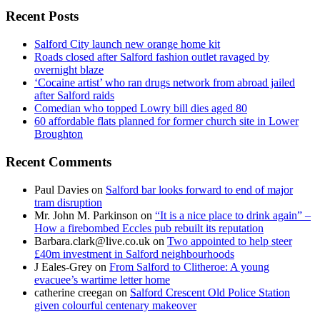
Recent Posts
Salford City launch new orange home kit
Roads closed after Salford fashion outlet ravaged by
overnight blaze
‘Cocaine artist’ who ran drugs network from abroad jailed
after Salford raids
Comedian who topped Lowry bill dies aged 80
60 affordable flats planned for former church site in Lower
Broughton
Recent Comments
Paul Davies
on
Salford bar looks forward to end of major
tram disruption
Mr. John M. Parkinson
on
“It is a nice place to drink again” –
How a firebombed Eccles pub rebuilt its reputation
Barbara.clark@live.co.uk
on
Two appointed to help steer
£40m investment in Salford neighbourhoods
J Eales-Grey
on
From Salford to Clitheroe: A young
evacuee’s wartime letter home
catherine creegan
on
Salford Crescent Old Police Station
given colourful centenary makeover