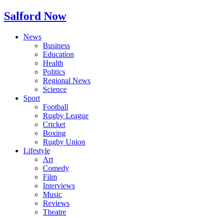
Salford Now
News
Business
Education
Health
Politics
Regional News
Science
Sport
Football
Rugby League
Cricket
Boxing
Rugby Union
Lifestyle
Art
Comedy
Film
Interviews
Music
Reviews
Theatre