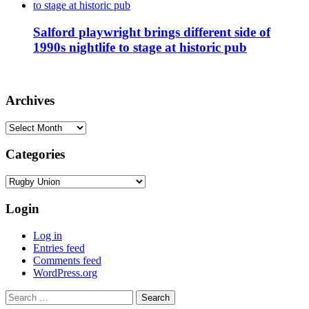
Salford playwright brings different side of
1990s nightlife to stage at historic pub
Archives
Archives
Categories
Categories
Login
Log in
Entries feed
Comments feed
WordPress.org
Search
for: