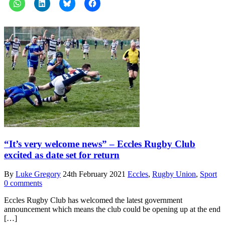
“It’s very welcome news” – Eccles Rugby Club
excited as date set for return
By
Luke Gregory
24th February 2021
Eccles
,
Rugby Union
,
Sport
0 comments
Eccles Rugby Club has welcomed the latest government
announcement which means the club could be opening up at the end
[…]