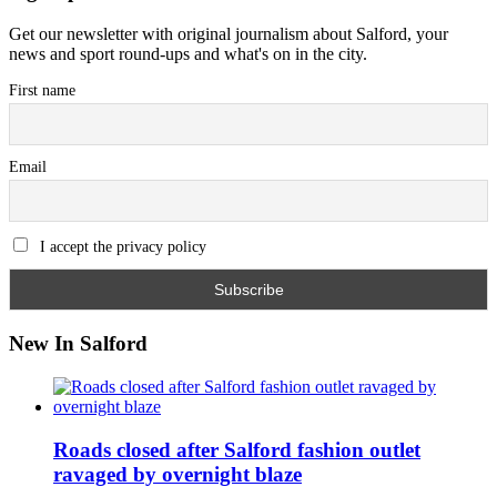
Get our newsletter with original journalism about Salford, your
news and sport round-ups and what's on in the city.
First name
Email
I accept the privacy policy
New In Salford
Roads closed after Salford fashion outlet
ravaged by overnight blaze