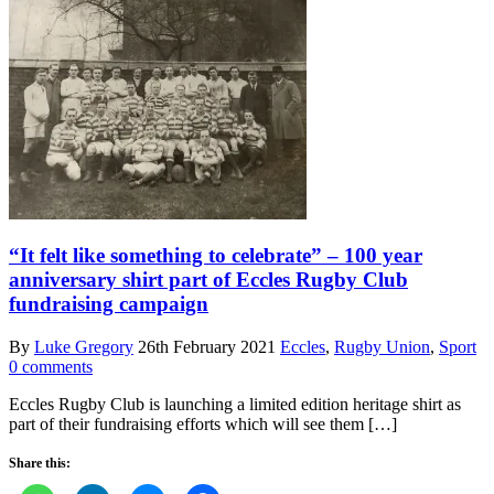
“It felt like something to celebrate” – 100 year
anniversary shirt part of Eccles Rugby Club
fundraising campaign
By
Luke Gregory
26th February 2021
Eccles
,
Rugby Union
,
Sport
0 comments
Eccles Rugby Club is launching a limited edition heritage shirt as
part of their fundraising efforts which will see them […]
Share this: