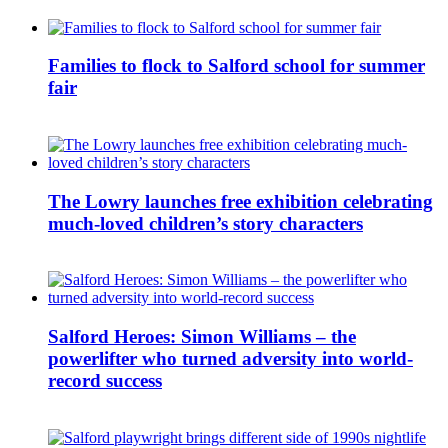
Families to flock to Salford school for summer
fair
The Lowry launches free exhibition celebrating
much-loved children’s story characters
Salford Heroes: Simon Williams – the
powerlifter who turned adversity into world-
record success