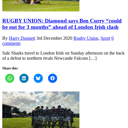
RUGBY UNION: Diamond says Ben Curry “could
be out for 3 months” ahead of London Irish clash
By
Harry Dunnett
3rd December 2020
Rugby Union
,
Sport
0
comments
Sale Sharks travel to London Irish on Sunday afternoon on the back
of a defeat to northern rivals Newcastle Falcons […]
Share this: