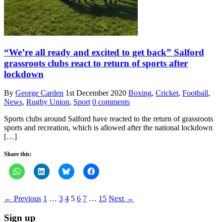
“We’re all ready and excited to get back” Salford
grassroots clubs react to return of sports after
lockdown
By
George Carden
1st December 2020
Boxing
,
Cricket
,
Football
,
News
,
Rugby Union
,
Sport
0 comments
Sports clubs around Salford have reacted to the return of grassroots
sports and recreation, which is allowed after the national lockdown
[…]
Share this:
← Previous
1
…
3
4
5
6
7
…
15
Next →
Sign up