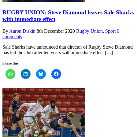
RUGBY UNION: Steve Diamond leaves Sale Sharks
with immediate effect
By
Aaron Diskin
8th December 2020
Rugby Union
,
Sport
0
comments
Sale Sharks have announced that director of Rugby Steve Diamond
has left the club after ten years with immediate effect […]
Share this: