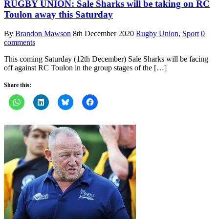
RUGBY UNION: Sale Sharks will be taking on RC
Toulon away this Saturday
By
Brandon Mawson
8th December 2020
Rugby Union
,
Sport
0
comments
This coming Saturday (12th December) Sale Sharks will be facing
off against RC Toulon in the group stages of the […]
Share this: