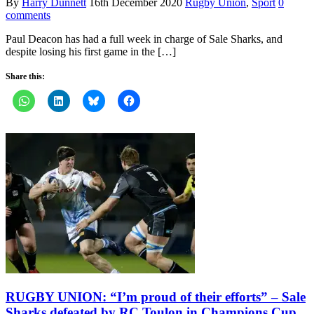
By
Harry Dunnett
16th December 2020
Rugby Union
,
Sport
0
comments
Paul Deacon has had a full week in charge of Sale Sharks, and
despite losing his first game in the […]
Share this:
RUGBY UNION: “I’m proud of their efforts” – Sale
Sharks defeated by RC Toulon in Champions Cup