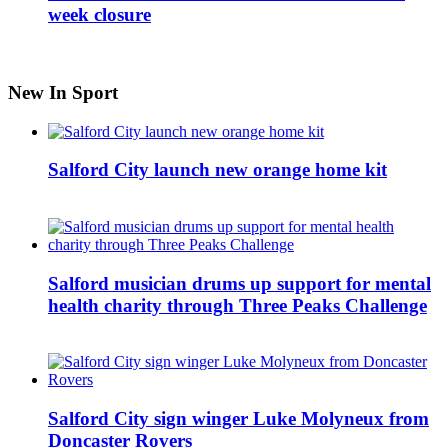
week closure
New In Sport
Salford City launch new orange home kit
Salford musician drums up support for mental
health charity through Three Peaks Challenge
Salford City sign winger Luke Molyneux from
Doncaster Rovers