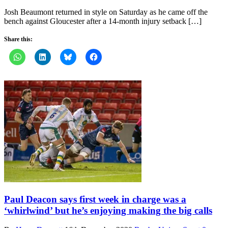
Josh Beaumont returned in style on Saturday as he came off the
bench against Gloucester after a 14-month injury setback […]
Share this:
Paul Deacon says first week in charge was a
‘whirlwind’ but he’s enjoying making the big calls