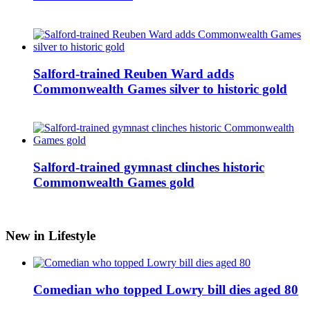
Salford-trained Reuben Ward adds
Commonwealth Games silver to historic gold
Salford-trained gymnast clinches historic
Commonwealth Games gold
New in Lifestyle
Comedian who topped Lowry bill dies aged 80