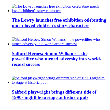
The Lowry launches free exhibition celebrating
much-loved children’s story characters
Salford Heroes: Simon Williams – the
powerlifter who turned adversity into world-
record success
Salford playwright brings different side of
1990s nightlife to stage at historic pub