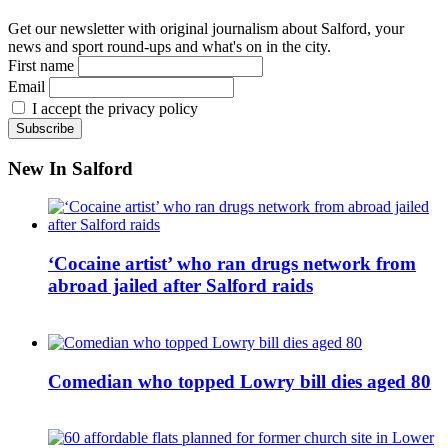
Get our newsletter with original journalism about Salford, your
news and sport round-ups and what's on in the city.
First name
Email
I accept the privacy policy
New In Salford
‘Cocaine artist’ who ran drugs network from
abroad jailed after Salford raids
Comedian who topped Lowry bill dies aged 80