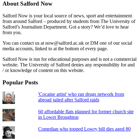
About Salford Now
Salford Now is your local source of news, sport and entertainment
from around Salford – produced by students from The University of
Salford’s Journalism Department. Got a story? We’d love to hear
from you.
You can contact us at now@salford.ac.uk or DM one of our social
media accounts, linked to at the bottom of every page.
Salford Now is run for educational purposes and is not a commercial
website. The University of Salford denies any responsibility for and
/ or knowledge of content on this website.
Popular Posts
'Cocaine artist' who ran drugs network from
abroad jailed after Salford raids
60 affordable flats planned for former church site
in Lower Broughton
Comedian who topped Lowry bill dies aged 80