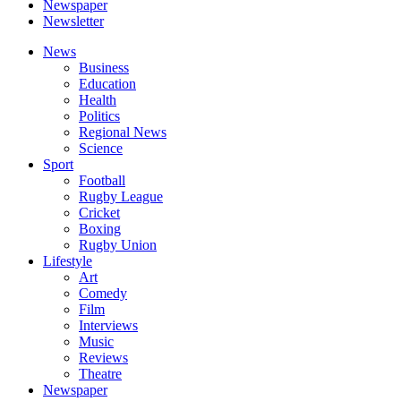
Newspaper
Newsletter
News
Business
Education
Health
Politics
Regional News
Science
Sport
Football
Rugby League
Cricket
Boxing
Rugby Union
Lifestyle
Art
Comedy
Film
Interviews
Music
Reviews
Theatre
Newspaper