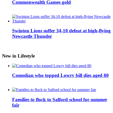
Commonwealth Games gold
Swinton Lions suffer 34-10 defeat at high-flying
Newcastle Thunder
New in Lifestyle
Comedian who topped Lowry bill dies aged 80
Families to flock to Salford school for summer
fair