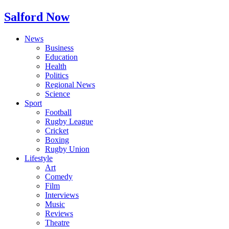
Salford Now
News
Business
Education
Health
Politics
Regional News
Science
Sport
Football
Rugby League
Cricket
Boxing
Rugby Union
Lifestyle
Art
Comedy
Film
Interviews
Music
Reviews
Theatre