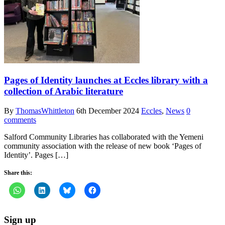
Pages of Identity launches at Eccles library with a
collection of Arabic literature
By
ThomasWhittleton
6th December 2024
Eccles
,
News
0
comments
Salford Community Libraries has collaborated with the Yemeni
community association with the release of new book ‘Pages of
Identity’. Pages […]
Share this:
Sign up