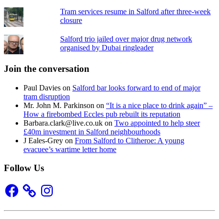
Tram services resume in Salford after three-week
closure
Salford trio jailed over major drug network
organised by Dubai ringleader
Join the conversation
Paul Davies
on
Salford bar looks forward to end of major
tram disruption
Mr. John M. Parkinson
on
“It is a nice place to drink again” –
How a firebombed Eccles pub rebuilt its reputation
Barbara.clark@live.co.uk
on
Two appointed to help steer
£40m investment in Salford neighbourhoods
J Eales-Grey
on
From Salford to Clitheroe: A young
evacuee’s wartime letter home
Follow Us
Facebook
Instagram