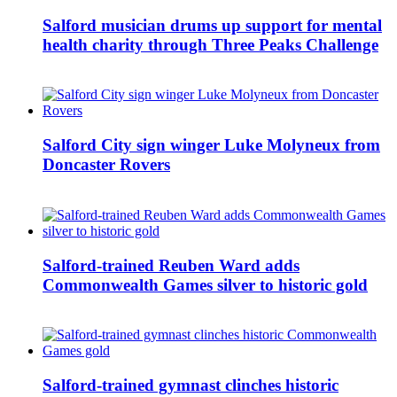
Salford musician drums up support for mental
health charity through Three Peaks Challenge
Salford City sign winger Luke Molyneux from
Doncaster Rovers
Salford-trained Reuben Ward adds
Commonwealth Games silver to historic gold
Salford-trained gymnast clinches historic