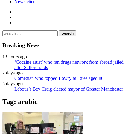
Newsletter
facebook
twitter
instagram
Search
for:
Breaking News
13 hours ago
‘Cocaine artist’ who ran drugs network from abroad jailed
after Salford raids
2 days ago
Comedian who topped Lowry bill dies aged 80
5 days ago
Labour’s Bev Craig elected mayor of Greater Manchester
Tag:
arabic