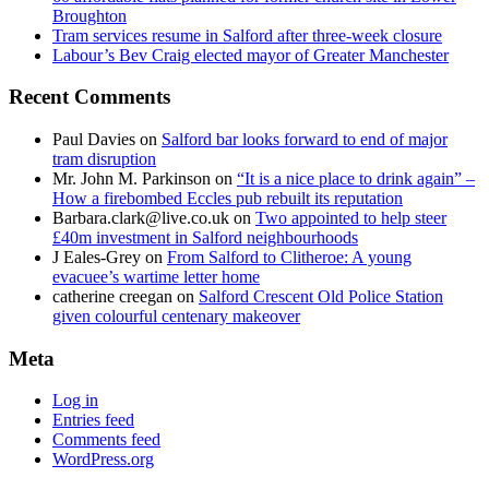
Broughton
Tram services resume in Salford after three-week closure
Labour’s Bev Craig elected mayor of Greater Manchester
Recent Comments
Paul Davies
on
Salford bar looks forward to end of major
tram disruption
Mr. John M. Parkinson
on
“It is a nice place to drink again” –
How a firebombed Eccles pub rebuilt its reputation
Barbara.clark@live.co.uk
on
Two appointed to help steer
£40m investment in Salford neighbourhoods
J Eales-Grey
on
From Salford to Clitheroe: A young
evacuee’s wartime letter home
catherine creegan
on
Salford Crescent Old Police Station
given colourful centenary makeover
Meta
Log in
Entries feed
Comments feed
WordPress.org