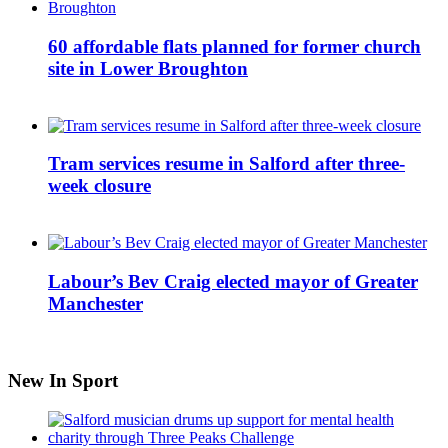
60 affordable flats planned for former church
site in Lower Broughton
Tram services resume in Salford after three-
week closure
Labour’s Bev Craig elected mayor of Greater
Manchester
New In Sport