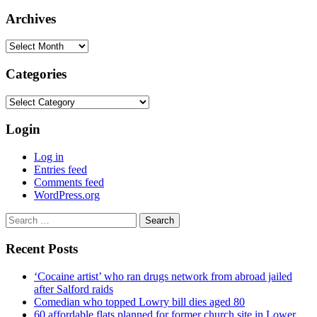
Archives
Archives
Categories
Categories
Login
Log in
Entries feed
Comments feed
WordPress.org
Search
for:
Recent Posts
‘Cocaine artist’ who ran drugs network from abroad jailed
after Salford raids
Comedian who topped Lowry bill dies aged 80
60 affordable flats planned for former church site in Lower