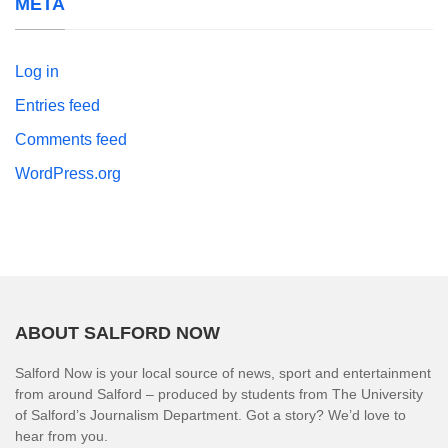
META
Log in
Entries feed
Comments feed
WordPress.org
ABOUT SALFORD NOW
Salford Now is your local source of news, sport and entertainment
from around Salford – produced by students from The University
of Salford’s Journalism Department. Got a story? We’d love to
hear from you.