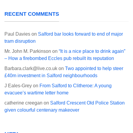
RECENT COMMENTS
Paul Davies
on
Salford bar looks forward to end of major
tram disruption
Mr. John M. Parkinson
on
“It is a nice place to drink again”
– How a firebombed Eccles pub rebuilt its reputation
Barbara.clark@live.co.uk
on
Two appointed to help steer
£40m investment in Salford neighbourhoods
J Eales-Grey
on
From Salford to Clitheroe: A young
evacuee’s wartime letter home
catherine creegan
on
Salford Crescent Old Police Station
given colourful centenary makeover