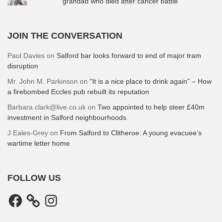
grandad who died after cancer battle
JOIN THE CONVERSATION
Paul Davies
on
Salford bar looks forward to end of major tram
disruption
Mr. John M. Parkinson
on
“It is a nice place to drink again” – How
a firebombed Eccles pub rebuilt its reputation
Barbara.clark@live.co.uk
on
Two appointed to help steer £40m
investment in Salford neighbourhoods
J Eales-Grey
on
From Salford to Clitheroe: A young evacuee’s
wartime letter home
FOLLOW US
Facebook
Instagram