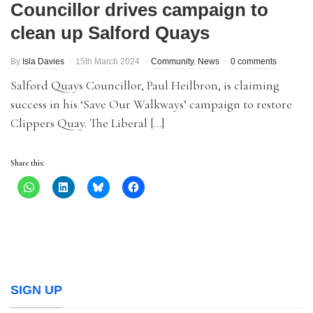
Councillor drives campaign to
clean up Salford Quays
By
Isla Davies
15th March 2024
Community
,
News
0 comments
Salford Quays Councillor, Paul Heilbron, is claiming
success in his ‘Save Our Walkways’ campaign to restore
Clippers Quay. The Liberal […]
Share this:
SIGN UP