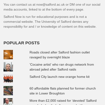
You can contact us at now@salford.ac.uk or DM one of our social
media accounts, linked to at the bottom of every page.
Salford Now is run for educational purposes and is not a
commercial website. The University of Salford denies any
responsibility for and / or knowledge of content on this website.
POPULAR POSTS
Roads closed after Salford fashion outlet
ravaged by overnight blaze
'Cocaine artist' who ran drugs network from
abroad jailed after Salford raids
Salford City launch new orange home kit
60 affordable flats planned for former church
site in Lower Broughton
More than £2,000 raised for ‘devoted’ Salford