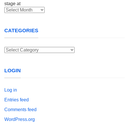
Archives
CATEGORIES
Categories
LOGIN
Log in
Entries feed
Comments feed
WordPress.org