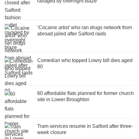
ravaged by overnight blaze
‘Cocaine artist’ who ran drugs network from
abroad jailed after Salford raids
Comedian who topped Lowry bill dies aged
80
60 affordable flats planned for former church
site in Lower Broughton
Tram services resume in Salford after three-
week closure