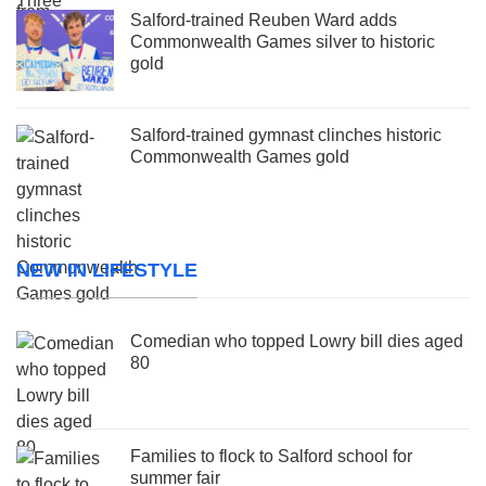
Salford-trained Reuben Ward adds
Commonwealth Games silver to historic
gold
Salford-trained gymnast clinches historic
Commonwealth Games gold
NEW IN LIFESTYLE
Comedian who topped Lowry bill dies aged
80
Families to flock to Salford school for
summer fair