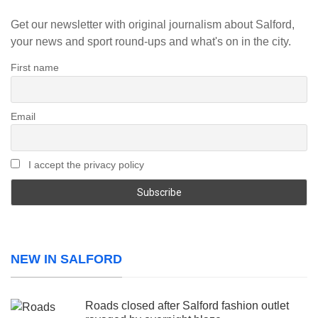
Get our newsletter with original journalism about Salford,
your news and sport round-ups and what's on in the city.
First name
Email
I accept the privacy policy
NEW IN SALFORD
Roads closed after Salford fashion outlet