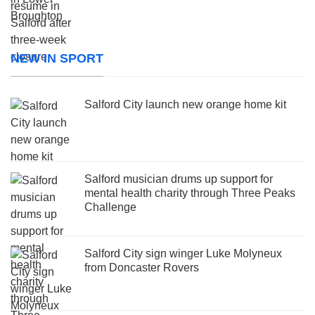
NEW IN SPORT
Salford City launch new orange home kit
Salford musician drums up support for
mental health charity through Three Peaks
Challenge
Salford City sign winger Luke Molyneux
from Doncaster Rovers