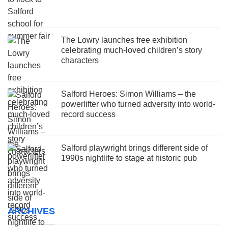
The Lowry launches free exhibition
celebrating much-loved children’s story
characters
Salford Heroes: Simon Williams – the
powerlifter who turned adversity into world-
record success
Salford playwright brings different side of
1990s nightlife to stage at historic pub
ARCHIVES