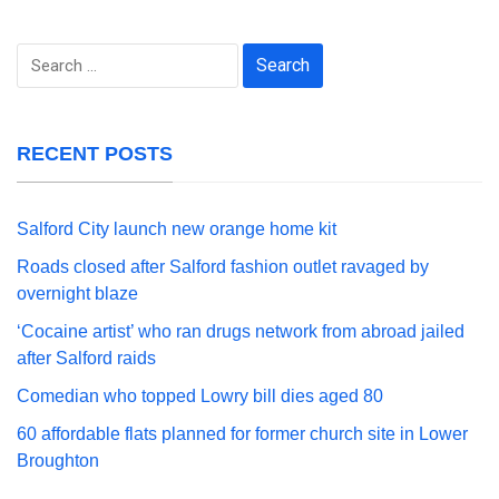
Search
for:
RECENT POSTS
Salford City launch new orange home kit
Roads closed after Salford fashion outlet ravaged by
overnight blaze
‘Cocaine artist’ who ran drugs network from abroad jailed
after Salford raids
Comedian who topped Lowry bill dies aged 80
60 affordable flats planned for former church site in Lower
Broughton