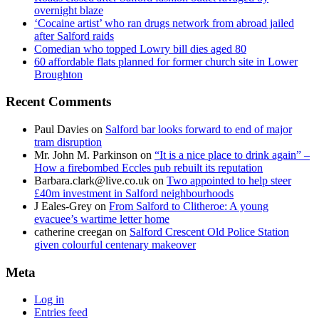
overnight blaze
‘Cocaine artist’ who ran drugs network from abroad jailed
after Salford raids
Comedian who topped Lowry bill dies aged 80
60 affordable flats planned for former church site in Lower
Broughton
Recent Comments
Paul Davies
on
Salford bar looks forward to end of major
tram disruption
Mr. John M. Parkinson
on
“It is a nice place to drink again” –
How a firebombed Eccles pub rebuilt its reputation
Barbara.clark@live.co.uk
on
Two appointed to help steer
£40m investment in Salford neighbourhoods
J Eales-Grey
on
From Salford to Clitheroe: A young
evacuee’s wartime letter home
catherine creegan
on
Salford Crescent Old Police Station
given colourful centenary makeover
Meta
Log in
Entries feed