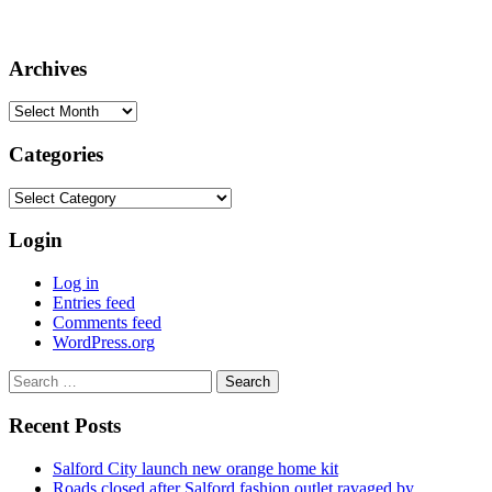
Archives
Archives
Categories
Categories
Login
Log in
Entries feed
Comments feed
WordPress.org
Search
for:
Recent Posts
Salford City launch new orange home kit
Roads closed after Salford fashion outlet ravaged by