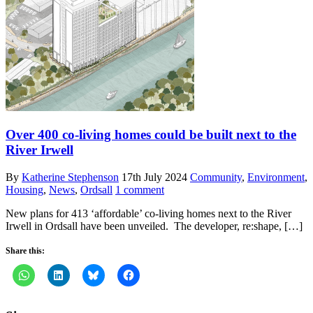
Over 400 co-living homes could be built next to the
River Irwell
By
Katherine Stephenson
17th July 2024
Community
,
Environment
,
Housing
,
News
,
Ordsall
1 comment
New plans for 413 ‘affordable’ co-living homes next to the River
Irwell in Ordsall have been unveiled. The developer, re:shape, […]
Share this: