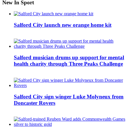
New In Sport
Salford City launch new orange home kit
Salford musician drums up support for mental
health charity through Three Peaks Challenge
Salford City sign winger Luke Molyneux from
Doncaster Rovers