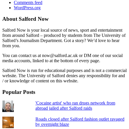
Comments feed
WordPress.org
About Salford Now
Salford Now is your local source of news, sport and entertainment
from around Salford – produced by students from The University of
Salford’s Journalism Department. Got a story? We’d love to hear
from you.
You can contact us at now@salford.ac.uk or DM one of our social
media accounts, linked to at the bottom of every page.
Salford Now is run for educational purposes and is not a commercial
website. The University of Salford denies any responsibility for and
/ or knowledge of content on this website.
Popular Posts
'Cocaine artist' who ran drugs network from
abroad jailed after Salford raids
Roads closed after Salford fashion outlet ravaged
by overnight blaze