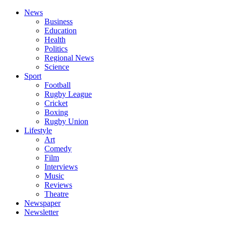
News
Business
Education
Health
Politics
Regional News
Science
Sport
Football
Rugby League
Cricket
Boxing
Rugby Union
Lifestyle
Art
Comedy
Film
Interviews
Music
Reviews
Theatre
Newspaper
Newsletter