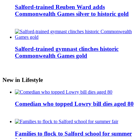
Salford-trained Reuben Ward adds
Commonwealth Games silver to historic gold
Salford-trained gymnast clinches historic
Commonwealth Games gold
New in Lifestyle
Comedian who topped Lowry bill dies aged 80
Families to flock to Salford school for summer