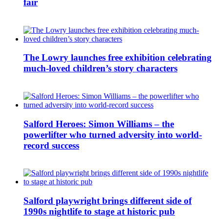
fair
The Lowry launches free exhibition celebrating
much-loved children’s story characters
Salford Heroes: Simon Williams – the
powerlifter who turned adversity into world-
record success
Salford playwright brings different side of
1990s nightlife to stage at historic pub