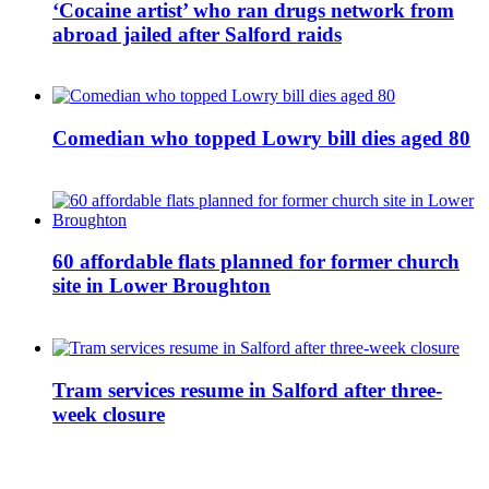
‘Cocaine artist’ who ran drugs network from
abroad jailed after Salford raids
Comedian who topped Lowry bill dies aged 80
60 affordable flats planned for former church
site in Lower Broughton
Tram services resume in Salford after three-
week closure