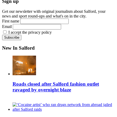
Sign up
Get our newsletter with original journalism about Salford, your
news and sport round-ups and what's on in the city.
First name
Email
I accept the privacy policy
New In Salford
Roads closed after Salford fashion outlet
ravaged by overnight blaze