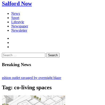
Salford Now
News
Sport
Lifestyle
Newspaper
Newsletter
facebook
twitter
instagram
Search
for:
Breaking News
shion outlet ravaged by overnight blaze
 network from abroad jailed after Salford raids
Tag:
co-living spaces
ill dies aged 80