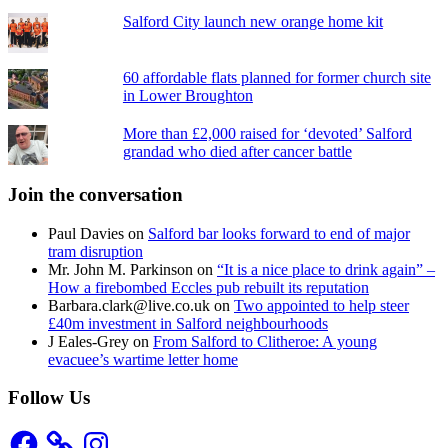
Salford City launch new orange home kit
60 affordable flats planned for former church site
in Lower Broughton
More than £2,000 raised for ‘devoted’ Salford
grandad who died after cancer battle
Join the conversation
Paul Davies
on
Salford bar looks forward to end of major
tram disruption
Mr. John M. Parkinson
on
“It is a nice place to drink again” –
How a firebombed Eccles pub rebuilt its reputation
Barbara.clark@live.co.uk
on
Two appointed to help steer
£40m investment in Salford neighbourhoods
J Eales-Grey
on
From Salford to Clitheroe: A young
evacuee’s wartime letter home
Follow Us
Facebook
Instagram