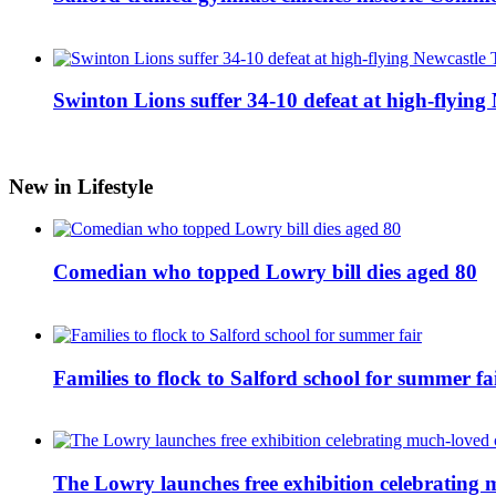
Swinton Lions suffer 34-10 defeat at high-flyin
New in Lifestyle
Comedian who topped Lowry bill dies aged 80
Families to flock to Salford school for summer fa
The Lowry launches free exhibition celebrating m