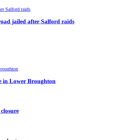
ad jailed after Salford raids
ite in Lower Broughton
 closure