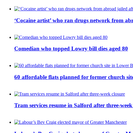
‘Cocaine artist’ who ran drugs network from abro
Comedian who topped Lowry bill dies aged 80
60 affordable flats planned for former church s
Tram services resume in Salford after three-week