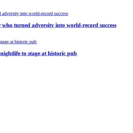
r who turned adversity into world-record success
nightlife to stage at historic pub