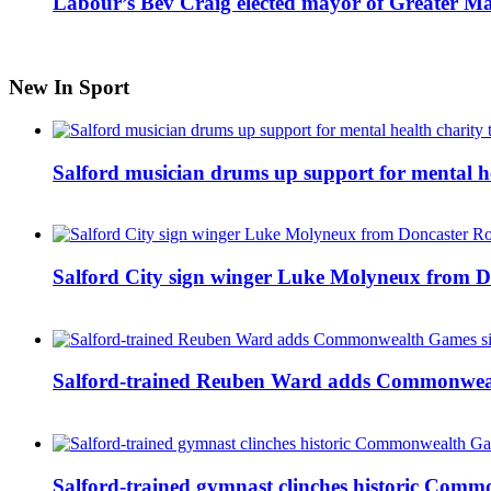
Labour’s Bev Craig elected mayor of Greater M
New In Sport
Salford musician drums up support for mental h
Salford City sign winger Luke Molyneux from D
Salford-trained Reuben Ward adds Commonwealth
Salford-trained gymnast clinches historic Com