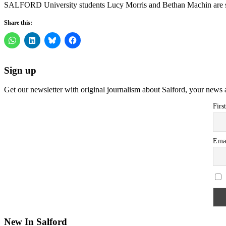
SALFORD University students Lucy Morris and Bethan Machin are se
Share this:
Sign up
Get our newsletter with original journalism about Salford, your news 
Firs
Ema
New In Salford