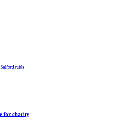
Salford raids
 for charity