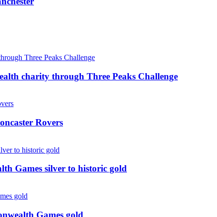
anchester
ealth charity through Three Peaks Challenge
oncaster Rovers
 Games silver to historic gold
monwealth Games gold