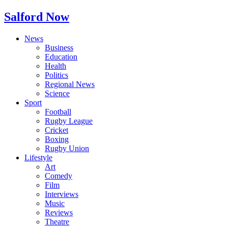
Salford Now
News
Business
Education
Health
Politics
Regional News
Science
Sport
Football
Rugby League
Cricket
Boxing
Rugby Union
Lifestyle
Art
Comedy
Film
Interviews
Music
Reviews
Theatre