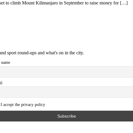
t to climb Mount Kilimanjaro in September to raise money for […]
and sport round-ups and what's on in the city.
t name
il
I accept the privacy policy