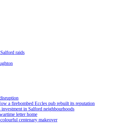
Salford raids
oughton
disruption
 How a firebombed Eccles pub rebuilt its reputation
 investment in Salford neighbourhoods
wartime letter home
n colourful centenary makeover