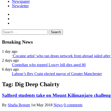
Newspaper
Newsletter
facebook
twitter
instagram
Search
for:
Breaking News
1 day ago
‘Cocaine artist’ who ran drugs network from abroad jailed after 
2 days ago
Comedian who topped Lowry bill dies aged 80
6 days ago
Labour’s Bev Craig elected mayor of Greater Manchester
Tag:
Dig Deep Chairty
Salford students take on Mount Kilimanjaro challenge
By
Shafia Begum
1st May 2018
News
0 comments