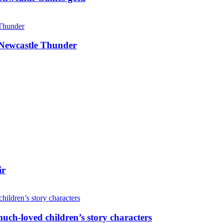
g Newcastle Thunder
ir
uch-loved children’s story characters