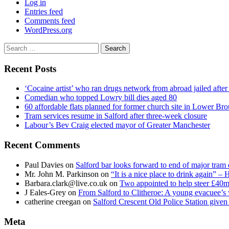
Log in
Entries feed
Comments feed
WordPress.org
Search
for:
Recent Posts
‘Cocaine artist’ who ran drugs network from abroad jailed after 
Comedian who topped Lowry bill dies aged 80
60 affordable flats planned for former church site in Lower Br
Tram services resume in Salford after three-week closure
Labour’s Bev Craig elected mayor of Greater Manchester
Recent Comments
Paul Davies
on
Salford bar looks forward to end of major tram 
Mr. John M. Parkinson
on
“It is a nice place to drink again” –
Barbara.clark@live.co.uk
on
Two appointed to help steer £40m
J Eales-Grey
on
From Salford to Clitheroe: A young evacuee’s 
catherine creegan
on
Salford Crescent Old Police Station give
Meta