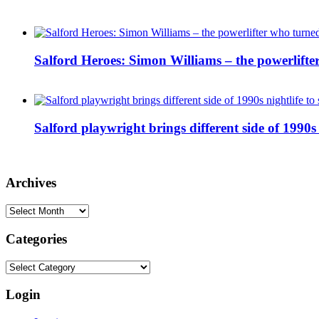
Salford Heroes: Simon Williams – the powerlifte
Salford playwright brings different side of 1990s 
Archives
Archives
Categories
Categories
Login