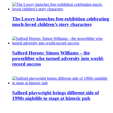
The Lowry launches free exhibition celebrating
much-loved children’s story characters
Salford Heroes: Simon Williams – the
powerlifter who turned adversity into world-
record success
Salford playwright brings different side of
1990s nightlife to stage at historic pub