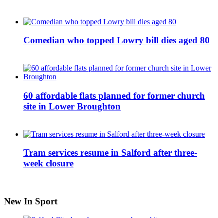
Comedian who topped Lowry bill dies aged 80
60 affordable flats planned for former church
site in Lower Broughton
Tram services resume in Salford after three-
week closure
New In Sport