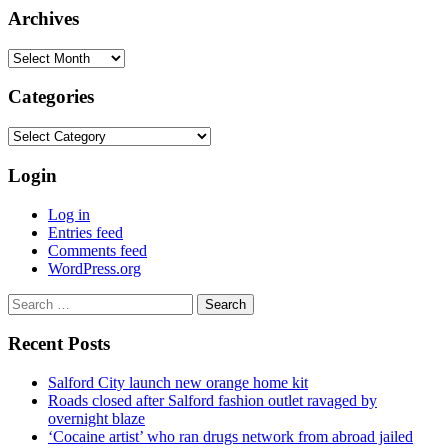
Archives
Archives
Categories
Categories
Login
Log in
Entries feed
Comments feed
WordPress.org
Search
for:
Recent Posts
Salford City launch new orange home kit
Roads closed after Salford fashion outlet ravaged by
overnight blaze
‘Cocaine artist’ who ran drugs network from abroad jailed