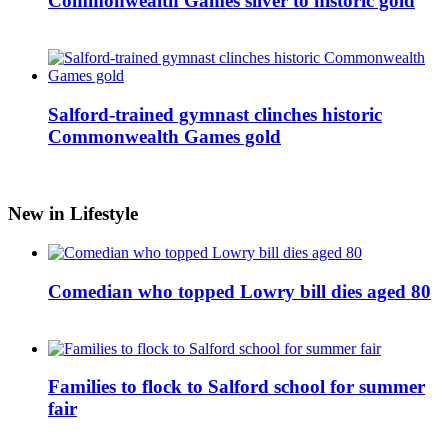
Commonwealth Games silver to historic gold
Salford-trained gymnast clinches historic
Commonwealth Games gold
New in Lifestyle
Comedian who topped Lowry bill dies aged 80
Families to flock to Salford school for summer
fair