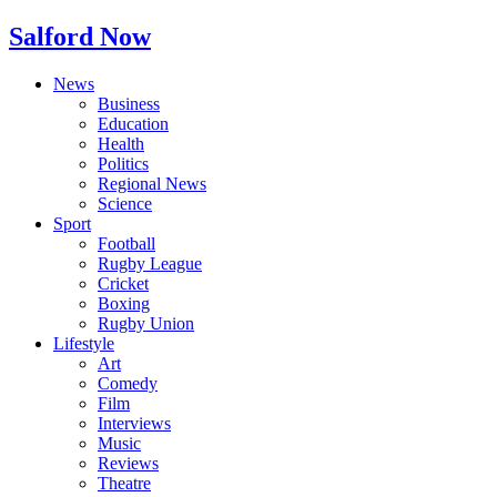
Salford Now
News
Business
Education
Health
Politics
Regional News
Science
Sport
Football
Rugby League
Cricket
Boxing
Rugby Union
Lifestyle
Art
Comedy
Film
Interviews
Music
Reviews
Theatre