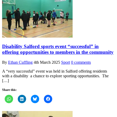
Disability Salford sports event “successful” in
offering opportunities to members in the community
By
Ethan Cuffling
4th March 2025
Sport
0 comments
A “very successful” event was held in Salford offering residents
with a disability a chance to explore sporting opportunities. The
[…]
Share this: