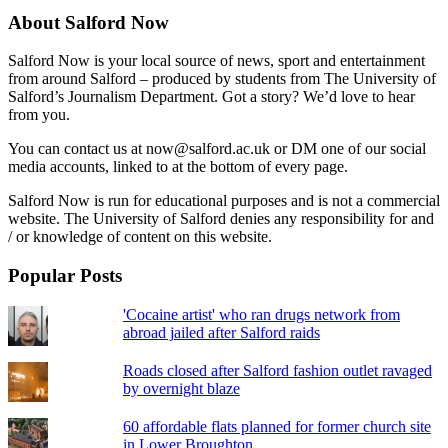
About Salford Now
Salford Now is your local source of news, sport and entertainment
from around Salford – produced by students from The University of
Salford’s Journalism Department. Got a story? We’d love to hear
from you.
You can contact us at now@salford.ac.uk or DM one of our social
media accounts, linked to at the bottom of every page.
Salford Now is run for educational purposes and is not a commercial
website. The University of Salford denies any responsibility for and
/ or knowledge of content on this website.
Popular Posts
'Cocaine artist' who ran drugs network from
abroad jailed after Salford raids
Roads closed after Salford fashion outlet ravaged
by overnight blaze
60 affordable flats planned for former church site
in Lower Broughton