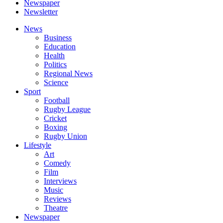
Newspaper
Newsletter
News
Business
Education
Health
Politics
Regional News
Science
Sport
Football
Rugby League
Cricket
Boxing
Rugby Union
Lifestyle
Art
Comedy
Film
Interviews
Music
Reviews
Theatre
Newspaper