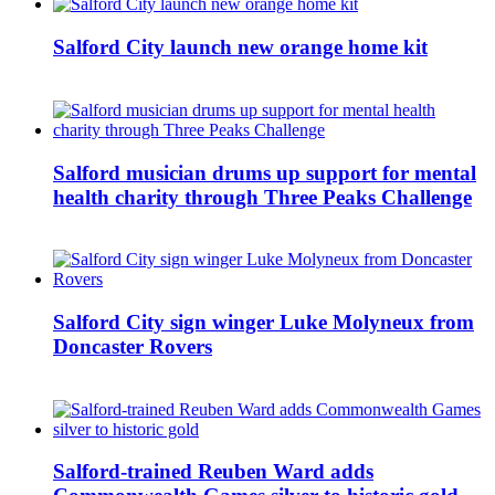
Salford City launch new orange home kit
Salford musician drums up support for mental
health charity through Three Peaks Challenge
Salford City sign winger Luke Molyneux from
Doncaster Rovers
Salford-trained Reuben Ward adds