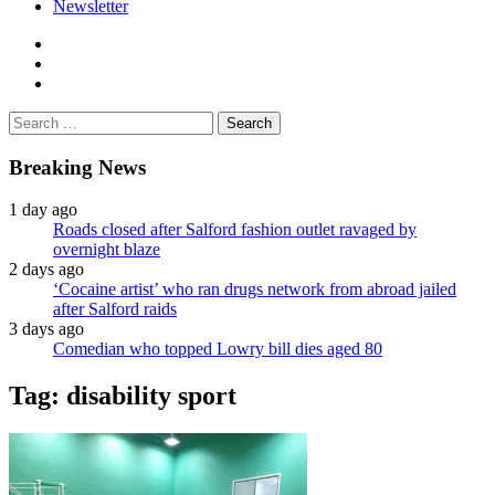
Newsletter
facebook
twitter
instagram
Search
for:
Breaking News
1 day ago
Roads closed after Salford fashion outlet ravaged by
overnight blaze
2 days ago
‘Cocaine artist’ who ran drugs network from abroad jailed
after Salford raids
3 days ago
Comedian who topped Lowry bill dies aged 80
Tag:
disability sport