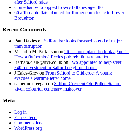
after Salford raids
Comedian who topped Lowry bill dies aged 80
60 affordable flats planned for former church site in Lower
Broughton
Recent Comments
Paul Davies
on
Salford bar looks forward to end of major
tram disruption
Mr. John M. Parkinson
on
“It is a nice place to drink again” –
How a firebombed Eccles pub rebuilt its reputation
Barbara.clark@live.co.uk
on
Two appointed to help steer
£40m investment in Salford neighbourhoods
J Eales-Grey
on
From Salford to Clitheroe: A young
evacuee’s wartime letter home
catherine creegan
on
Salford Crescent Old Police Station
given colourful centenary makeover
Meta
Log in
Entries feed
Comments feed
WordPress.org