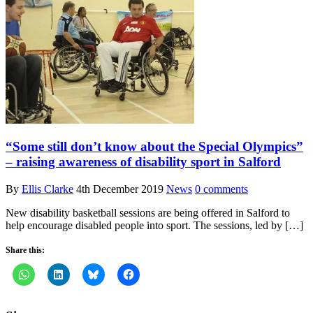
“Some still don’t know about the Special Olympics”
– raising awareness of disability sport in Salford
By
Ellis Clarke
4th December 2019
News
0 comments
New disability basketball sessions are being offered in Salford to
help encourage disabled people into sport. The sessions, led by […]
Share this: