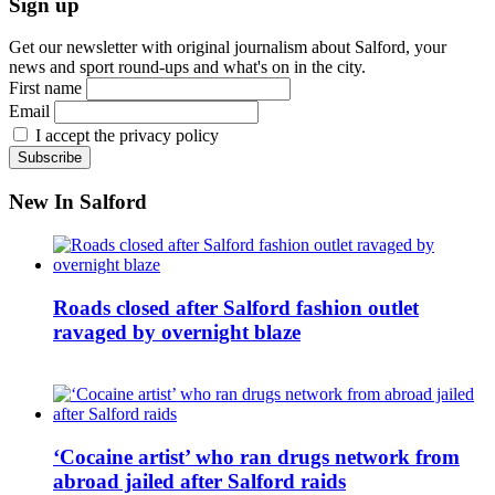
Sign up
Get our newsletter with original journalism about Salford, your
news and sport round-ups and what's on in the city.
First name
Email
I accept the privacy policy
New In Salford
Roads closed after Salford fashion outlet
ravaged by overnight blaze
‘Cocaine artist’ who ran drugs network from
abroad jailed after Salford raids