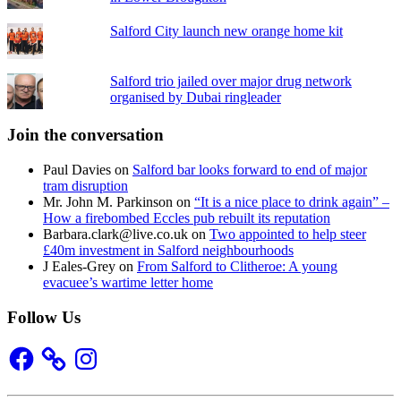
Salford City launch new orange home kit
Salford trio jailed over major drug network
organised by Dubai ringleader
Join the conversation
Paul Davies
on
Salford bar looks forward to end of major
tram disruption
Mr. John M. Parkinson
on
“It is a nice place to drink again” –
How a firebombed Eccles pub rebuilt its reputation
Barbara.clark@live.co.uk
on
Two appointed to help steer
£40m investment in Salford neighbourhoods
J Eales-Grey
on
From Salford to Clitheroe: A young
evacuee’s wartime letter home
Follow Us
Facebook
Instagram