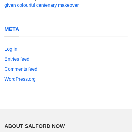
given colourful centenary makeover
META
Log in
Entries feed
Comments feed
WordPress.org
ABOUT SALFORD NOW