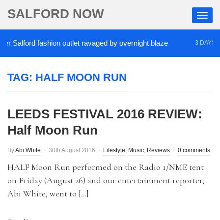
SALFORD NOW
 Salford fashion outlet ravaged by overnight blaze
3 DAYS AGO
TAG:
HALF MOON RUN
LEEDS FESTIVAL 2016 REVIEW:
Half Moon Run
By
Abi White
30th August 2016
Lifestyle
,
Music
,
Reviews
0 comments
HALF Moon Run performed on the Radio 1/NME tent
on Friday (August 26) and our entertainment reporter,
Abi White, went to […]