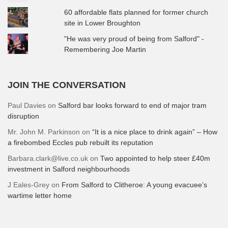
60 affordable flats planned for former church
site in Lower Broughton
"He was very proud of being from Salford" -
Remembering Joe Martin
JOIN THE CONVERSATION
Paul Davies
on
Salford bar looks forward to end of major tram
disruption
Mr. John M. Parkinson
on
“It is a nice place to drink again” – How
a firebombed Eccles pub rebuilt its reputation
Barbara.clark@live.co.uk
on
Two appointed to help steer £40m
investment in Salford neighbourhoods
J Eales-Grey
on
From Salford to Clitheroe: A young evacuee’s
wartime letter home