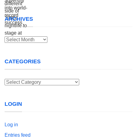
ARCHIVES
Archives
CATEGORIES
Categories
LOGIN
Log in
Entries feed