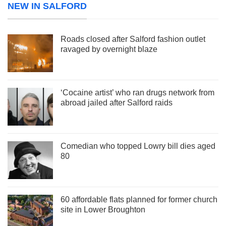
NEW IN SALFORD
Roads closed after Salford fashion outlet
ravaged by overnight blaze
‘Cocaine artist’ who ran drugs network from
abroad jailed after Salford raids
Comedian who topped Lowry bill dies aged
80
60 affordable flats planned for former church
site in Lower Broughton