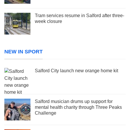
Tram services resume in Salford after three-
week closure
NEW IN SPORT
Salford City launch new orange home kit
Salford musician drums up support for
mental health charity through Three Peaks
Challenge