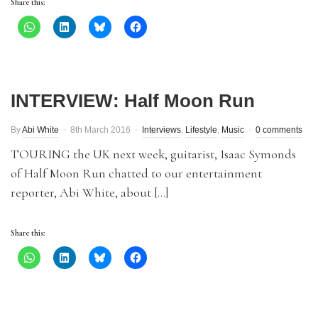
Share this:
INTERVIEW: Half Moon Run
By
Abi White
8th March 2016
Interviews
,
Lifestyle
,
Music
0 comments
TOURING the UK next week, guitarist, Isaac Symonds
of Half Moon Run chatted to our entertainment
reporter, Abi White, about […]
Share this: