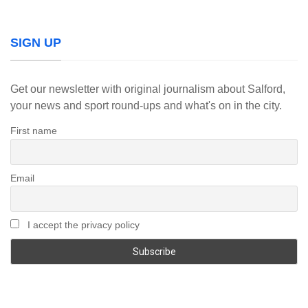
SIGN UP
Get our newsletter with original journalism about Salford,
your news and sport round-ups and what's on in the city.
First name
Email
I accept the privacy policy