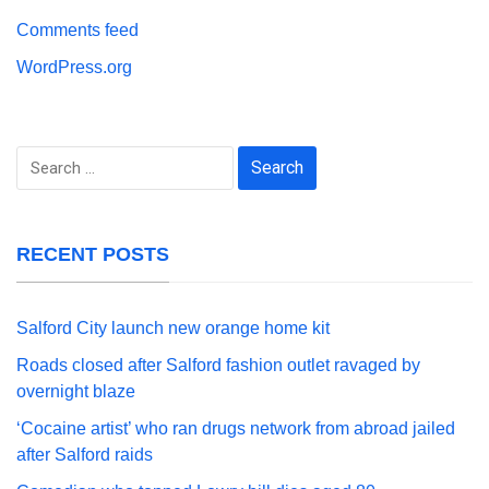
Comments feed
WordPress.org
Search
for:
RECENT POSTS
Salford City launch new orange home kit
Roads closed after Salford fashion outlet ravaged by
overnight blaze
‘Cocaine artist’ who ran drugs network from abroad jailed
after Salford raids