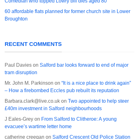
Comedian who topped Lowry bill dies aged 80
60 affordable flats planned for former church site in Lower
Broughton
RECENT COMMENTS
Paul Davies
on
Salford bar looks forward to end of major
tram disruption
Mr. John M. Parkinson
on
“It is a nice place to drink again”
– How a firebombed Eccles pub rebuilt its reputation
Barbara.clark@live.co.uk
on
Two appointed to help steer
£40m investment in Salford neighbourhoods
J Eales-Grey
on
From Salford to Clitheroe: A young
evacuee’s wartime letter home
catherine creegan
on
Salford Crescent Old Police Station