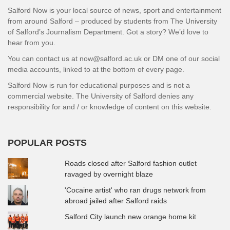
Salford Now is your local source of news, sport and entertainment
from around Salford – produced by students from The University
of Salford’s Journalism Department. Got a story? We’d love to
hear from you.
You can contact us at now@salford.ac.uk or DM one of our social
media accounts, linked to at the bottom of every page.
Salford Now is run for educational purposes and is not a
commercial website. The University of Salford denies any
responsibility for and / or knowledge of content on this website.
POPULAR POSTS
Roads closed after Salford fashion outlet
ravaged by overnight blaze
'Cocaine artist' who ran drugs network from
abroad jailed after Salford raids
Salford City launch new orange home kit