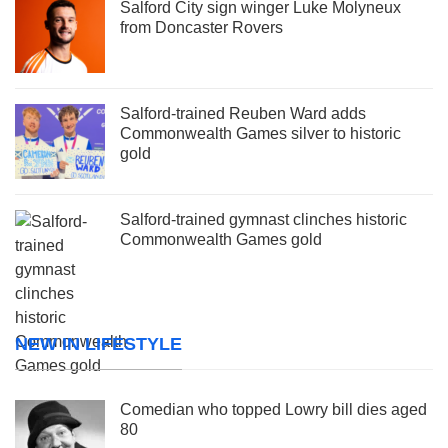
Salford City sign winger Luke Molyneux
from Doncaster Rovers
Salford-trained Reuben Ward adds
Commonwealth Games silver to historic
gold
Salford-trained gymnast clinches historic
Commonwealth Games gold
NEW IN LIFESTYLE
Comedian who topped Lowry bill dies aged
80