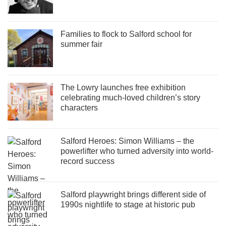
Families to flock to Salford school for
summer fair
The Lowry launches free exhibition
celebrating much-loved children’s story
characters
Salford Heroes: Simon Williams – the
powerlifter who turned adversity into world-
record success
Salford playwright brings different side of
1990s nightlife to stage at historic pub