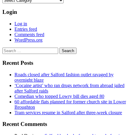
Login
Log in
Entries feed
Comments feed
WordPress.org
Search
for:
Recent Posts
Roads closed after Salford fashion outlet ravaged by
overnight blaze
‘Cocaine artist’ who ran drugs network from abroad jailed
after Salford raids
Comedian who topped Lowry bill dies aged 80
60 affordable flats planned for former church site in Lower
Broughton
Tram services resume in Salford after three-week closure
Recent Comments