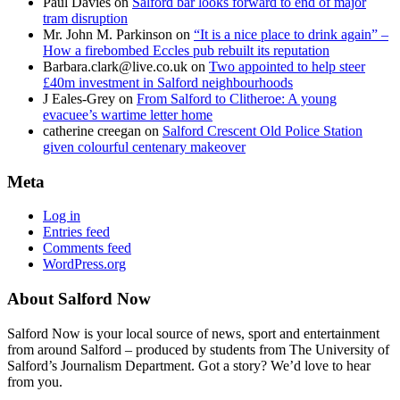
Paul Davies
on
Salford bar looks forward to end of major
tram disruption
Mr. John M. Parkinson
on
“It is a nice place to drink again” –
How a firebombed Eccles pub rebuilt its reputation
Barbara.clark@live.co.uk
on
Two appointed to help steer
£40m investment in Salford neighbourhoods
J Eales-Grey
on
From Salford to Clitheroe: A young
evacuee’s wartime letter home
catherine creegan
on
Salford Crescent Old Police Station
given colourful centenary makeover
Meta
Log in
Entries feed
Comments feed
WordPress.org
About Salford Now
Salford Now is your local source of news, sport and entertainment
from around Salford – produced by students from The University of
Salford’s Journalism Department. Got a story? We’d love to hear
from you.