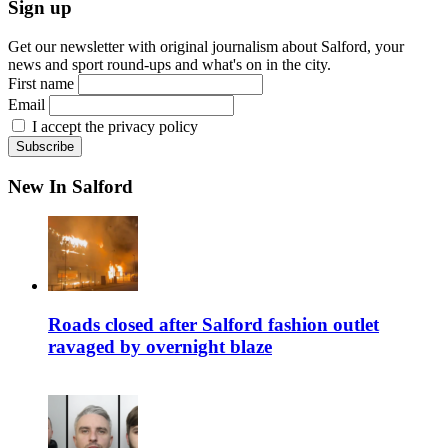
Sign up
Get our newsletter with original journalism about Salford, your
news and sport round-ups and what's on in the city.
First name
Email
I accept the privacy policy
New In Salford
Roads closed after Salford fashion outlet
ravaged by overnight blaze