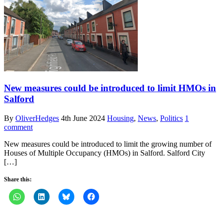
New measures could be introduced to limit HMOs in
Salford
By
OliverHedges
4th June 2024
Housing
,
News
,
Politics
1
comment
New measures could be introduced to limit the growing number of
Houses of Multiple Occupancy (HMOs) in Salford. Salford City
[…]
Share this: