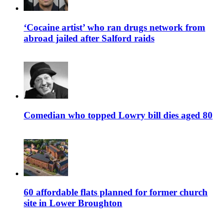
‘Cocaine artist’ who ran drugs network from
abroad jailed after Salford raids
Comedian who topped Lowry bill dies aged 80
60 affordable flats planned for former church
site in Lower Broughton