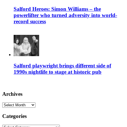
Salford Heroes: Simon Williams – the
powerlifter who turned adversity into world-
record success
Salford playwright brings different side of
1990s nightlife to stage at historic pub
Archives
Archives
Categories
Categories