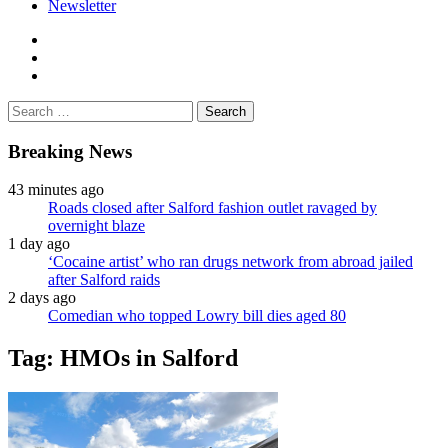
Newsletter
facebook
twitter
instagram
Search
for:
Breaking News
43 minutes ago
Roads closed after Salford fashion outlet ravaged by
overnight blaze
1 day ago
‘Cocaine artist’ who ran drugs network from abroad jailed
after Salford raids
2 days ago
Comedian who topped Lowry bill dies aged 80
Tag:
HMOs in Salford