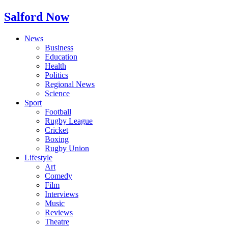
Salford Now
News
Business
Education
Health
Politics
Regional News
Science
Sport
Football
Rugby League
Cricket
Boxing
Rugby Union
Lifestyle
Art
Comedy
Film
Interviews
Music
Reviews
Theatre