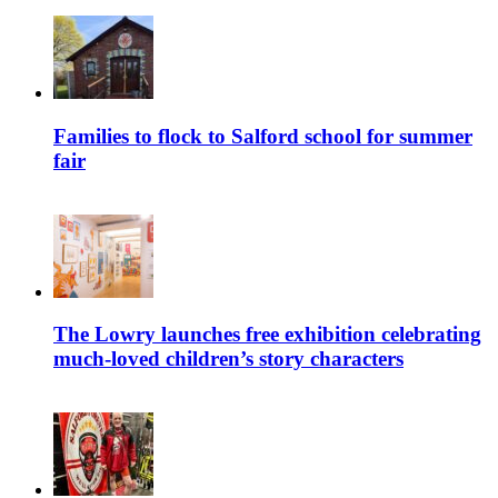
Families to flock to Salford school for summer
fair
The Lowry launches free exhibition celebrating
much-loved children’s story characters