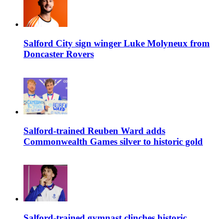
Salford City sign winger Luke Molyneux from
Doncaster Rovers
Salford-trained Reuben Ward adds
Commonwealth Games silver to historic gold
Salford-trained gymnast clinches historic