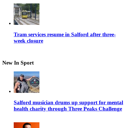
Tram services resume in Salford after three-
week closure
New In Sport
Salford musician drums up support for mental
health charity through Three Peaks Challenge