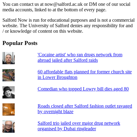
You can contact us at now@salford.ac.uk or DM one of our social
media accounts, linked to at the bottom of every page.
Salford Now is run for educational purposes and is not a commercial
website. The University of Salford denies any responsibility for and
/ or knowledge of content on this website.
Popular Posts
'Cocaine artist' who ran drugs network from
abroad jailed after Salford raids
60 affordable flats planned for former church site
in Lower Broughton
Comedian who topped Lowry bill dies aged 80
Roads closed after Salford fashion outlet ravaged
by overnight blaze
Salford trio jailed over major drug network
organised by Dubai ringleader