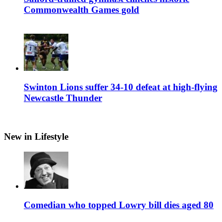
Commonwealth Games gold
Swinton Lions suffer 34-10 defeat at high-flying
Newcastle Thunder
New in Lifestyle
Comedian who topped Lowry bill dies aged 80