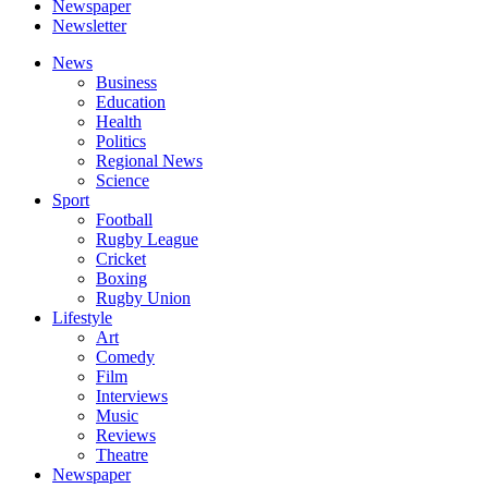
Newspaper
Newsletter
News
Business
Education
Health
Politics
Regional News
Science
Sport
Football
Rugby League
Cricket
Boxing
Rugby Union
Lifestyle
Art
Comedy
Film
Interviews
Music
Reviews
Theatre
Newspaper