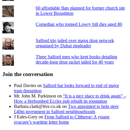
60 affordable flats planned for former church site
in Lower Broughton
Comedian who topped Lowry bill dies aged 80
Salford trio jailed over major drug network
organised by Dubai ringleader
Three Salford men who kept books detailing
decade-long drug racket jailed for 40 years
Join the conversation
Paul Davies
on
Salford bar looks forward to end of major
tram disruption
Mr. John M. Parkinson
on
“It is a nice place to drink again” –
How a firebombed Eccles pub rebuilt its reputation
Barbara.clark@live.co.uk
on
Two appointed to help steer
£40m investment in Salford neighbourhoods
J Eales-Grey
on
From Salford to Clitheroe: A young
evacuee’s wartime letter home