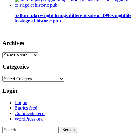
Salford playwright brings different side of 1990s nightlife
to stage at historic pub
Archives
Archives
Categories
Categories
Login
Log in
Entries feed
Comments feed
WordPress.org
Search
for: