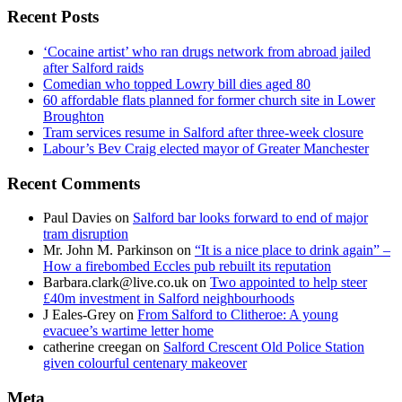
Recent Posts
‘Cocaine artist’ who ran drugs network from abroad jailed
after Salford raids
Comedian who topped Lowry bill dies aged 80
60 affordable flats planned for former church site in Lower
Broughton
Tram services resume in Salford after three-week closure
Labour’s Bev Craig elected mayor of Greater Manchester
Recent Comments
Paul Davies
on
Salford bar looks forward to end of major
tram disruption
Mr. John M. Parkinson
on
“It is a nice place to drink again” –
How a firebombed Eccles pub rebuilt its reputation
Barbara.clark@live.co.uk
on
Two appointed to help steer
£40m investment in Salford neighbourhoods
J Eales-Grey
on
From Salford to Clitheroe: A young
evacuee’s wartime letter home
catherine creegan
on
Salford Crescent Old Police Station
given colourful centenary makeover
Meta