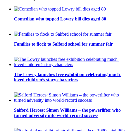
Comedian who topped Lowry bill dies aged 80
Families to flock to Salford school for summer fair
The Lowry launches free exhibition celebrating much-
loved children’s story characters
Salford Heroes: Simon Williams – the powerlifter who
turned adversity into world-record success