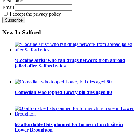
First name
Email
I accept the privacy policy
New In Salford
‘Cocaine artist’ who ran drugs network from abroad
jailed after Salford raids
Comedian who topped Lowry bill dies aged 80
60 affordable flats planned for former church site in
Lower Broughton