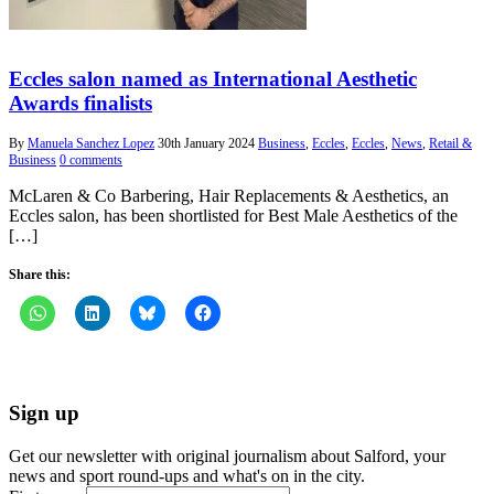
Eccles salon named as International Aesthetic
Awards finalists
By
Manuela Sanchez Lopez
30th January 2024
Business
,
Eccles
,
Eccles
,
News
,
Retail &
Business
0 comments
McLaren & Co Barbering, Hair Replacements & Aesthetics, an
Eccles salon, has been shortlisted for Best Male Aesthetics of the
[…]
Share this:
Sign up
Get our newsletter with original journalism about Salford, your
news and sport round-ups and what's on in the city.