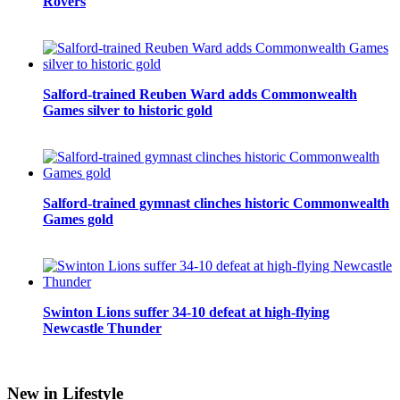
Rovers
Salford-trained Reuben Ward adds Commonwealth
Games silver to historic gold
Salford-trained gymnast clinches historic Commonwealth
Games gold
Swinton Lions suffer 34-10 defeat at high-flying
Newcastle Thunder
New in Lifestyle