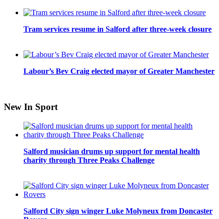
Tram services resume in Salford after three-week closure
Labour’s Bev Craig elected mayor of Greater Manchester
New In Sport
Salford musician drums up support for mental health
charity through Three Peaks Challenge
Salford City sign winger Luke Molyneux from Doncaster