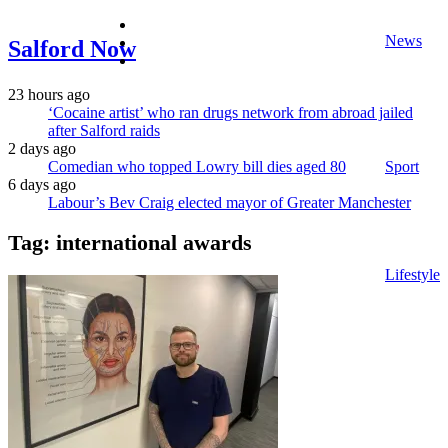
facebook
News
twitter
Salford Now
instagram
23 hours ago
‘Cocaine artist’ who ran drugs network from abroad jailed
after Salford raids
2 days ago
Comedian who topped Lowry bill dies aged 80
Sport
6 days ago
Labour’s Bev Craig elected mayor of Greater Manchester
Tag:
international awards
Lifestyle