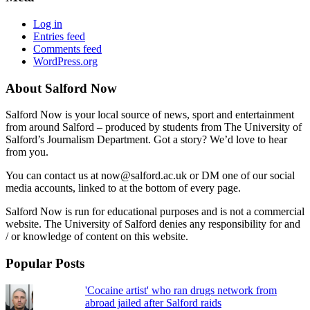
Log in
Entries feed
Comments feed
WordPress.org
About Salford Now
Salford Now is your local source of news, sport and entertainment
from around Salford – produced by students from The University of
Salford’s Journalism Department. Got a story? We’d love to hear
from you.
You can contact us at now@salford.ac.uk or DM one of our social
media accounts, linked to at the bottom of every page.
Salford Now is run for educational purposes and is not a commercial
website. The University of Salford denies any responsibility for and
/ or knowledge of content on this website.
Popular Posts
'Cocaine artist' who ran drugs network from
abroad jailed after Salford raids