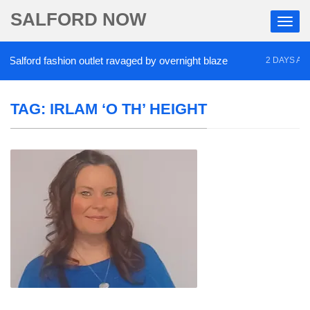
SALFORD NOW
alford fashion outlet ravaged by overnight blaze
2 DAYS AGO
TAG:
IRLAM ‘O TH’ HEIGHT