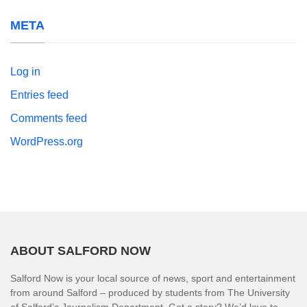
META
Log in
Entries feed
Comments feed
WordPress.org
ABOUT SALFORD NOW
Salford Now is your local source of news, sport and entertainment
from around Salford – produced by students from The University
of Salford’s Journalism Department. Got a story? We’d love to