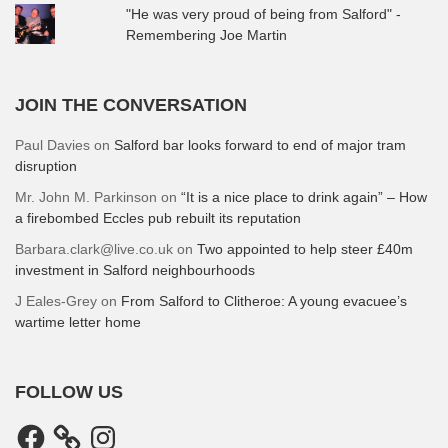
"He was very proud of being from Salford" -
Remembering Joe Martin
JOIN THE CONVERSATION
Paul Davies
on
Salford bar looks forward to end of major tram
disruption
Mr. John M. Parkinson
on
“It is a nice place to drink again” – How
a firebombed Eccles pub rebuilt its reputation
Barbara.clark@live.co.uk
on
Two appointed to help steer £40m
investment in Salford neighbourhoods
J Eales-Grey
on
From Salford to Clitheroe: A young evacuee’s
wartime letter home
FOLLOW US
Facebook
Instagram