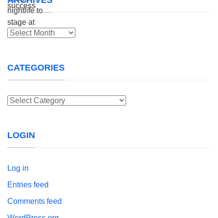
Archives
CATEGORIES
Categories
LOGIN
Log in
Entries feed
Comments feed
WordPress.org