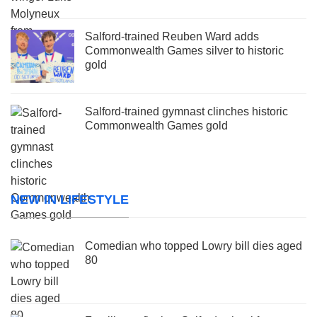
Salford-trained Reuben Ward adds
Commonwealth Games silver to historic
gold
Salford-trained gymnast clinches historic
Commonwealth Games gold
NEW IN LIFESTYLE
Comedian who topped Lowry bill dies aged
80