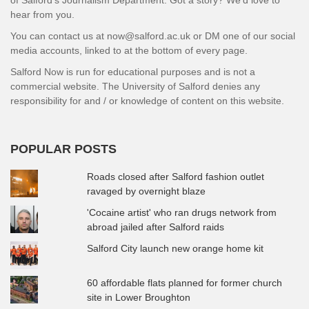
hear from you.
You can contact us at now@salford.ac.uk or DM one of our social
media accounts, linked to at the bottom of every page.
Salford Now is run for educational purposes and is not a
commercial website. The University of Salford denies any
responsibility for and / or knowledge of content on this website.
POPULAR POSTS
Roads closed after Salford fashion outlet
ravaged by overnight blaze
'Cocaine artist' who ran drugs network from
abroad jailed after Salford raids
Salford City launch new orange home kit
60 affordable flats planned for former church
site in Lower Broughton