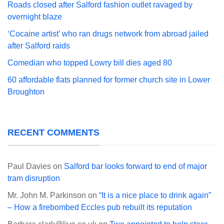
Roads closed after Salford fashion outlet ravaged by
overnight blaze
‘Cocaine artist’ who ran drugs network from abroad jailed
after Salford raids
Comedian who topped Lowry bill dies aged 80
60 affordable flats planned for former church site in Lower
Broughton
RECENT COMMENTS
Paul Davies
on
Salford bar looks forward to end of major
tram disruption
Mr. John M. Parkinson
on
“It is a nice place to drink again”
– How a firebombed Eccles pub rebuilt its reputation