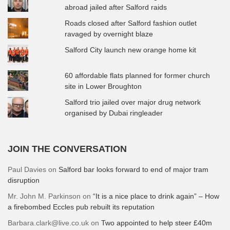
abroad jailed after Salford raids
Roads closed after Salford fashion outlet
ravaged by overnight blaze
Salford City launch new orange home kit
60 affordable flats planned for former church
site in Lower Broughton
Salford trio jailed over major drug network
organised by Dubai ringleader
JOIN THE CONVERSATION
Paul Davies
on
Salford bar looks forward to end of major tram
disruption
Mr. John M. Parkinson
on
“It is a nice place to drink again” – How
a firebombed Eccles pub rebuilt its reputation
Barbara.clark@live.co.uk
on
Two appointed to help steer £40m