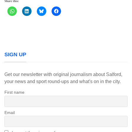
Share this:
SIGN UP
Get our newsletter with original journalism about Salford,
your news and sport round-ups and what's on in the city.
First name
Email