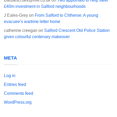
Barbara.clark@live.co.uk
on
Two appointed to help steer
£40m investment in Salford neighbourhoods
J Eales-Grey
on
From Salford to Clitheroe: A young
evacuee’s wartime letter home
catherine creegan
on
Salford Crescent Old Police Station
given colourful centenary makeover
META
Log in
Entries feed
Comments feed
WordPress.org