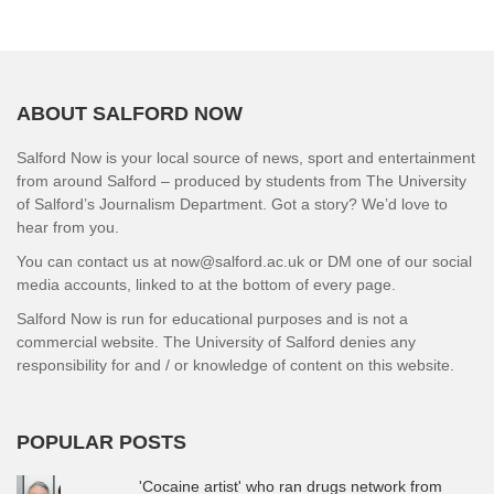
ABOUT SALFORD NOW
Salford Now is your local source of news, sport and entertainment
from around Salford – produced by students from The University
of Salford’s Journalism Department. Got a story? We’d love to
hear from you.
You can contact us at now@salford.ac.uk or DM one of our social
media accounts, linked to at the bottom of every page.
Salford Now is run for educational purposes and is not a
commercial website. The University of Salford denies any
responsibility for and / or knowledge of content on this website.
POPULAR POSTS
'Cocaine artist' who ran drugs network from