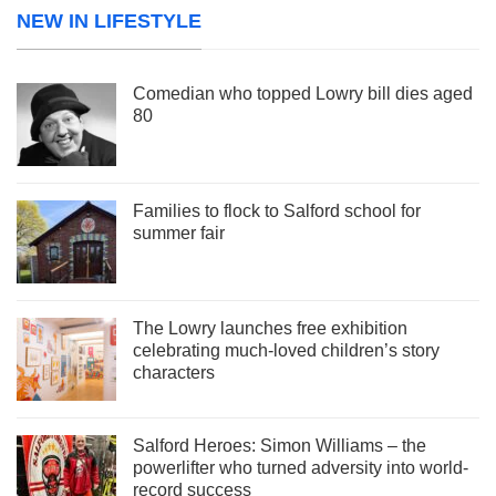
NEW IN LIFESTYLE
Comedian who topped Lowry bill dies aged
80
Families to flock to Salford school for
summer fair
The Lowry launches free exhibition
celebrating much-loved children’s story
characters
Salford Heroes: Simon Williams – the
powerlifter who turned adversity into world-
record success