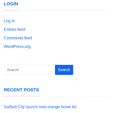
LOGIN
Log in
Entries feed
Comments feed
WordPress.org
Search
for:
RECENT POSTS
Salford City launch new orange home kit