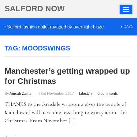
SALFORD NOW
Salford fashion outlet ravaged by overnight blaze
3 DAYS AGO
TAG:
MOODSWINGS
Manchester’s getting wrapped up
for Christmas
By
Anisah Zaman
23rd November 2017
Lifestyle
0 comments
THANKS to the Arndale wrapping elves the people of
Manchester will have one less thing to worry about this
Christmas. From November […]