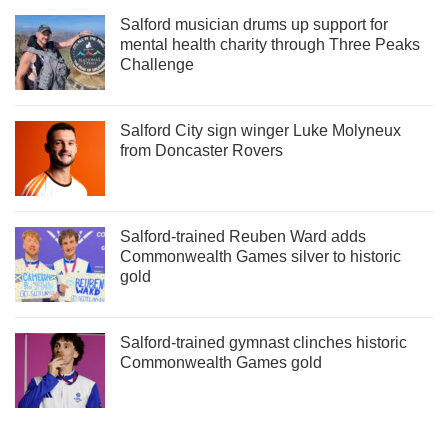
Salford musician drums up support for
mental health charity through Three Peaks
Challenge
Salford City sign winger Luke Molyneux
from Doncaster Rovers
Salford-trained Reuben Ward adds
Commonwealth Games silver to historic
gold
Salford-trained gymnast clinches historic
Commonwealth Games gold