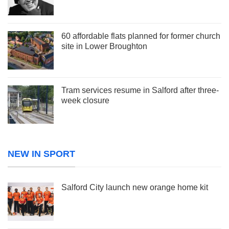
60 affordable flats planned for former church
site in Lower Broughton
Tram services resume in Salford after three-
week closure
NEW IN SPORT
Salford City launch new orange home kit