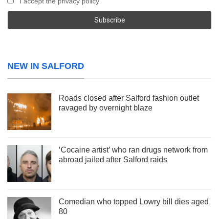
I accept the privacy policy
NEW IN SALFORD
Roads closed after Salford fashion outlet
ravaged by overnight blaze
‘Cocaine artist’ who ran drugs network from
abroad jailed after Salford raids
Comedian who topped Lowry bill dies aged
80