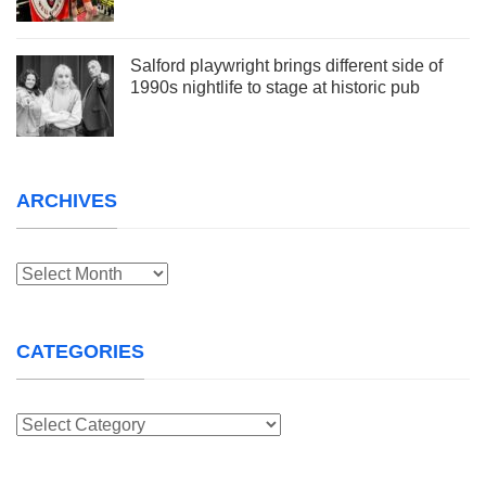
Salford playwright brings different side of
1990s nightlife to stage at historic pub
ARCHIVES
Archives
CATEGORIES
Categories